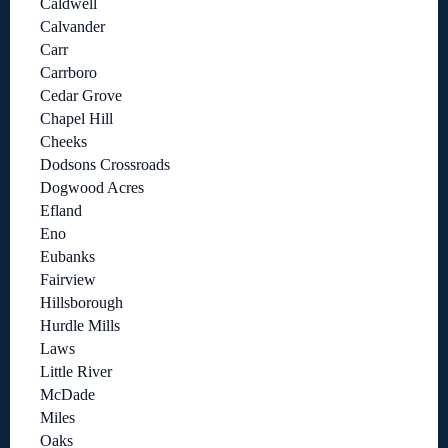
Caldwell
Calvander
Carr
Carrboro
Cedar Grove
Chapel Hill
Cheeks
Dodsons Crossroads
Dogwood Acres
Efland
Eno
Eubanks
Fairview
Hillsborough
Hurdle Mills
Laws
Little River
McDade
Miles
Oaks