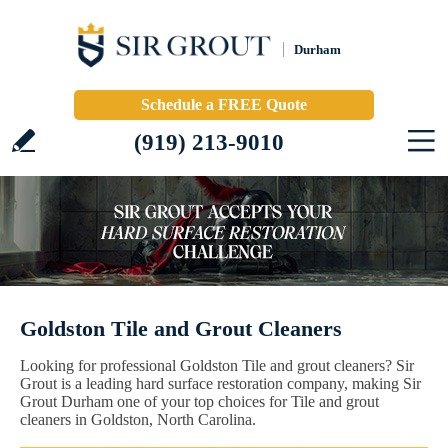
Durham
Schedule a FREE Quote
(919) 213-9010
Goldston Tile and Grout Cleaners
Looking for professional Goldston Tile and grout cleaners? Sir
Grout is a leading hard surface restoration company, making Sir
Grout Durham one of your top choices for Tile and grout
cleaners in Goldston, North Carolina.