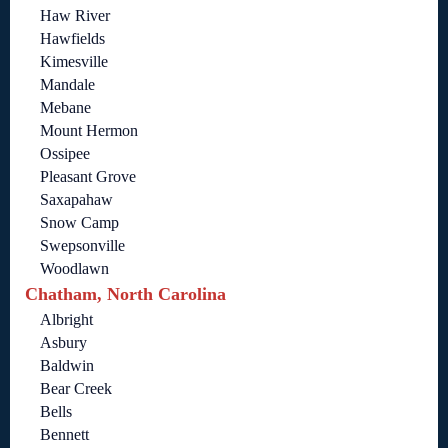
Haw River
Hawfields
Kimesville
Mandale
Mebane
Mount Hermon
Ossipee
Pleasant Grove
Saxapahaw
Snow Camp
Swepsonville
Woodlawn
Chatham, North Carolina
Albright
Asbury
Baldwin
Bear Creek
Bells
Bennett