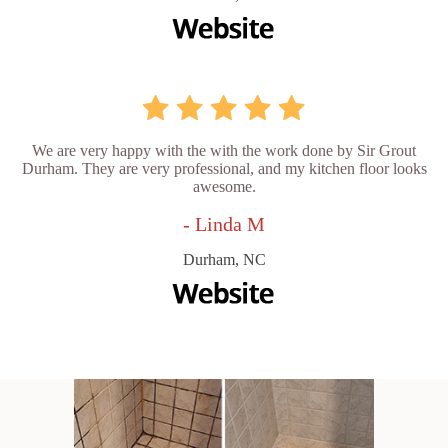
We are very happy with the with the work done by Sir Grout
Durham. They are very professional, and my kitchen floor looks
awesome.
- Linda M
Durham, NC