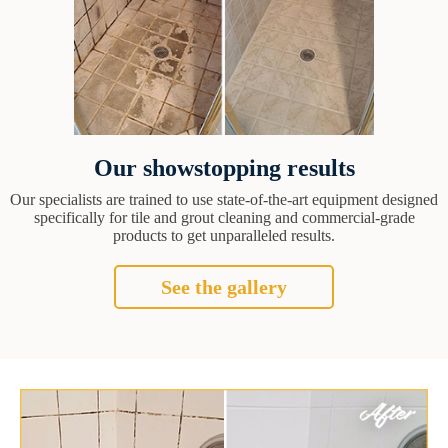
Our showstopping results
Our specialists are trained to use state-of-the-art equipment designed
specifically for tile and grout cleaning and commercial-grade
products to get unparalleled results.
See the gallery