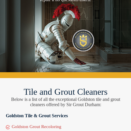
Tile and Grout Cleaners
Below is a list of all the exceptional Goldston tile and grout
cleaners offered by Sir Grout Durham:
Goldston Tile & Grout Services
Goldston Grout Recoloring