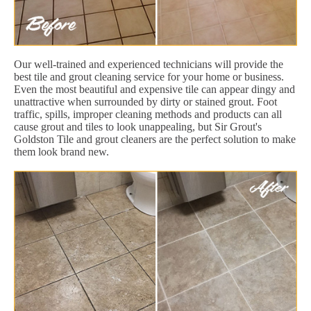
Our well-trained and experienced technicians will provide the
best tile and grout cleaning service for your home or business.
Even the most beautiful and expensive tile can appear dingy and
unattractive when surrounded by dirty or stained grout. Foot
traffic, spills, improper cleaning methods and products can all
cause grout and tiles to look unappealing, but Sir Grout's
Goldston Tile and grout cleaners are the perfect solution to make
them look brand new.