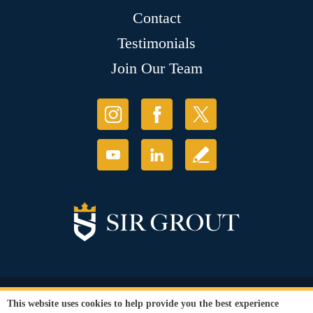
Contact
Testimonials
Join Our Team
© Copyright 2026 Sir Grout, LLC. All Rights Reserved.
This website uses cookies to help provide you the best experience
Accessibility
|
Privacy Policy
|
Terms and