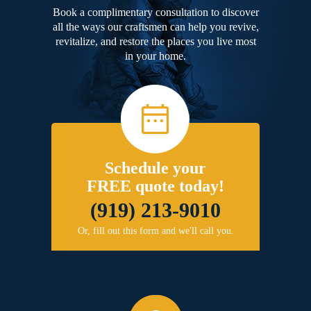
Book a complimentary consultation to discover
all the ways our craftsmen can help you revive,
revitalize, and restore the places you live most
in your home.
Schedule your
FREE quote today!
(919) 213-9010
Or, fill out this form and we'll call you.