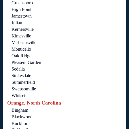
Greensboro
High Point
Jamestown
Julian
Kernersville
Kimesville
McLeansville
Monticello
Oak Ridge
Pleasent Garden
Sedalia
Stokesdale
Summerfield
Swepsonville
Whitsett
Orange, North Carolina
Bingham
Blackwood
Buckhorn