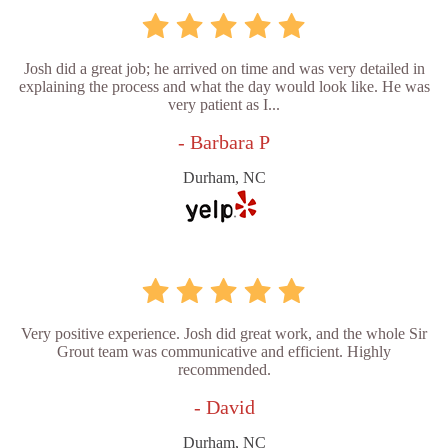
Josh did a great job; he arrived on time and was very detailed in
explaining the process and what the day would look like. He was
very patient as I...
- Barbara P
Durham, NC
Very positive experience. Josh did great work, and the whole Sir
Grout team was communicative and efficient. Highly
recommended.
- David
Durham, NC