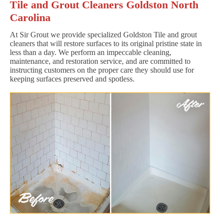
Tile and Grout Cleaners Goldston North
Carolina
At Sir Grout we provide specialized Goldston Tile and grout
cleaners that will restore surfaces to its original pristine state in
less than a day. We perform an impeccable cleaning,
maintenance, and restoration service, and are committed to
instructing customers on the proper care they should use for
keeping surfaces preserved and spotless.