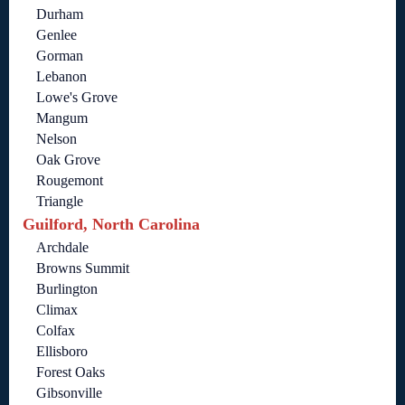
Durham
Genlee
Gorman
Lebanon
Lowe's Grove
Mangum
Nelson
Oak Grove
Rougemont
Triangle
Guilford, North Carolina
Archdale
Browns Summit
Burlington
Climax
Colfax
Ellisboro
Forest Oaks
Gibsonville