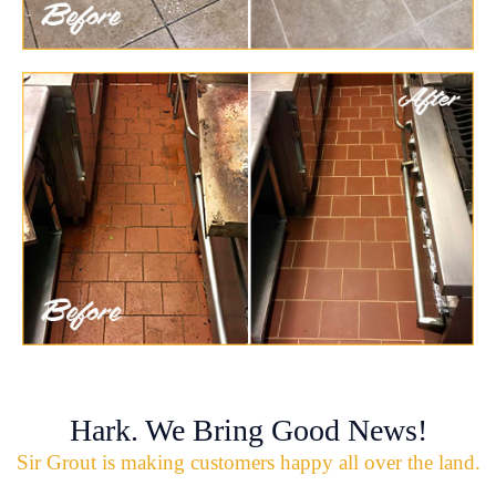
Hark. We Bring Good News!
Sir Grout is making customers happy all over the land.