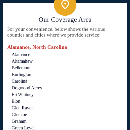
Our Coverage Area
For your convenience, below shows the various
counties and cities where we provide service:
Alamance, North Carolina
Alamance
Altamahaw
Bellemont
Burlington
Carolina
Dogwood Acres
Eli Whitney
Elon
Glen Raven
Glencoe
Graham
Green Level