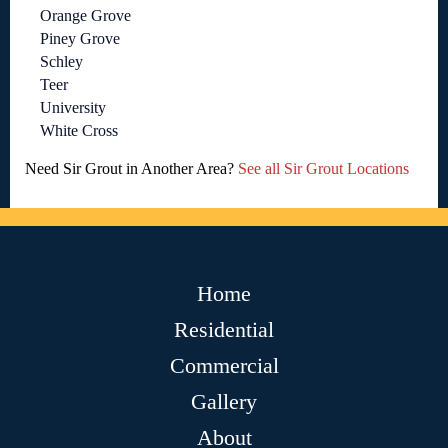
Orange Grove
Piney Grove
Schley
Teer
University
White Cross
Need Sir Grout in Another Area?
See all Sir Grout Locations
Home
Residential
Commercial
Gallery
About