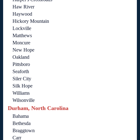
Haw River
Haywood
Hickory Mountain
Lockville
Matthews
Moncure
New Hope
Oakland
Pittsboro
Seaforth
Siler City
Silk Hope
Williams
Wilsonville
Durham, North Carolina
Bahama
Bethesda
Braggtown
Carr