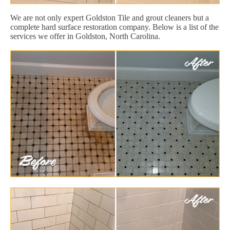
We are not only expert Goldston Tile and grout cleaners but a
complete hard surface restoration company. Below is a list of the
services we offer in Goldston, North Carolina.