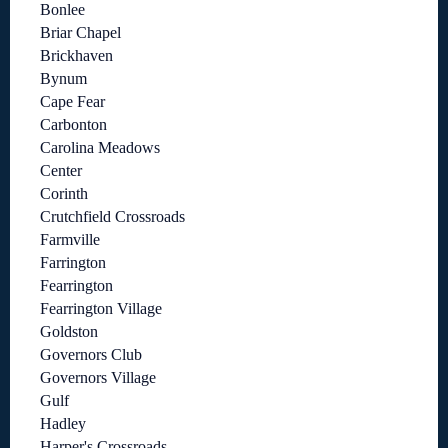
Bonlee
Briar Chapel
Brickhaven
Bynum
Cape Fear
Carbonton
Carolina Meadows
Center
Corinth
Crutchfield Crossroads
Farmville
Farrington
Fearrington
Fearrington Village
Goldston
Governors Club
Governors Village
Gulf
Hadley
Harper's Crossroads