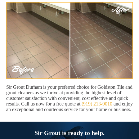
Sir Grout Durham is your preferred choice for Goldston Tile and
grout cleaners as we thrive at providing the highest level of
customer satisfaction with convenient, cost effective and quick
results. Call us now for a free quote at
(919) 213-9010
and enjoy
an exceptional and courteous service for your home or business.
Sir Grout is ready to help.