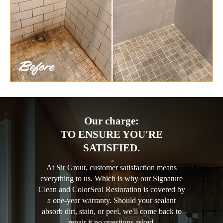
Our charge:
TO ENSURE YOU'RE
SATISFIED.
At Sir Grout, customer satisfaction means
everything to us. Which is why our Signature
Clean and ColorSeal Restoration is covered by
a one-year warranty. Should your sealant
absorb dirt, stain, or peel, we'll come back to
repair it no questions asked.