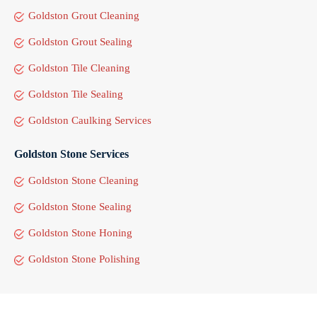
Goldston Grout Cleaning
Goldston Grout Sealing
Goldston Tile Cleaning
Goldston Tile Sealing
Goldston Caulking Services
Goldston Stone Services
Goldston Stone Cleaning
Goldston Stone Sealing
Goldston Stone Honing
Goldston Stone Polishing