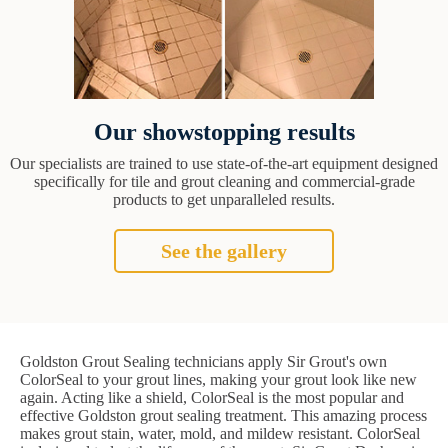
Our showstopping results
Our specialists are trained to use state-of-the-art equipment designed
specifically for tile and grout cleaning and commercial-grade
products to get unparalleled results.
See the gallery
Goldston Grout Sealing technicians apply Sir Grout's own
ColorSeal to your grout lines, making your grout look like new
again. Acting like a shield, ColorSeal is the most popular and
effective Goldston grout sealing treatment. This amazing process
makes grout stain, water, mold, and mildew resistant. ColorSeal