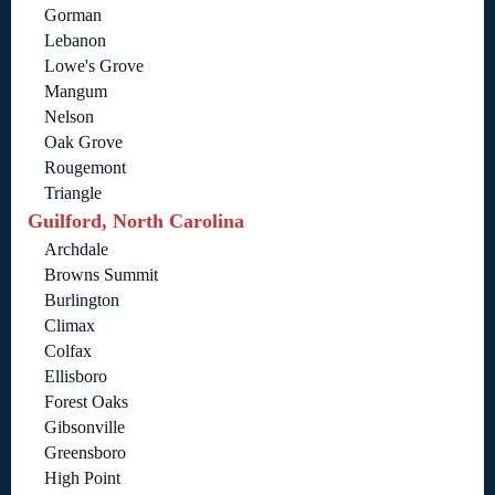
Gorman
Lebanon
Lowe's Grove
Mangum
Nelson
Oak Grove
Rougemont
Triangle
Guilford, North Carolina
Archdale
Browns Summit
Burlington
Climax
Colfax
Ellisboro
Forest Oaks
Gibsonville
Greensboro
High Point