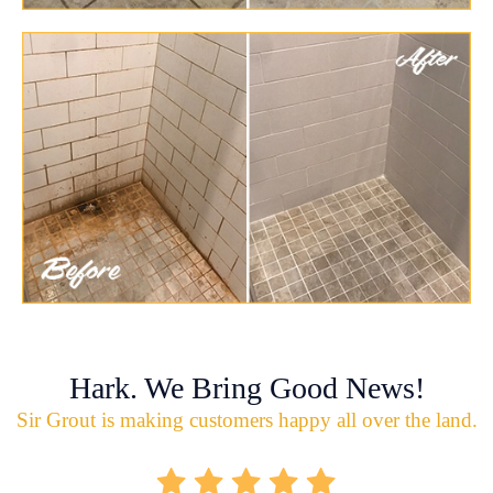
Hark. We Bring Good News!
Sir Grout is making customers happy all over the land.