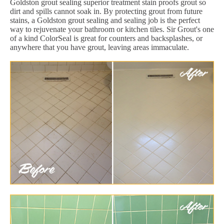
Goldston grout sealing superior treatment stain proofs grout so
dirt and spills cannot soak in. By protecting grout from future
stains, a Goldston grout sealing and sealing job is the perfect
way to rejuvenate your bathroom or kitchen tiles. Sir Grout's one
of a kind ColorSeal is great for counters and backsplashes, or
anywhere that you have grout, leaving areas immaculate.