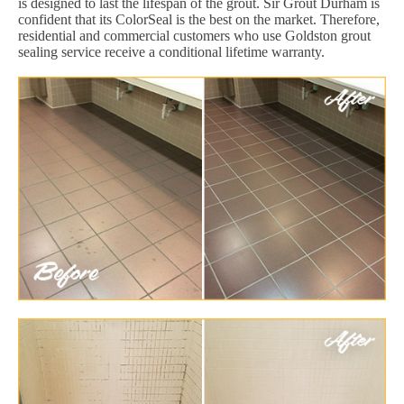
is designed to last the lifespan of the grout. Sir Grout Durham is
confident that its ColorSeal is the best on the market. Therefore,
residential and commercial customers who use Goldston grout
sealing service receive a conditional lifetime warranty.