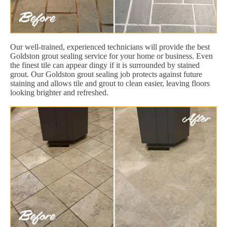
Our well-trained, experienced technicians will provide the best
Goldston grout sealing service for your home or business. Even
the finest tile can appear dingy if it is surrounded by stained
grout. Our Goldston grout sealing job protects against future
staining and allows tile and grout to clean easier, leaving floors
looking brighter and refreshed.