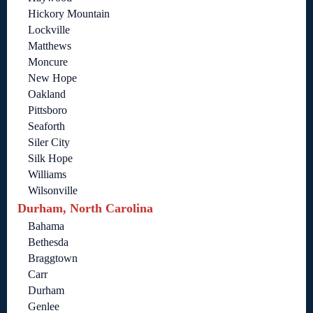
Hickory Mountain
Lockville
Matthews
Moncure
New Hope
Oakland
Pittsboro
Seaforth
Siler City
Silk Hope
Williams
Wilsonville
Durham, North Carolina
Bahama
Bethesda
Braggtown
Carr
Durham
Genlee