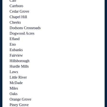
Carr
Carrboro
Cedar Grove
Chapel Hill
Cheeks
Dodsons Crossroads
Dogwood Acres
Efland
Eno
Eubanks
Fairview
Hillsborough
Hurdle Mills
Laws
Little River
McDade
Miles
Oaks
Orange Grove
Piney Grove