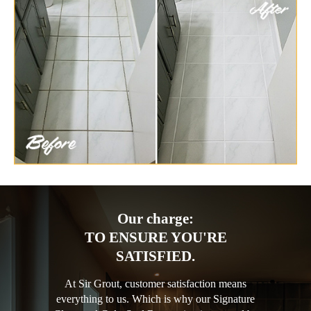
Our charge:
TO ENSURE YOU'RE
SATISFIED.
At Sir Grout, customer satisfaction means
everything to us. Which is why our Signature