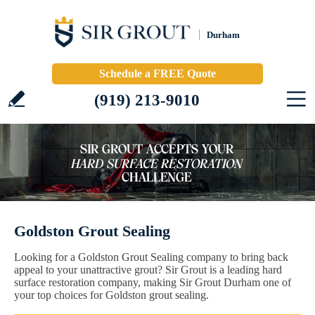
Durham
Schedule a FREE Quote
(919) 213-9010
Goldston Grout Sealing
Looking for a Goldston Grout Sealing company to bring back
appeal to your unattractive grout? Sir Grout is a leading hard
surface restoration company, making Sir Grout Durham one of
your top choices for Goldston grout sealing.