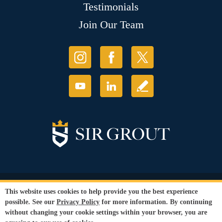
Testimonials
Join Our Team
© Copyright 2026 Sir Grout, LLC. All Rights Reserved.
This website uses cookies to help provide you the best experience
Accessibility
|
Privacy Policy
|
Terms and
possible. See our
Privacy Policy
for more information. By continuing
Conditions
|
Refund Policy
without changing your cookie settings within your browser, you are
Our services are available to all members of the public regardless of race,