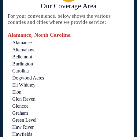
Our Coverage Area
For your convenience, below shows the various
counties and cities where we provide service:
Alamance, North Carolina
Alamance
Altamahaw
Bellemont
Burlington
Carolina
Dogwood Acres
Eli Whitney
Elon
Glen Raven
Glencoe
Graham
Green Level
Haw River
Hawfields