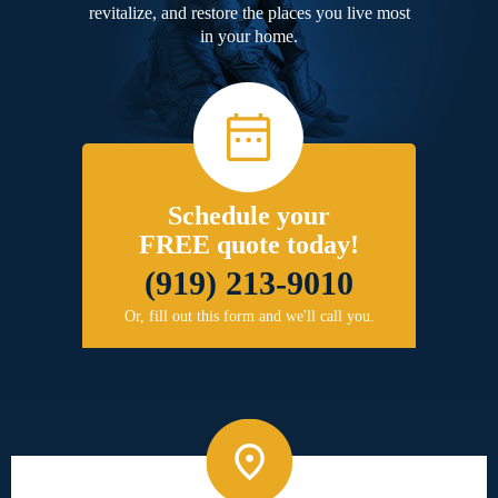
revitalize, and restore the places you live most
in your home.
Schedule your
FREE quote today!
(919) 213-9010
Or, fill out this form and we'll call you.