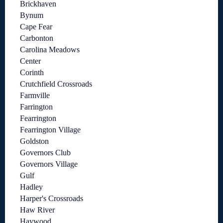
Brickhaven
Bynum
Cape Fear
Carbonton
Carolina Meadows
Center
Corinth
Crutchfield Crossroads
Farmville
Farrington
Fearrington
Fearrington Village
Goldston
Governors Club
Governors Village
Gulf
Hadley
Harper's Crossroads
Haw River
Haywood