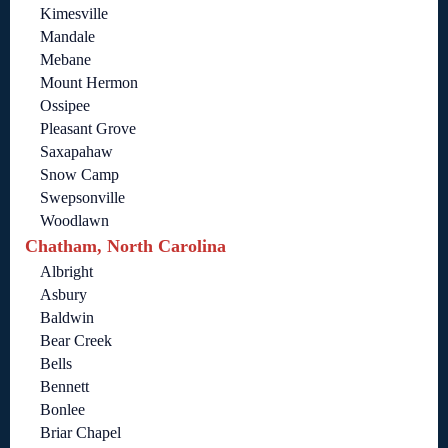
Kimesville
Mandale
Mebane
Mount Hermon
Ossipee
Pleasant Grove
Saxapahaw
Snow Camp
Swepsonville
Woodlawn
Chatham, North Carolina
Albright
Asbury
Baldwin
Bear Creek
Bells
Bennett
Bonlee
Briar Chapel