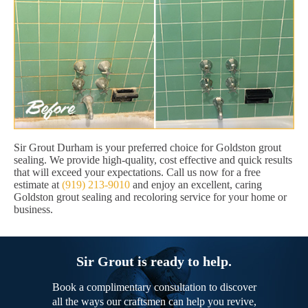
Sir Grout Durham is your preferred choice for Goldston grout
sealing. We provide high-quality, cost effective and quick results
that will exceed your expectations. Call us now for a free
estimate at
(919) 213-9010
and enjoy an excellent, caring
Goldston grout sealing and recoloring service for your home or
business.
Sir Grout is ready to help.
Book a complimentary consultation to discover
all the ways our craftsmen can help you revive,