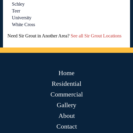
Schley
Teer
University
White Cross
Need Sir Grout in Another Area?
See all Sir Grout Locations
Home
Residential
Commercial
Gallery
About
Contact