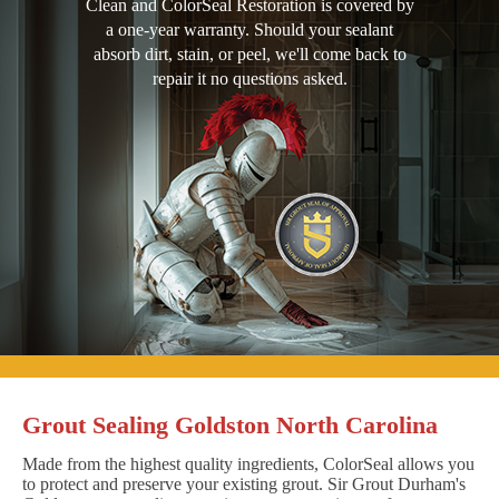
Clean and ColorSeal Restoration is covered by
a one-year warranty. Should your sealant
absorb dirt, stain, or peel, we'll come back to
repair it no questions asked.
Grout Sealing Goldston North Carolina
Made from the highest quality ingredients, ColorSeal allows you
to protect and preserve your existing grout. Sir Grout Durham's