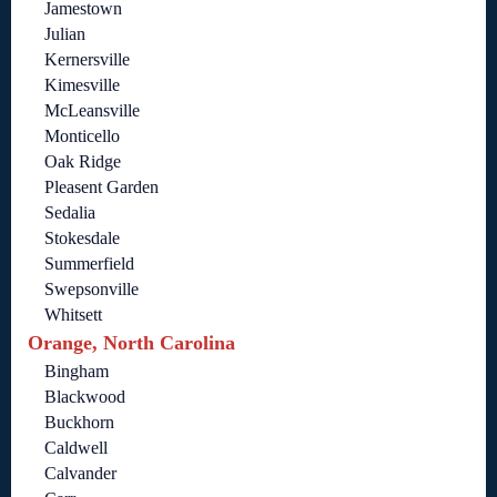
Jamestown
Julian
Kernersville
Kimesville
McLeansville
Monticello
Oak Ridge
Pleasent Garden
Sedalia
Stokesdale
Summerfield
Swepsonville
Whitsett
Orange, North Carolina
Bingham
Blackwood
Buckhorn
Caldwell
Calvander