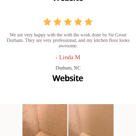
We are very happy with the with the work done by Sir Grout
Durham. They are very professional, and my kitchen floor looks
awesome.
- Linda M
Durham, NC