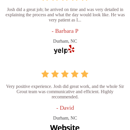
Josh did a great job; he arrived on time and was very detailed in
explaining the process and what the day would look like. He was
very patient as I...
- Barbara P
Durham, NC
Very positive experience. Josh did great work, and the whole Sir
Grout team was communicative and efficient. Highly
recommended.
- David
Durham, NC