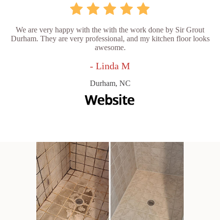
We are very happy with the with the work done by Sir Grout
Durham. They are very professional, and my kitchen floor looks
awesome.
- Linda M
Durham, NC