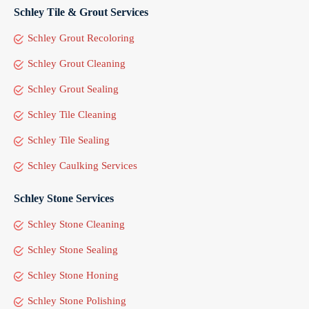
Schley Tile & Grout Services
Schley Grout Recoloring
Schley Grout Cleaning
Schley Grout Sealing
Schley Tile Cleaning
Schley Tile Sealing
Schley Caulking Services
Schley Stone Services
Schley Stone Cleaning
Schley Stone Sealing
Schley Stone Honing
Schley Stone Polishing