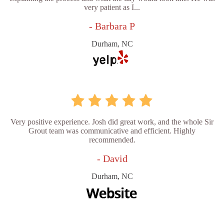
very patient as I...
- Barbara P
Durham, NC
Very positive experience. Josh did great work, and the whole Sir
Grout team was communicative and efficient. Highly
recommended.
- David
Durham, NC