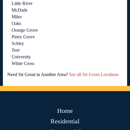
Little River
McDade
Miles
Oaks
Orange Grove
Piney Grove
Schley
Teer
University
White Cross
Need Sir Grout in Another Area?
See all Sir Grout Locations
Home
Residential