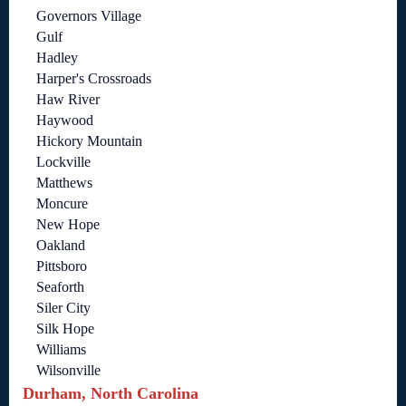
Governors Village
Gulf
Hadley
Harper's Crossroads
Haw River
Haywood
Hickory Mountain
Lockville
Matthews
Moncure
New Hope
Oakland
Pittsboro
Seaforth
Siler City
Silk Hope
Williams
Wilsonville
Durham, North Carolina