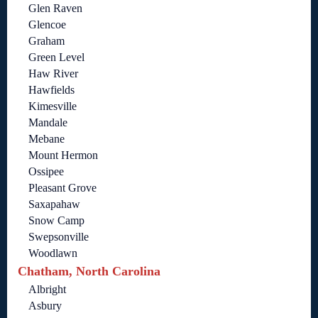
Glen Raven
Glencoe
Graham
Green Level
Haw River
Hawfields
Kimesville
Mandale
Mebane
Mount Hermon
Ossipee
Pleasant Grove
Saxapahaw
Snow Camp
Swepsonville
Woodlawn
Chatham, North Carolina
Albright
Asbury