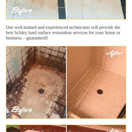
Our well-trained and experienced technicians will provide the
best Schley hard surface restoration services for your home or
business – guaranteed!