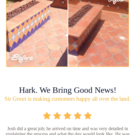
Hark. We Bring Good News!
Sir Grout is making customers happy all over the land.
Josh did a great job; he arrived on time and was very detailed in
explaining the process and what the day would look like. He was