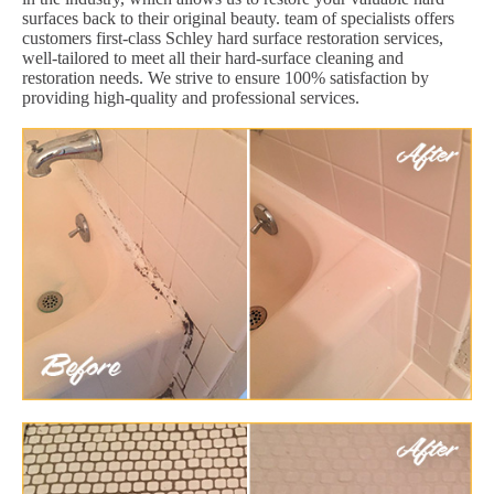
surfaces back to their original beauty. team of specialists offers
customers first-class Schley hard surface restoration services,
well-tailored to meet all their hard-surface cleaning and
restoration needs. We strive to ensure 100% satisfaction by
providing high-quality and professional services.