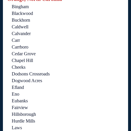
Bingham
Blackwood
Buckhorn
Caldwell
Calvander
Carr
Carrboro
Cedar Grove
Chapel Hill
Cheeks
Dodsons Crossroads
Dogwood Acres
Efland
Eno
Eubanks
Fairview
Hillsborough
Hurdle Mills
Laws