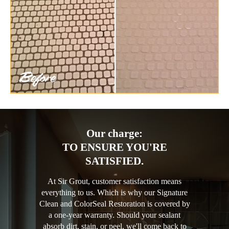
Our charge:
TO ENSURE YOU'RE
SATISFIED.
At Sir Grout, customer satisfaction means
everything to us. Which is why our Signature
Clean and ColorSeal Restoration is covered by
a one-year warranty. Should your sealant
absorb dirt, stain, or peel, we'll come back to