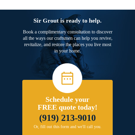
Sir Grout is ready to help.
Book a complimentary consultation to discover
all the ways our craftsmen can help you revive,
revitalize, and restore the places you live most
in your home.
Schedule your
FREE quote today!
(919) 213-9010
Or, fill out this form and we'll call you.