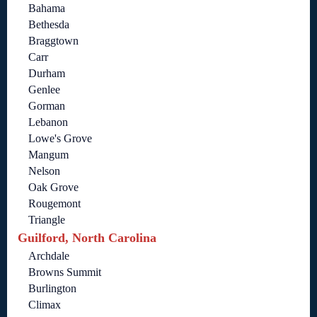
Bahama
Bethesda
Braggtown
Carr
Durham
Genlee
Gorman
Lebanon
Lowe's Grove
Mangum
Nelson
Oak Grove
Rougemont
Triangle
Guilford, North Carolina
Archdale
Browns Summit
Burlington
Climax