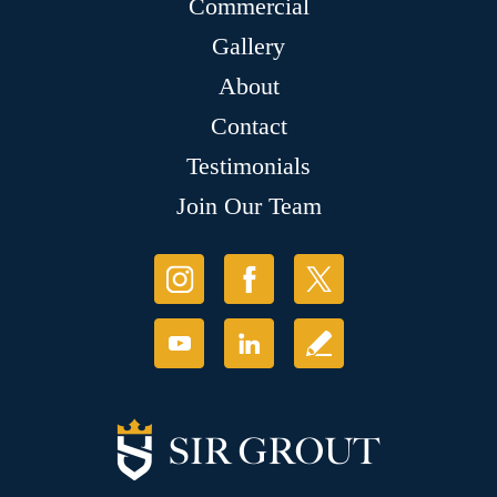
Commercial
Gallery
About
Contact
Testimonials
Join Our Team