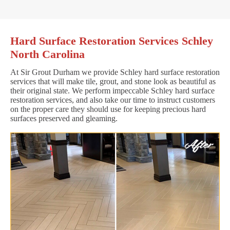
Hard Surface Restoration Services Schley
North Carolina
At Sir Grout Durham we provide Schley hard surface restoration
services that will make tile, grout, and stone look as beautiful as
their original state. We perform impeccable Schley hard surface
restoration services, and also take our time to instruct customers
on the proper care they should use for keeping precious hard
surfaces preserved and gleaming.