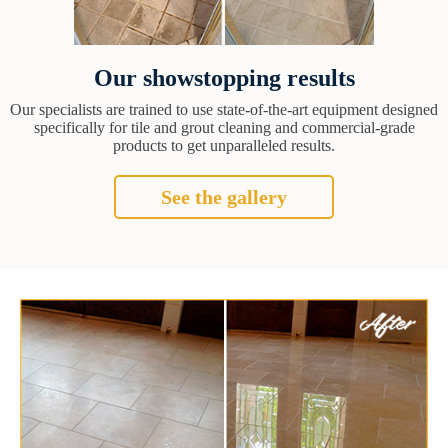
Our showstopping results
Our specialists are trained to use state-of-the-art equipment designed
specifically for tile and grout cleaning and commercial-grade
products to get unparalleled results.
See the gallery