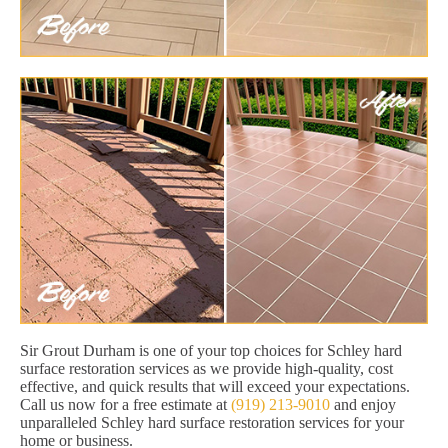
Sir Grout Durham is one of your top choices for Schley hard
surface restoration services as we provide high-quality, cost
effective, and quick results that will exceed your expectations.
Call us now for a free estimate at
(919) 213-9010
and enjoy
unparalleled Schley hard surface restoration services for your
home or business.