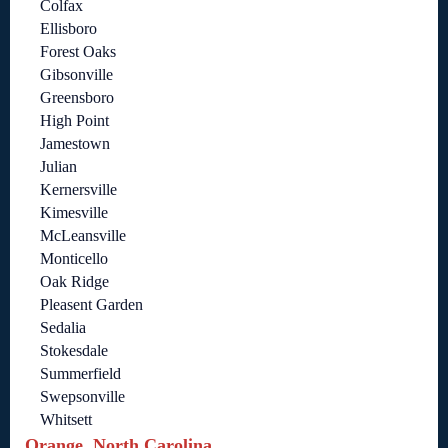
Colfax
Ellisboro
Forest Oaks
Gibsonville
Greensboro
High Point
Jamestown
Julian
Kernersville
Kimesville
McLeansville
Monticello
Oak Ridge
Pleasent Garden
Sedalia
Stokesdale
Summerfield
Swepsonville
Whitsett
Orange, North Carolina