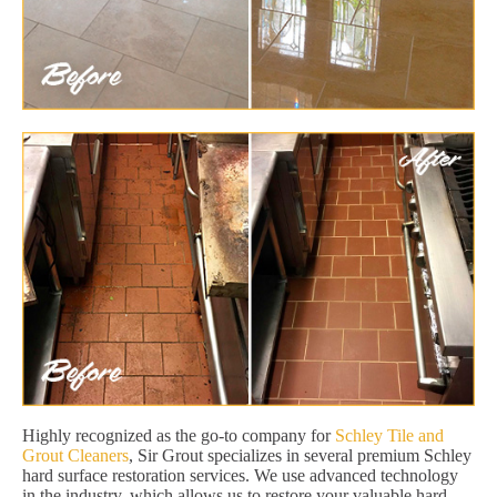
Highly recognized as the go-to company for
Schley Tile and
Grout Cleaners
, Sir Grout specializes in several premium Schley
hard surface restoration services. We use advanced technology
in the industry, which allows us to restore your valuable hard