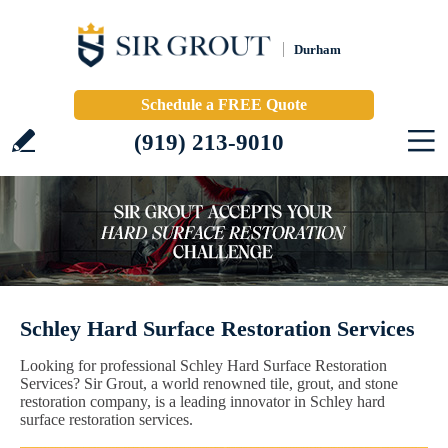
Durham
Schedule a FREE Quote
(919) 213-9010
Schley Hard Surface Restoration Services
Looking for professional Schley Hard Surface Restoration
Services? Sir Grout, a world renowned tile, grout, and stone
restoration company, is a leading innovator in Schley hard
surface restoration services.