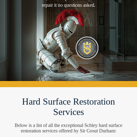
repair it no questions asked.
Hard Surface Restoration
Services
Below is a list of all the exceptional Schley hard surface
restoration services offered by Sir Grout Durham: