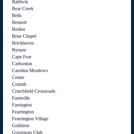
Baldwin
Bear Creek
Bells
Bennett
Bonlee
Briar Chapel
Brickhaven
Bynum
Cape Fear
Carbonton
Carolina Meadows
Center
Corinth
Crutchfield Crossroads
Farmville
Farrington
Fearrington
Fearrington Village
Goldston
Governors Club