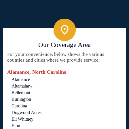
Our Coverage Area
For your convenience, below shows the various
counties and cities where we provide service:
Alamance, North Carolina
Alamance
Altamahaw
Bellemont
Burlington
Carolina
Dogwood Acres
Eli Whitney
Elon