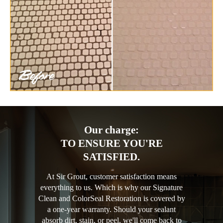
Our charge:
TO ENSURE YOU'RE
SATISFIED.
At Sir Grout, customer satisfaction means
everything to us. Which is why our Signature
Clean and ColorSeal Restoration is covered by
a one-year warranty. Should your sealant
absorb dirt, stain, or peel, we'll come back to