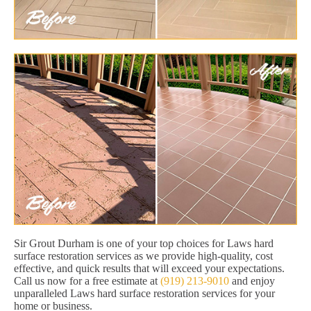
Sir Grout Durham is one of your top choices for Laws hard
surface restoration services as we provide high-quality, cost
effective, and quick results that will exceed your expectations.
Call us now for a free estimate at
(919) 213-9010
and enjoy
unparalleled Laws hard surface restoration services for your
home or business.