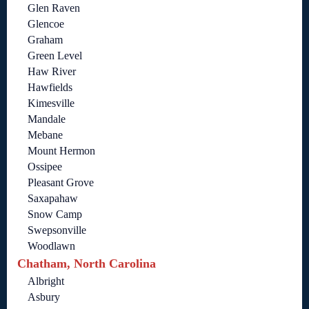
Glen Raven
Glencoe
Graham
Green Level
Haw River
Hawfields
Kimesville
Mandale
Mebane
Mount Hermon
Ossipee
Pleasant Grove
Saxapahaw
Snow Camp
Swepsonville
Woodlawn
Chatham, North Carolina
Albright
Asbury