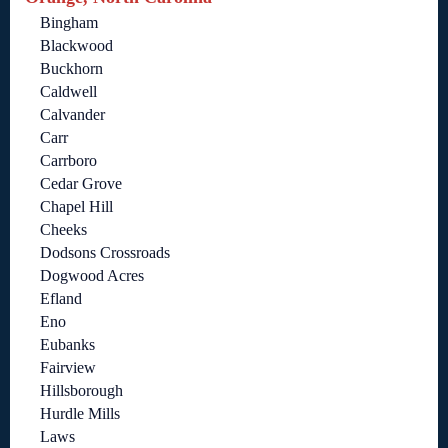
Bingham
Blackwood
Buckhorn
Caldwell
Calvander
Carr
Carrboro
Cedar Grove
Chapel Hill
Cheeks
Dodsons Crossroads
Dogwood Acres
Efland
Eno
Eubanks
Fairview
Hillsborough
Hurdle Mills
Laws