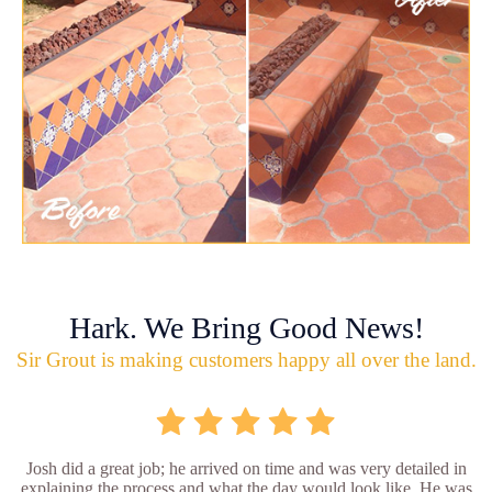
Hark. We Bring Good News!
Sir Grout is making customers happy all over the land.
Josh did a great job; he arrived on time and was very detailed in
explaining the process and what the day would look like. He was