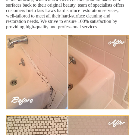
surfaces back to their original beauty. team of specialists offers
customers first-class Laws hard surface restoration services,
well-tailored to meet all their hard-surface cleaning and
restoration needs. We strive to ensure 100% satisfaction by
providing high-quality and professional services.