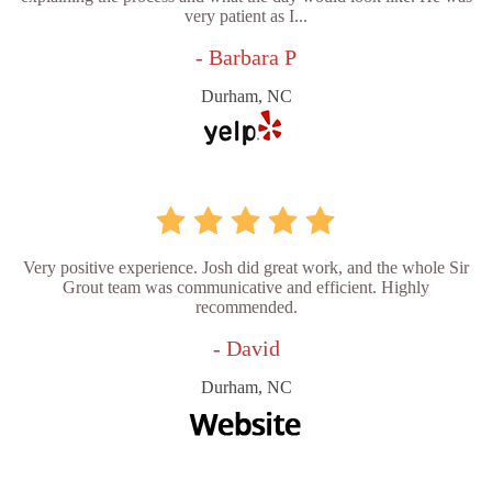
very patient as I...
- Barbara P
Durham, NC
Very positive experience. Josh did great work, and the whole Sir
Grout team was communicative and efficient. Highly
recommended.
- David
Durham, NC