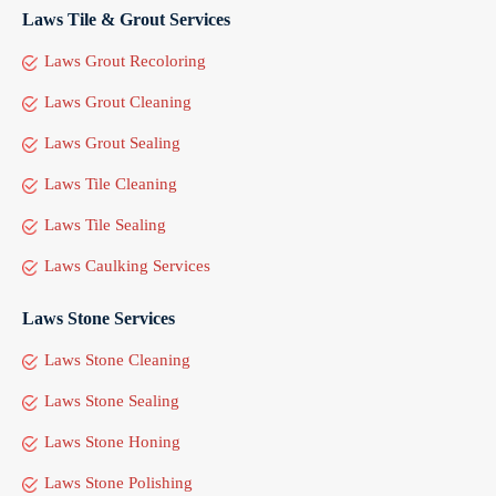
Laws Tile & Grout Services
Laws Grout Recoloring
Laws Grout Cleaning
Laws Grout Sealing
Laws Tile Cleaning
Laws Tile Sealing
Laws Caulking Services
Laws Stone Services
Laws Stone Cleaning
Laws Stone Sealing
Laws Stone Honing
Laws Stone Polishing