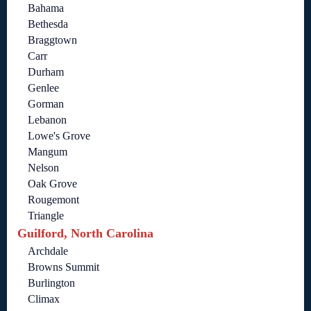
Bahama
Bethesda
Braggtown
Carr
Durham
Genlee
Gorman
Lebanon
Lowe's Grove
Mangum
Nelson
Oak Grove
Rougemont
Triangle
Guilford, North Carolina
Archdale
Browns Summit
Burlington
Climax