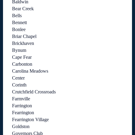
Baldwin
Bear Creek
Bells
Bennett
Bonlee
Briar Chapel
Brickhaven
Bynum
Cape Fear
Carbonton
Carolina Meadows
Center
Corinth
Crutchfield Crossroads
Farmville
Farrington
Fearrington
Fearrington Village
Goldston
Governors Club