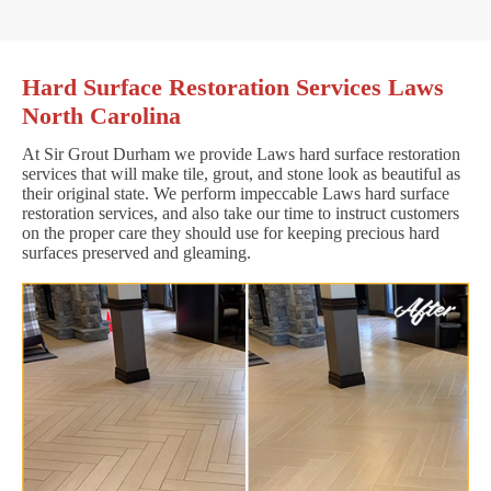
Hard Surface Restoration Services Laws
North Carolina
At Sir Grout Durham we provide Laws hard surface restoration
services that will make tile, grout, and stone look as beautiful as
their original state. We perform impeccable Laws hard surface
restoration services, and also take our time to instruct customers
on the proper care they should use for keeping precious hard
surfaces preserved and gleaming.