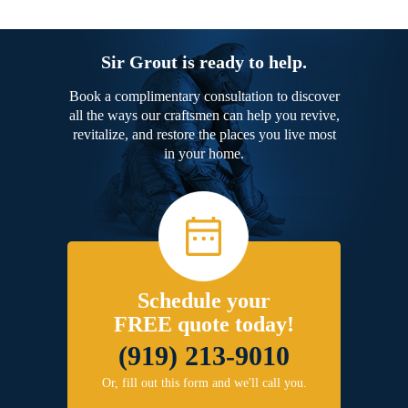
Sir Grout is ready to help.
Book a complimentary consultation to discover
all the ways our craftsmen can help you revive,
revitalize, and restore the places you live most
in your home.
Schedule your
FREE quote today!
(919) 213-9010
Or, fill out this form and we'll call you.