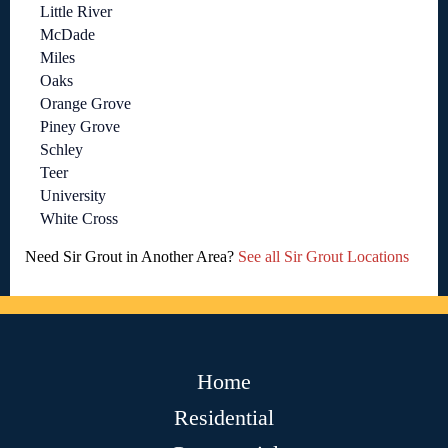
Little River
McDade
Miles
Oaks
Orange Grove
Piney Grove
Schley
Teer
University
White Cross
Need Sir Grout in Another Area?
See all Sir Grout Locations
Home
Residential