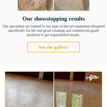
Our showstopping results
Our specialists are trained to use state-of-the-art equipment designed
specifically for tile and grout cleaning and commercial-grade
products to get unparalleled results.
See the gallery