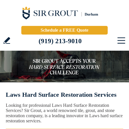
Durham
Schedule a FREE Quote
(919) 213-9010
Laws Hard Surface Restoration Services
Looking for professional Laws Hard Surface Restoration
Services? Sir Grout, a world renowned tile, grout, and stone
restoration company, is a leading innovator in Laws hard surface
restoration services.