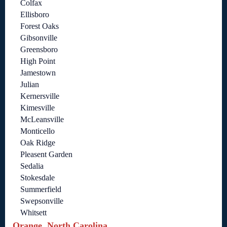
Colfax
Ellisboro
Forest Oaks
Gibsonville
Greensboro
High Point
Jamestown
Julian
Kernersville
Kimesville
McLeansville
Monticello
Oak Ridge
Pleasent Garden
Sedalia
Stokesdale
Summerfield
Swepsonville
Whitsett
Orange, North Carolina