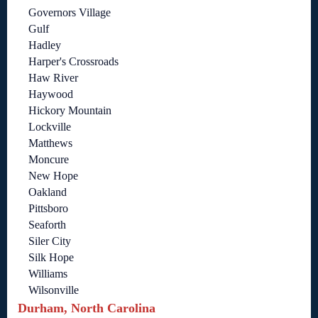
Governors Village
Gulf
Hadley
Harper's Crossroads
Haw River
Haywood
Hickory Mountain
Lockville
Matthews
Moncure
New Hope
Oakland
Pittsboro
Seaforth
Siler City
Silk Hope
Williams
Wilsonville
Durham, North Carolina