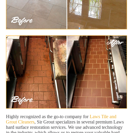
Highly recognized as the go-to company for
Laws Tile and
Grout Cleaners
, Sir Grout specializes in several premium Laws
hard surface restoration services. We use advanced technology
in the industry, which allows us to restore your valuable hard