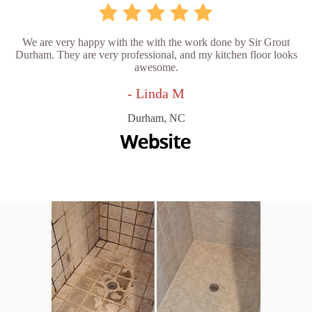
We are very happy with the with the work done by Sir Grout
Durham. They are very professional, and my kitchen floor looks
awesome.
- Linda M
Durham, NC