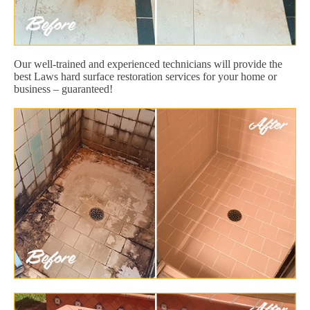
Our well-trained and experienced technicians will provide the
best Laws hard surface restoration services for your home or
business – guaranteed!