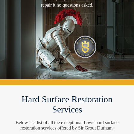
repair it no questions asked.
Hard Surface Restoration
Services
Below is a list of all the exceptional Laws hard surface
restoration services offered by Sir Grout Durham: