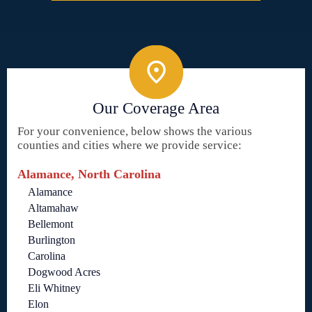
Our Coverage Area
For your convenience, below shows the various
counties and cities where we provide service:
Alamance, North Carolina
Alamance
Altamahaw
Bellemont
Burlington
Carolina
Dogwood Acres
Eli Whitney
Elon