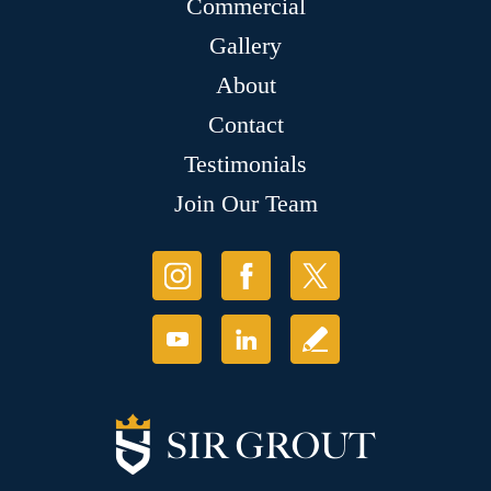
Commercial
Gallery
About
Contact
Testimonials
Join Our Team