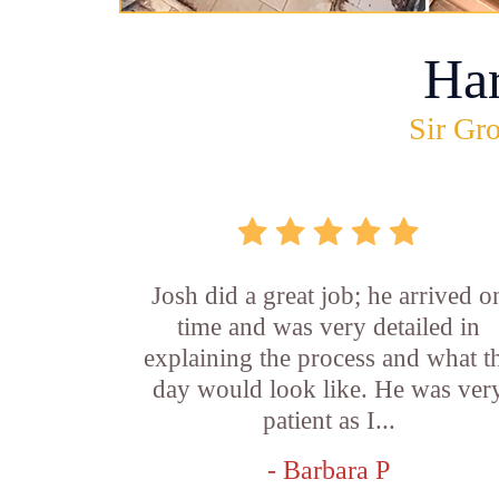
Ha
Sir Gro
Josh did a great job; he arrived o
time and was very detailed in
explaining the process and what t
day would look like. He was ver
patient as I...
- Barbara P