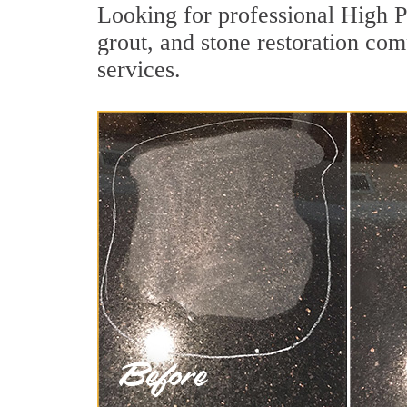
Looking for professional High P
grout, and stone restoration com
services.