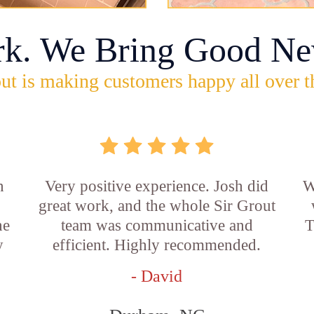
rk. We Bring Good Ne
ut is making customers happy all over t
n
Very positive experience. Josh did
W
great work, and the whole Sir Grout
he
team was communicative and
T
y
efficient. Highly recommended.
- David