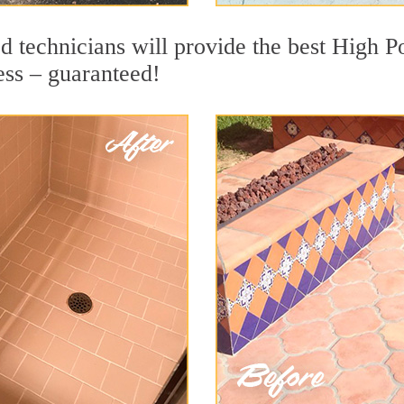
 technicians will provide the best High Po
ess – guaranteed!