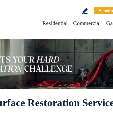
Schedu
Residential
Commercial
Ga
rface Restoration Servic