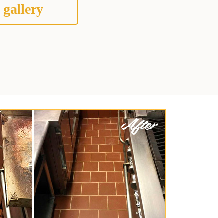
 gallery