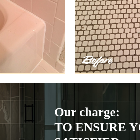
Our charge:
TO ENSURE Y