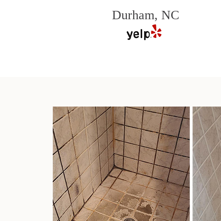
Durham, NC