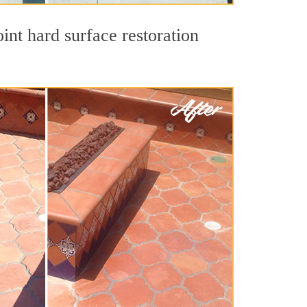
int hard surface restoration