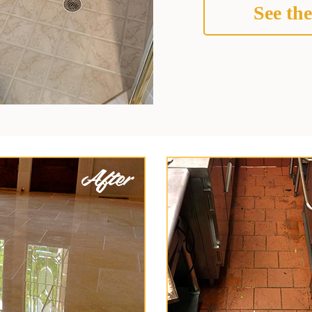
See the