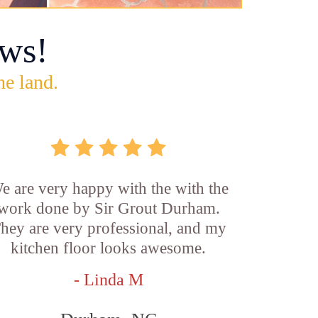
ws!
he land.
e are very happy with the with the
work done by Sir Grout Durham.
hey are very professional, and my
kitchen floor looks awesome.
- Linda M