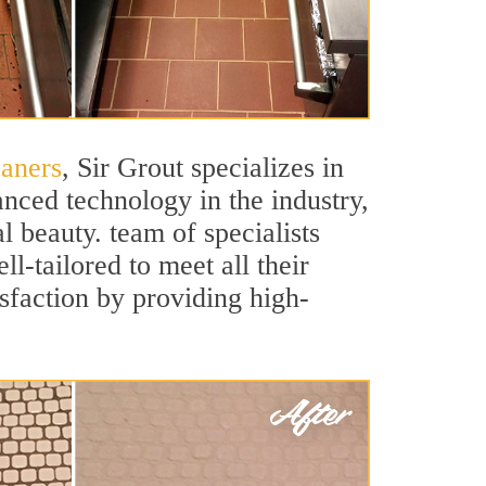
eaners
, Sir Grout specializes in
nced technology in the industry,
l beauty. team of specialists
ll-tailored to meet all their
sfaction by providing high-