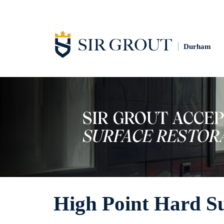
Durham
High Point Hard Su