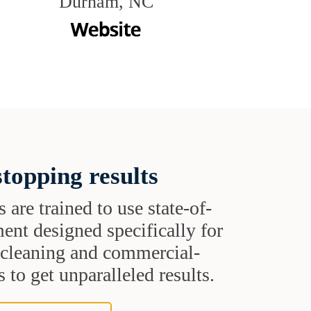
Durham, NC
topping results
s are trained to use state-of-
ent designed specifically for
t cleaning and commercial-
 to get unparalleled results.