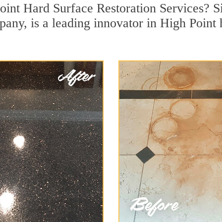
oint Hard Surface Restoration Services? Si
pany, is a leading innovator in High Point 