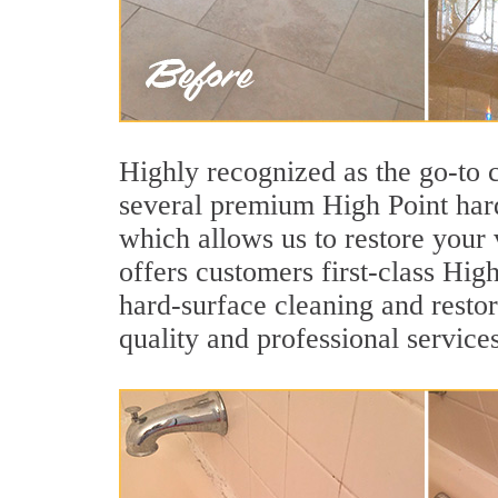
Highly recognized as the go-to
several premium High Point hard
which allows us to restore your v
offers customers first-class High
hard-surface cleaning and restor
quality and professional services