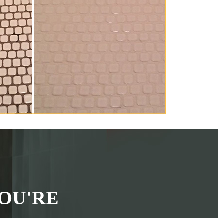
OU'RE