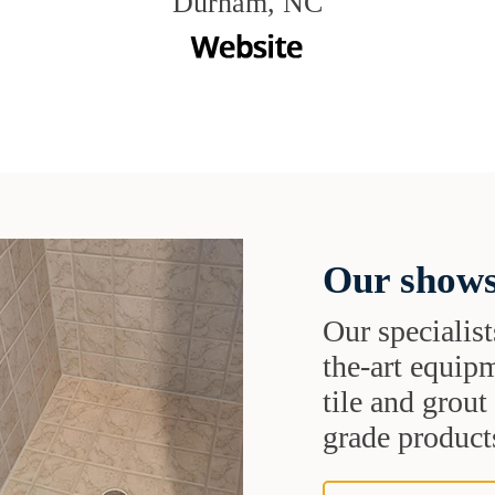
Durham, NC
Our shows
Our specialist
the-art equipm
tile and grou
grade products