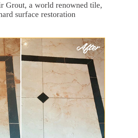
r Grout, a world renowned tile,
hard surface restoration