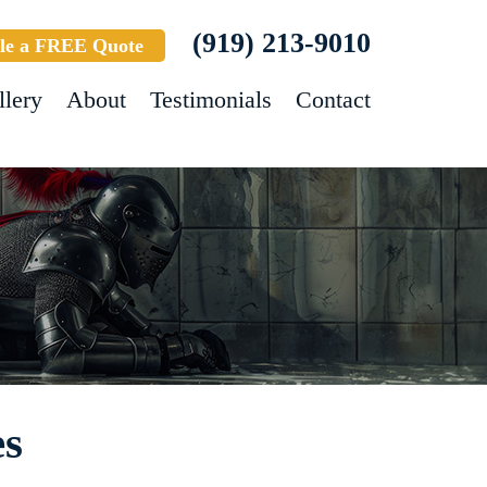
(919) 213-9010
le a FREE Quote
llery
About
Testimonials
Contact
es