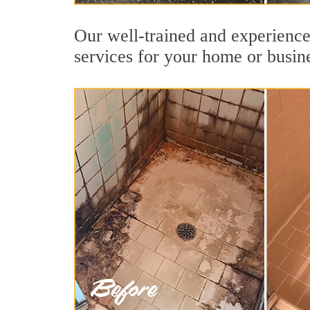
Our well-trained and experienced
services for your home or busin