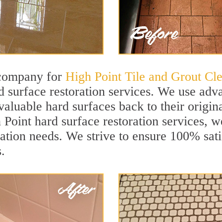
 company for
High Point Tile and Grout Cl
 surface restoration services. We use adva
aluable hard surfaces back to their origina
 Point hard surface restoration services, we
ation needs. We strive to ensure 100% sati
.