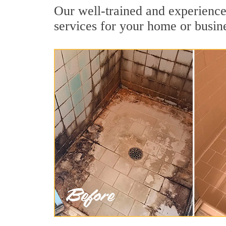
Our well-trained and experienced
services for your home or busin