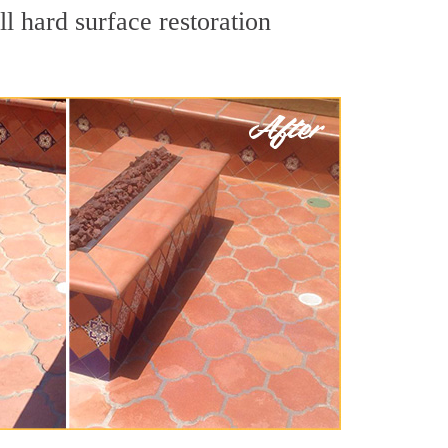
l hard surface restoration