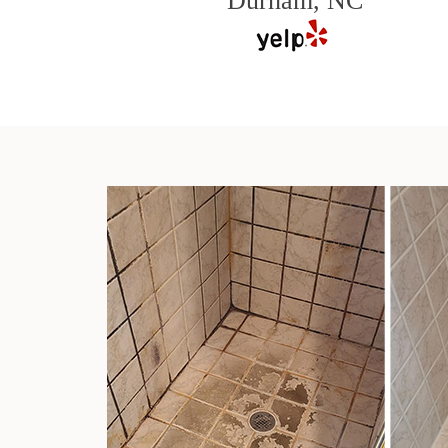
Durham, NC