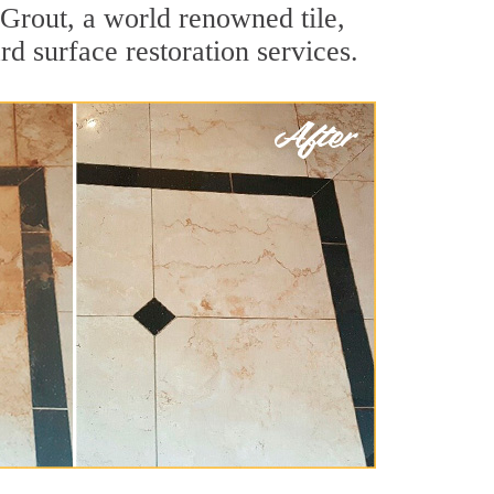
Grout, a world renowned tile,
rd surface restoration services.