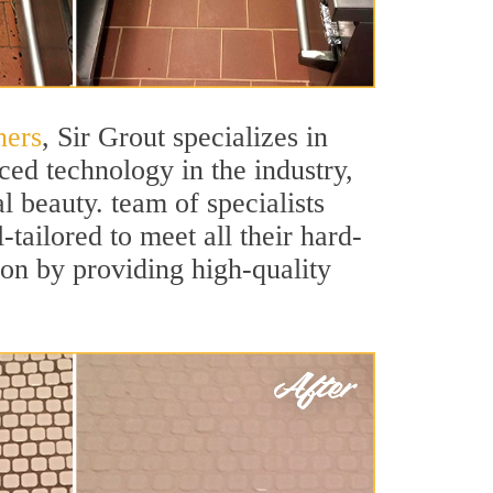
ners
, Sir Grout specializes in
ed technology in the industry,
l beauty. team of specialists
-tailored to meet all their hard-
ion by providing high-quality