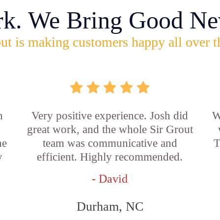
rk. We Bring Good Ne
ut is making customers happy all over t
n
Very positive experience. Josh did
W
great work, and the whole Sir Grout
he
team was communicative and
T
y
efficient. Highly recommended.
- David
Durham, NC