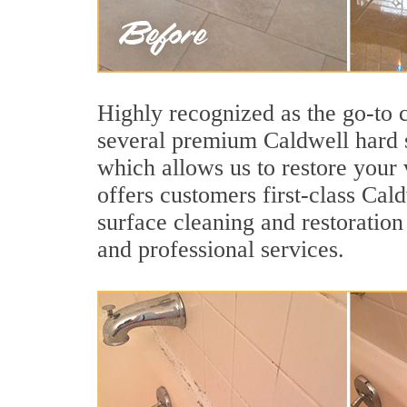
Highly recognized as the go-to
several premium Caldwell hard s
which allows us to restore your v
offers customers first-class Cald
surface cleaning and restoration
and professional services.