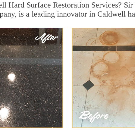
ll Hard Surface Restoration Services? Sir 
pany, is a leading innovator in Caldwell ha