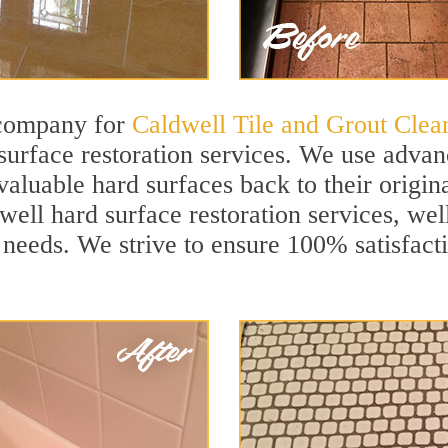
 company for
Caldwell Tile and Grout Clea
urface restoration services. We use advanc
aluable hard surfaces back to their origina
well hard surface restoration services, well
 needs. We strive to ensure 100% satisfact