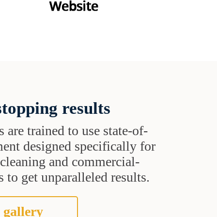
topping results
s are trained to use state-of-
ent designed specifically for
t cleaning and commercial-
 to get unparalleled results.
 gallery