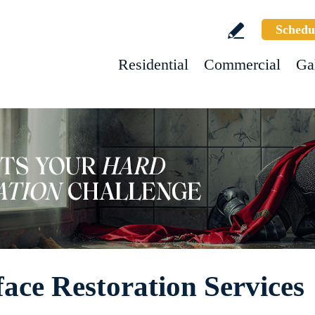
Schedu
Residential
Commercial
Ga
ace Restoration Services