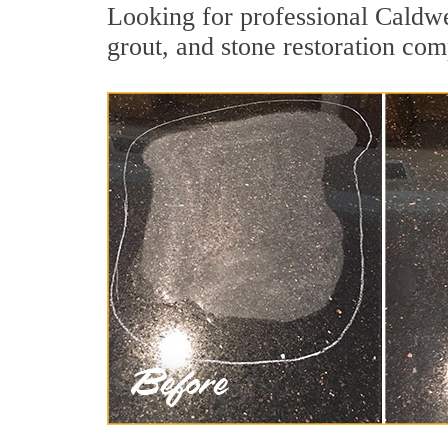
Looking for professional Caldwe
grout, and stone restoration com