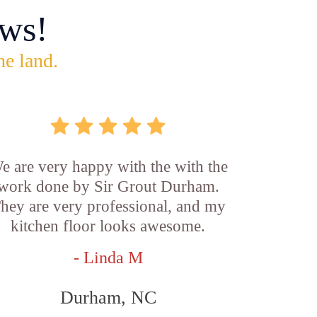
ws!
he land.
e are very happy with the with the
work done by Sir Grout Durham.
hey are very professional, and my
kitchen floor looks awesome.
- Linda M
Durham, NC