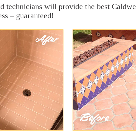
 technicians will provide the best Caldwel
ess – guaranteed!