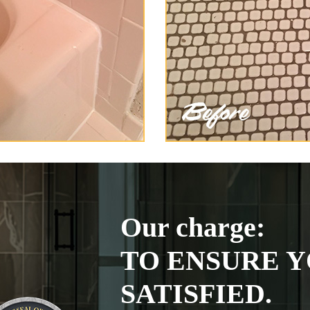
Our charge:
TO ENSURE Y
SATISFIED.