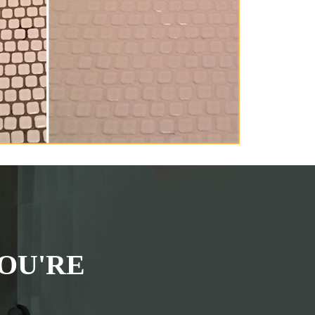
OU'RE