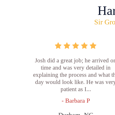
Ha
Sir Gro
Josh did a great job; he arrived o
time and was very detailed in
explaining the process and what t
day would look like. He was ver
patient as I...
- Barbara P