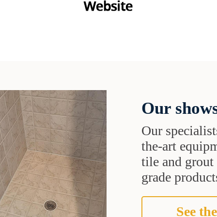
Our shows
Our specialist
the-art equipm
tile and grou
grade products
See the