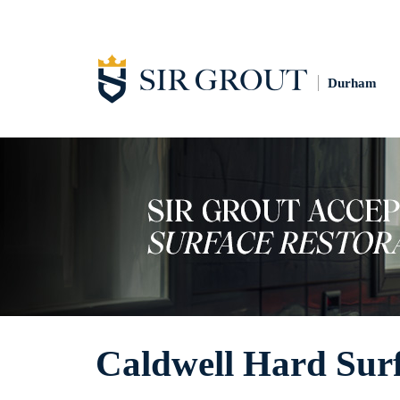
Durham
Caldwell Hard Surf