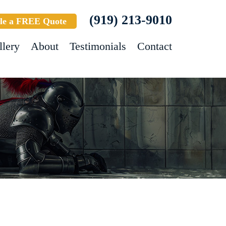
(919) 213-9010
le a FREE Quote
llery
About
Testimonials
Contact