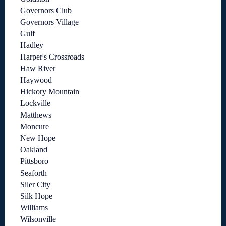
Governors Club
Governors Village
Gulf
Hadley
Harper's Crossroads
Haw River
Haywood
Hickory Mountain
Lockville
Matthews
Moncure
New Hope
Oakland
Pittsboro
Seaforth
Siler City
Silk Hope
Williams
Wilsonville