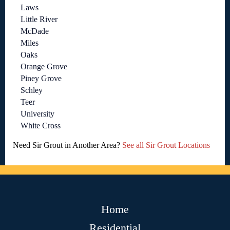
Laws
Little River
McDade
Miles
Oaks
Orange Grove
Piney Grove
Schley
Teer
University
White Cross
Need Sir Grout in Another Area?
See all Sir Grout Locations
Home
Residential