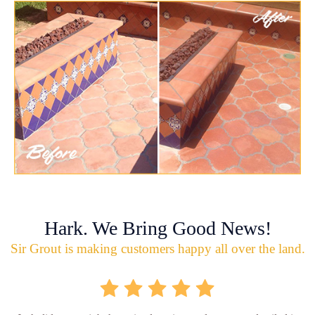
Hark. We Bring Good News!
Sir Grout is making customers happy all over the land.