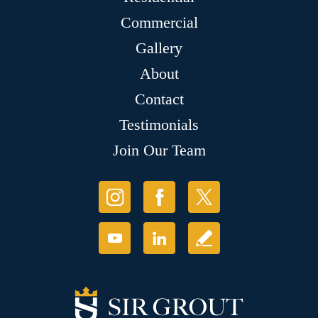
Commercial
Gallery
About
Contact
Testimonials
Join Our Team