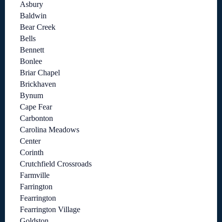
Asbury
Baldwin
Bear Creek
Bells
Bennett
Bonlee
Briar Chapel
Brickhaven
Bynum
Cape Fear
Carbonton
Carolina Meadows
Center
Corinth
Crutchfield Crossroads
Farmville
Farrington
Fearrington
Fearrington Village
Goldston