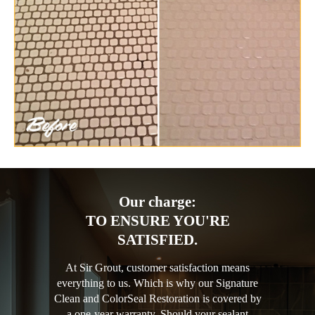
Our charge:
TO ENSURE YOU'RE
SATISFIED.
At Sir Grout, customer satisfaction means
everything to us. Which is why our Signature
Clean and ColorSeal Restoration is covered by
a one-year warranty. Should your sealant