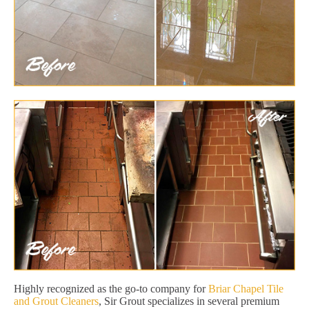
Highly recognized as the go-to company for
Briar Chapel Tile
and Grout Cleaners
, Sir Grout specializes in several premium