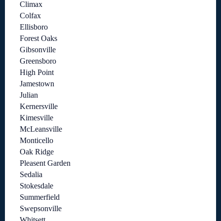
Climax
Colfax
Ellisboro
Forest Oaks
Gibsonville
Greensboro
High Point
Jamestown
Julian
Kernersville
Kimesville
McLeansville
Monticello
Oak Ridge
Pleasent Garden
Sedalia
Stokesdale
Summerfield
Swepsonville
Whitsett