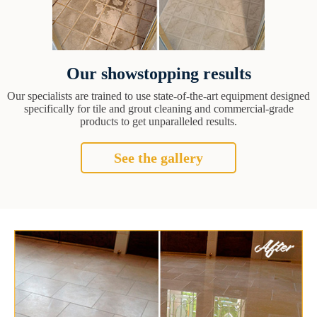
Our showstopping results
Our specialists are trained to use state-of-the-art equipment designed
specifically for tile and grout cleaning and commercial-grade
products to get unparalleled results.
See the gallery