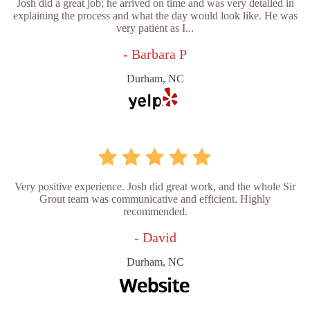
Josh did a great job; he arrived on time and was very detailed in
explaining the process and what the day would look like. He was
very patient as I...
- Barbara P
Durham, NC
Very positive experience. Josh did great work, and the whole Sir
Grout team was communicative and efficient. Highly
recommended.
- David
Durham, NC