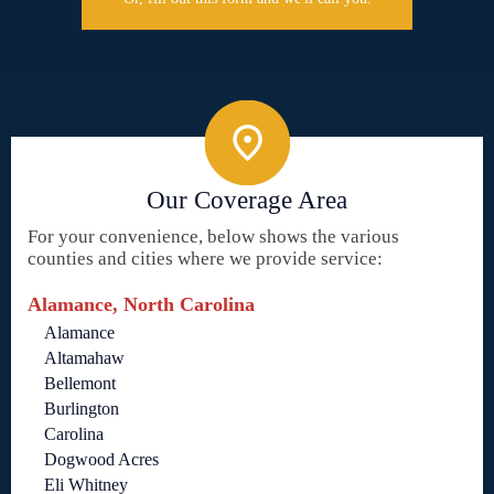
Our Coverage Area
For your convenience, below shows the various
counties and cities where we provide service:
Alamance, North Carolina
Alamance
Altamahaw
Bellemont
Burlington
Carolina
Dogwood Acres
Eli Whitney