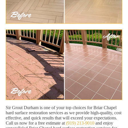
Sir Grout Durham is one of your top choices for Briar Chapel
hard surface restoration services as we provide high-quality, cost
effective, and quick results that will exceed your expectations.
Call us now for a free estimate at
(919) 213-9010
and enjoy