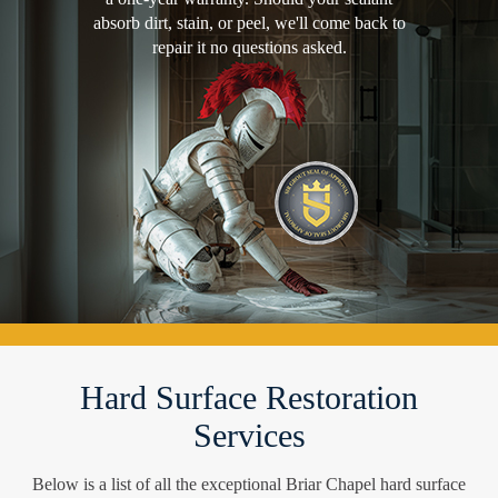
absorb dirt, stain, or peel, we'll come back to
repair it no questions asked.
Hard Surface Restoration
Services
Below is a list of all the exceptional Briar Chapel hard surface