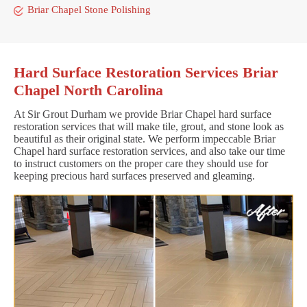
Briar Chapel Stone Polishing
Hard Surface Restoration Services Briar
Chapel North Carolina
At Sir Grout Durham we provide Briar Chapel hard surface
restoration services that will make tile, grout, and stone look as
beautiful as their original state. We perform impeccable Briar
Chapel hard surface restoration services, and also take our time
to instruct customers on the proper care they should use for
keeping precious hard surfaces preserved and gleaming.