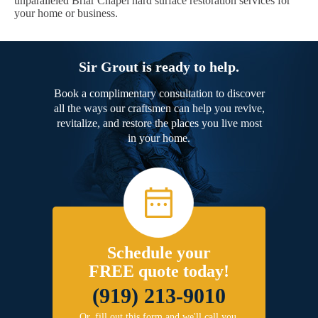
unparalleled Briar Chapel hard surface restoration services for
your home or business.
Sir Grout is ready to help.
Book a complimentary consultation to discover
all the ways our craftsmen can help you revive,
revitalize, and restore the places you live most
in your home.
Schedule your
FREE quote today!
(919) 213-9010
Or, fill out this form and we'll call you.