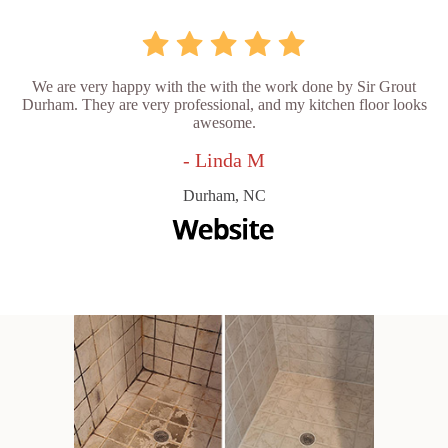
We are very happy with the with the work done by Sir Grout
Durham. They are very professional, and my kitchen floor looks
awesome.
- Linda M
Durham, NC