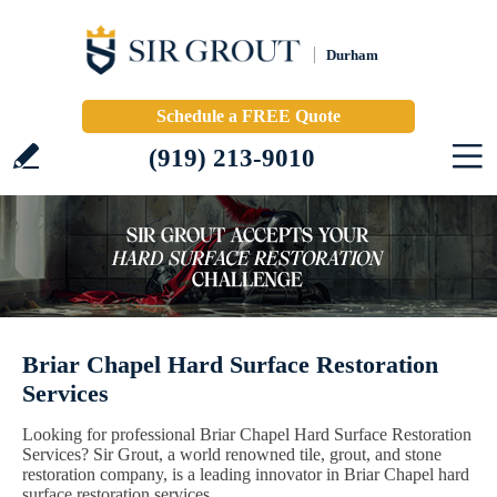
Durham
Schedule a FREE Quote
(919) 213-9010
Briar Chapel Hard Surface Restoration
Services
Looking for professional Briar Chapel Hard Surface Restoration
Services? Sir Grout, a world renowned tile, grout, and stone
restoration company, is a leading innovator in Briar Chapel hard
surface restoration services.