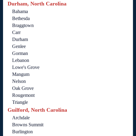
Durham, North Carolina
Bahama
Bethesda
Braggtown
Carr
Durham
Genlee
Gorman
Lebanon
Lowe's Grove
Mangum
Nelson
Oak Grove
Rougemont
Triangle
Guilford, North Carolina
Archdale
Browns Summit
Burlington