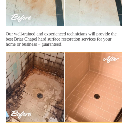
Our well-trained and experienced technicians will provide the
best Briar Chapel hard surface restoration services for your
home or business – guaranteed!