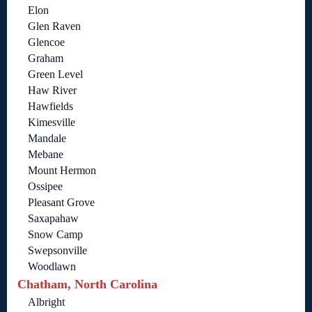
Elon
Glen Raven
Glencoe
Graham
Green Level
Haw River
Hawfields
Kimesville
Mandale
Mebane
Mount Hermon
Ossipee
Pleasant Grove
Saxapahaw
Snow Camp
Swepsonville
Woodlawn
Chatham, North Carolina
Albright