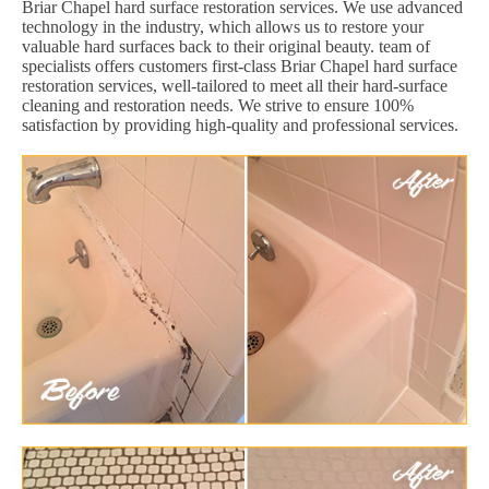
Briar Chapel hard surface restoration services. We use advanced
technology in the industry, which allows us to restore your
valuable hard surfaces back to their original beauty. team of
specialists offers customers first-class Briar Chapel hard surface
restoration services, well-tailored to meet all their hard-surface
cleaning and restoration needs. We strive to ensure 100%
satisfaction by providing high-quality and professional services.