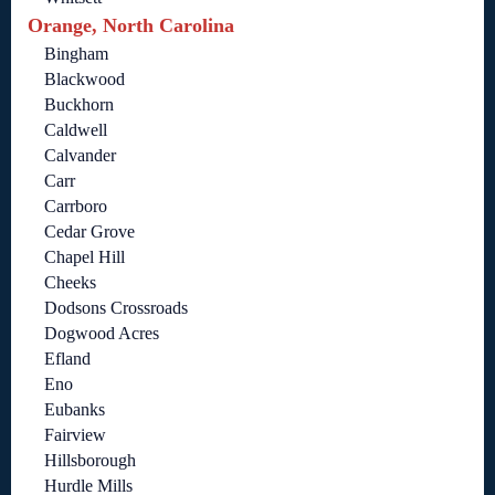
Orange, North Carolina
Bingham
Blackwood
Buckhorn
Caldwell
Calvander
Carr
Carrboro
Cedar Grove
Chapel Hill
Cheeks
Dodsons Crossroads
Dogwood Acres
Efland
Eno
Eubanks
Fairview
Hillsborough
Hurdle Mills