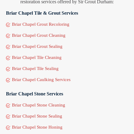
restoration services offered by Sir Grout Durham:
Briar Chapel Tile & Grout Services
Briar Chapel Grout Recoloring
Briar Chapel Grout Cleaning
Briar Chapel Grout Sealing
Briar Chapel Tile Cleaning
Briar Chapel Tile Sealing
Briar Chapel Caulking Services
Briar Chapel Stone Services
Briar Chapel Stone Cleaning
Briar Chapel Stone Sealing
Briar Chapel Stone Honing