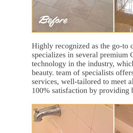
Highly recognized as the go-to
specializes in several premium 
technology in the industry, whic
beauty. team of specialists offer
services, well-tailored to meet a
100% satisfaction by providing h