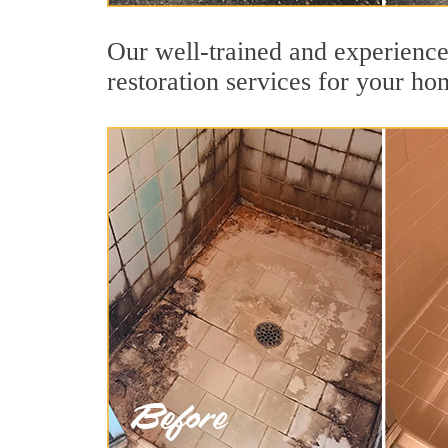
Our well-trained and experience
restoration services for your ho