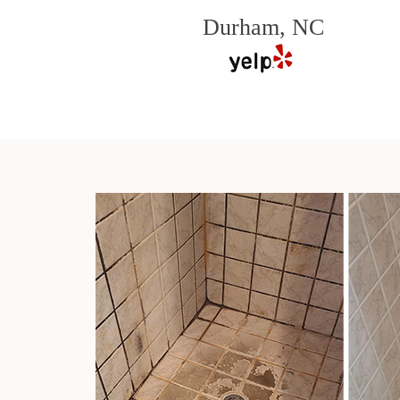
Durham, NC