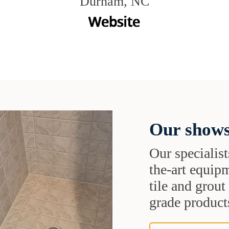
Durham, NC
Our shows
Our specialist
the-art equipm
tile and grou
grade products