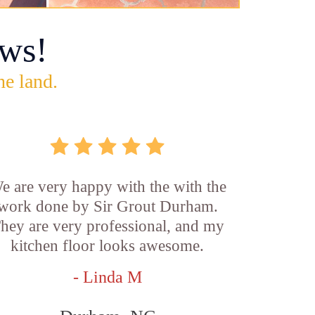
ws!
he land.
e are very happy with the with the
work done by Sir Grout Durham.
hey are very professional, and my
kitchen floor looks awesome.
- Linda M