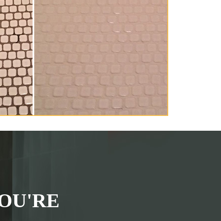
OU'RE