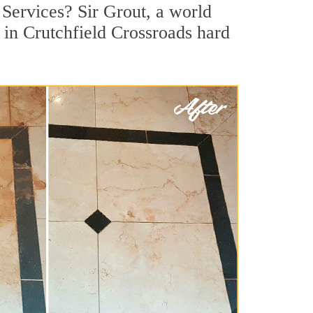
 Services? Sir Grout, a world
r in Crutchfield Crossroads hard