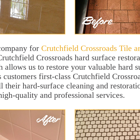
 company for
Crutchfield Crossroads Tile 
Crutchfield Crossroads hard surface restor
h allows us to restore your valuable hard su
s customers first-class Crutchfield Crossro
ll their hard-surface cleaning and restorat
igh-quality and professional services.