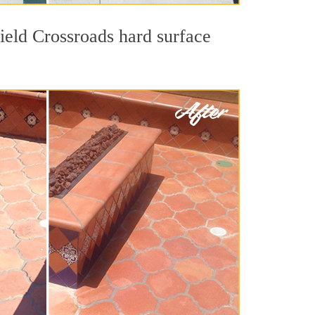
field Crossroads hard surface