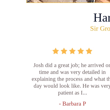
Ha
Sir Gro
Josh did a great job; he arrived o
time and was very detailed in
explaining the process and what t
day would look like. He was ver
patient as I...
- Barbara P