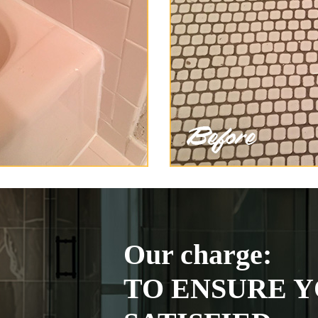
Our charge:
TO ENSURE Y