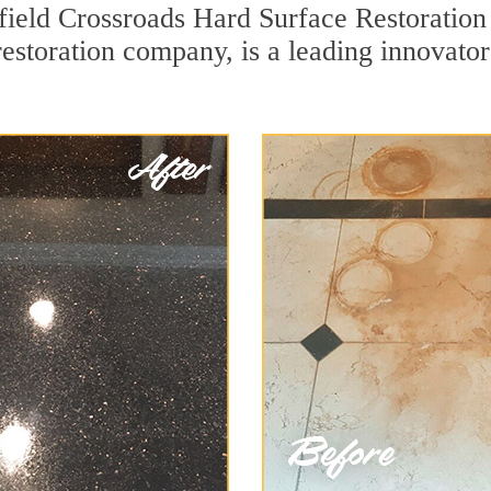
field Crossroads Hard Surface Restoration
restoration company, is a leading innovato