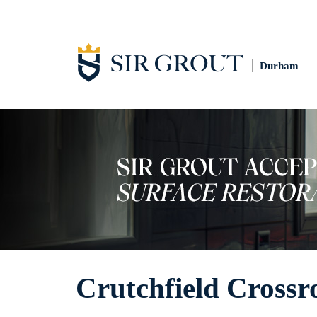
Durham
Crutchfield Crossr