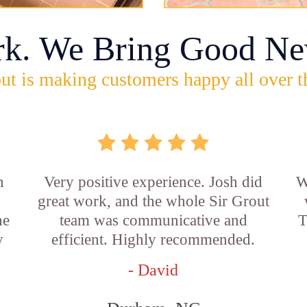
rk. We Bring Good Ne
ut is making customers happy all over t
n
Very positive experience. Josh did
W
great work, and the whole Sir Grout
he
team was communicative and
T
y
efficient. Highly recommended.
- David