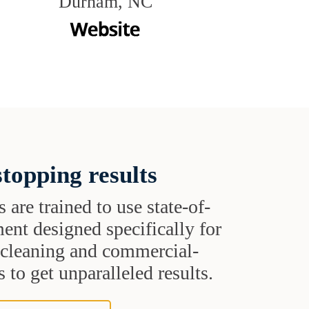
Durham, NC
topping results
s are trained to use state-of-
ent designed specifically for
t cleaning and commercial-
 to get unparalleled results.