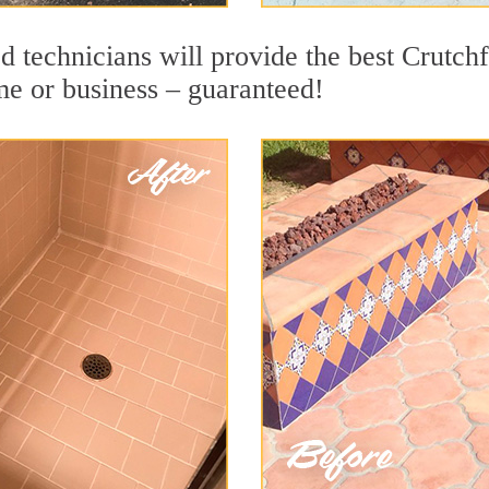
d technicians will provide the best Crutch
me or business – guaranteed!