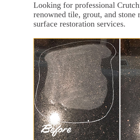
Looking for professional Crutch
renowned tile, grout, and stone 
surface restoration services.