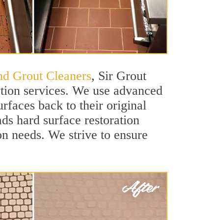
and Grout Cleaners
, Sir Grout
ation services. We use advanced
rfaces back to their original
ads hard surface restoration
ion needs. We strive to ensure