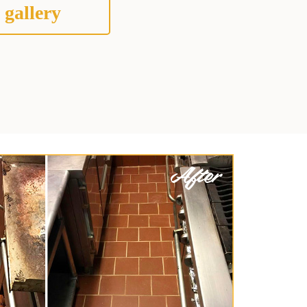
 gallery