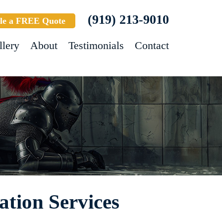
(919) 213-9010
le a FREE Quote
llery
About
Testimonials
Contact
ation Services