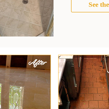
See the