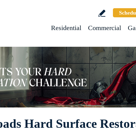
Schedu
Residential
Commercial
Ga
oads Hard Surface Restor