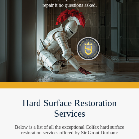
repair it no questions asked.
Hard Surface Restoration
Services
Below is a list of all the exceptional Colfax hard surface
restoration services offered by Sir Grout Durham: