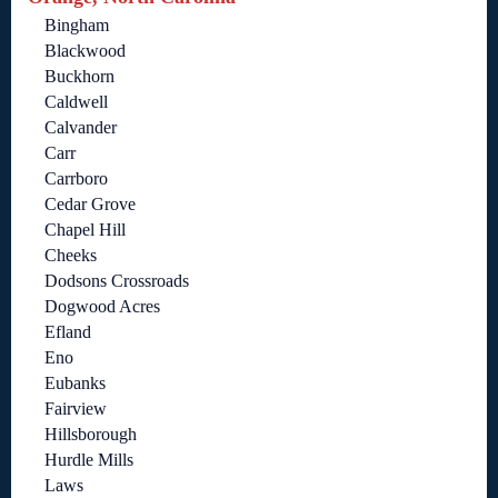
Bingham
Blackwood
Buckhorn
Caldwell
Calvander
Carr
Carrboro
Cedar Grove
Chapel Hill
Cheeks
Dodsons Crossroads
Dogwood Acres
Efland
Eno
Eubanks
Fairview
Hillsborough
Hurdle Mills
Laws