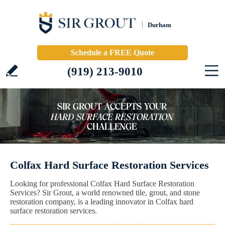
Durham
Schedule a FREE Quote
(919) 213-9010
Colfax Hard Surface Restoration Services
Looking for professional Colfax Hard Surface Restoration
Services? Sir Grout, a world renowned tile, grout, and stone
restoration company, is a leading innovator in Colfax hard
surface restoration services.