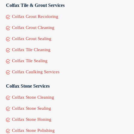
Colfax Tile & Grout Services
Colfax Grout Recoloring
Colfax Grout Cleaning
Colfax Grout Sealing
Colfax Tile Cleaning
Colfax Tile Sealing
Colfax Caulking Services
Colfax Stone Services
Colfax Stone Cleaning
Colfax Stone Sealing
Colfax Stone Honing
Colfax Stone Polishing