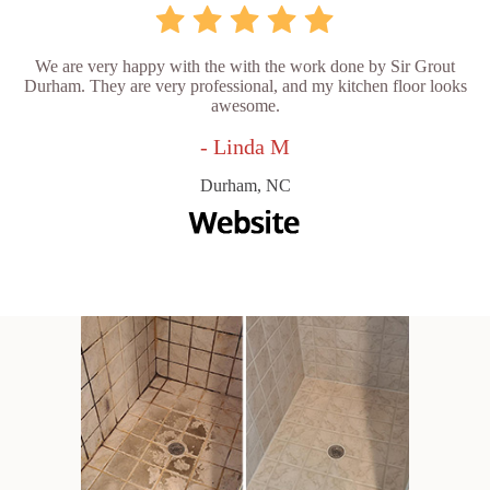
We are very happy with the with the work done by Sir Grout
Durham. They are very professional, and my kitchen floor looks
awesome.
- Linda M
Durham, NC