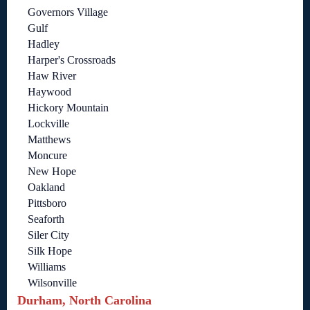
Governors Village
Gulf
Hadley
Harper's Crossroads
Haw River
Haywood
Hickory Mountain
Lockville
Matthews
Moncure
New Hope
Oakland
Pittsboro
Seaforth
Siler City
Silk Hope
Williams
Wilsonville
Durham, North Carolina