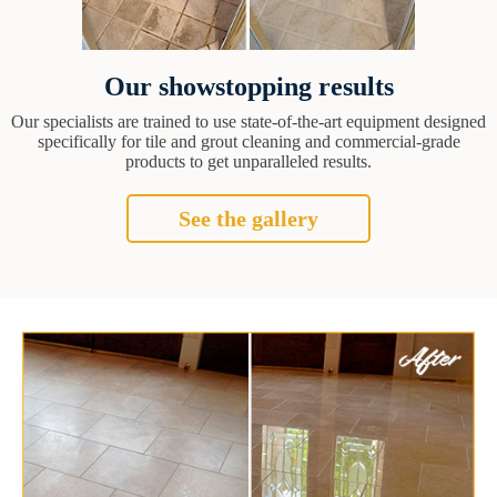
Our showstopping results
Our specialists are trained to use state-of-the-art equipment designed
specifically for tile and grout cleaning and commercial-grade
products to get unparalleled results.
See the gallery