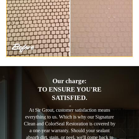
Our charge:
TO ENSURE YOU'RE
SATISFIED.
At Sir Grout, customer satisfaction means
everything to us. Which is why our Signature
Clean and ColorSeal Restoration is covered by
a one-year warranty. Should your sealant
absorb dirt, stain, or peel, we'll come back to