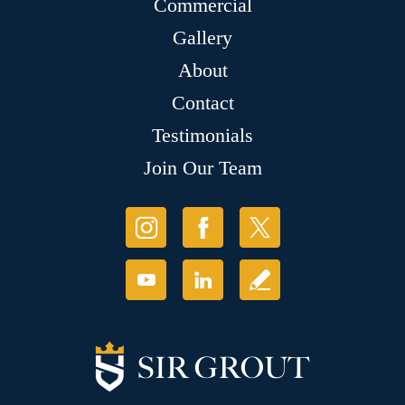
Commercial
Gallery
About
Contact
Testimonials
Join Our Team