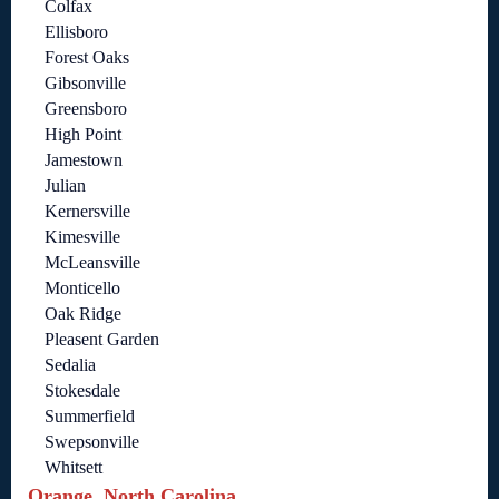
Colfax
Ellisboro
Forest Oaks
Gibsonville
Greensboro
High Point
Jamestown
Julian
Kernersville
Kimesville
McLeansville
Monticello
Oak Ridge
Pleasent Garden
Sedalia
Stokesdale
Summerfield
Swepsonville
Whitsett
Orange, North Carolina