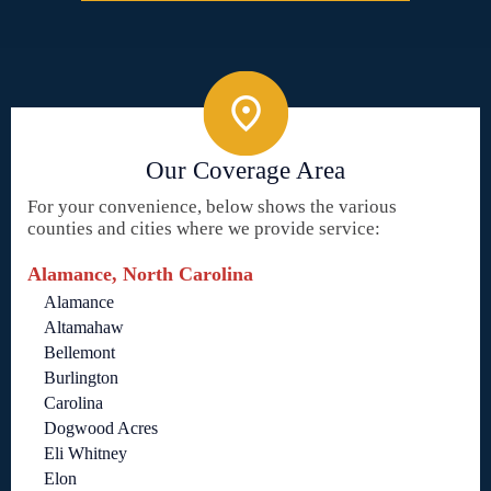
Our Coverage Area
For your convenience, below shows the various
counties and cities where we provide service:
Alamance, North Carolina
Alamance
Altamahaw
Bellemont
Burlington
Carolina
Dogwood Acres
Eli Whitney
Elon