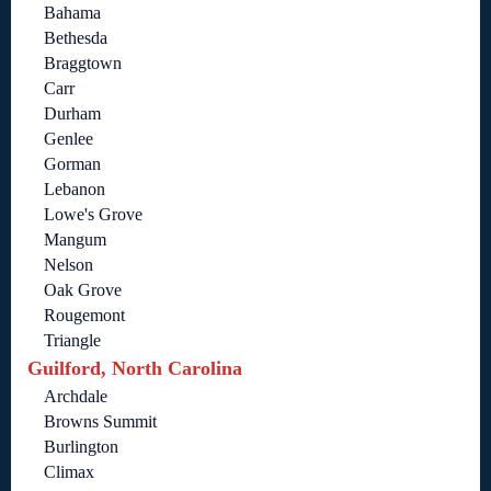
Bahama
Bethesda
Braggtown
Carr
Durham
Genlee
Gorman
Lebanon
Lowe's Grove
Mangum
Nelson
Oak Grove
Rougemont
Triangle
Guilford, North Carolina
Archdale
Browns Summit
Burlington
Climax