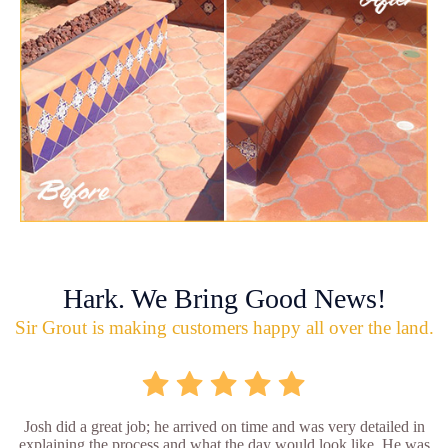
Hark. We Bring Good News!
Sir Grout is making customers happy all over the land.
Josh did a great job; he arrived on time and was very detailed in
explaining the process and what the day would look like. He was