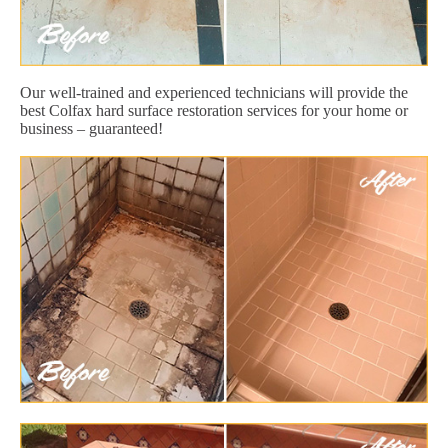
Our well-trained and experienced technicians will provide the
best Colfax hard surface restoration services for your home or
business – guaranteed!