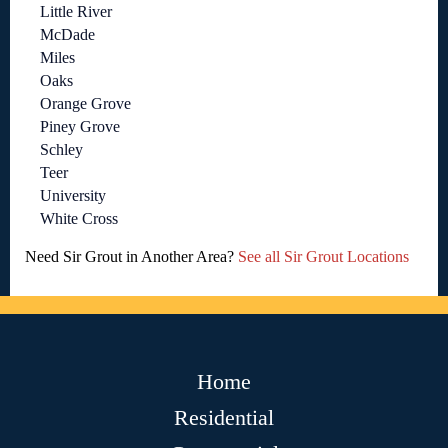
Little River
McDade
Miles
Oaks
Orange Grove
Piney Grove
Schley
Teer
University
White Cross
Need Sir Grout in Another Area?
See all Sir Grout Locations
Home
Residential