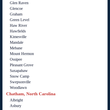
Glen Raven
Glencoe
Graham
Green Level
Haw River
Hawfields
Kimesville
Mandale
Mebane
Mount Hermon
Ossipee
Pleasant Grove
Saxapahaw
Snow Camp
Swepsonville
Woodlawn
Chatham, North Carolina
Albright
Asbury