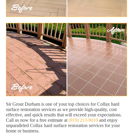
Sir Grout Durham is one of your top choices for Colfax hard
surface restoration services as we provide high-quality, cost
effective, and quick results that will exceed your expectations.
Call us now for a free estimate at
(919) 213-9010
and enjoy
unparalleled Colfax hard surface restoration services for your
home or business.