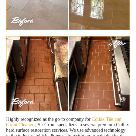
Highly recognized as the go-to company for
Colfax Tile and
Grout Cleaners
, Sir Grout specializes in several premium Colfax
hard surface restoration services. We use advanced technology
in the industry, which allows us to restore your valuable hard