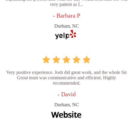
very patient as I...
- Barbara P
Durham, NC
Very positive experience. Josh did great work, and the whole Sir
Grout team was communicative and efficient. Highly
recommended.
- David
Durham, NC