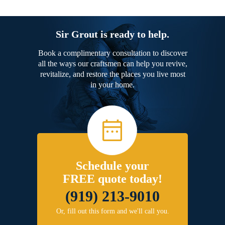
Sir Grout is ready to help.
Book a complimentary consultation to discover
all the ways our craftsmen can help you revive,
revitalize, and restore the places you live most
in your home.
Schedule your
FREE quote today!
(919) 213-9010
Or, fill out this form and we'll call you.