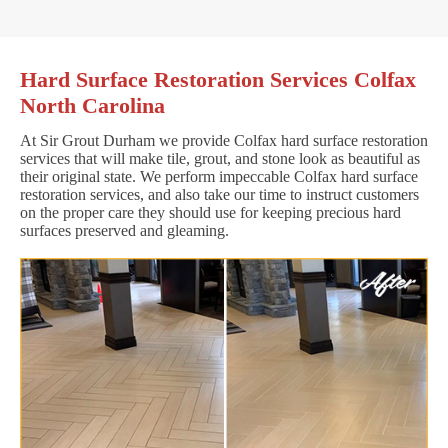
Hard Surface Restoration Services Colfax
North Carolina
At Sir Grout Durham we provide Colfax hard surface restoration
services that will make tile, grout, and stone look as beautiful as
their original state. We perform impeccable Colfax hard surface
restoration services, and also take our time to instruct customers
on the proper care they should use for keeping precious hard
surfaces preserved and gleaming.