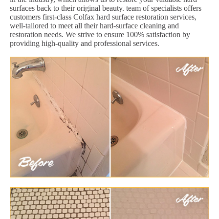
surfaces back to their original beauty. team of specialists offers
customers first-class Colfax hard surface restoration services,
well-tailored to meet all their hard-surface cleaning and
restoration needs. We strive to ensure 100% satisfaction by
providing high-quality and professional services.