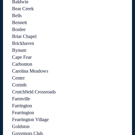
Baldwin
Bear Creek
Bells
Bennett
Bonlee
Briar Chapel
Brickhaven
Bynum
Cape Fear
Carbonton
Carolina Meadows
Center
Corinth
Crutchfield Crossroads
Farmville
Farrington
Fearrington
Fearrington Village
Goldston
Governors Club