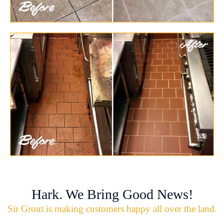
Hark. We Bring Good News!
Sir Grout is making customers happy all over the land.