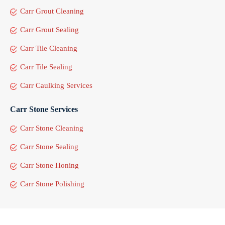
Carr Grout Cleaning
Carr Grout Sealing
Carr Tile Cleaning
Carr Tile Sealing
Carr Caulking Services
Carr Stone Services
Carr Stone Cleaning
Carr Stone Sealing
Carr Stone Honing
Carr Stone Polishing