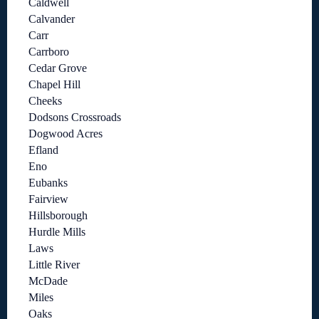
Caldwell
Calvander
Carr
Carrboro
Cedar Grove
Chapel Hill
Cheeks
Dodsons Crossroads
Dogwood Acres
Efland
Eno
Eubanks
Fairview
Hillsborough
Hurdle Mills
Laws
Little River
McDade
Miles
Oaks