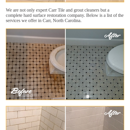
We are not only expert Carr Tile and grout cleaners but a
complete hard surface restoration company. Below is a list of the
services we offer in Carr, North Carolina.