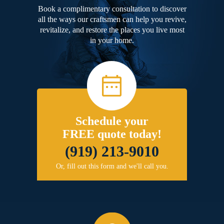
Book a complimentary consultation to discover
all the ways our craftsmen can help you revive,
revitalize, and restore the places you live most
in your home.
Schedule your
FREE quote today!
(919) 213-9010
Or, fill out this form and we'll call you.