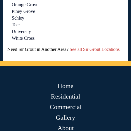
Orange Grove
Piney Grove
Schley
Teer
University
White Cross
Need Sir Grout in Another Area?
See all Sir Grout Locations
Home
Residential
Commercial
Gallery
About