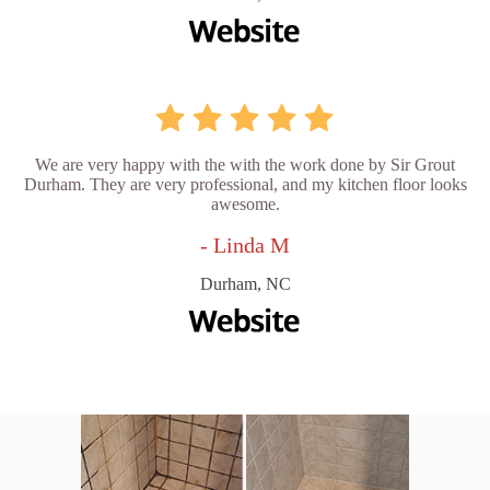
We are very happy with the with the work done by Sir Grout
Durham. They are very professional, and my kitchen floor looks
awesome.
- Linda M
Durham, NC