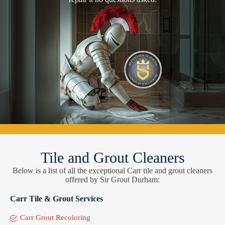
Tile and Grout Cleaners
Below is a list of all the exceptional Carr tile and grout cleaners
offered by Sir Grout Durham:
Carr Tile & Grout Services
Carr Grout Recoloring