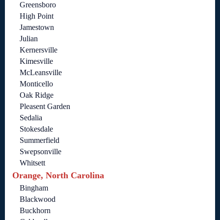
Greensboro
High Point
Jamestown
Julian
Kernersville
Kimesville
McLeansville
Monticello
Oak Ridge
Pleasent Garden
Sedalia
Stokesdale
Summerfield
Swepsonville
Whitsett
Orange, North Carolina
Bingham
Blackwood
Buckhorn