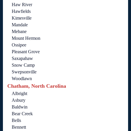
Haw River
Hawfields
Kimesville
Mandale
Mebane
Mount Hermon
Ossipee
Pleasant Grove
Saxapahaw
Snow Camp
Swepsonville
Woodlawn
Chatham, North Carolina
Albright
Asbury
Baldwin
Bear Creek
Bells
Bennett