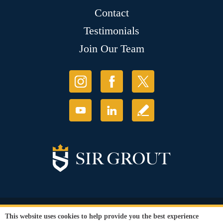
Contact
Testimonials
Join Our Team
© Copyright 2026 Sir Grout, LLC. All Rights Reserved.
This website uses cookies to help provide you the best experience
Accessibility
|
Privacy Policy
|
Terms and