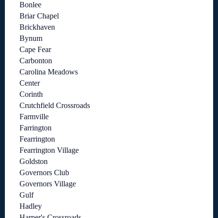
Bonlee
Briar Chapel
Brickhaven
Bynum
Cape Fear
Carbonton
Carolina Meadows
Center
Corinth
Crutchfield Crossroads
Farmville
Farrington
Fearrington
Fearrington Village
Goldston
Governors Club
Governors Village
Gulf
Hadley
Harper's Crossroads