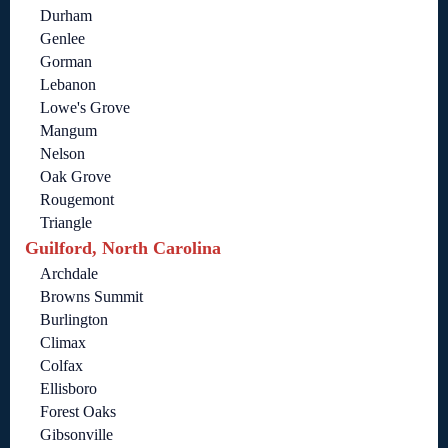
Durham
Genlee
Gorman
Lebanon
Lowe's Grove
Mangum
Nelson
Oak Grove
Rougemont
Triangle
Guilford, North Carolina
Archdale
Browns Summit
Burlington
Climax
Colfax
Ellisboro
Forest Oaks
Gibsonville