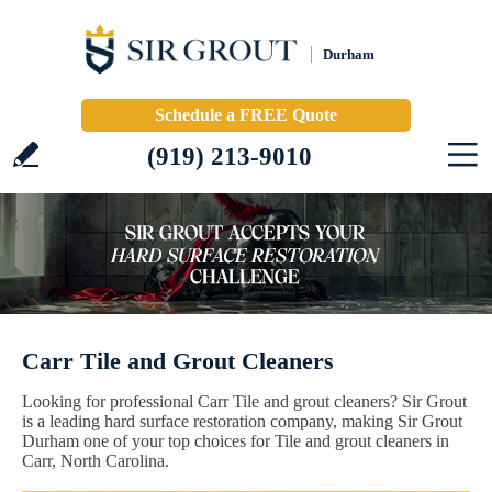
Durham
Schedule a FREE Quote
(919) 213-9010
Carr Tile and Grout Cleaners
Looking for professional Carr Tile and grout cleaners? Sir Grout
is a leading hard surface restoration company, making Sir Grout
Durham one of your top choices for Tile and grout cleaners in
Carr, North Carolina.