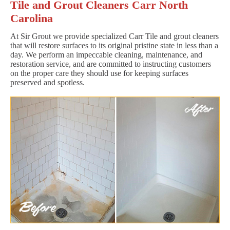
Tile and Grout Cleaners Carr North
Carolina
At Sir Grout we provide specialized Carr Tile and grout cleaners
that will restore surfaces to its original pristine state in less than a
day. We perform an impeccable cleaning, maintenance, and
restoration service, and are committed to instructing customers
on the proper care they should use for keeping surfaces
preserved and spotless.