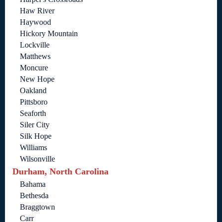
Haw River
Haywood
Hickory Mountain
Lockville
Matthews
Moncure
New Hope
Oakland
Pittsboro
Seaforth
Siler City
Silk Hope
Williams
Wilsonville
Durham, North Carolina
Bahama
Bethesda
Braggtown
Carr