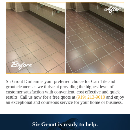
Sir Grout Durham is your preferred choice for Carr Tile and
grout cleaners as we thrive at providing the highest level of
customer satisfaction with convenient, cost effective and quick
results. Call us now for a free quote at
(919) 213-9010
and enjoy
an exceptional and courteous service for your home or business.
Sir Grout is ready to help.