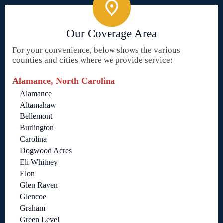
Our Coverage Area
For your convenience, below shows the various
counties and cities where we provide service:
Alamance, North Carolina
Alamance
Altamahaw
Bellemont
Burlington
Carolina
Dogwood Acres
Eli Whitney
Elon
Glen Raven
Glencoe
Graham
Green Level