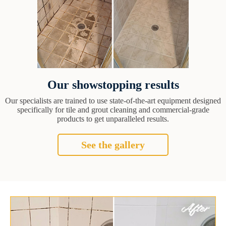
Our showstopping results
Our specialists are trained to use state-of-the-art equipment designed
specifically for tile and grout cleaning and commercial-grade
products to get unparalleled results.
See the gallery