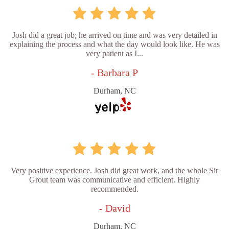
Josh did a great job; he arrived on time and was very detailed in
explaining the process and what the day would look like. He was
very patient as I...
- Barbara P
Durham, NC
Very positive experience. Josh did great work, and the whole Sir
Grout team was communicative and efficient. Highly
recommended.
- David
Durham, NC