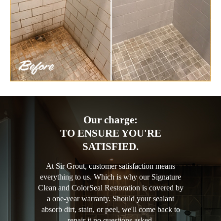
Our charge:
TO ENSURE YOU'RE
SATISFIED.
At Sir Grout, customer satisfaction means
everything to us. Which is why our Signature
Clean and ColorSeal Restoration is covered by
a one-year warranty. Should your sealant
absorb dirt, stain, or peel, we'll come back to
repair it no questions asked.