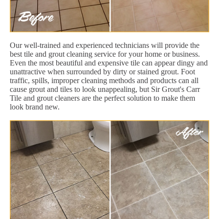
Our well-trained and experienced technicians will provide the
best tile and grout cleaning service for your home or business.
Even the most beautiful and expensive tile can appear dingy and
unattractive when surrounded by dirty or stained grout. Foot
traffic, spills, improper cleaning methods and products can all
cause grout and tiles to look unappealing, but Sir Grout's Carr
Tile and grout cleaners are the perfect solution to make them
look brand new.