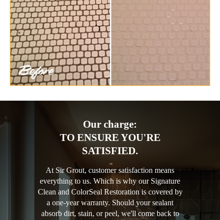
Our charge:
TO ENSURE YOU'RE
SATISFIED.
At Sir Grout, customer satisfaction means
everything to us. Which is why our Signature
Clean and ColorSeal Restoration is covered by
a one-year warranty. Should your sealant
absorb dirt, stain, or peel, we'll come back to