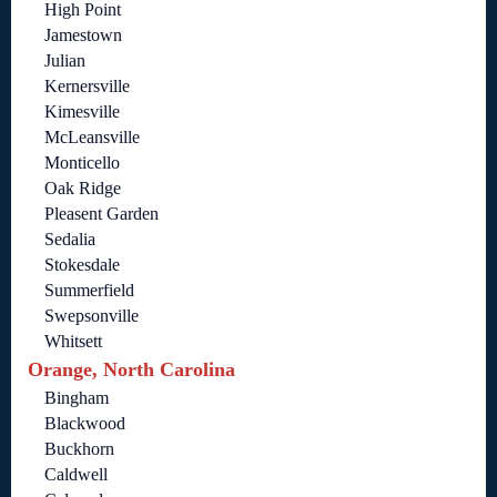
High Point
Jamestown
Julian
Kernersville
Kimesville
McLeansville
Monticello
Oak Ridge
Pleasent Garden
Sedalia
Stokesdale
Summerfield
Swepsonville
Whitsett
Orange, North Carolina
Bingham
Blackwood
Buckhorn
Caldwell