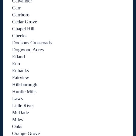
Calvander
Carr
Carrboro
Cedar Grove
Chapel Hill
Cheeks
Dodsons Crossroads
Dogwood Acres
Efland
Eno
Eubanks
Fairview
Hillsborough
Hurdle Mills
Laws
Little River
McDade
Miles
Oaks
Orange Grove