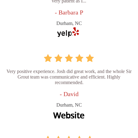
very patient as I...
- Barbara P
Durham, NC
Very positive experience. Josh did great work, and the whole Sir
Grout team was communicative and efficient. Highly
recommended.
- David
Durham, NC