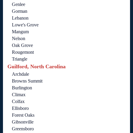
Genlee
Gorman
Lebanon
Lowe's Grove
Mangum
Nelson
Oak Grove
Rougemont
Triangle
Guilford, North Carolina
Archdale
Browns Summit
Burlington
Climax
Colfax
Ellisboro
Forest Oaks
Gibsonville
Greensboro