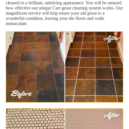
cleaned to a brilliant, satisfying appearance. You will be amazed
how effective our unique Carr grout cleaning system works. Our
magnificent service will help return your old grout to a
wonderful condition, leaving your tile floors and walls
immaculate.