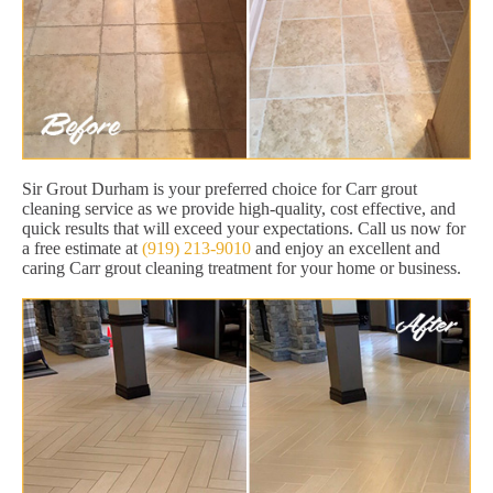
Sir Grout Durham is your preferred choice for Carr grout
cleaning service as we provide high-quality, cost effective, and
quick results that will exceed your expectations. Call us now for
a free estimate at
(919) 213-9010
and enjoy an excellent and
caring Carr grout cleaning treatment for your home or business.