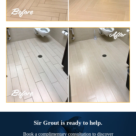
Sir Grout is ready to help.
Book a complimentary consultation to discover