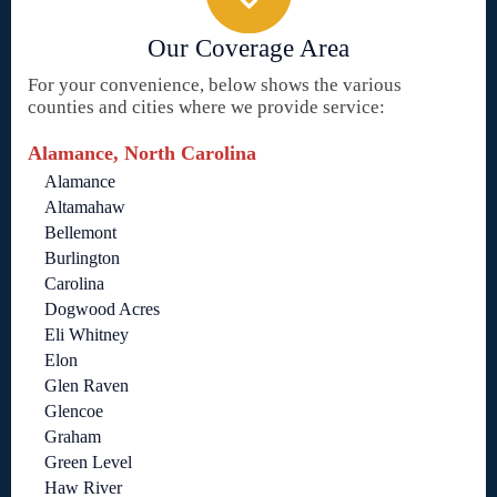
Our Coverage Area
For your convenience, below shows the various
counties and cities where we provide service:
Alamance, North Carolina
Alamance
Altamahaw
Bellemont
Burlington
Carolina
Dogwood Acres
Eli Whitney
Elon
Glen Raven
Glencoe
Graham
Green Level
Haw River