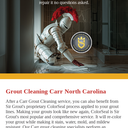
repair it no questions asked.
Grout Cleaning Carr North Carolina
After a Carr Grout Cleaning service, you can also benefit from
Sir Grout's proprietary ColorSeal process applied to your grout
lines. Making your grouts look like new again, ColorSeal is Sir
Grout's most popular and comprehensive service. It will re-color
your grout while making it stain, water, mold, and mildew
resistant. Our Carr grout cleaning specialists perform an