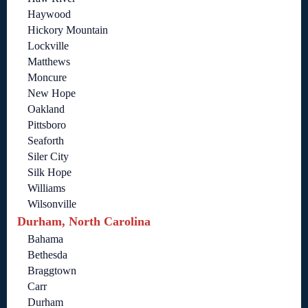
Haywood
Hickory Mountain
Lockville
Matthews
Moncure
New Hope
Oakland
Pittsboro
Seaforth
Siler City
Silk Hope
Williams
Wilsonville
Durham, North Carolina
Bahama
Bethesda
Braggtown
Carr
Durham