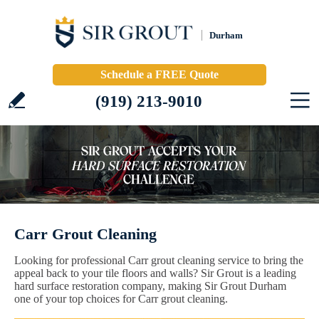
Durham
Schedule a FREE Quote
(919) 213-9010
Carr Grout Cleaning
Looking for professional Carr grout cleaning service to bring the
appeal back to your tile floors and walls? Sir Grout is a leading
hard surface restoration company, making Sir Grout Durham
one of your top choices for Carr grout cleaning.