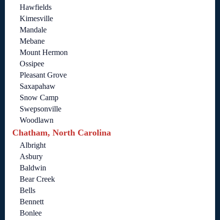
Hawfields
Kimesville
Mandale
Mebane
Mount Hermon
Ossipee
Pleasant Grove
Saxapahaw
Snow Camp
Swepsonville
Woodlawn
Chatham, North Carolina
Albright
Asbury
Baldwin
Bear Creek
Bells
Bennett
Bonlee