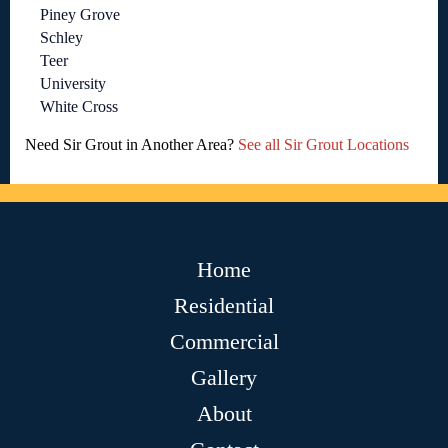
Piney Grove
Schley
Teer
University
White Cross
Need Sir Grout in Another Area?
See all Sir Grout Locations
Home
Residential
Commercial
Gallery
About