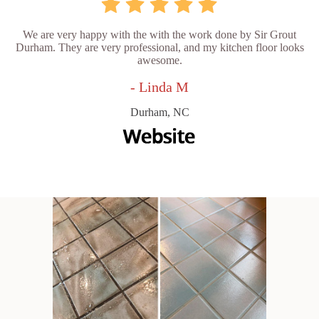
We are very happy with the with the work done by Sir Grout
Durham. They are very professional, and my kitchen floor looks
awesome.
- Linda M
Durham, NC