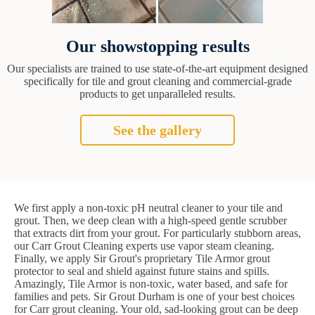
Our showstopping results
Our specialists are trained to use state-of-the-art equipment designed
specifically for tile and grout cleaning and commercial-grade
products to get unparalleled results.
See the gallery
We first apply a non-toxic pH neutral cleaner to your tile and
grout. Then, we deep clean with a high-speed gentle scrubber
that extracts dirt from your grout. For particularly stubborn areas,
our Carr Grout Cleaning experts use vapor steam cleaning.
Finally, we apply Sir Grout's proprietary Tile Armor grout
protector to seal and shield against future stains and spills.
Amazingly, Tile Armor is non-toxic, water based, and safe for
families and pets. Sir Grout Durham is one of your best choices
for Carr grout cleaning. Your old, sad-looking grout can be deep