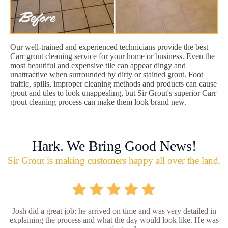
Our well-trained and experienced technicians provide the best
Carr grout cleaning service for your home or business. Even the
most beautiful and expensive tile can appear dingy and
unattractive when surrounded by dirty or stained grout. Foot
traffic, spills, improper cleaning methods and products can cause
grout and tiles to look unappealing, but Sir Grout's superior Carr
grout cleaning process can make them look brand new.
Hark. We Bring Good News!
Sir Grout is making customers happy all over the land.
Josh did a great job; he arrived on time and was very detailed in
explaining the process and what the day would look like. He was