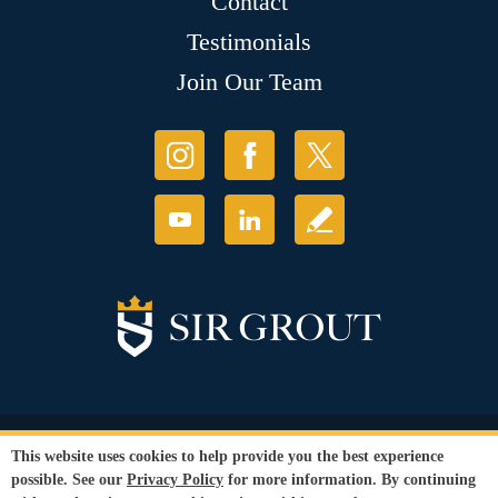
Contact
Testimonials
Join Our Team
© Copyright 2026 Sir Grout, LLC. All Rights Reserved.
This website uses cookies to help provide you the best experience
Accessibility
|
Privacy Policy
|
Terms and
possible. See our
Privacy Policy
for more information. By continuing
Conditions
|
Refund Policy