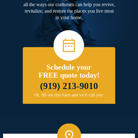
all the ways our craftsmen can help you revive,
revitalize, and restore the places you live most
in your home.
Schedule your
FREE quote today!
(919) 213-9010
Or, fill out this form and we'll call you.