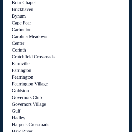
Briar Chapel
Brickhaven
Bynum
Cape Fear
Carbonton
Carolina Meadows
Center
Corinth
Crutchfield Crossroads
Farmville
Farrington
Fearrington
Fearrington Village
Goldston
Governors Club
Governors Village
Gulf
Hadley
Harper's Crossroads
Haw River