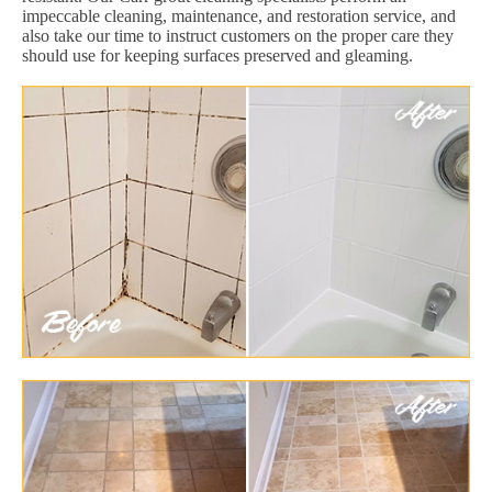
impeccable cleaning, maintenance, and restoration service, and
also take our time to instruct customers on the proper care they
should use for keeping surfaces preserved and gleaming.