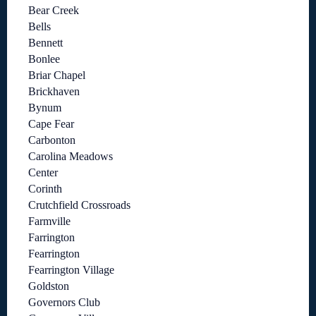
Bear Creek
Bells
Bennett
Bonlee
Briar Chapel
Brickhaven
Bynum
Cape Fear
Carbonton
Carolina Meadows
Center
Corinth
Crutchfield Crossroads
Farmville
Farrington
Fearrington
Fearrington Village
Goldston
Governors Club