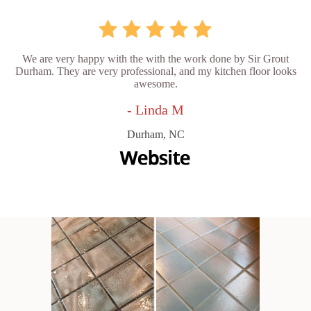
We are very happy with the with the work done by Sir Grout
Durham. They are very professional, and my kitchen floor looks
awesome.
- Linda M
Durham, NC