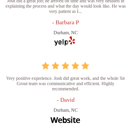
Josh did a great job; he arrived on time and was very detailed in
explaining the process and what the day would look like. He was
very patient as I...
- Barbara P
Durham, NC
Very positive experience. Josh did great work, and the whole Sir
Grout team was communicative and efficient. Highly
recommended.
- David
Durham, NC