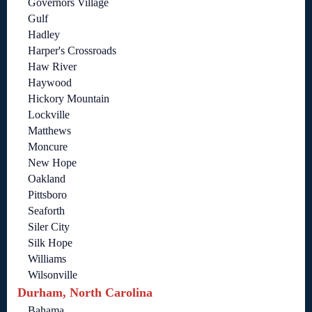
Governors Village
Gulf
Hadley
Harper's Crossroads
Haw River
Haywood
Hickory Mountain
Lockville
Matthews
Moncure
New Hope
Oakland
Pittsboro
Seaforth
Siler City
Silk Hope
Williams
Wilsonville
Durham, North Carolina
Bahama