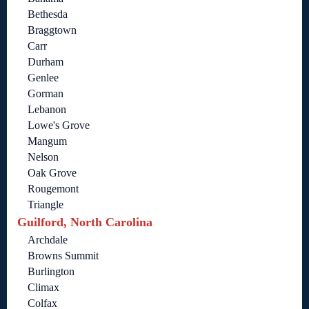
Bethesda
Braggtown
Carr
Durham
Genlee
Gorman
Lebanon
Lowe's Grove
Mangum
Nelson
Oak Grove
Rougemont
Triangle
Guilford, North Carolina
Archdale
Browns Summit
Burlington
Climax
Colfax