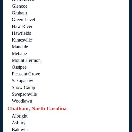
Glencoe
Graham
Green Level
Haw River
Hawfields
Kimesville
Mandale
Mebane
Mount Hermon
Ossipee
Pleasant Grove
Saxapahaw
Snow Camp
Swepsonville
Woodlawn
Chatham, North Carolina
Albright
Asbury
Baldwin