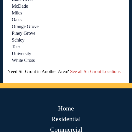
McDade
Miles
Oaks
Orange Grove
Piney Grove
Schley
Teer
University
White Cross
Need Sir Grout in Another Area?
See all Sir Grout Locations
Home
Residential
Commercial