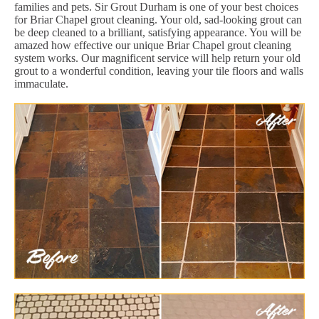
families and pets. Sir Grout Durham is one of your best choices
for Briar Chapel grout cleaning. Your old, sad-looking grout can
be deep cleaned to a brilliant, satisfying appearance. You will be
amazed how effective our unique Briar Chapel grout cleaning
system works. Our magnificent service will help return your old
grout to a wonderful condition, leaving your tile floors and walls
immaculate.