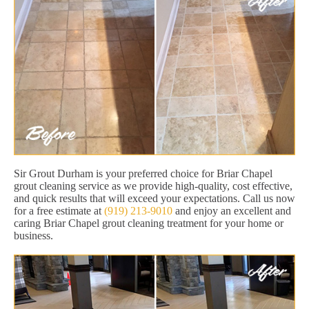
Sir Grout Durham is your preferred choice for Briar Chapel
grout cleaning service as we provide high-quality, cost effective,
and quick results that will exceed your expectations. Call us now
for a free estimate at
(919) 213-9010
and enjoy an excellent and
caring Briar Chapel grout cleaning treatment for your home or
business.