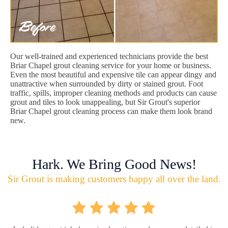
Our well-trained and experienced technicians provide the best
Briar Chapel grout cleaning service for your home or business.
Even the most beautiful and expensive tile can appear dingy and
unattractive when surrounded by dirty or stained grout. Foot
traffic, spills, improper cleaning methods and products can cause
grout and tiles to look unappealing, but Sir Grout's superior
Briar Chapel grout cleaning process can make them look brand
new.
Hark. We Bring Good News!
Sir Grout is making customers happy all over the land.