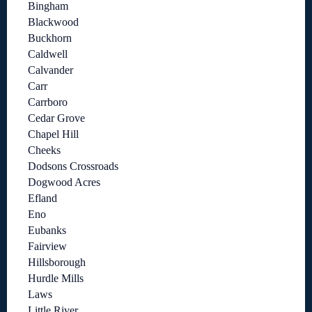
Bingham
Blackwood
Buckhorn
Caldwell
Calvander
Carr
Carrboro
Cedar Grove
Chapel Hill
Cheeks
Dodsons Crossroads
Dogwood Acres
Efland
Eno
Eubanks
Fairview
Hillsborough
Hurdle Mills
Laws
Little River