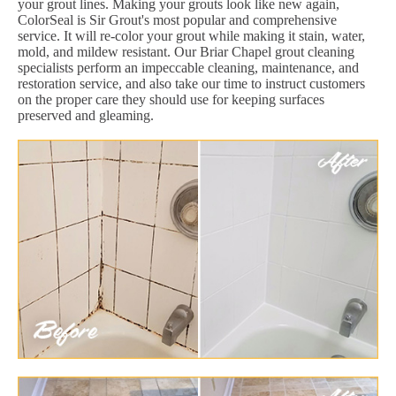
your grout lines. Making your grouts look like new again,
ColorSeal is Sir Grout's most popular and comprehensive
service. It will re-color your grout while making it stain, water,
mold, and mildew resistant. Our Briar Chapel grout cleaning
specialists perform an impeccable cleaning, maintenance, and
restoration service, and also take our time to instruct customers
on the proper care they should use for keeping surfaces
preserved and gleaming.