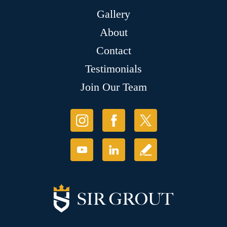
Gallery
About
Contact
Testimonials
Join Our Team