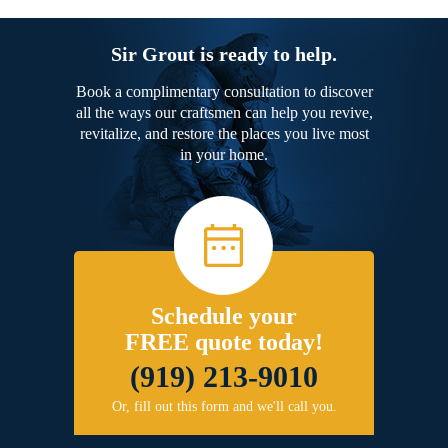
Sir Grout is ready to help.
Book a complimentary consultation to discover
all the ways our craftsmen can help you revive,
revitalize, and restore the places you live most
in your home.
Schedule your
FREE quote today!
(919) 213-9010
Or, fill out this form and we'll call you.