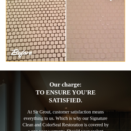
Our charge:
TO ENSURE YOU'RE
SATISFIED.
At Sir Grout, customer satisfaction means
everything to us. Which is why our Signature
Clean and ColorSeal Restoration is covered by