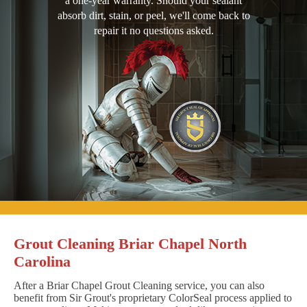
a one-year warranty. Should your sealant
absorb dirt, stain, or peel, we'll come back to
repair it no questions asked.
Grout Cleaning Briar Chapel North
Carolina
After a Briar Chapel Grout Cleaning service, you can also
benefit from Sir Grout's proprietary ColorSeal process applied to