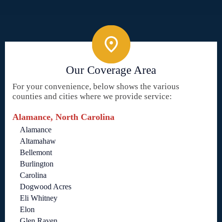
Our Coverage Area
For your convenience, below shows the various
counties and cities where we provide service:
Alamance, North Carolina
Alamance
Altamahaw
Bellemont
Burlington
Carolina
Dogwood Acres
Eli Whitney
Elon
Glen Raven