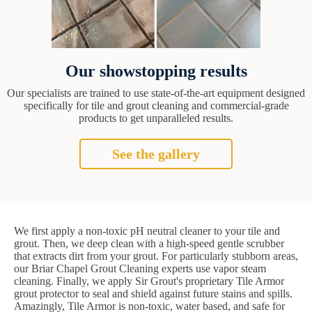
Our showstopping results
Our specialists are trained to use state-of-the-art equipment designed
specifically for tile and grout cleaning and commercial-grade
products to get unparalleled results.
See the gallery
We first apply a non-toxic pH neutral cleaner to your tile and
grout. Then, we deep clean with a high-speed gentle scrubber
that extracts dirt from your grout. For particularly stubborn areas,
our Briar Chapel Grout Cleaning experts use vapor steam
cleaning. Finally, we apply Sir Grout's proprietary Tile Armor
grout protector to seal and shield against future stains and spills.
Amazingly, Tile Armor is non-toxic, water based, and safe for