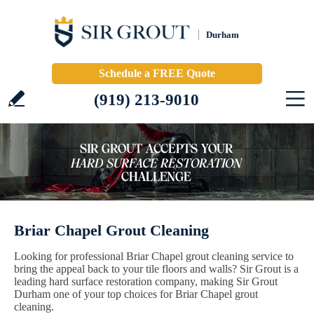
Durham
Schedule a FREE Quote
(919) 213-9010
Briar Chapel Grout Cleaning
Looking for professional Briar Chapel grout cleaning service to
bring the appeal back to your tile floors and walls? Sir Grout is a
leading hard surface restoration company, making Sir Grout
Durham one of your top choices for Briar Chapel grout
cleaning.