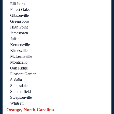
Ellisboro
Forest Oaks
Gibsonville
Greensboro
High Point
Jamestown
Julian
Kernersville
Kimesville
McLeansville
Monticello
Oak Ridge
Pleasent Garden
Sedalia
Stokesdale
Summerfield
Swepsonville
Whitsett
Orange, North Carolina