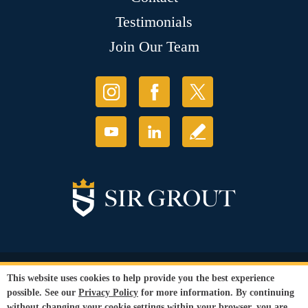
Testimonials
Join Our Team
© Copyright 2026 Sir Grout, LLC. All Rights Reserved.
This website uses cookies to help provide you the best experience
Accessibility
|
Privacy Policy
|
Terms and
possible. See our
Privacy Policy
for more information. By continuing
Conditions
|
Refund Policy
without changing your cookie settings within your browser, you are