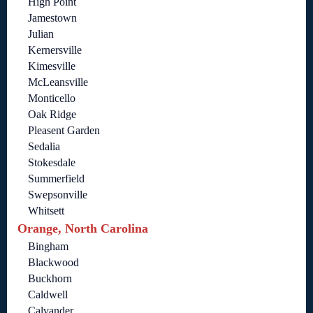
High Point
Jamestown
Julian
Kernersville
Kimesville
McLeansville
Monticello
Oak Ridge
Pleasent Garden
Sedalia
Stokesdale
Summerfield
Swepsonville
Whitsett
Orange, North Carolina
Bingham
Blackwood
Buckhorn
Caldwell
Calvander