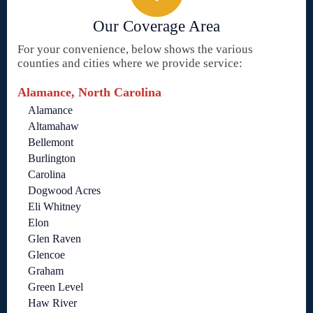
Our Coverage Area
For your convenience, below shows the various
counties and cities where we provide service:
Alamance, North Carolina
Alamance
Altamahaw
Bellemont
Burlington
Carolina
Dogwood Acres
Eli Whitney
Elon
Glen Raven
Glencoe
Graham
Green Level
Haw River