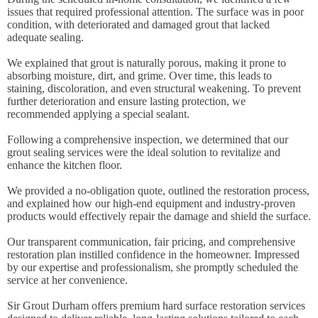
issues that required professional attention. The surface was in poor
condition, with deteriorated and damaged grout that lacked
adequate sealing.
We explained that grout is naturally porous, making it prone to
absorbing moisture, dirt, and grime. Over time, this leads to
staining, discoloration, and even structural weakening. To prevent
further deterioration and ensure lasting protection, we
recommended applying a special sealant.
Following a comprehensive inspection, we determined that our
grout sealing services were the ideal solution to revitalize and
enhance the kitchen floor.
We provided a no-obligation quote, outlined the restoration process,
and explained how our high-end equipment and industry-proven
products would effectively repair the damage and shield the surface.
Our transparent communication, fair pricing, and comprehensive
restoration plan instilled confidence in the homeowner. Impressed
by our expertise and professionalism, she promptly scheduled the
service at her convenience.
Sir Grout Durham offers premium hard surface restoration services