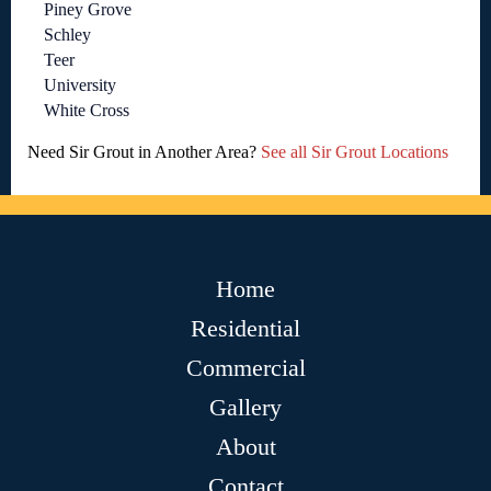
Piney Grove
Schley
Teer
University
White Cross
Need Sir Grout in Another Area?
See all Sir Grout Locations
Home
Residential
Commercial
Gallery
About
Contact