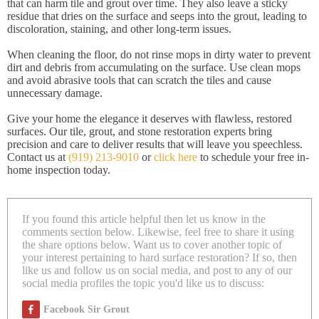
that can harm tile and grout over time. They also leave a sticky
residue that dries on the surface and seeps into the grout, leading to
discoloration, staining, and other long-term issues.
When cleaning the floor, do not rinse mops in dirty water to prevent
dirt and debris from accumulating on the surface. Use clean mops
and avoid abrasive tools that can scratch the tiles and cause
unnecessary damage.
Give your home the elegance it deserves with flawless, restored
surfaces. Our tile, grout, and stone restoration experts bring
precision and care to deliver results that will leave you speechless.
Contact us at
(919) 213-9010
or
click here
to schedule your free in-
home inspection today.
If you found this article helpful then let us know in the
comments section below. Likewise, feel free to share it using
the share options below. Want us to cover another topic of
your interest pertaining to hard surface restoration? If so, then
like us and follow us on social media, and post to any of our
social media profiles the topic you'd like us to discuss:
Facebook Sir Grout