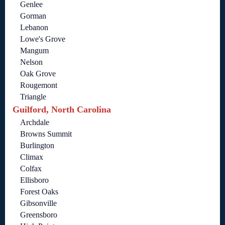
Genlee
Gorman
Lebanon
Lowe's Grove
Mangum
Nelson
Oak Grove
Rougemont
Triangle
Guilford, North Carolina
Archdale
Browns Summit
Burlington
Climax
Colfax
Ellisboro
Forest Oaks
Gibsonville
Greensboro