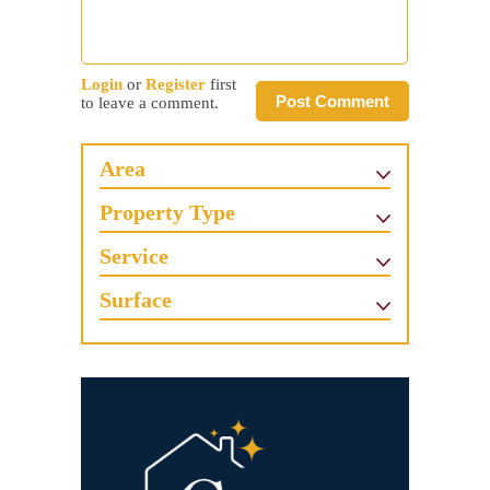
Login
or
Register
first
Post Comment
to leave a comment.
Area
Property Type
Service
Surface