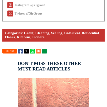
Instagram @sirgrout
Twitter @SirGrout
Categories:
Grout
,
Cleaning
,
Sealing
,
ColorSeal
,
Residential
,
Floors
,
Kitchens
,
Indoors
168
DON'T MISS THESE OTHER
MUST READ ARTICLES