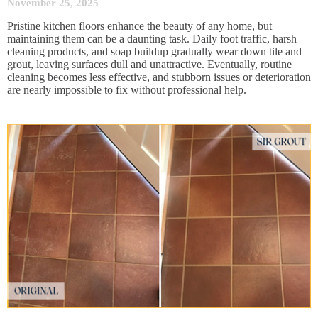
November 25, 2025
Pristine kitchen floors enhance the beauty of any home, but
maintaining them can be a daunting task. Daily foot traffic, harsh
cleaning products, and soap buildup gradually wear down tile and
grout, leaving surfaces dull and unattractive. Eventually, routine
cleaning becomes less effective, and stubborn issues or deterioration
are nearly impossible to fix without professional help.