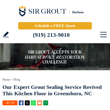
Durham
Schedule a FREE Quote
(919) 213-9010
Home
>
Blog
Our Expert Grout Sealing Service Revived
This Kitchen Floor in Greensboro, NC
168