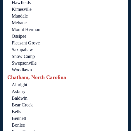
Hawfields
Kimesville
Mandale
Mebane
Mount Hermon
Ossipee
Pleasant Grove
Saxapahaw
Snow Camp
Swepsonville
Woodlawn
Chatham, North Carolina
Albright
Asbury
Baldwin
Bear Creek
Bells
Bennett
Bonlee