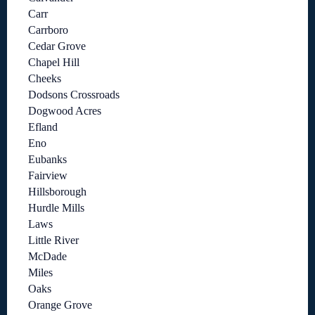
Carr
Carrboro
Cedar Grove
Chapel Hill
Cheeks
Dodsons Crossroads
Dogwood Acres
Efland
Eno
Eubanks
Fairview
Hillsborough
Hurdle Mills
Laws
Little River
McDade
Miles
Oaks
Orange Grove