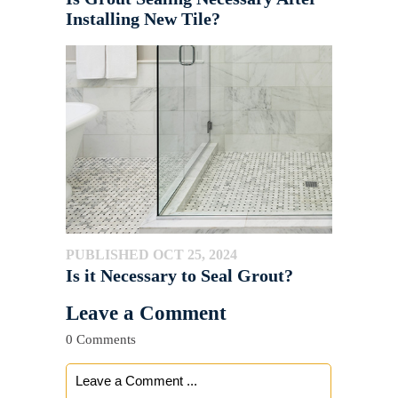
Installing New Tile?
PUBLISHED OCT 25, 2024
Is it Necessary to Seal Grout?
Leave a Comment
0 Comments