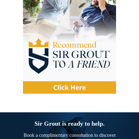
Sir Grout is ready to help.
Book a complimentary consultation to discover