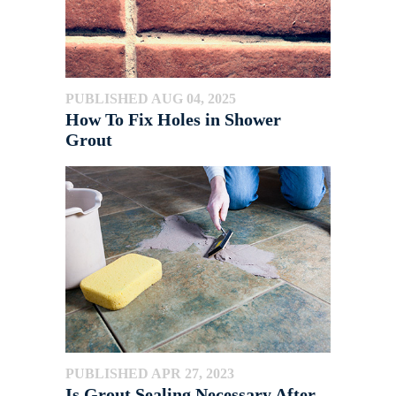
PUBLISHED AUG 04, 2025
How To Fix Holes in Shower
Grout
PUBLISHED APR 27, 2023
Is Grout Sealing Necessary After