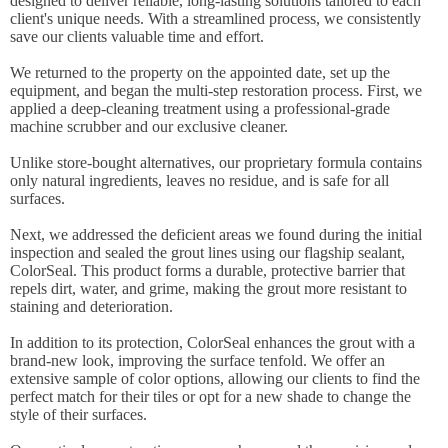
designed to deliver reliable, long-lasting solutions tailored to each
client's unique needs. With a streamlined process, we consistently
save our clients valuable time and effort.
We returned to the property on the appointed date, set up the
equipment, and began the multi-step restoration process. First, we
applied a deep-cleaning treatment using a professional-grade
machine scrubber and our exclusive cleaner.
Unlike store-bought alternatives, our proprietary formula contains
only natural ingredients, leaves no residue, and is safe for all
surfaces.
Next, we addressed the deficient areas we found during the initial
inspection and sealed the grout lines using our flagship sealant,
ColorSeal. This product forms a durable, protective barrier that
repels dirt, water, and grime, making the grout more resistant to
staining and deterioration.
In addition to its protection, ColorSeal enhances the grout with a
brand-new look, improving the surface tenfold. We offer an
extensive sample of color options, allowing our clients to find the
perfect match for their tiles or opt for a new shade to change the
style of their surfaces.