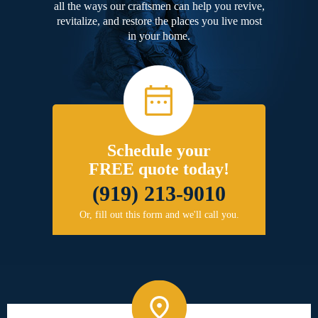
all the ways our craftsmen can help you revive,
revitalize, and restore the places you live most
in your home.
Schedule your
FREE quote today!
(919) 213-9010
Or, fill out this form and we'll call you.