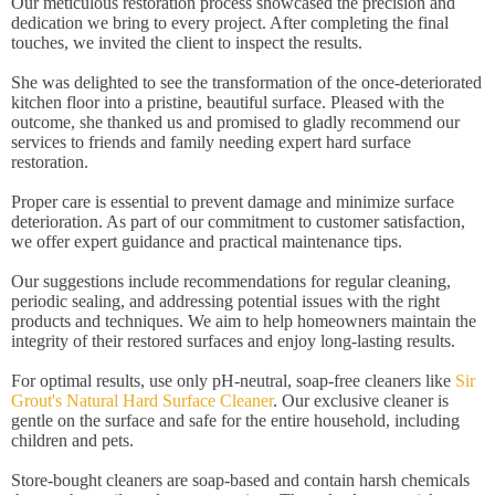
Our meticulous restoration process showcased the precision and
dedication we bring to every project. After completing the final
touches, we invited the client to inspect the results.
She was delighted to see the transformation of the once-deteriorated
kitchen floor into a pristine, beautiful surface. Pleased with the
outcome, she thanked us and promised to gladly recommend our
services to friends and family needing expert hard surface
restoration.
Proper care is essential to prevent damage and minimize surface
deterioration. As part of our commitment to customer satisfaction,
we offer expert guidance and practical maintenance tips.
Our suggestions include recommendations for regular cleaning,
periodic sealing, and addressing potential issues with the right
products and techniques. We aim to help homeowners maintain the
integrity of their restored surfaces and enjoy long-lasting results.
For optimal results, use only pH-neutral, soap-free cleaners like
Sir
Grout's Natural Hard Surface Cleaner
. Our exclusive cleaner is
gentle on the surface and safe for the entire household, including
children and pets.
Store-bought cleaners are soap-based and contain harsh chemicals