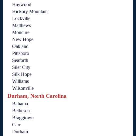
Haywood
Hickory Mountain
Lockville
Matthews
Moncure
New Hope
Oakland
Pittsboro
Seaforth
Siler City
Silk Hope
Williams
Wilsonville
Durham, North Carolina
Bahama
Bethesda
Braggtown
Carr
Durham