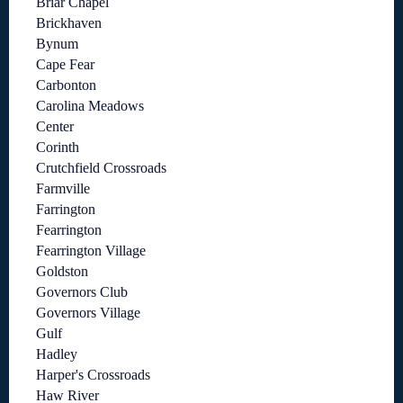
Briar Chapel
Brickhaven
Bynum
Cape Fear
Carbonton
Carolina Meadows
Center
Corinth
Crutchfield Crossroads
Farmville
Farrington
Fearrington
Fearrington Village
Goldston
Governors Club
Governors Village
Gulf
Hadley
Harper's Crossroads
Haw River