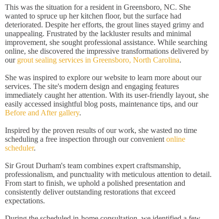
This was the situation for a resident in Greensboro, NC. She
wanted to spruce up her kitchen floor, but the surface had
deteriorated. Despite her efforts, the grout lines stayed grimy and
unappealing. Frustrated by the lackluster results and minimal
improvement, she sought professional assistance. While searching
online, she discovered the impressive transformations delivered by
our
grout sealing services in Greensboro, North Carolina
.
She was inspired to explore our website to learn more about our
services. The site's modern design and engaging features
immediately caught her attention. With its user-friendly layout, she
easily accessed insightful blog posts, maintenance tips, and our
Before and After gallery
.
Inspired by the proven results of our work, she wasted no time
scheduling a free inspection through our convenient
online
scheduler
.
Sir Grout Durham's team combines expert craftsmanship,
professionalism, and punctuality with meticulous attention to detail.
From start to finish, we uphold a polished presentation and
consistently deliver outstanding restorations that exceed
expectations.
During the scheduled in-home consultation, we identified a few