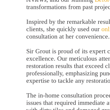
transformations from past projec
Inspired by the remarkable resu
clients, she quickly used our
onl
consultation at her convenience.
Sir Grout is proud of its exper
excellence. Our meticulous atten
restoration results that exceed 
professionally, emphasizing pun
expertise to tackle any restorati
The in-home consultation procee
issues that required immediate a