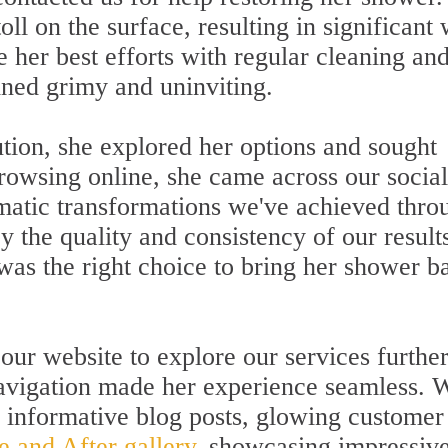
ll on the surface, resulting in significant
e her best efforts with regular cleaning an
ned grimy and uninviting.
ution, she explored her options and sought
browsing online, she came across our social
matic transformations we've achieved thro
y the quality and consistency of our result
 was the right choice to bring her shower b
 our website to explore our services further
navigation made her experience seamless. 
d informative blog posts, glowing customer
e and After gallery
, showcasing impressiv