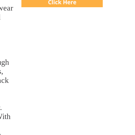
 wear
d
ugh
s,
ack
.
With
e