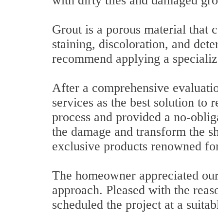
with dirty tiles and damaged gro
Grout is a porous material that c
staining, discoloration, and det
recommend applying a specializ
After a comprehensive evaluati
services as the best solution to 
process and provided a no-obliga
the damage and transform the s
exclusive products renowned for 
The homeowner appreciated our 
approach. Pleased with the reas
scheduled the project at a suitab