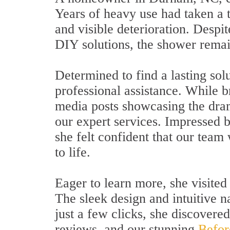
Years of heavy use had taken a to
and visible deterioration. Despit
DIY solutions, the shower remai
Determined to find a lasting sol
professional assistance. While 
media posts showcasing the dra
our expert services. Impressed b
she felt confident that our team
to life.
Eager to learn more, she visited
The sleek design and intuitive 
just a few clicks, she discovere
reviews, and our stunning
Befor