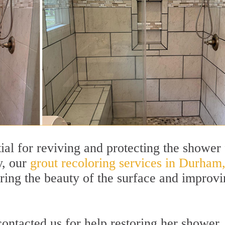
ntial for reviving and protecting the shower
y, our
grout recoloring services in Durham
toring the beauty of the surface and improv
tacted us for help restoring her shower.