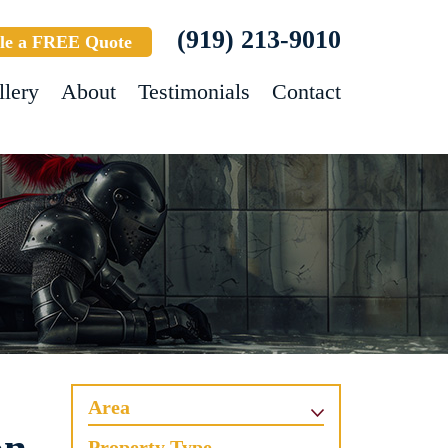
(919) 213-9010
le a FREE Quote
llery
About
Testimonials
Contact
Area
Property Type