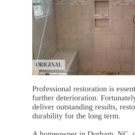
Professional restoration is esse
further deterioration. Fortunatel
deliver outstanding results, res
durability for the long term.
A homeowner in Durham, NC, con