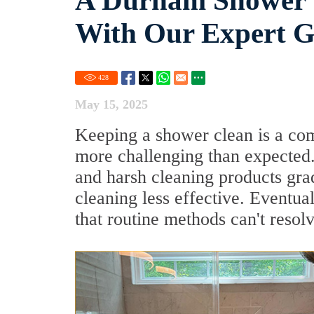
A Durham Shower W
With Our Expert Gr
428
May 15, 2025
Keeping a shower clean is a com
more challenging than expected.
and harsh cleaning products gra
cleaning less effective. Eventua
that routine methods can't resolv