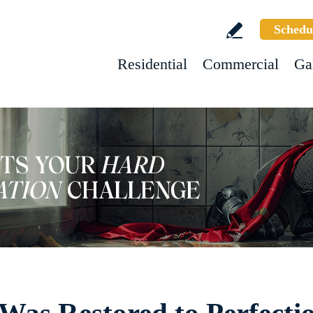
Schedu
Residential
Commercial
Ga