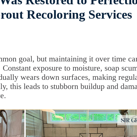
as Restored to Perfecti
out Recoloring Services
mon goal, but maintaining it over time ca
 Constant exposure to moisture, soap scu
dually wears down surfaces, making regul
lly, this leads to stubborn buildup and dam
e.