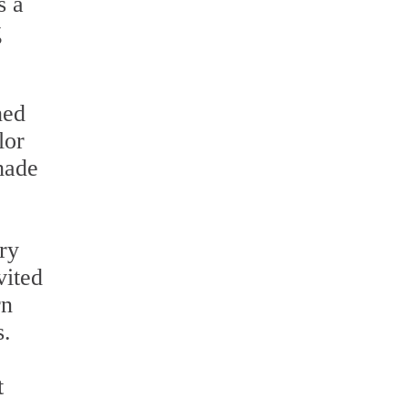
s a
g
hed
lor
shade
ry
vited
rn
s.
t