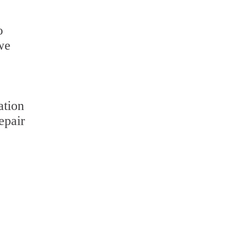
o
 we
ation
epair