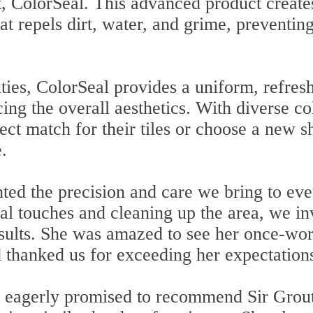
t, ColorSeal. This advanced product create
hat repels dirt, water, and grime, preventin
lities, ColorSeal provides a uniform, refres
ing the overall aesthetics. With diverse co
fect match for their tiles or choose a new 
.
hted the precision and care we bring to eve
nal touches and cleaning up the area, we in
sults. She was amazed to see her once-wo
 thanked us for exceeding her expectation
e eagerly promised to recommend Sir Grou