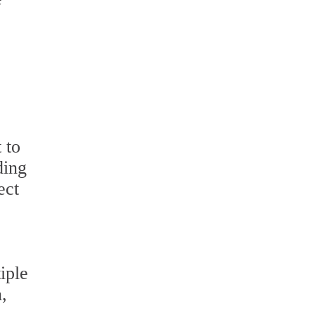
 to
ding
ect
iple
,