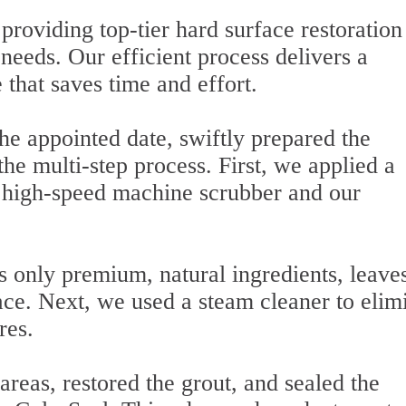
roviding top-tier hard surface restoration
s needs. Our efficient process delivers a
 that saves time and effort.
he appointed date, swiftly prepared the
e multi-step process. First, we applied a
a high-speed machine scrubber and our
s only premium, natural ingredients, leave
face. Next, we used a steam cleaner to elim
res.
reas, restored the grout, and sealed the