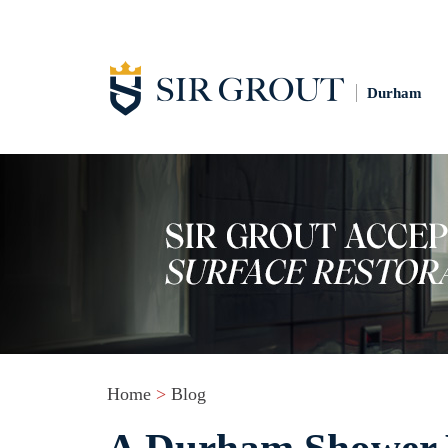
Durham
Home
>
Blog