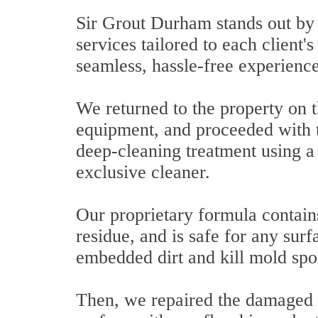
Sir Grout Durham stands out by p
services tailored to each client'
seamless, hassle-free experience
We returned to the property on t
equipment, and proceeded with th
deep-cleaning treatment using 
exclusive cleaner.
Our proprietary formula contain
residue, and is safe for any sur
embedded dirt and kill mold spo
Then, we repaired the damaged a