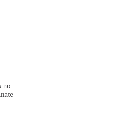
s no
inate