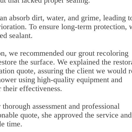
ut that lacked proper sealing.
an absorb dirt, water, and grime, leading t
erioration. To ensure long-term protection,
ed sealant.
on, we recommended our grout recoloring
restore the surface. We explained the restor
tion quote, assuring the client we would r
hower using high-quality equipment and
their effectiveness.
thorough assessment and professional
onable quote, she approved the service and
le time.