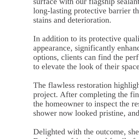
surface with our flagship sealan
long-lasting protective barrier t
stains and deterioration.
In addition to its protective qua
appearance, significantly enhanc
options, clients can find the per
to elevate the look of their space
The flawless restoration highlig
project. After completing the fi
the homeowner to inspect the re
shower now looked pristine, and
Delighted with the outcome, sh