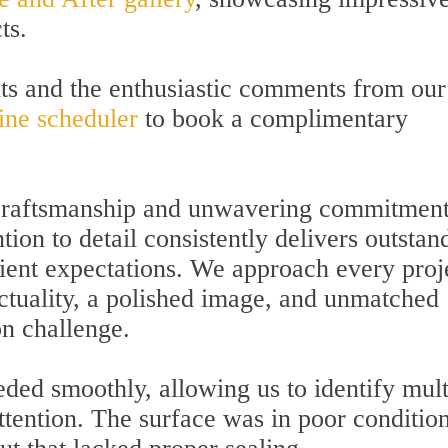
ts.
lts and the enthusiastic comments from our
ine scheduler
to book a complimentary
t craftsmanship and unwavering commitment
tion to detail consistently delivers outstan
client expectations. We approach every proj
ctuality, a polished image, and unmatched
on challenge.
ded smoothly, allowing us to identify mult
ttention. The surface was in poor condition