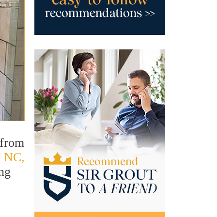
 from
, NC,
ing