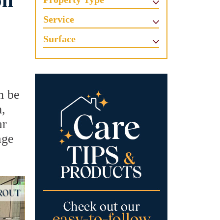
on
Service
Surface
n be
m,
ar
age