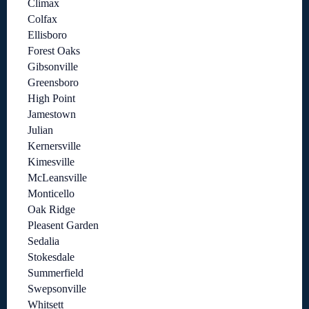
Climax
Colfax
Ellisboro
Forest Oaks
Gibsonville
Greensboro
High Point
Jamestown
Julian
Kernersville
Kimesville
McLeansville
Monticello
Oak Ridge
Pleasent Garden
Sedalia
Stokesdale
Summerfield
Swepsonville
Whitsett