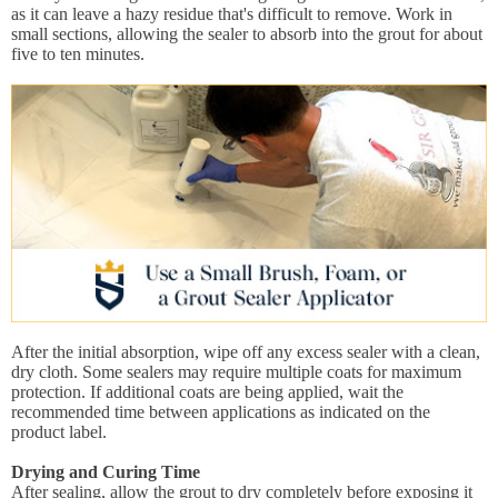
as it can leave a hazy residue that's difficult to remove. Work in
small sections, allowing the sealer to absorb into the grout for about
five to ten minutes.
After the initial absorption, wipe off any excess sealer with a clean,
dry cloth. Some sealers may require multiple coats for maximum
protection. If additional coats are being applied, wait the
recommended time between applications as indicated on the
product label.
Drying and Curing Time
After sealing, allow the grout to dry completely before exposing it