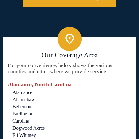
Our Coverage Area
For your convenience, below shows the various
counties and cities where we provide service:
Alamance, North Carolina
Alamance
Altamahaw
Bellemont
Burlington
Carolina
Dogwood Acres
Eli Whitney