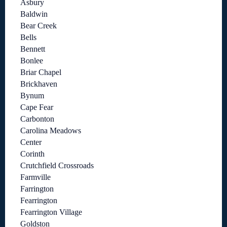
Asbury
Baldwin
Bear Creek
Bells
Bennett
Bonlee
Briar Chapel
Brickhaven
Bynum
Cape Fear
Carbonton
Carolina Meadows
Center
Corinth
Crutchfield Crossroads
Farmville
Farrington
Fearrington
Fearrington Village
Goldston