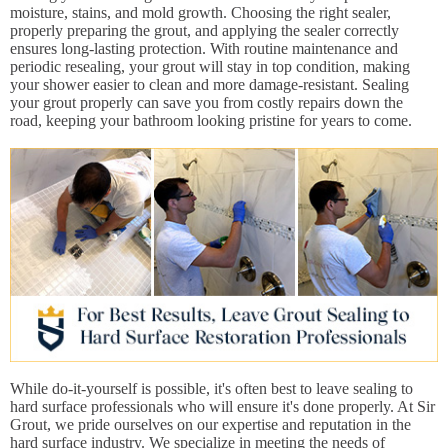
moisture, stains, and mold growth. Choosing the right sealer,
properly preparing the grout, and applying the sealer correctly
ensures long-lasting protection. With routine maintenance and
periodic resealing, your grout will stay in top condition, making
your shower easier to clean and more damage-resistant. Sealing
your grout properly can save you from costly repairs down the
road, keeping your bathroom looking pristine for years to come.
While do-it-yourself is possible, it's often best to leave sealing to
hard surface professionals who will ensure it's done properly. At Sir
Grout, we pride ourselves on our expertise and reputation in the
hard surface industry. We specialize in meeting the needs of