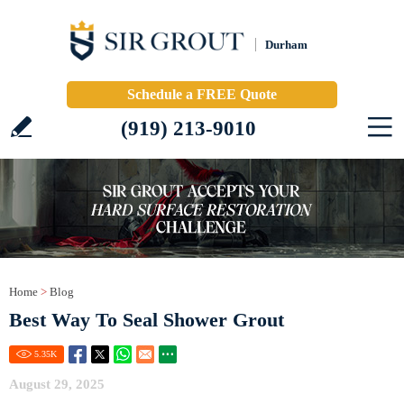
Durham
Schedule a FREE Quote
(919) 213-9010
Home
>
Blog
Best Way To Seal Shower Grout
5.35
K
August 29, 2025