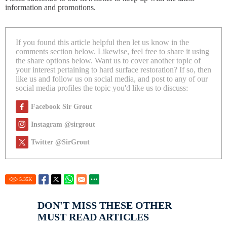
information and promotions.
If you found this article helpful then let us know in the
comments section below. Likewise, feel free to share it using
the share options below. Want us to cover another topic of
your interest pertaining to hard surface restoration? If so, then
like us and follow us on social media, and post to any of our
social media profiles the topic you'd like us to discuss:
Facebook Sir Grout
Instagram @sirgrout
Twitter @SirGrout
5.35
K
DON'T MISS THESE OTHER
MUST READ ARTICLES