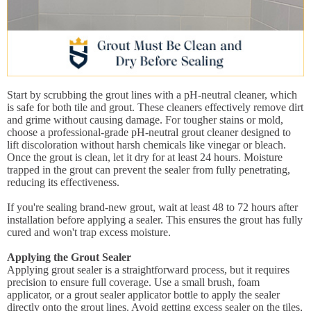
Start by scrubbing the grout lines with a pH-neutral cleaner, which
is safe for both tile and grout. These cleaners effectively remove dirt
and grime without causing damage. For tougher stains or mold,
choose a professional-grade pH-neutral grout cleaner designed to
lift discoloration without harsh chemicals like vinegar or bleach.
Once the grout is clean, let it dry for at least 24 hours. Moisture
trapped in the grout can prevent the sealer from fully penetrating,
reducing its effectiveness.
If you're sealing brand-new grout, wait at least 48 to 72 hours after
installation before applying a sealer. This ensures the grout has fully
cured and won't trap excess moisture.
Applying the Grout Sealer
Applying grout sealer is a straightforward process, but it requires
precision to ensure full coverage. Use a small brush, foam
applicator, or a grout sealer applicator bottle to apply the sealer
directly onto the grout lines. Avoid getting excess sealer on the tiles,