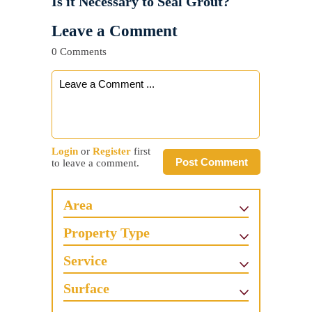
Is it Necessary to Seal Grout?
Leave a Comment
0 Comments
Login
or
Register
first
Post Comment
to leave a comment.
Area
Property Type
Service
Surface