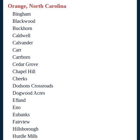
Orange, North Carolina
Bingham
Blackwood
Buckhorn
Caldwell
Calvander
Carr
Carrboro
Cedar Grove
Chapel Hill
Cheeks
Dodsons Crossroads
Dogwood Acres
Efland
Eno
Eubanks
Fairview
Hillsborough
Hurdle Mills