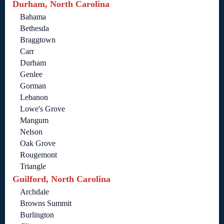
Durham, North Carolina
Bahama
Bethesda
Braggtown
Carr
Durham
Genlee
Gorman
Lebanon
Lowe's Grove
Mangum
Nelson
Oak Grove
Rougemont
Triangle
Guilford, North Carolina
Archdale
Browns Summit
Burlington