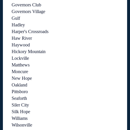
Governors Club
Governors Village
Gulf
Hadley
Harper's Crossroads
Haw River
Haywood
Hickory Mountain
Lockville
Matthews
Moncure
New Hope
Oakland
Pittsboro
Seaforth
Siler City
Silk Hope
Williams
Wilsonville