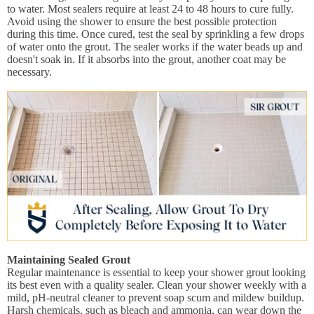
to water. Most sealers require at least 24 to 48 hours to cure fully.
Avoid using the shower to ensure the best possible protection
during this time. Once cured, test the seal by sprinkling a few drops
of water onto the grout. The sealer works if the water beads up and
doesn't soak in. If it absorbs into the grout, another coat may be
necessary.
Maintaining Sealed Grout
Regular maintenance is essential to keep your shower grout looking
its best even with a quality sealer. Clean your shower weekly with a
mild, pH-neutral cleaner to prevent soap scum and mildew buildup.
Harsh chemicals, such as bleach and ammonia, can wear down the