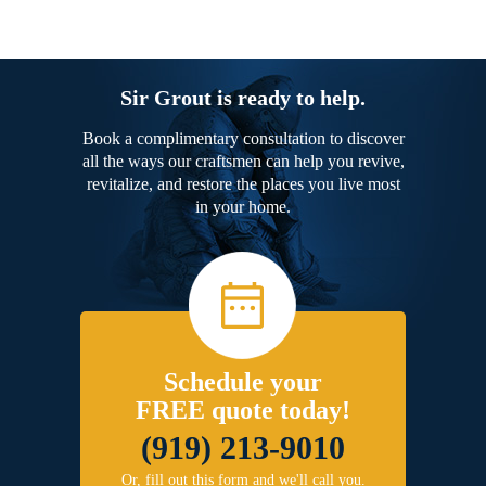
Sir Grout is ready to help.
Book a complimentary consultation to discover
all the ways our craftsmen can help you revive,
revitalize, and restore the places you live most
in your home.
Schedule your
FREE quote today!
(919) 213-9010
Or, fill out this form and we'll call you.