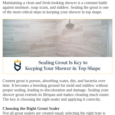
Maintaining a clean and fresh-looking shower is a constant battle
against moisture, soap scum, and mildew. Sealing the grout is one
of the most critical steps in keeping your shower in top shape.
Cement grout is porous, absorbing water, dirt, and bacteria over
time. It becomes a breeding ground for mold and mildew without
proper sealing, leading to discoloration and damage. Sealing your
shower grout extends its lifespan and makes cleaning much easier.
The key is choosing the right sealer and applying it correctly.
Choosing the Right Grout Sealer
Not all grout sealers are created equal; selecting the right type is