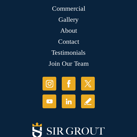
Commercial
Gallery
About
Contact
Testimonials
Join Our Team