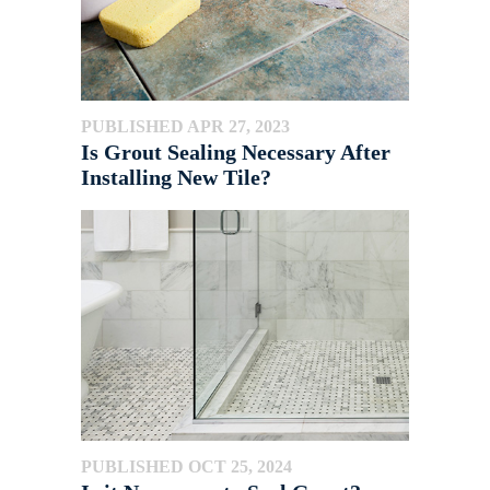
PUBLISHED APR 27, 2023
Is Grout Sealing Necessary After
Installing New Tile?
PUBLISHED OCT 25, 2024