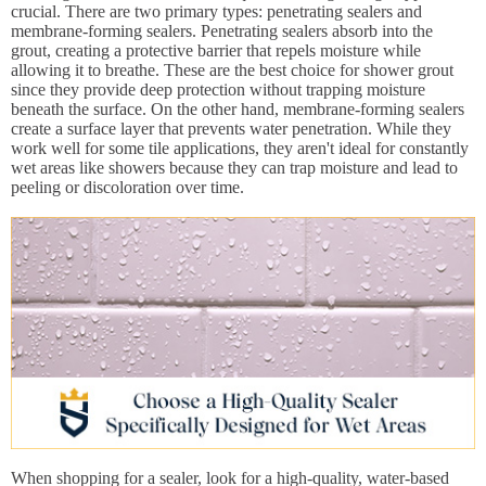
crucial. There are two primary types: penetrating sealers and
membrane-forming sealers. Penetrating sealers absorb into the
grout, creating a protective barrier that repels moisture while
allowing it to breathe. These are the best choice for shower grout
since they provide deep protection without trapping moisture
beneath the surface. On the other hand, membrane-forming sealers
create a surface layer that prevents water penetration. While they
work well for some tile applications, they aren't ideal for constantly
wet areas like showers because they can trap moisture and lead to
peeling or discoloration over time.
When shopping for a sealer, look for a high-quality, water-based