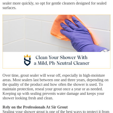
sealer more quickly, so opt for gentle cleaners designed for sealed
surfaces.
Over time, grout sealer will wear off, especially in high-moisture
areas. Most sealers last between one and three years, depending on
the quality of the product and how often the shower is used. To
maintain protection, reseal your grout once a year or as needed.
Keeping up with sealing prevents water damage and keeps your
shower looking fresh and clean.
Rely on the Professionals At Sir Grout
Sealing your shower grout is one of the best ways to protect it from