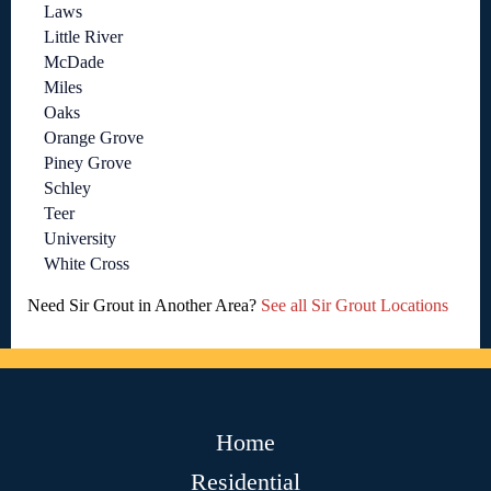
Laws
Little River
McDade
Miles
Oaks
Orange Grove
Piney Grove
Schley
Teer
University
White Cross
Need Sir Grout in Another Area?
See all Sir Grout Locations
Home
Residential