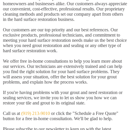
homeowners and businesses alike. Our customers always appreciate
our convenient, cost-effective, professional results. Our proprietary
cleaning methods and products set our company apart from others
in the hard surface restoration business.
Our customers are our top priority and our best references. Our
exclusive products, professional technicians, and commitment to
meeting your hard surface restoration needs make us the best choice
when you need grout restoration and sealing or any other type of
hard surface restoration work.
We offer free in-home consultations to help you learn more about
our services. Our technicians are extensively trained and can help
you find the right solution for your hard surface problems. They
will assess your situation, offer the best solution for your grout
problems, and explain how the process works.
If you're having problems with your grout and need restoration or
sealing services, we invite you to let us show you how we can
restore your tile and grout to its original state.
Call us at
(919) 213-9010
or click the "Schedule a Free Quote"
button for a free in-home consultation. We'll be glad to help.
Please subscribe to our newsletter to keep up with the latest