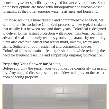
penetrating sealer specifically designed for wet environments. Some
of the best options are those with fluoropolymer or silicone-based
formulas, as they offer superior water resistance and longevity.
For those seeking a more durable and comprehensive solution, Sir
Grout offers its exclusive ColorSeal process. Unlike typical sealants
that usually last between one and three years, ColorSeal is designed
to deliver longer-lasting protection with proper maintenance. This
advanced sealant not only restores grout's appearance by recoloring
it but also creates a barrier that resists mold, mildew, water, and
stains. Suitable for both residential and commercial spaces,
ColorSeal helps maintain a cleaner, fresher look while reducing the
need for frequent resealing and simplifying ongoing maintenance.
Preparing Your Shower for Sealing
Before applying the sealer, your grout must be completely clean and
dry. Any trapped dirt, soap scum, or mildew will prevent the sealer
from adhering properly.