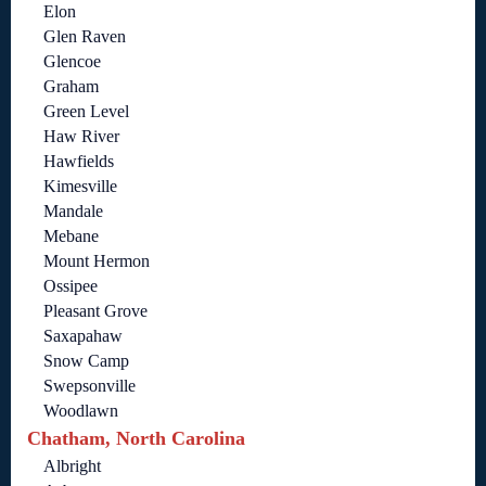
Elon
Glen Raven
Glencoe
Graham
Green Level
Haw River
Hawfields
Kimesville
Mandale
Mebane
Mount Hermon
Ossipee
Pleasant Grove
Saxapahaw
Snow Camp
Swepsonville
Woodlawn
Chatham, North Carolina
Albright