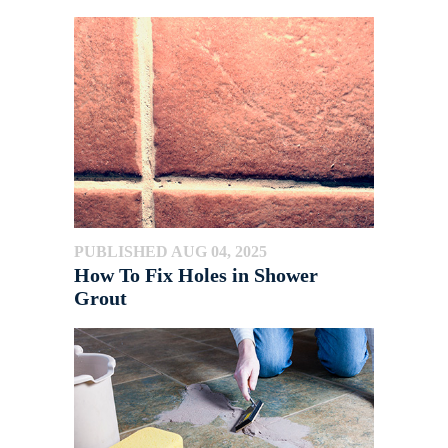
PUBLISHED AUG 04, 2025
How To Fix Holes in Shower
Grout