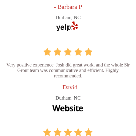
- Barbara P
Durham, NC
Very positive experience. Josh did great work, and the whole Sir
Grout team was communicative and efficient. Highly
recommended.
- David
Durham, NC