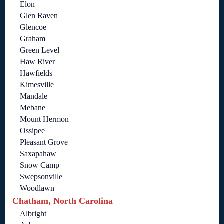
Elon
Glen Raven
Glencoe
Graham
Green Level
Haw River
Hawfields
Kimesville
Mandale
Mebane
Mount Hermon
Ossipee
Pleasant Grove
Saxapahaw
Snow Camp
Swepsonville
Woodlawn
Chatham, North Carolina
Albright