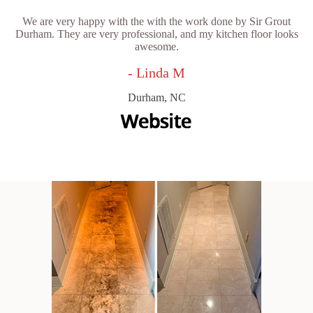
We are very happy with the with the work done by Sir Grout
Durham. They are very professional, and my kitchen floor looks
awesome.
- Linda M
Durham, NC