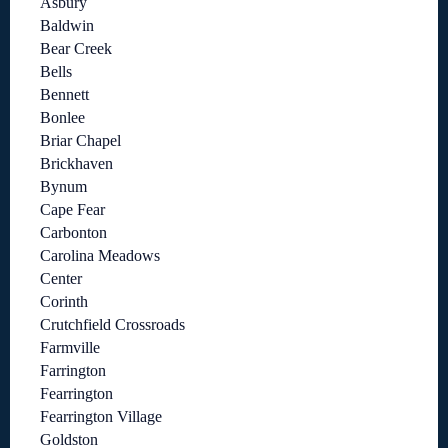
Asbury
Baldwin
Bear Creek
Bells
Bennett
Bonlee
Briar Chapel
Brickhaven
Bynum
Cape Fear
Carbonton
Carolina Meadows
Center
Corinth
Crutchfield Crossroads
Farmville
Farrington
Fearrington
Fearrington Village
Goldston