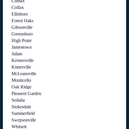
Climax
Colfax
Ellisboro
Forest Oaks
Gibsonville
Greensboro
High Point
Jamestown
Julian
Kernersville
Kimesville
McLeansville
Monticello
Oak Ridge
Pleasent Garden
Sedalia
Stokesdale
Summerfield
Swepsonville
Whitsett