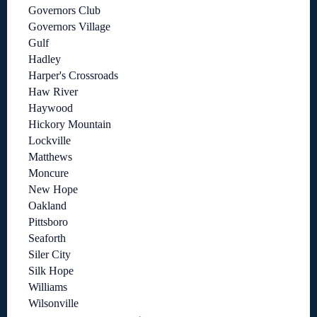
Governors Club
Governors Village
Gulf
Hadley
Harper's Crossroads
Haw River
Haywood
Hickory Mountain
Lockville
Matthews
Moncure
New Hope
Oakland
Pittsboro
Seaforth
Siler City
Silk Hope
Williams
Wilsonville