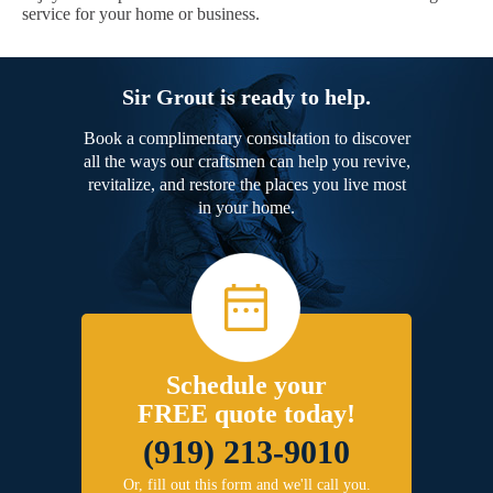
service for your home or business.
Sir Grout is ready to help.
Book a complimentary consultation to discover
all the ways our craftsmen can help you revive,
revitalize, and restore the places you live most
in your home.
Schedule your
FREE quote today!
(919) 213-9010
Or, fill out this form and we'll call you.