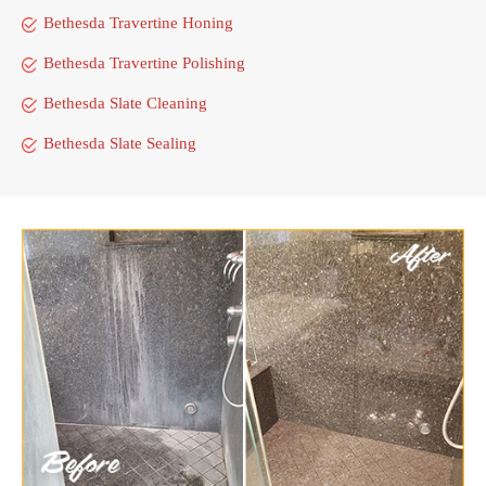
Bethesda Travertine Honing
Bethesda Travertine Polishing
Bethesda Slate Cleaning
Bethesda Slate Sealing