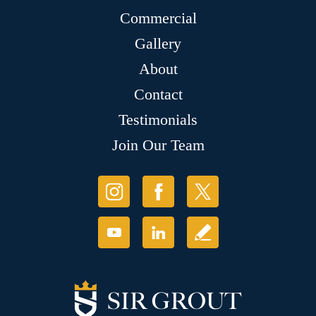
Commercial
Gallery
About
Contact
Testimonials
Join Our Team