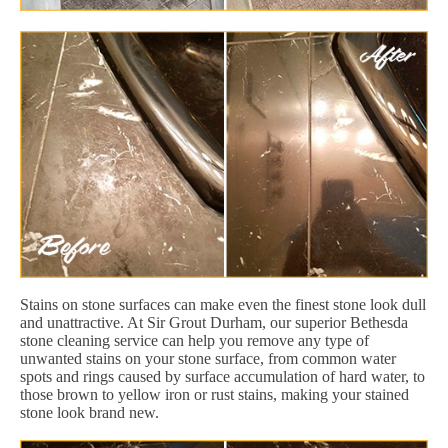
Stains on stone surfaces can make even the finest stone look dull
and unattractive. At Sir Grout Durham, our superior Bethesda
stone cleaning service can help you remove any type of
unwanted stains on your stone surface, from common water
spots and rings caused by surface accumulation of hard water, to
those brown to yellow iron or rust stains, making your stained
stone look brand new.