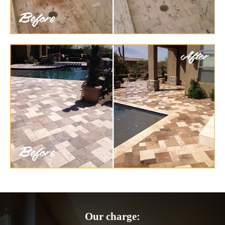
Our charge: