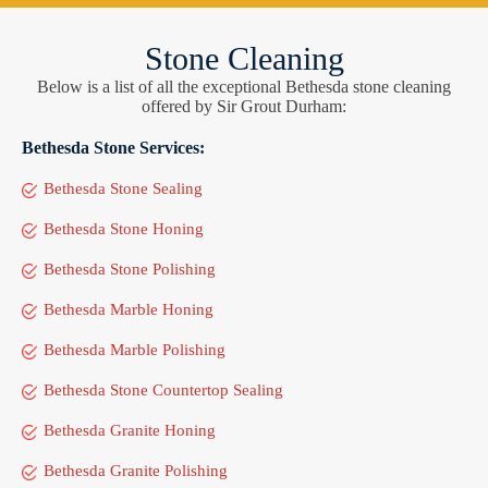
Stone Cleaning
Below is a list of all the exceptional Bethesda stone cleaning
offered by Sir Grout Durham:
Bethesda Stone Services:
Bethesda Stone Sealing
Bethesda Stone Honing
Bethesda Stone Polishing
Bethesda Marble Honing
Bethesda Marble Polishing
Bethesda Stone Countertop Sealing
Bethesda Granite Honing
Bethesda Granite Polishing