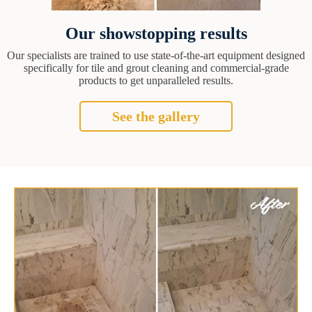
Our showstopping results
Our specialists are trained to use state-of-the-art equipment designed
specifically for tile and grout cleaning and commercial-grade
products to get unparalleled results.
See the gallery