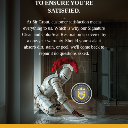
TO ENSURE YOU'RE
SATISFIED.
At Sir Grout, customer satisfaction means
everything to us. Which is why our Signature
Clean and ColorSeal Restoration is covered by
a one-year warranty. Should your sealant
absorb dirt, stain, or peel, we'll come back to
repair it no questions asked.