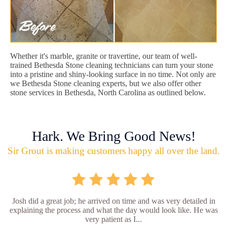
Whether it's marble, granite or travertine, our team of well-
trained Bethesda Stone cleaning technicians can turn your stone
into a pristine and shiny-looking surface in no time. Not only are
we Bethesda Stone cleaning experts, but we also offer other
stone services in Bethesda, North Carolina as outlined below.
Hark. We Bring Good News!
Sir Grout is making customers happy all over the land.
Josh did a great job; he arrived on time and was very detailed in
explaining the process and what the day would look like. He was
very patient as I...