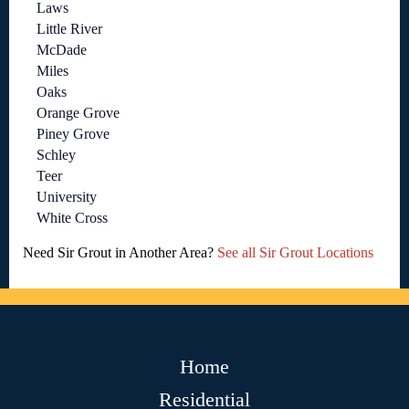
Laws
Little River
McDade
Miles
Oaks
Orange Grove
Piney Grove
Schley
Teer
University
White Cross
Need Sir Grout in Another Area?
See all Sir Grout Locations
Home
Residential