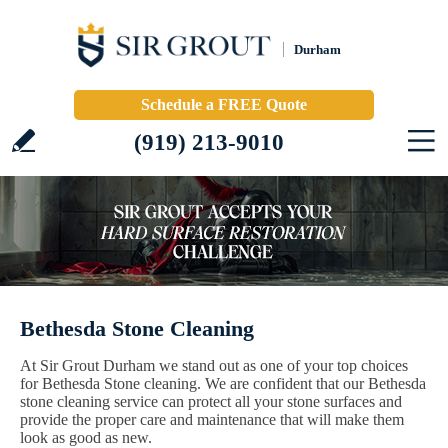
Durham
Schedule a FREE Quote
(919) 213-9010
Bethesda Stone Cleaning
At Sir Grout Durham we stand out as one of your top choices
for Bethesda Stone cleaning. We are confident that our Bethesda
stone cleaning service can protect all your stone surfaces and
provide the proper care and maintenance that will make them
look as good as new.