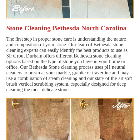
Stone Cleaning Bethesda North Carolina
The first step in proper stone care is understanding the nature
and composition of your stone. Our team of Bethesda stone
cleaning experts can easily identify the best products to use as
Sir Grout Durham offers different Bethesda stone cleaning
options based on the type of stone you have in your home or
office. Our Bethesda Stone cleaning process uses pH neutral
cleaners to pre-treat your marble, granite or travertine and may
use a combination of steam cleaning and our state-of-the-art soft
brush vertical scrubbing system, especially designed for deep
cleaning the most delicate stone.