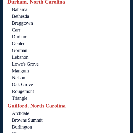
Durham, North Carolina
Bahama
Bethesda
Braggtown
Carr
Durham
Genlee
Gorman
Lebanon
Lowe's Grove
Mangum
Nelson
Oak Grove
Rougemont
Triangle
Guilford, North Carolina
Archdale
Browns Summit
Burlington