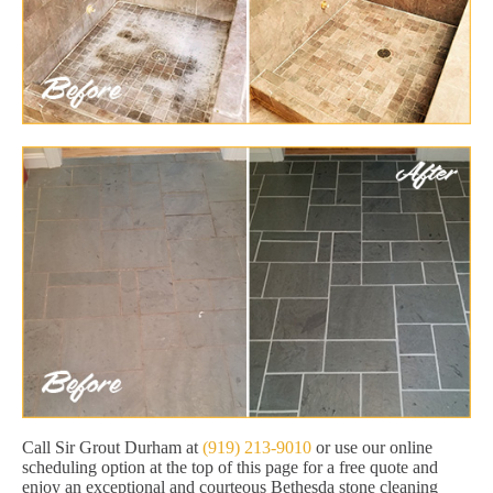
Call Sir Grout Durham at
(919) 213-9010
or use our online
scheduling option at the top of this page for a free quote and
enjoy an exceptional and courteous Bethesda stone cleaning