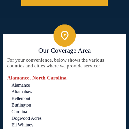
Our Coverage Area
For your convenience, below shows the various
counties and cities where we provide service:
Alamance, North Carolina
Alamance
Altamahaw
Bellemont
Burlington
Carolina
Dogwood Acres
Eli Whitney