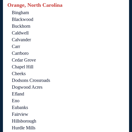
Orange, North Carolina
Bingham
Blackwood
Buckhorn
Caldwell
Calvander
Carr
Carrboro
Cedar Grove
Chapel Hill
Cheeks
Dodsons Crossroads
Dogwood Acres
Efland
Eno
Eubanks
Fairview
Hillsborough
Hurdle Mills