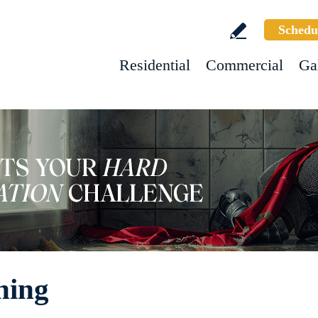
Schedu
Residential
Commercial
Ga
ning