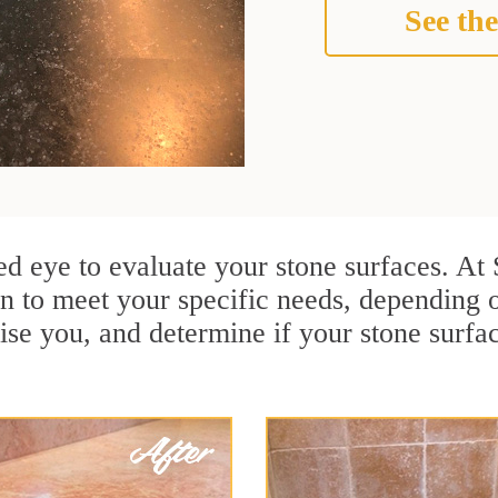
See the
ained eye to evaluate your stone surfaces. 
n to meet your specific needs, depending 
ise you, and determine if your stone surfa