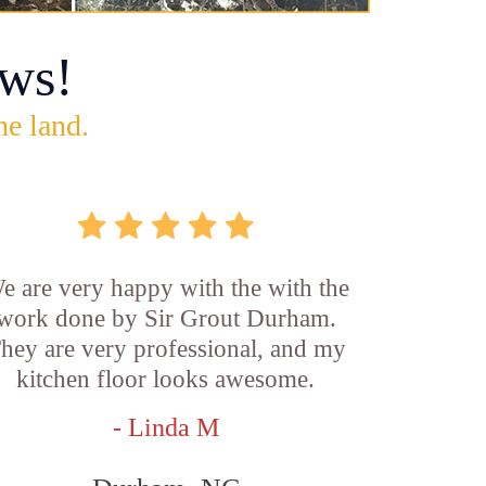
ws!
he land.
e are very happy with the with the
work done by Sir Grout Durham.
hey are very professional, and my
kitchen floor looks awesome.
- Linda M