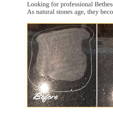
Looking for professional Bethes
As natural stones age, they becom