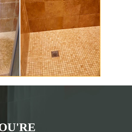
OU'RE