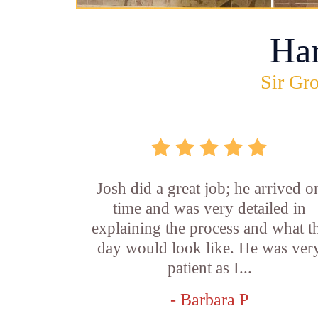
Ha
Sir Gro
Josh did a great job; he arrived o
time and was very detailed in
explaining the process and what t
day would look like. He was ver
patient as I...
- Barbara P