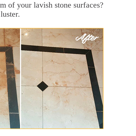
m of your lavish stone surfaces?
luster.