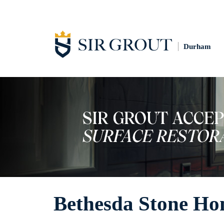
Durham
Bethesda Stone Ho