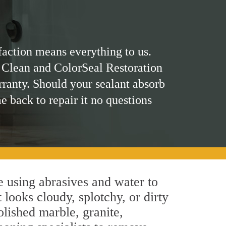
faction means everything to us.
 Clean and ColorSeal Restoration
rranty. Should your sealant absorb
me back to repair it no questions
 using abrasives and water to
 looks cloudy, splotchy, or dirty
olished marble, granite,