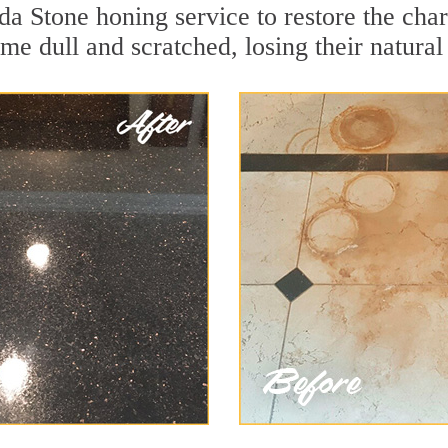
da Stone honing service to restore the char
e dull and scratched, losing their natural 