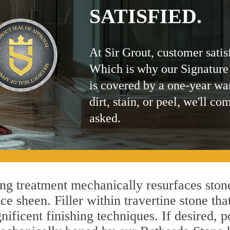
SATISFIED.
At Sir Grout, customer satis
Which is why our Signature
is covered by a one-year wa
dirt, stain, or peel, we'll co
asked.
g treatment mechanically resurfaces stone
 sheen. Filler within travertine stone that
ificent finishing techniques. If desired, p