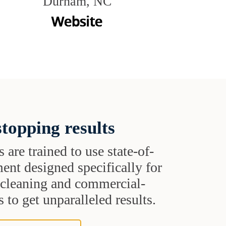
Durham, NC
topping results
s are trained to use state-of-
ent designed specifically for
t cleaning and commercial-
 to get unparalleled results.