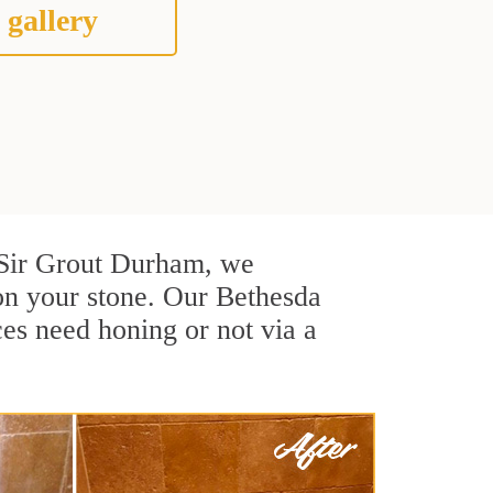
 gallery
At Sir Grout Durham, we
on your stone. Our Bethesda
ces need honing or not via a