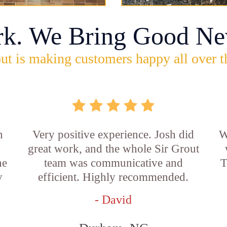
rk. We Bring Good Ne
ut is making customers happy all over t
n
Very positive experience. Josh did
W
great work, and the whole Sir Grout
he
team was communicative and
T
y
efficient. Highly recommended.
- David