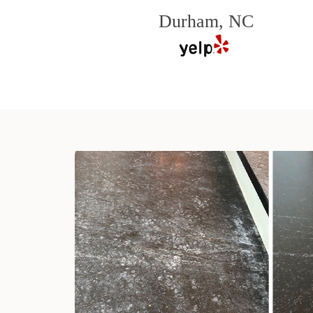
Durham, NC