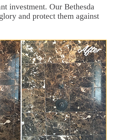
ant investment. Our Bethesda
 glory and protect them against