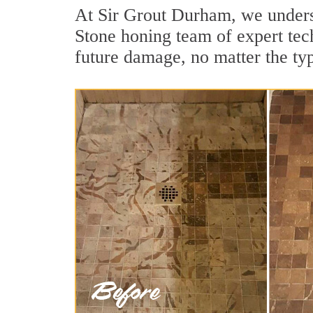
At Sir Grout Durham, we underst
Stone honing team of expert tech
future damage, no matter the ty