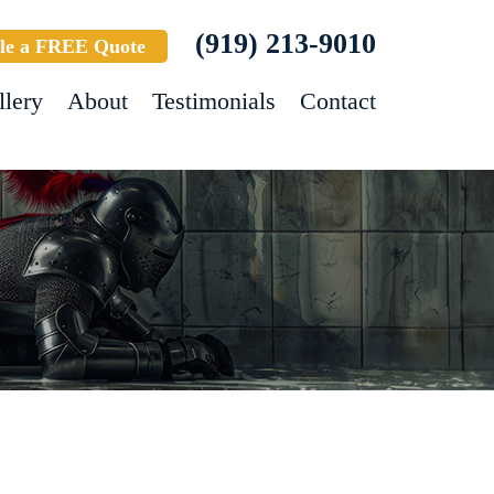
(919) 213-9010
le a FREE Quote
llery
About
Testimonials
Contact