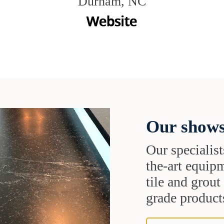
Durham, NC
Our shows
Our specialist
the-art equipm
tile and grou
grade products