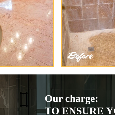
Our charge:
TO ENSURE Y