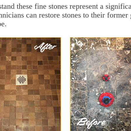
and these fine stones represent a signific
nicians can restore stones to their former
pe.