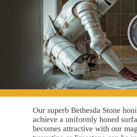
Our superb Bethesda Stone honin
achieve a uniformly honed surface
becomes attractive with our magn