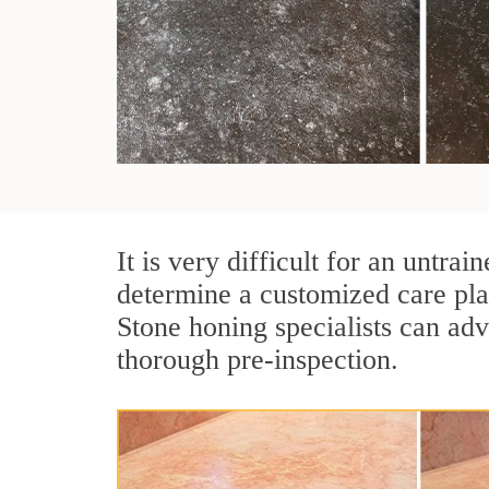
It is very difficult for an untr
determine a customized care pla
Stone honing specialists can adv
thorough pre-inspection.