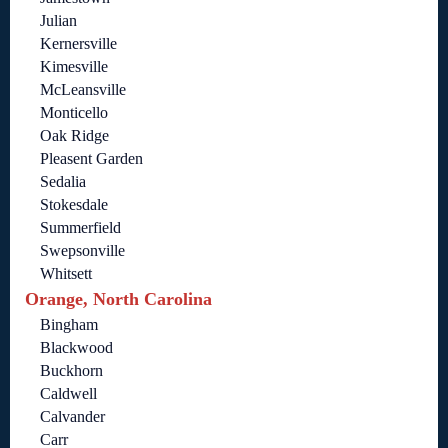
Julian
Kernersville
Kimesville
McLeansville
Monticello
Oak Ridge
Pleasent Garden
Sedalia
Stokesdale
Summerfield
Swepsonville
Whitsett
Orange, North Carolina
Bingham
Blackwood
Buckhorn
Caldwell
Calvander
Carr