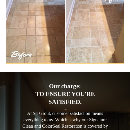
Our charge:
TO ENSURE YOU'RE
SATISFIED.
At Sir Grout, customer satisfaction means
everything to us. Which is why our Signature
Clean and ColorSeal Restoration is covered by