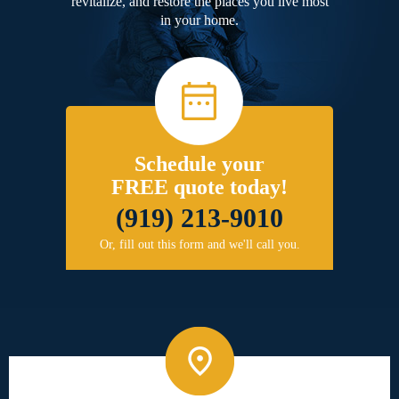
revitalize, and restore the places you live most
in your home.
Schedule your
FREE quote today!
(919) 213-9010
Or, fill out this form and we'll call you.