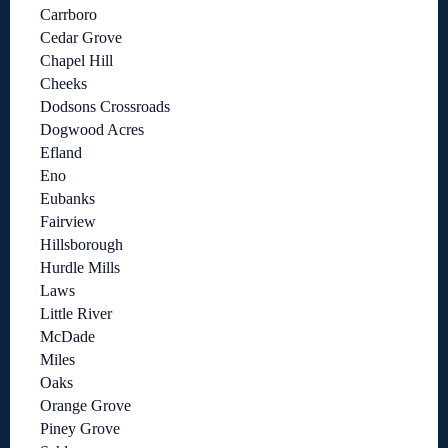
Carrboro
Cedar Grove
Chapel Hill
Cheeks
Dodsons Crossroads
Dogwood Acres
Efland
Eno
Eubanks
Fairview
Hillsborough
Hurdle Mills
Laws
Little River
McDade
Miles
Oaks
Orange Grove
Piney Grove