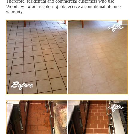
Therefore, residential and commercial customers who use
Woodlawn grout recoloring job receive a conditional lifetime
warranty.