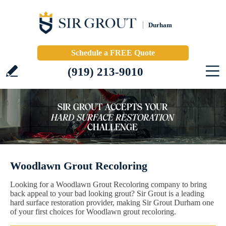
Durham
Schedule a FREE Quote
(919) 213-9010
Woodlawn Grout Recoloring
Looking for a Woodlawn Grout Recoloring company to bring
back appeal to your bad looking grout? Sir Grout is a leading
hard surface restoration provider, making Sir Grout Durham one
of your first choices for Woodlawn grout recoloring.