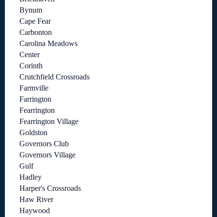
Bynum
Cape Fear
Carbonton
Carolina Meadows
Center
Corinth
Crutchfield Crossroads
Farmville
Farrington
Fearrington
Fearrington Village
Goldston
Governors Club
Governors Village
Gulf
Hadley
Harper's Crossroads
Haw River
Haywood