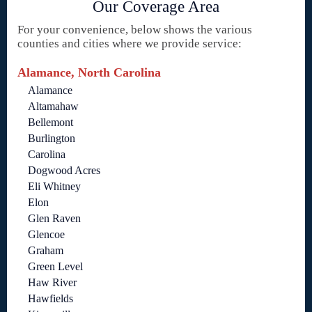
Our Coverage Area
For your convenience, below shows the various
counties and cities where we provide service:
Alamance, North Carolina
Alamance
Altamahaw
Bellemont
Burlington
Carolina
Dogwood Acres
Eli Whitney
Elon
Glen Raven
Glencoe
Graham
Green Level
Haw River
Hawfields