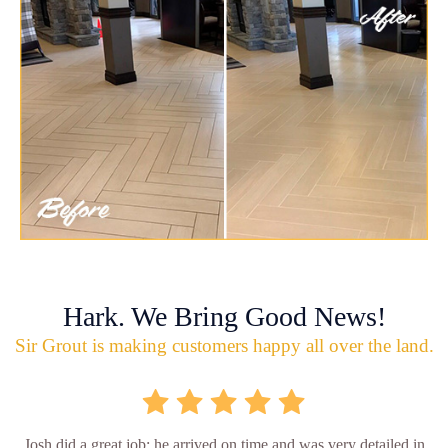
Hark. We Bring Good News!
Sir Grout is making customers happy all over the land.
Josh did a great job; he arrived on time and was very detailed in