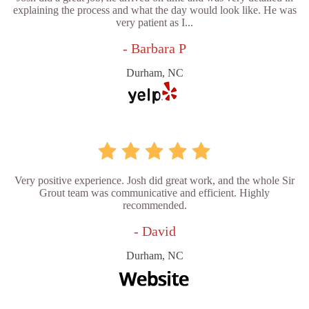
explaining the process and what the day would look like. He was
very patient as I...
- Barbara P
Durham, NC
Very positive experience. Josh did great work, and the whole Sir
Grout team was communicative and efficient. Highly
recommended.
- David
Durham, NC