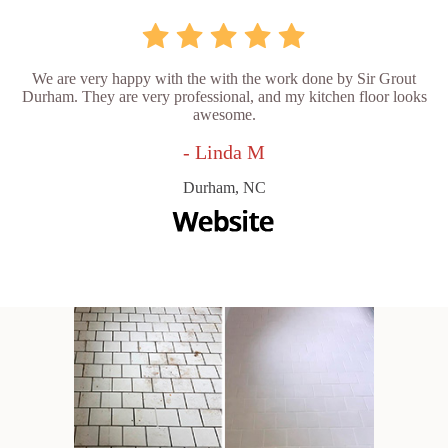
We are very happy with the with the work done by Sir Grout
Durham. They are very professional, and my kitchen floor looks
awesome.
- Linda M
Durham, NC