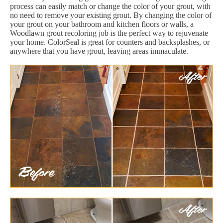
process can easily match or change the color of your grout, with
no need to remove your existing grout. By changing the color of
your grout on your bathroom and kitchen floors or walls, a
Woodlawn grout recoloring job is the perfect way to rejuvenate
your home. ColorSeal is great for counters and backsplashes, or
anywhere that you have grout, leaving areas immaculate.