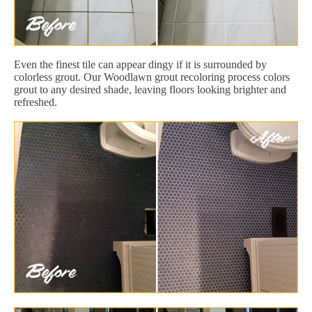
Even the finest tile can appear dingy if it is surrounded by
colorless grout. Our Woodlawn grout recoloring process colors
grout to any desired shade, leaving floors looking brighter and
refreshed.