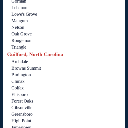
Gorman
Lebanon
Lowe's Grove
Mangum
Nelson
Oak Grove
Rougemont
Triangle
Guilford, North Carolina
Archdale
Browns Summit
Burlington
Climax
Colfax
Ellisboro
Forest Oaks
Gibsonville
Greensboro
High Point
Jamestown