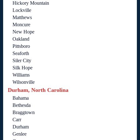
Hickory Mountain
Lockville
Matthews
Moncure
New Hope
Oakland
Pittsboro
Seaforth
Siler City
Silk Hope
Williams
Wilsonville
Durham, North Carolina
Bahama
Bethesda
Braggtown
Carr
Durham
Genlee