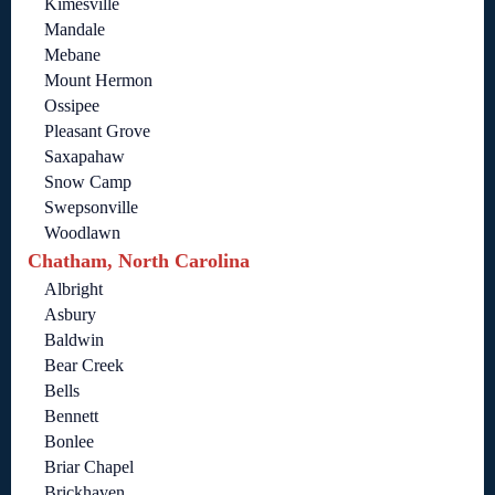
Kimesville
Mandale
Mebane
Mount Hermon
Ossipee
Pleasant Grove
Saxapahaw
Snow Camp
Swepsonville
Woodlawn
Chatham, North Carolina
Albright
Asbury
Baldwin
Bear Creek
Bells
Bennett
Bonlee
Briar Chapel
Brickhaven