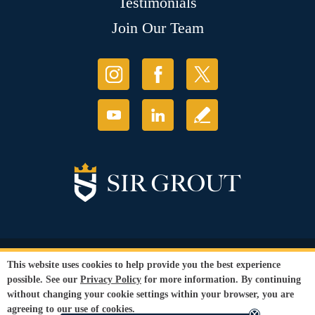
Testimonials
Join Our Team
© Copyright 2026 Sir Grout, LLC. All Rights Reserved.
This website uses cookies to help provide you the best experience
Accessibility
|
Privacy Policy
|
Terms and
possible. See our
Privacy Policy
for more information. By continuing
Conditions
|
Refund Policy
without changing your cookie settings within your browser, you are
Our services are available to all members of the public regardless of race,
agreeing to our use of cookies.
gender or sexual orientation.