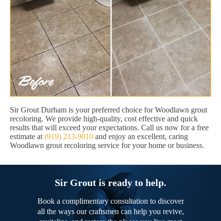
Sir Grout Durham is your preferred choice for Woodlawn grout
recoloring. We provide high-quality, cost effective and quick
results that will exceed your expectations. Call us now for a free
estimate at
(919) 213-9010
and enjoy an excellent, caring
Woodlawn grout recoloring service for your home or business.
Sir Grout is ready to help.
Book a complimentary consultation to discover
all the ways our craftsmen can help you revive,