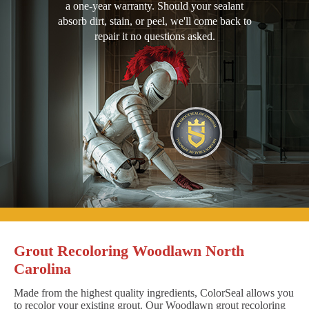
a one-year warranty. Should your sealant
absorb dirt, stain, or peel, we'll come back to
repair it no questions asked.
Grout Recoloring Woodlawn North
Carolina
Made from the highest quality ingredients, ColorSeal allows you
to recolor your existing grout. Our Woodlawn grout recoloring