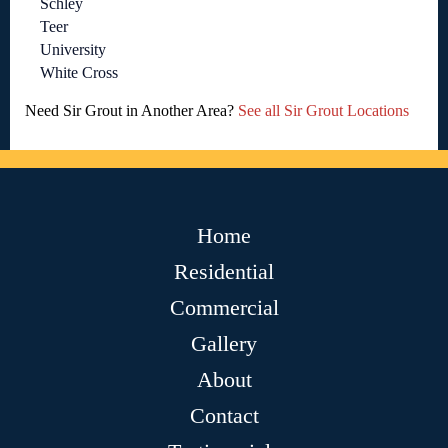
Schley
Teer
University
White Cross
Need Sir Grout in Another Area?
See all Sir Grout Locations
Home
Residential
Commercial
Gallery
About
Contact