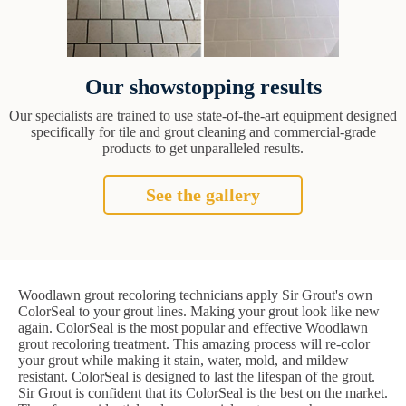
Our showstopping results
Our specialists are trained to use state-of-the-art equipment designed
specifically for tile and grout cleaning and commercial-grade
products to get unparalleled results.
See the gallery
Woodlawn grout recoloring technicians apply Sir Grout's own
ColorSeal to your grout lines. Making your grout look like new
again. ColorSeal is the most popular and effective Woodlawn
grout recoloring treatment. This amazing process will re-color
your grout while making it stain, water, mold, and mildew
resistant. ColorSeal is designed to last the lifespan of the grout.
Sir Grout is confident that its ColorSeal is the best on the market.