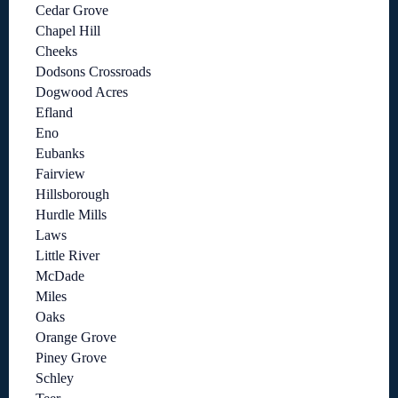
Cedar Grove
Chapel Hill
Cheeks
Dodsons Crossroads
Dogwood Acres
Efland
Eno
Eubanks
Fairview
Hillsborough
Hurdle Mills
Laws
Little River
McDade
Miles
Oaks
Orange Grove
Piney Grove
Schley