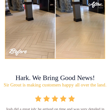
Hark. We Bring Good News!
Sir Grout is making customers happy all over the land.
Josh did a great job; he arrived on time and was very detailed in