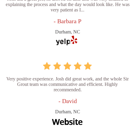
explaining the process and what the day would look like. He was
very patient as I...
- Barbara P
Durham, NC
Very positive experience. Josh did great work, and the whole Sir
Grout team was communicative and efficient. Highly
recommended.
- David
Durham, NC