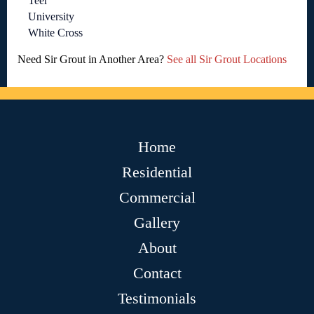
Teer
University
White Cross
Need Sir Grout in Another Area?
See all Sir Grout Locations
Home
Residential
Commercial
Gallery
About
Contact
Testimonials