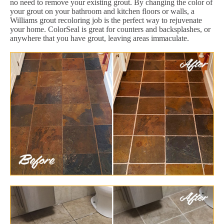
no need to remove your existing grout. By changing the color of
your grout on your bathroom and kitchen floors or walls, a
Williams grout recoloring job is the perfect way to rejuvenate
your home. ColorSeal is great for counters and backsplashes, or
anywhere that you have grout, leaving areas immaculate.