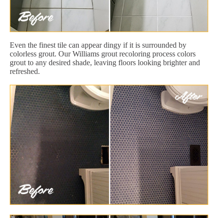
Even the finest tile can appear dingy if it is surrounded by
colorless grout. Our Williams grout recoloring process colors
grout to any desired shade, leaving floors looking brighter and
refreshed.