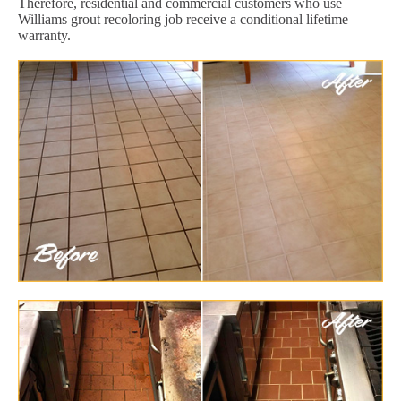
Therefore, residential and commercial customers who use
Williams grout recoloring job receive a conditional lifetime
warranty.