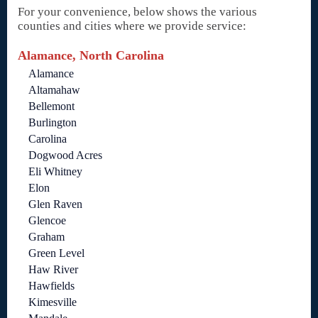
For your convenience, below shows the various
counties and cities where we provide service:
Alamance, North Carolina
Alamance
Altamahaw
Bellemont
Burlington
Carolina
Dogwood Acres
Eli Whitney
Elon
Glen Raven
Glencoe
Graham
Green Level
Haw River
Hawfields
Kimesville