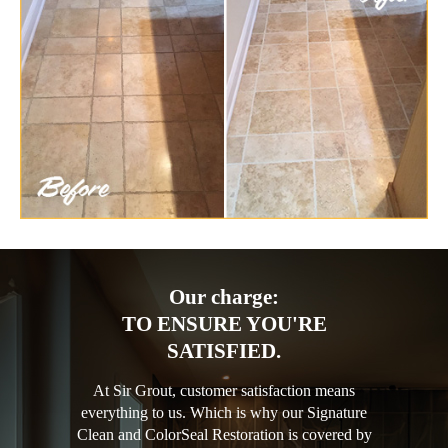
Our charge:
TO ENSURE YOU'RE
SATISFIED.
At Sir Grout, customer satisfaction means
everything to us. Which is why our Signature
Clean and ColorSeal Restoration is covered by