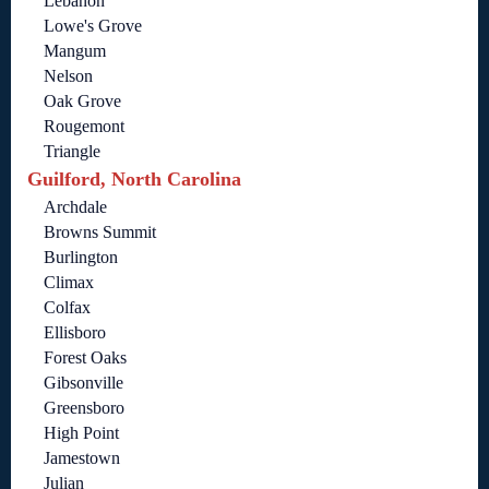
Lebanon
Lowe's Grove
Mangum
Nelson
Oak Grove
Rougemont
Triangle
Guilford, North Carolina
Archdale
Browns Summit
Burlington
Climax
Colfax
Ellisboro
Forest Oaks
Gibsonville
Greensboro
High Point
Jamestown
Julian