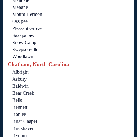
Mandale
Mebane
Mount Hermon
Ossipee
Pleasant Grove
Saxapahaw
Snow Camp
Swepsonville
Woodlawn
Chatham, North Carolina
Albright
Asbury
Baldwin
Bear Creek
Bells
Bennett
Bonlee
Briar Chapel
Brickhaven
Bynum