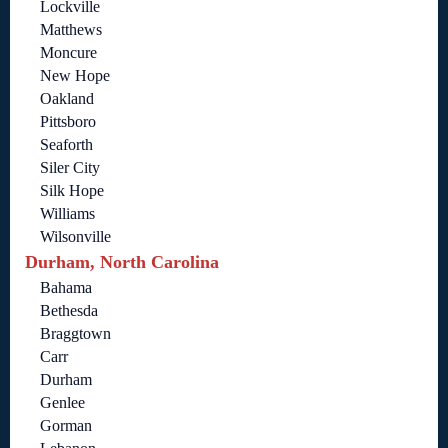
Lockville
Matthews
Moncure
New Hope
Oakland
Pittsboro
Seaforth
Siler City
Silk Hope
Williams
Wilsonville
Durham, North Carolina
Bahama
Bethesda
Braggtown
Carr
Durham
Genlee
Gorman