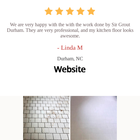
We are very happy with the with the work done by Sir Grout
Durham. They are very professional, and my kitchen floor looks
awesome.
- Linda M
Durham, NC