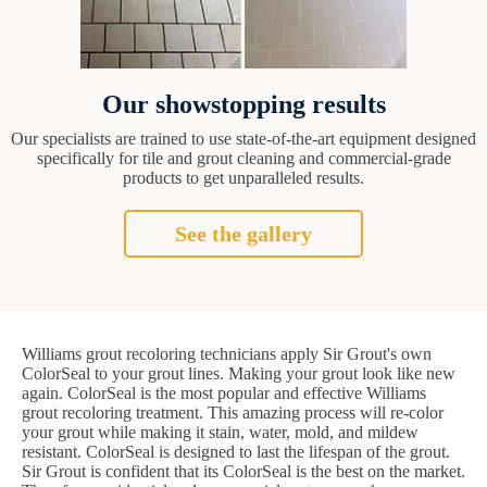
Our showstopping results
Our specialists are trained to use state-of-the-art equipment designed
specifically for tile and grout cleaning and commercial-grade
products to get unparalleled results.
See the gallery
Williams grout recoloring technicians apply Sir Grout's own
ColorSeal to your grout lines. Making your grout look like new
again. ColorSeal is the most popular and effective Williams
grout recoloring treatment. This amazing process will re-color
your grout while making it stain, water, mold, and mildew
resistant. ColorSeal is designed to last the lifespan of the grout.
Sir Grout is confident that its ColorSeal is the best on the market.