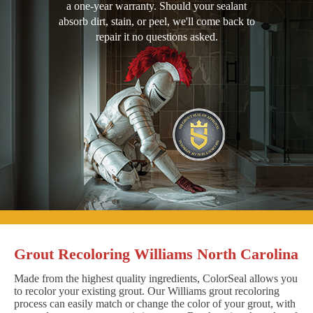
a one-year warranty. Should your sealant
absorb dirt, stain, or peel, we'll come back to
repair it no questions asked.
Grout Recoloring Williams North Carolina
Made from the highest quality ingredients, ColorSeal allows you
to recolor your existing grout. Our Williams grout recoloring
process can easily match or change the color of your grout, with