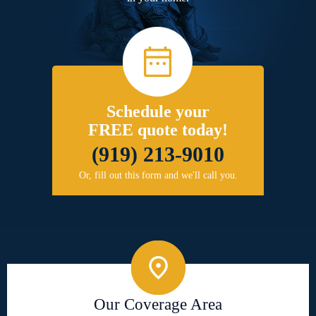
Schedule your
FREE quote today!
(919) 213-9010
Or, fill out this form and we'll call you.
Our Coverage Area