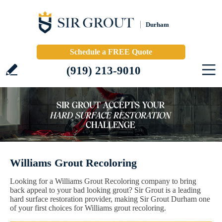
Durham
Schedule a FREE Quote
(919) 213-9010
Williams Grout Recoloring
Looking for a Williams Grout Recoloring company to bring
back appeal to your bad looking grout? Sir Grout is a leading
hard surface restoration provider, making Sir Grout Durham one
of your first choices for Williams grout recoloring.