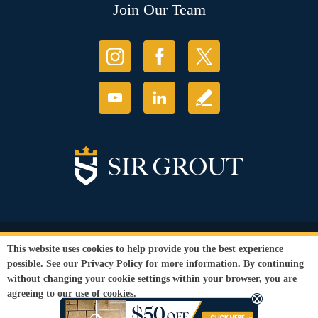
Join Our Team
© Copyright 2026 Sir Grout, LLC. All Rights Reserved.
This website uses cookies to help provide you the best experience
Accessibility
|
Privacy Policy
|
Terms and
possible. See our
Privacy Policy
for more information. By continuing
Conditions
|
Refund Policy
without changing your cookie settings within your browser, you are
Our services are available to all members of the public regardless of race,
agreeing to our use of cookies.
gender or sexual orientation.
SEO Website
by
WebFindYou