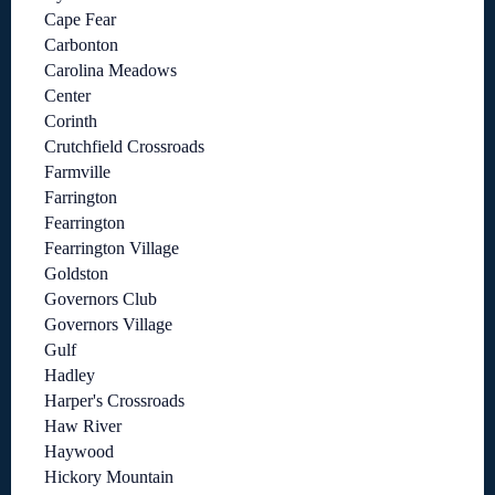
Cape Fear
Carbonton
Carolina Meadows
Center
Corinth
Crutchfield Crossroads
Farmville
Farrington
Fearrington
Fearrington Village
Goldston
Governors Club
Governors Village
Gulf
Hadley
Harper's Crossroads
Haw River
Haywood
Hickory Mountain