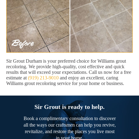
Sir Grout Durham is your preferred choice for Williams grout
recoloring. We provide high-quality, cost effective and quick
results that will exceed your expectations. Call us now for a free
estimate at
(919) 213-9010
and enjoy an excellent, caring
Williams grout recoloring service for your home or business.
Sir Grout is ready to help.
Book a complimentary consultation to discover
all the ways our craftsmen can help you revive,
revitalize, and restore the places you live most
in your home.