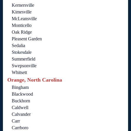
Kernersville
Kimesville
McLeansville
Monticello
Oak Ridge
Pleasent Garden
Sedalia
Stokesdale
Summerfield
Swepsonville
Whitsett
Orange, North Carolina
Bingham
Blackwood
Buckhorn
Caldwell
Calvander
Carr
Carrboro