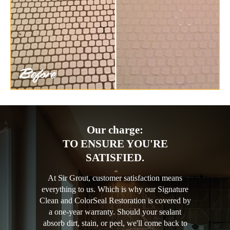
Our charge:
TO ENSURE YOU'RE
SATISFIED.
At Sir Grout, customer satisfaction means
everything to us. Which is why our Signature
Clean and ColorSeal Restoration is covered by
a one-year warranty. Should your sealant
absorb dirt, stain, or peel, we'll come back to