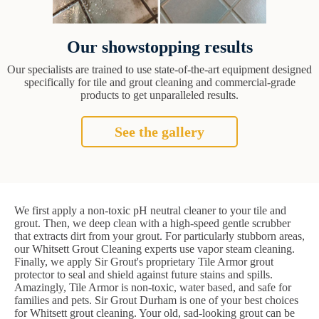
Our showstopping results
Our specialists are trained to use state-of-the-art equipment designed
specifically for tile and grout cleaning and commercial-grade
products to get unparalleled results.
See the gallery
We first apply a non-toxic pH neutral cleaner to your tile and
grout. Then, we deep clean with a high-speed gentle scrubber
that extracts dirt from your grout. For particularly stubborn areas,
our Whitsett Grout Cleaning experts use vapor steam cleaning.
Finally, we apply Sir Grout's proprietary Tile Armor grout
protector to seal and shield against future stains and spills.
Amazingly, Tile Armor is non-toxic, water based, and safe for
families and pets. Sir Grout Durham is one of your best choices
for Whitsett grout cleaning. Your old, sad-looking grout can be