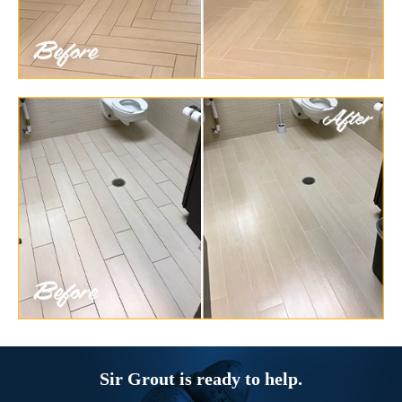
Sir Grout is ready to help.