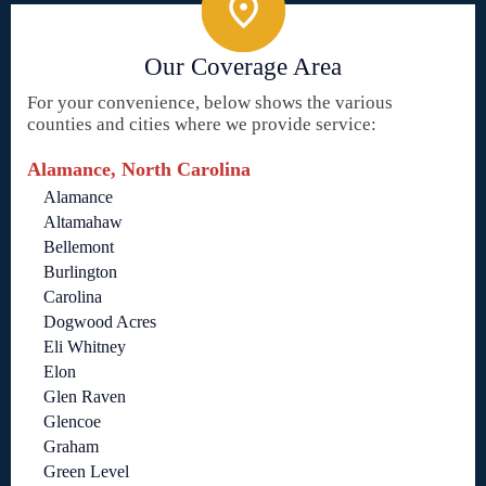
Our Coverage Area
For your convenience, below shows the various
counties and cities where we provide service:
Alamance, North Carolina
Alamance
Altamahaw
Bellemont
Burlington
Carolina
Dogwood Acres
Eli Whitney
Elon
Glen Raven
Glencoe
Graham
Green Level