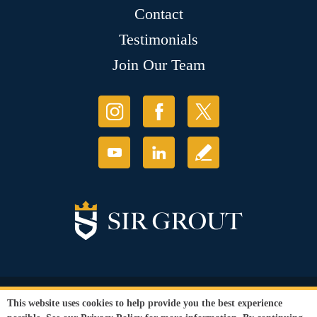
Contact
Testimonials
Join Our Team
© Copyright 2026 Sir Grout, LLC. All Rights Reserved.
This website uses cookies to help provide you the best experience
Accessibility
|
Privacy Policy
|
Terms and