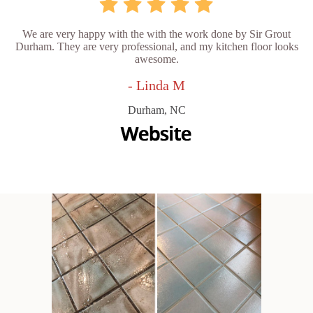
We are very happy with the with the work done by Sir Grout
Durham. They are very professional, and my kitchen floor looks
awesome.
- Linda M
Durham, NC