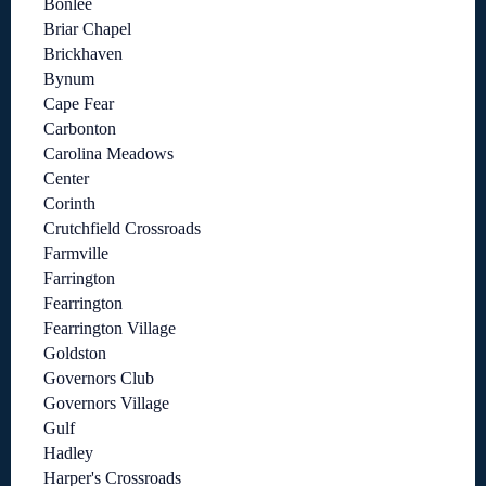
Bonlee
Briar Chapel
Brickhaven
Bynum
Cape Fear
Carbonton
Carolina Meadows
Center
Corinth
Crutchfield Crossroads
Farmville
Farrington
Fearrington
Fearrington Village
Goldston
Governors Club
Governors Village
Gulf
Hadley
Harper's Crossroads