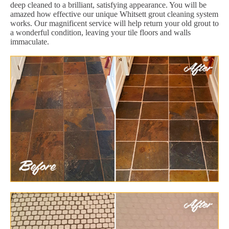
deep cleaned to a brilliant, satisfying appearance. You will be
amazed how effective our unique Whitsett grout cleaning system
works. Our magnificent service will help return your old grout to
a wonderful condition, leaving your tile floors and walls
immaculate.