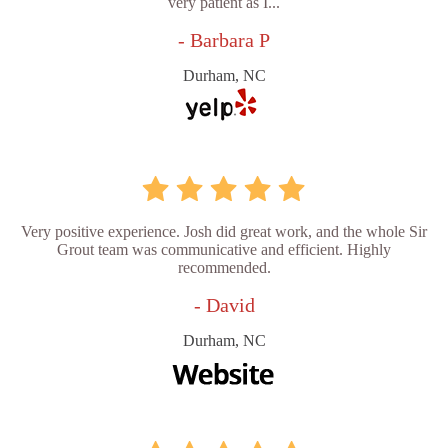
very patient as I...
- Barbara P
Durham, NC
Very positive experience. Josh did great work, and the whole Sir
Grout team was communicative and efficient. Highly
recommended.
- David
Durham, NC