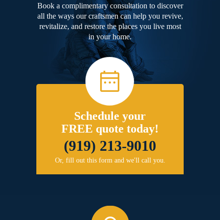
Book a complimentary consultation to discover
all the ways our craftsmen can help you revive,
revitalize, and restore the places you live most
in your home.
Schedule your
FREE quote today!
(919) 213-9010
Or, fill out this form and we'll call you.