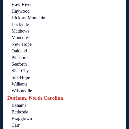
Haw River
Haywood
Hickory Mountain
Lockville
Matthews
Moncure
New Hope
Oakland
Pittsboro
Seaforth
Siler City
Silk Hope
Williams
Wilsonville
Durham, North Carolina
Bahama
Bethesda
Braggtown
Carr