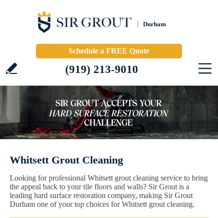
Durham
Schedule a FREE Quote
(919) 213-9010
Whitsett Grout Cleaning
Looking for professional Whitsett grout cleaning service to bring
the appeal back to your tile floors and walls? Sir Grout is a
leading hard surface restoration company, making Sir Grout
Durham one of your top choices for Whitsett grout cleaning.