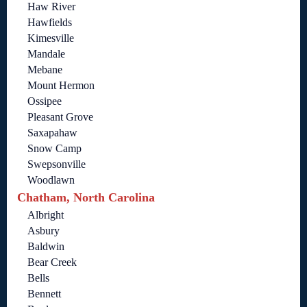
Haw River
Hawfields
Kimesville
Mandale
Mebane
Mount Hermon
Ossipee
Pleasant Grove
Saxapahaw
Snow Camp
Swepsonville
Woodlawn
Chatham, North Carolina
Albright
Asbury
Baldwin
Bear Creek
Bells
Bennett