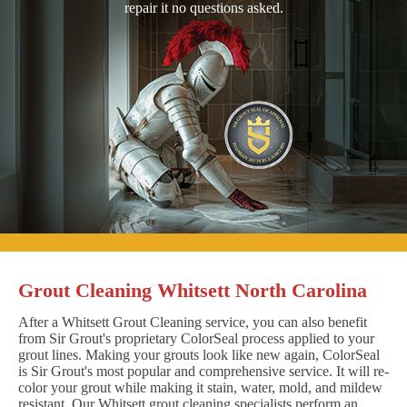
repair it no questions asked.
Grout Cleaning Whitsett North Carolina
After a Whitsett Grout Cleaning service, you can also benefit
from Sir Grout's proprietary ColorSeal process applied to your
grout lines. Making your grouts look like new again, ColorSeal
is Sir Grout's most popular and comprehensive service. It will re-
color your grout while making it stain, water, mold, and mildew
resistant. Our Whitsett grout cleaning specialists perform an