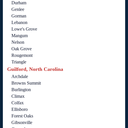
Durham
Genlee
Gorman
Lebanon
Lowe's Grove
Mangum
Nelson
Oak Grove
Rougemont
Triangle
Guilford, North Carolina
Archdale
Browns Summit
Burlington
Climax
Colfax
Ellisboro
Forest Oaks
Gibsonville