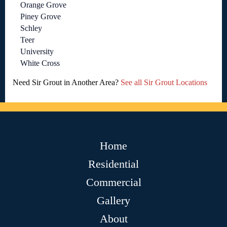
Orange Grove
Piney Grove
Schley
Teer
University
White Cross
Need Sir Grout in Another Area?
See all Sir Grout Locations
Home
Residential
Commercial
Gallery
About