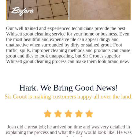
Our well-trained and experienced technicians provide the best
Whitsett grout cleaning service for your home or business. Even
the most beautiful and expensive tile can appear dingy and
unattractive when surrounded by dirty or stained grout. Foot
traffic, spills, improper cleaning methods and products can cause
grout and tiles to look unappealing, but Sir Grout's superior
Whitsett grout cleaning process can make them look brand new.
Hark. We Bring Good News!
Sir Grout is making customers happy all over the land.
Josh did a great job; he arrived on time and was very detailed in
explaining the process and what the day would look like. He was