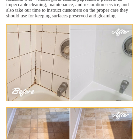
impeccable cleaning, maintenance, and restoration service, and
also take our time to instruct customers on the proper care they
should use for keeping surfaces preserved and gleaming.