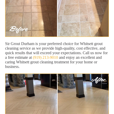
Sir Grout Durham is your preferred choice for Whitsett grout
cleaning service as we provide high-quality, cost effective, and
quick results that will exceed your expectations. Call us now for
a free estimate at
(919) 213-9010
and enjoy an excellent and
caring Whitsett grout cleaning treatment for your home or
business.