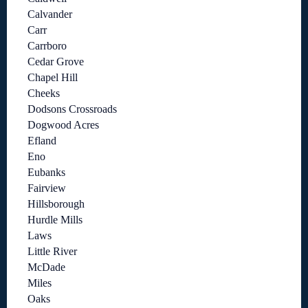
Calvander
Carr
Carrboro
Cedar Grove
Chapel Hill
Cheeks
Dodsons Crossroads
Dogwood Acres
Efland
Eno
Eubanks
Fairview
Hillsborough
Hurdle Mills
Laws
Little River
McDade
Miles
Oaks