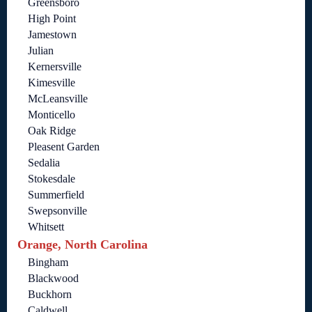
Greensboro
High Point
Jamestown
Julian
Kernersville
Kimesville
McLeansville
Monticello
Oak Ridge
Pleasent Garden
Sedalia
Stokesdale
Summerfield
Swepsonville
Whitsett
Orange, North Carolina
Bingham
Blackwood
Buckhorn
Caldwell