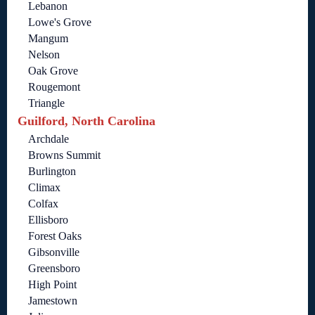
Lebanon
Lowe's Grove
Mangum
Nelson
Oak Grove
Rougemont
Triangle
Guilford, North Carolina
Archdale
Browns Summit
Burlington
Climax
Colfax
Ellisboro
Forest Oaks
Gibsonville
Greensboro
High Point
Jamestown