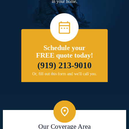
in your home.
Schedule your
FREE quote today!
(919) 213-9010
Or, fill out this form and we'll call you.
Our Coverage Area