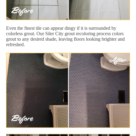
Even the finest tile can appear dingy if it is surrounded by
colorless grout. Our Siler City grout recoloring process colors
grout to any desired shade, leaving floors looking brighter and
refreshed.