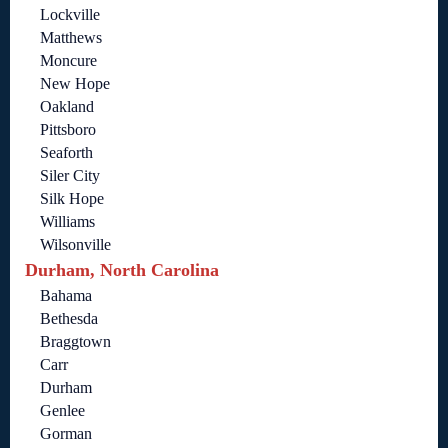
Lockville
Matthews
Moncure
New Hope
Oakland
Pittsboro
Seaforth
Siler City
Silk Hope
Williams
Wilsonville
Durham, North Carolina
Bahama
Bethesda
Braggtown
Carr
Durham
Genlee
Gorman