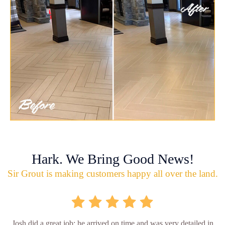
Hark. We Bring Good News!
Sir Grout is making customers happy all over the land.
Josh did a great job; he arrived on time and was very detailed in