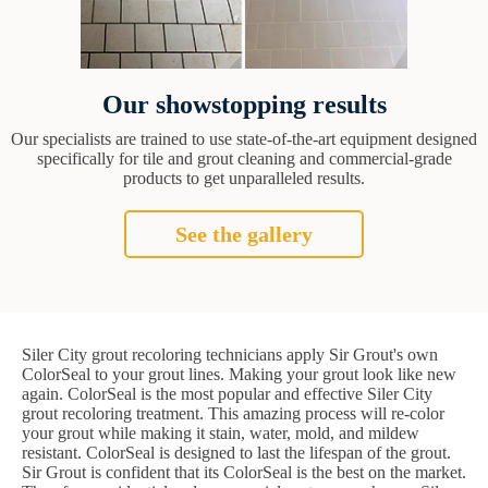
Our showstopping results
Our specialists are trained to use state-of-the-art equipment designed
specifically for tile and grout cleaning and commercial-grade
products to get unparalleled results.
See the gallery
Siler City grout recoloring technicians apply Sir Grout's own
ColorSeal to your grout lines. Making your grout look like new
again. ColorSeal is the most popular and effective Siler City
grout recoloring treatment. This amazing process will re-color
your grout while making it stain, water, mold, and mildew
resistant. ColorSeal is designed to last the lifespan of the grout.
Sir Grout is confident that its ColorSeal is the best on the market.