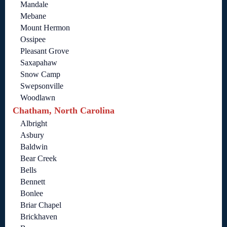
Mandale
Mebane
Mount Hermon
Ossipee
Pleasant Grove
Saxapahaw
Snow Camp
Swepsonville
Woodlawn
Chatham, North Carolina
Albright
Asbury
Baldwin
Bear Creek
Bells
Bennett
Bonlee
Briar Chapel
Brickhaven