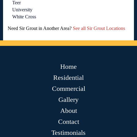
Teer
University
White Cross
Need Sir Grout in Another Area?
See all Sir Grout Locations
Home
Residential
Commercial
Gallery
About
Contact
Testimonials