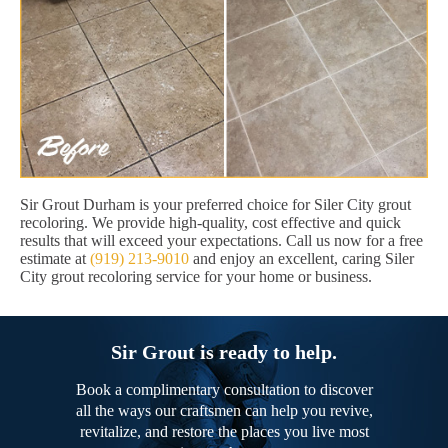
Sir Grout Durham is your preferred choice for Siler City grout
recoloring. We provide high-quality, cost effective and quick
results that will exceed your expectations. Call us now for a free
estimate at
(919) 213-9010
and enjoy an excellent, caring Siler
City grout recoloring service for your home or business.
Sir Grout is ready to help.
Book a complimentary consultation to discover
all the ways our craftsmen can help you revive,
revitalize, and restore the places you live most