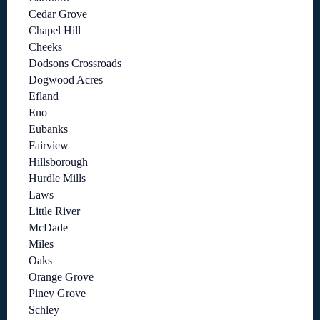
Cedar Grove
Chapel Hill
Cheeks
Dodsons Crossroads
Dogwood Acres
Efland
Eno
Eubanks
Fairview
Hillsborough
Hurdle Mills
Laws
Little River
McDade
Miles
Oaks
Orange Grove
Piney Grove
Schley