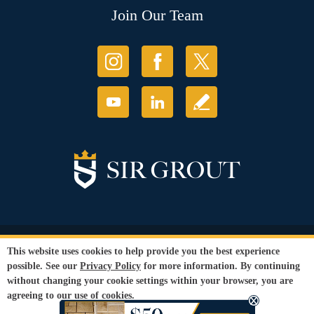
Join Our Team
© Copyright 2026 Sir Grout, LLC. All Rights Reserved.
This website uses cookies to help provide you the best experience
Accessibility
|
Privacy Policy
|
Terms and
possible. See our
Privacy Policy
for more information. By continuing
Conditions
|
Refund Policy
without changing your cookie settings within your browser, you are
Our services are available to all members of the public regardless of race,
agreeing to our use of cookies.
gender or sexual orientation.