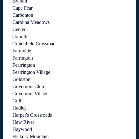
Bynum
Cape Fear
Carbonton
Carolina Meadows
Center
Corinth
Crutchfield Crossroads
Farmville
Farrington
Fearrington
Fearrington Village
Goldston
Governors Club
Governors Village
Gulf
Hadley
Harper's Crossroads
Haw River
Haywood
Hickory Mountain