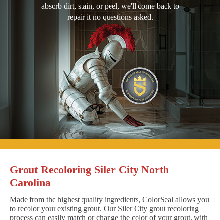
absorb dirt, stain, or peel, we'll come back to
repair it no questions asked.
Grout Recoloring Siler City North
Carolina
Made from the highest quality ingredients, ColorSeal allows you
to recolor your existing grout. Our Siler City grout recoloring
process can easily match or change the color of your grout, with