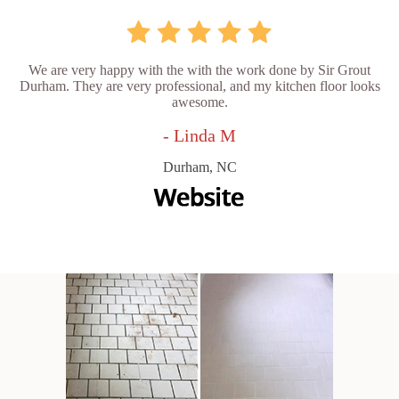
We are very happy with the with the work done by Sir Grout
Durham. They are very professional, and my kitchen floor looks
awesome.
- Linda M
Durham, NC