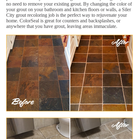
no need to remove your existing grout. By changing the color of
your grout on your bathroom and kitchen floors or walls, a Siler
City grout recoloring job is the perfect way to rejuvenate your
home. ColorSeal is great for counters and backsplashes, or
anywhere that you have grout, leaving areas immaculate.