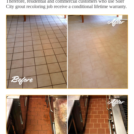
Therefore, residential and commercial customers who use Siler
City grout recoloring job receive a conditional lifetime warranty.