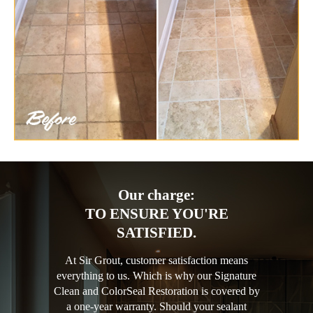
Our charge:
TO ENSURE YOU'RE
SATISFIED.
At Sir Grout, customer satisfaction means
everything to us. Which is why our Signature
Clean and ColorSeal Restoration is covered by
a one-year warranty. Should your sealant