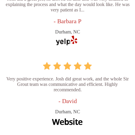
explaining the process and what the day would look like. He was
very patient as I...
- Barbara P
Durham, NC
Very positive experience. Josh did great work, and the whole Sir
Grout team was communicative and efficient. Highly
recommended.
- David
Durham, NC