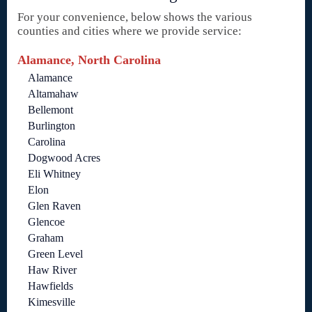
For your convenience, below shows the various
counties and cities where we provide service:
Alamance, North Carolina
Alamance
Altamahaw
Bellemont
Burlington
Carolina
Dogwood Acres
Eli Whitney
Elon
Glen Raven
Glencoe
Graham
Green Level
Haw River
Hawfields
Kimesville