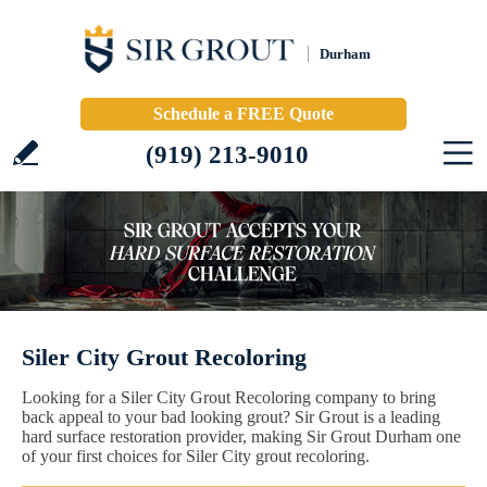
Durham
Schedule a FREE Quote
(919) 213-9010
Siler City Grout Recoloring
Looking for a Siler City Grout Recoloring company to bring
back appeal to your bad looking grout? Sir Grout is a leading
hard surface restoration provider, making Sir Grout Durham one
of your first choices for Siler City grout recoloring.