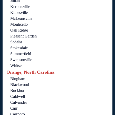
Julian
Kernersville
Kimesville
McLeansville
Monticello
Oak Ridge
Pleasent Garden
Sedalia
Stokesdale
Summerfield
Swepsonville
Whitsett
Orange, North Carolina
Bingham
Blackwood
Buckhorn
Caldwell
Calvander
Carr
Carrboro