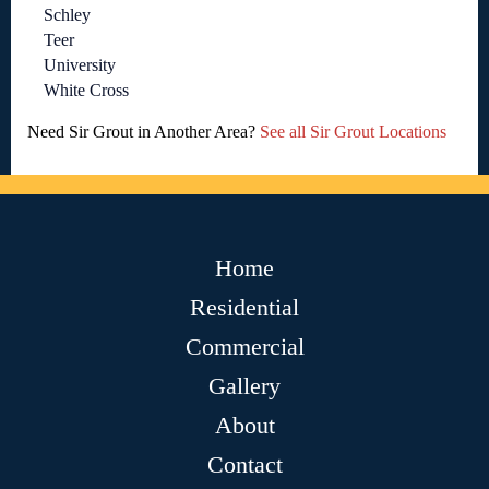
Schley
Teer
University
White Cross
Need Sir Grout in Another Area?
See all Sir Grout Locations
Home
Residential
Commercial
Gallery
About
Contact