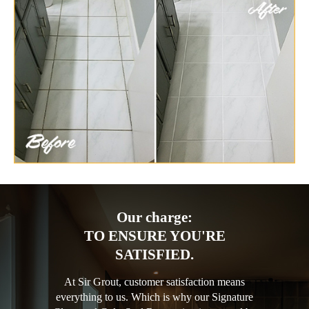
Our charge:
TO ENSURE YOU'RE
SATISFIED.
At Sir Grout, customer satisfaction means
everything to us. Which is why our Signature