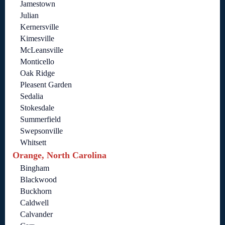
Jamestown
Julian
Kernersville
Kimesville
McLeansville
Monticello
Oak Ridge
Pleasent Garden
Sedalia
Stokesdale
Summerfield
Swepsonville
Whitsett
Orange, North Carolina
Bingham
Blackwood
Buckhorn
Caldwell
Calvander