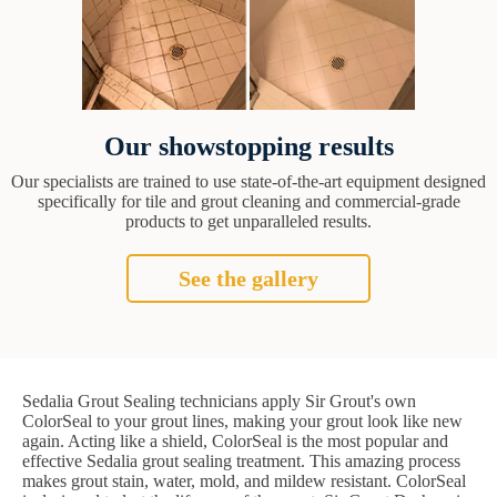
Our showstopping results
Our specialists are trained to use state-of-the-art equipment designed
specifically for tile and grout cleaning and commercial-grade
products to get unparalleled results.
See the gallery
Sedalia Grout Sealing technicians apply Sir Grout's own
ColorSeal to your grout lines, making your grout look like new
again. Acting like a shield, ColorSeal is the most popular and
effective Sedalia grout sealing treatment. This amazing process
makes grout stain, water, mold, and mildew resistant. ColorSeal