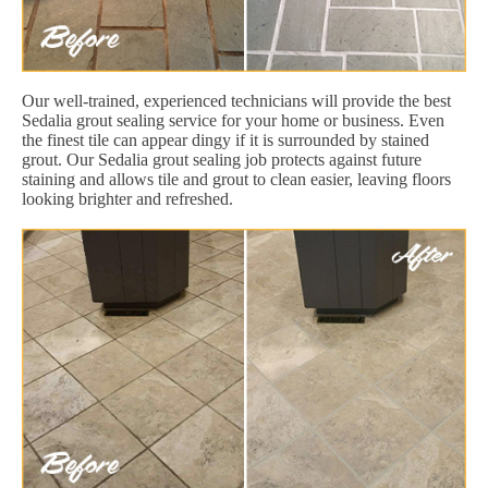
Our well-trained, experienced technicians will provide the best
Sedalia grout sealing service for your home or business. Even
the finest tile can appear dingy if it is surrounded by stained
grout. Our Sedalia grout sealing job protects against future
staining and allows tile and grout to clean easier, leaving floors
looking brighter and refreshed.