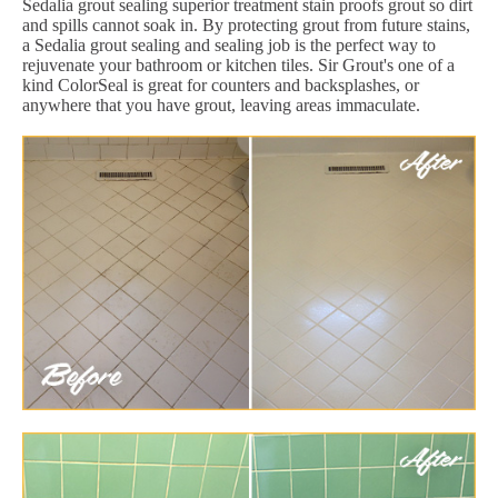
Sedalia grout sealing superior treatment stain proofs grout so dirt
and spills cannot soak in. By protecting grout from future stains,
a Sedalia grout sealing and sealing job is the perfect way to
rejuvenate your bathroom or kitchen tiles. Sir Grout's one of a
kind ColorSeal is great for counters and backsplashes, or
anywhere that you have grout, leaving areas immaculate.