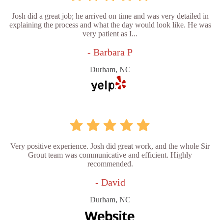
Josh did a great job; he arrived on time and was very detailed in
explaining the process and what the day would look like. He was
very patient as I...
- Barbara P
Durham, NC
Very positive experience. Josh did great work, and the whole Sir
Grout team was communicative and efficient. Highly
recommended.
- David
Durham, NC