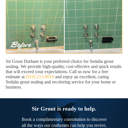
Sir Grout Durham is your preferred choice for Sedalia grout
sealing. We provide high-quality, cost effective and quick results
that will exceed your expectations. Call us now for a free
estimate at
(919) 213-9010
and enjoy an excellent, caring
Sedalia grout sealing and recoloring service for your home or
business.
Sir Grout is ready to help.
Book a complimentary consultation to discover
all the ways our craftsmen can help you revive,