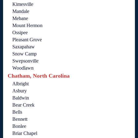
Kimesville
Mandale
Mebane
Mount Hermon
Ossipee
Pleasant Grove
Saxapahaw
Snow Camp
Swepsonville
Woodlawn
Chatham, North Carolina
Albright
Asbury
Baldwin
Bear Creek
Bells
Bennett
Bonlee
Briar Chapel