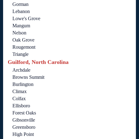
Gorman
Lebanon
Lowe's Grove
Mangum
Nelson
Oak Grove
Rougemont
Triangle
Guilford, North Carolina
Archdale
Browns Summit
Burlington
Climax
Colfax
Ellisboro
Forest Oaks
Gibsonville
Greensboro
High Point