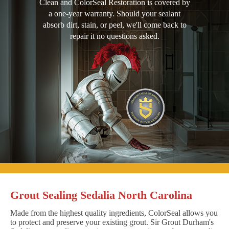
Clean and ColorSeal Restoration is covered by
a one-year warranty. Should your sealant
absorb dirt, stain, or peel, we'll come back to
repair it no questions asked.
Grout Sealing Sedalia North Carolina
Made from the highest quality ingredients, ColorSeal allows you
to protect and preserve your existing grout. Sir Grout Durham's