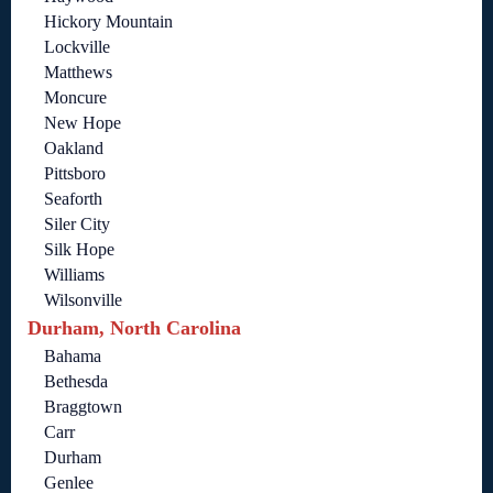
Hickory Mountain
Lockville
Matthews
Moncure
New Hope
Oakland
Pittsboro
Seaforth
Siler City
Silk Hope
Williams
Wilsonville
Durham, North Carolina
Bahama
Bethesda
Braggtown
Carr
Durham
Genlee