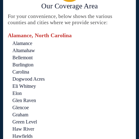
Our Coverage Area
For your convenience, below shows the various
counties and cities where we provide service:
Alamance, North Carolina
Alamance
Altamahaw
Bellemont
Burlington
Carolina
Dogwood Acres
Eli Whitney
Elon
Glen Raven
Glencoe
Graham
Green Level
Haw River
Hawfields