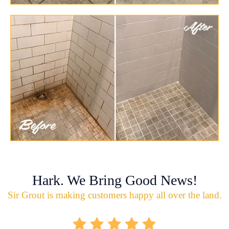
Hark. We Bring Good News!
Sir Grout is making customers happy all over the land.