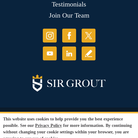
Testimonials
Join Our Team
© Copyright 2026 Sir Grout, LLC. All Rights Reserved.
This website uses cookies to help provide you the best experience
Accessibility
|
Privacy Policy
|
Terms and
possible. See our
Privacy Policy
for more information. By continuing
Conditions
|
Refund Policy
without changing your cookie settings within your browser, you are
Our services are available to all members of the public regardless of race,