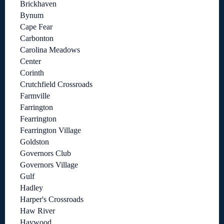
Brickhaven
Bynum
Cape Fear
Carbonton
Carolina Meadows
Center
Corinth
Crutchfield Crossroads
Farmville
Farrington
Fearrington
Fearrington Village
Goldston
Governors Club
Governors Village
Gulf
Hadley
Harper's Crossroads
Haw River
Haywood