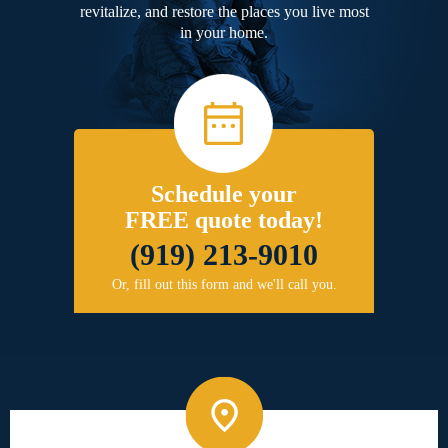
revitalize, and restore the places you live most
in your home.
Schedule your
FREE quote today!
(919) 213-9010
Or, fill out this form and we'll call you.