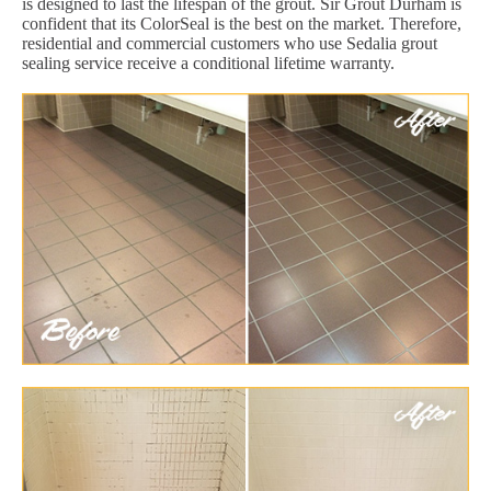
is designed to last the lifespan of the grout. Sir Grout Durham is
confident that its ColorSeal is the best on the market. Therefore,
residential and commercial customers who use Sedalia grout
sealing service receive a conditional lifetime warranty.