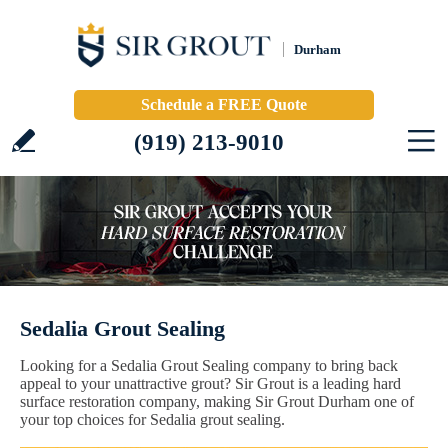
Durham
Schedule a FREE Quote
(919) 213-9010
Sedalia Grout Sealing
Looking for a Sedalia Grout Sealing company to bring back
appeal to your unattractive grout? Sir Grout is a leading hard
surface restoration company, making Sir Grout Durham one of
your top choices for Sedalia grout sealing.