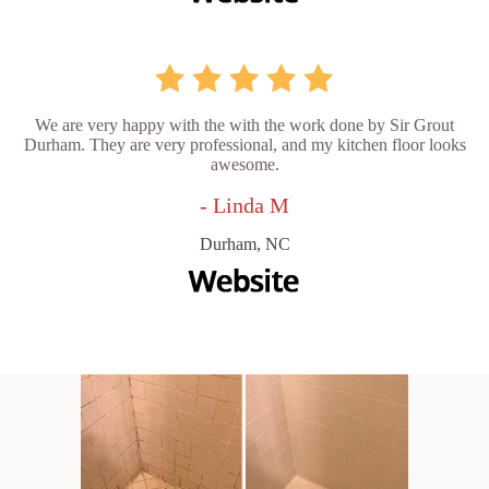
We are very happy with the with the work done by Sir Grout
Durham. They are very professional, and my kitchen floor looks
awesome.
- Linda M
Durham, NC