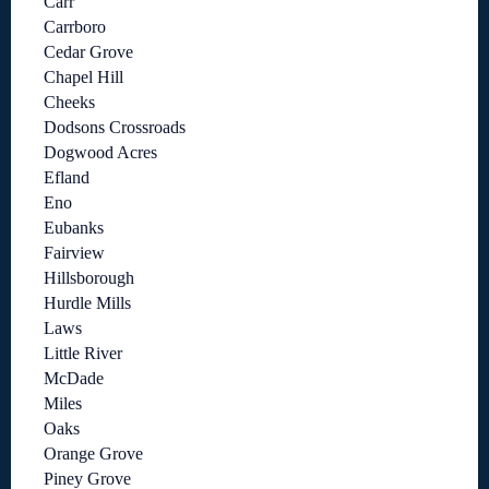
Carr
Carrboro
Cedar Grove
Chapel Hill
Cheeks
Dodsons Crossroads
Dogwood Acres
Efland
Eno
Eubanks
Fairview
Hillsborough
Hurdle Mills
Laws
Little River
McDade
Miles
Oaks
Orange Grove
Piney Grove