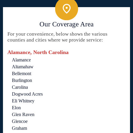
Our Coverage Area
For your convenience, below shows the various
counties and cities where we provide service:
Alamance, North Carolina
Alamance
Altamahaw
Bellemont
Burlington
Carolina
Dogwood Acres
Eli Whitney
Elon
Glen Raven
Glencoe
Graham