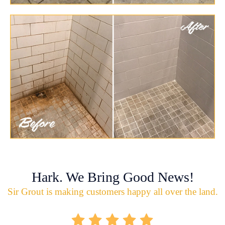
Hark. We Bring Good News!
Sir Grout is making customers happy all over the land.