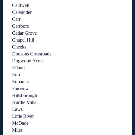
Caldwell
Calvander
Carr
Carrboro
Cedar Grove
Chapel Hill
Cheeks
Dodsons Crossroads
Dogwood Acres
Efland
Eno
Eubanks
Fairview
Hillsborough
Hurdle Mills
Laws
Little River
McDade
Miles