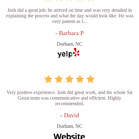
Josh did a great job; he arrived on time and was very detailed in
explaining the process and what the day would look like. He was
very patient as I...
- Barbara P
Durham, NC
Very positive experience. Josh did great work, and the whole Sir
Grout team was communicative and efficient. Highly
recommended.
- David
Durham, NC