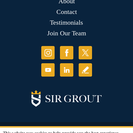
About
Contact
Testimonials
Join Our Team
© Copyright 2026 Sir Grout, LLC. All Rights Reserved.