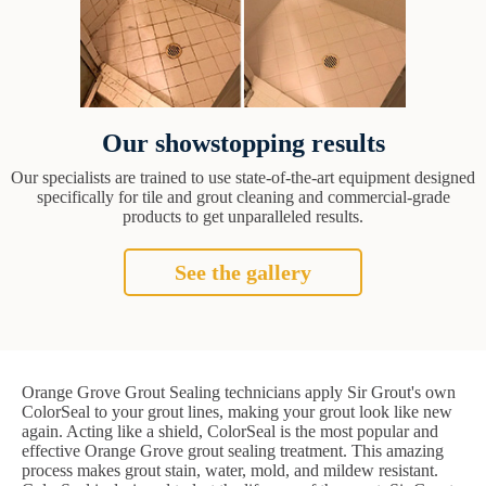
Our showstopping results
Our specialists are trained to use state-of-the-art equipment designed
specifically for tile and grout cleaning and commercial-grade
products to get unparalleled results.
See the gallery
Orange Grove Grout Sealing technicians apply Sir Grout's own
ColorSeal to your grout lines, making your grout look like new
again. Acting like a shield, ColorSeal is the most popular and
effective Orange Grove grout sealing treatment. This amazing
process makes grout stain, water, mold, and mildew resistant.