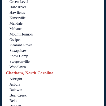
Green Level
Haw River
Hawfields
Kimesville
Mandale
Mebane
Mount Hermon
Ossipee
Pleasant Grove
Saxapahaw
Snow Camp
Swepsonville
Woodlawn
Chatham, North Carolina
Albright
Asbury
Baldwin
Bear Creek
Bells