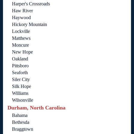
Harper's Crossroads
Haw River
Haywood
Hickory Mountain
Lockville
Matthews
Moncure
New Hope
Oakland
Pittsboro
Seaforth
Siler City
Silk Hope
Williams
Wilsonville
Durham, North Carolina
Bahama
Bethesda
Braggtown