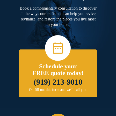
Book a complimentary consultation to discover
all the ways our craftsmen can help you revive,
revitalize, and restore the places you live most
in your home.
Schedule your
FREE quote today!
(919) 213-9010
Or, fill out this form and we'll call you.