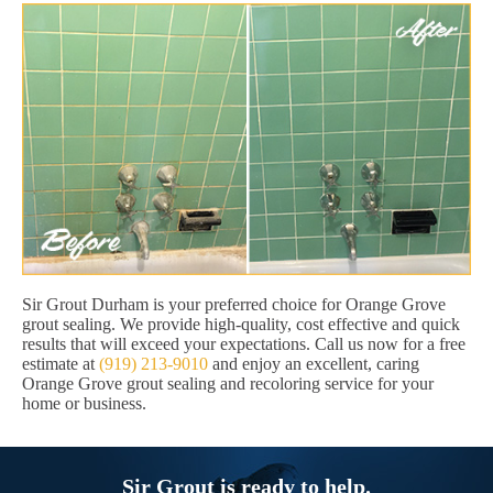
Sir Grout Durham is your preferred choice for Orange Grove
grout sealing. We provide high-quality, cost effective and quick
results that will exceed your expectations. Call us now for a free
estimate at
(919) 213-9010
and enjoy an excellent, caring
Orange Grove grout sealing and recoloring service for your
home or business.
Sir Grout is ready to help.