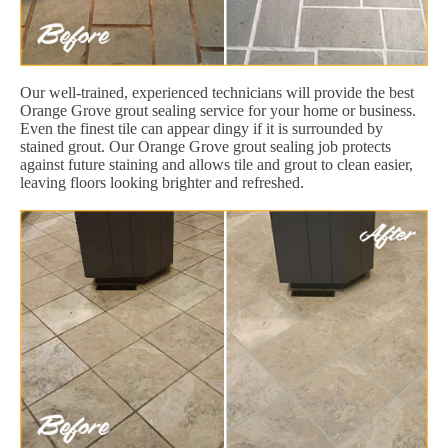
Our well-trained, experienced technicians will provide the best
Orange Grove grout sealing service for your home or business.
Even the finest tile can appear dingy if it is surrounded by
stained grout. Our Orange Grove grout sealing job protects
against future staining and allows tile and grout to clean easier,
leaving floors looking brighter and refreshed.