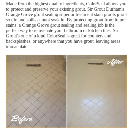
Made from the highest quality ingredients, ColorSeal allows you
to protect and preserve your existing grout. Sir Grout Durham's
Orange Grove grout sealing superior treatment stain proofs grout
so dirt and spills cannot soak in. By protecting grout from future
stains, a Orange Grove grout sealing and sealing job is the
perfect way to rejuvenate your bathroom or kitchen tiles. Sir
Grout's one of a kind ColorSeal is great for counters and
backsplashes, or anywhere that you have grout, leaving areas
immaculate.