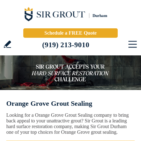
Durham
Schedule a FREE Quote
(919) 213-9010
Orange Grove Grout Sealing
Looking for a Orange Grove Grout Sealing company to bring
back appeal to your unattractive grout? Sir Grout is a leading
hard surface restoration company, making Sir Grout Durham
one of your top choices for Orange Grove grout sealing.