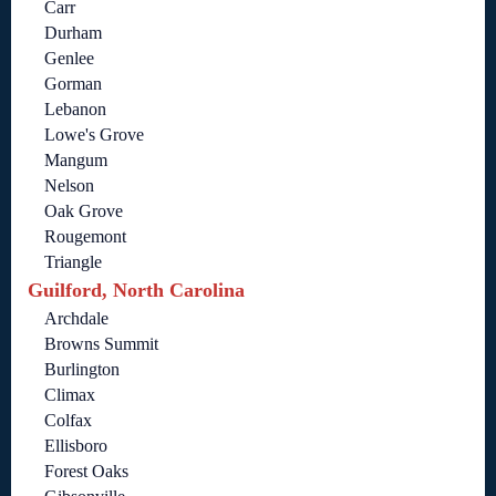
Carr
Durham
Genlee
Gorman
Lebanon
Lowe's Grove
Mangum
Nelson
Oak Grove
Rougemont
Triangle
Guilford, North Carolina
Archdale
Browns Summit
Burlington
Climax
Colfax
Ellisboro
Forest Oaks