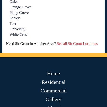
Oaks
Orange Grove
Piney Grove
Schley
Teer
University
White Cross
Need Sir Grout in Another Area?
See all Sir Grout Locations
Home
Residential
Commercial
Gallery