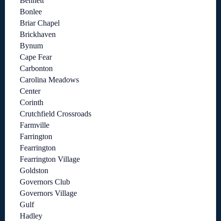
Bennett
Bonlee
Briar Chapel
Brickhaven
Bynum
Cape Fear
Carbonton
Carolina Meadows
Center
Corinth
Crutchfield Crossroads
Farmville
Farrington
Fearrington
Fearrington Village
Goldston
Governors Club
Governors Village
Gulf
Hadley