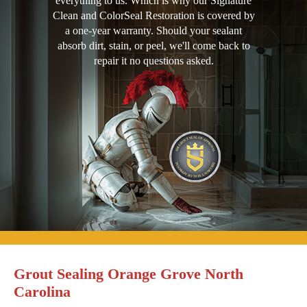
everything to us. Which is why our Signature
Clean and ColorSeal Restoration is covered by
a one-year warranty. Should your sealant
absorb dirt, stain, or peel, we'll come back to
repair it no questions asked.
Grout Sealing Orange Grove North
Carolina