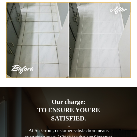
Our charge:
TO ENSURE YOU'RE
SATISFIED.
At Sir Grout, customer satisfaction means