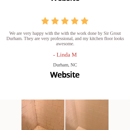
We are very happy with the with the work done by Sir Grout
Durham. They are very professional, and my kitchen floor looks
awesome.
- Linda M
Durham, NC