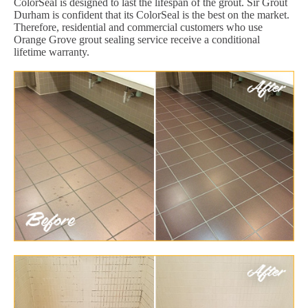
ColorSeal is designed to last the lifespan of the grout. Sir Grout
Durham is confident that its ColorSeal is the best on the market.
Therefore, residential and commercial customers who use
Orange Grove grout sealing service receive a conditional
lifetime warranty.