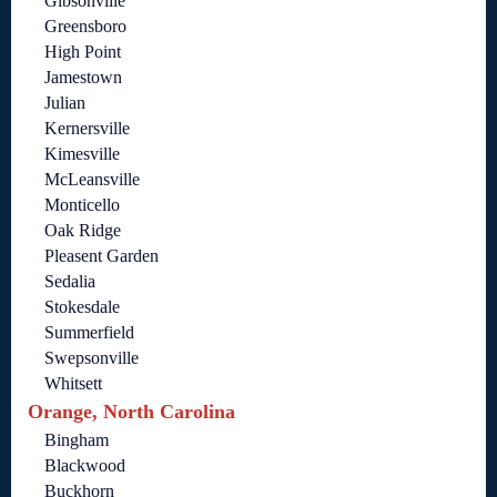
Gibsonville
Greensboro
High Point
Jamestown
Julian
Kernersville
Kimesville
McLeansville
Monticello
Oak Ridge
Pleasent Garden
Sedalia
Stokesdale
Summerfield
Swepsonville
Whitsett
Orange, North Carolina
Bingham
Blackwood
Buckhorn