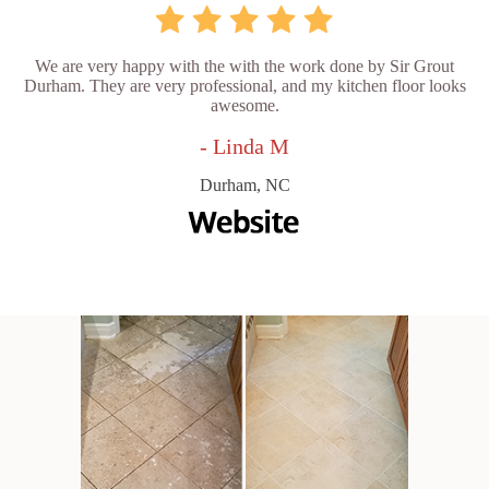
We are very happy with the with the work done by Sir Grout
Durham. They are very professional, and my kitchen floor looks
awesome.
- Linda M
Durham, NC