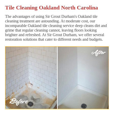
Tile Cleaning Oakland North Carolina
The advantages of using Sir Grout Durham's Oakland tile
cleaning treatment are astounding. At moderate cost, our
incomparable Oakland tile cleaning service deep cleans dirt and
grime that regular cleaning cannot, leaving floors looking
brighter and refreshed. At Sir Grout Durham, we offer several
restoration solutions that cater to different needs and budgets.