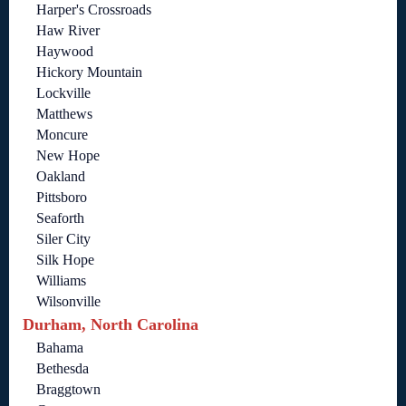
Harper's Crossroads
Haw River
Haywood
Hickory Mountain
Lockville
Matthews
Moncure
New Hope
Oakland
Pittsboro
Seaforth
Siler City
Silk Hope
Williams
Wilsonville
Durham, North Carolina
Bahama
Bethesda
Braggtown