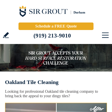
Durham
Schedule a FREE Quote
(919) 213-9010
Oakland Tile Cleaning
Looking for professional Oakland tile cleaning company to
bring back the appeal to your dingy tiles?