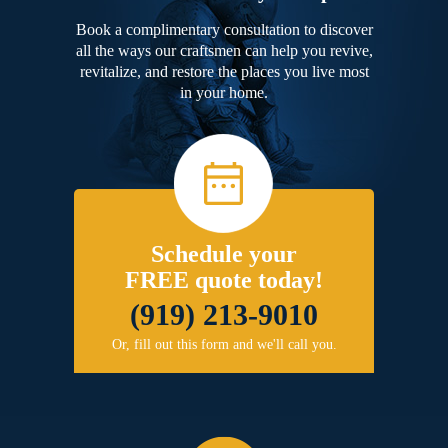
Book a complimentary consultation to discover
all the ways our craftsmen can help you revive,
revitalize, and restore the places you live most
in your home.
Schedule your
FREE quote today!
(919) 213-9010
Or, fill out this form and we'll call you.