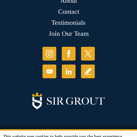
About
Contact
Testimonials
Join Our Team
© Copyright 2026 Sir Grout, LLC. All Rights Reserved.
This website uses cookies to help provide you the best experience