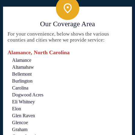
Our Coverage Area
For your convenience, below shows the various
counties and cities where we provide service:
Alamance, North Carolina
Alamance
Altamahaw
Bellemont
Burlington
Carolina
Dogwood Acres
Eli Whitney
Elon
Glen Raven
Glencoe
Graham