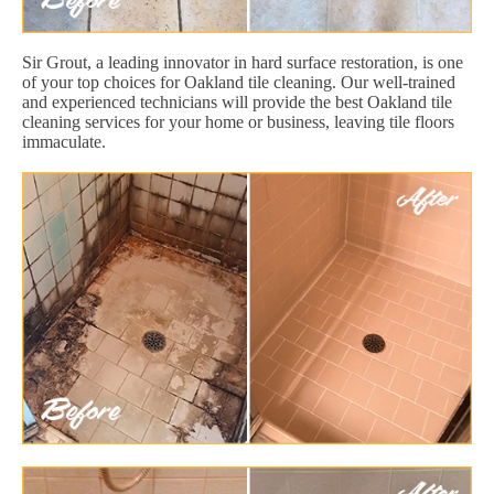
Sir Grout, a leading innovator in hard surface restoration, is one
of your top choices for Oakland tile cleaning. Our well-trained
and experienced technicians will provide the best Oakland tile
cleaning services for your home or business, leaving tile floors
immaculate.