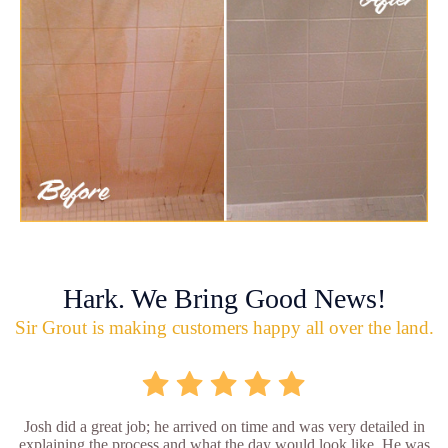
Hark. We Bring Good News!
Sir Grout is making customers happy all over the land.
Josh did a great job; he arrived on time and was very detailed in
explaining the process and what the day would look like. He was