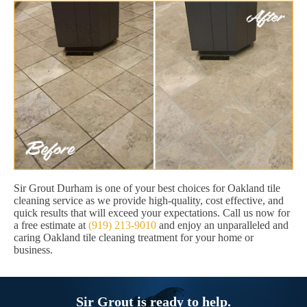
Sir Grout Durham is one of your best choices for Oakland tile
cleaning service as we provide high-quality, cost effective, and
quick results that will exceed your expectations. Call us now for
a free estimate at
(919) 213-9010
and enjoy an unparalleled and
caring Oakland tile cleaning treatment for your home or
business.
Sir Grout is ready to help.