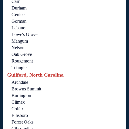
Carr
Durham
Genlee
Gorman
Lebanon
Lowe's Grove
Mangum
Nelson
Oak Grove
Rougemont
Triangle
Guilford, North Carolina
Archdale
Browns Summit
Burlington
Climax
Colfax
Ellisboro
Forest Oaks
Gibsonville