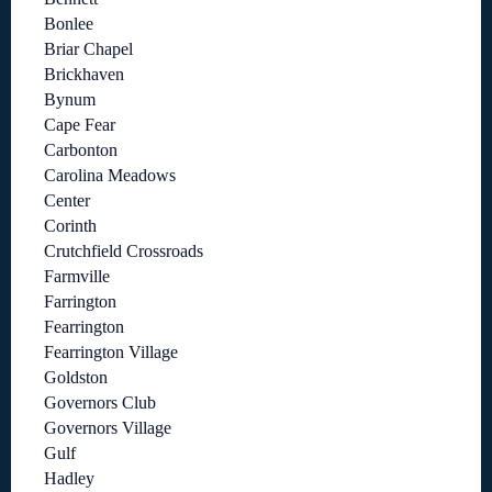
Bonlee
Briar Chapel
Brickhaven
Bynum
Cape Fear
Carbonton
Carolina Meadows
Center
Corinth
Crutchfield Crossroads
Farmville
Farrington
Fearrington
Fearrington Village
Goldston
Governors Club
Governors Village
Gulf
Hadley