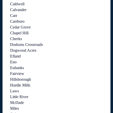
Caldwell
Calvander
Carr
Carrboro
Cedar Grove
Chapel Hill
Cheeks
Dodsons Crossroads
Dogwood Acres
Efland
Eno
Eubanks
Fairview
Hillsborough
Hurdle Mills
Laws
Little River
McDade
Miles