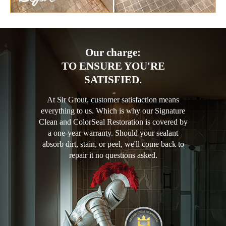
Our charge:
TO ENSURE YOU'RE
SATISFIED.
At Sir Grout, customer satisfaction means
everything to us. Which is why our Signature
Clean and ColorSeal Restoration is covered by
a one-year warranty. Should your sealant
absorb dirt, stain, or peel, we'll come back to
repair it no questions asked.