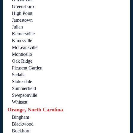
Greensboro
High Point
Jamestown
Julian
Kernersville
Kimesville
McLeansville
Monticello
Oak Ridge
Pleasent Garden
Sedalia
Stokesdale
Summerfield
Swepsonville
Whitsett
Orange, North Carolina
Bingham
Blackwood
Buckhorn