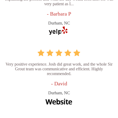
very patient as I...
- Barbara P
Durham, NC
Very positive experience. Josh did great work, and the whole Sir
Grout team was communicative and efficient. Highly
recommended.
- David
Durham, NC