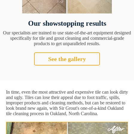
Our showstopping results
Our specialists are trained to use state-of-the-art equipment designed
specifically for tile and grout cleaning and commercial-grade
products to get unparalleled results.
See the gallery
In time, even the most attractive and expensive tile can look dirty
and ugly. Tiles can lose their appeal due to foot traffic, spills,
improper products and cleaning methods, but can be restored to
look brand new again, with Sir Grout's one-of-a-kind Oakland
tile cleaning process in Oakland, North Carolina.