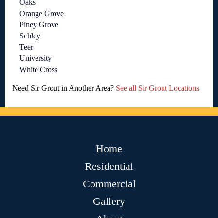
Oaks
Orange Grove
Piney Grove
Schley
Teer
University
White Cross
Need Sir Grout in Another Area?
See all Sir Grout Locations
Home
Residential
Commercial
Gallery