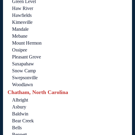
Green Level
Haw River
Hawfields
Kimesville
Mandale
Mebane
Mount Hermon
Ossipee
Pleasant Grove
Saxapahaw
Snow Camp
Swepsonville
Woodlawn
Chatham, North Carolina
Albright
Asbury
Baldwin
Bear Creek
Bells
Bennett