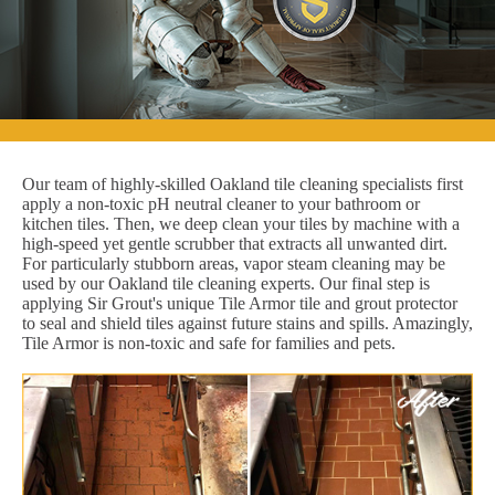
Our team of highly-skilled Oakland tile cleaning specialists first
apply a non-toxic pH neutral cleaner to your bathroom or
kitchen tiles. Then, we deep clean your tiles by machine with a
high-speed yet gentle scrubber that extracts all unwanted dirt.
For particularly stubborn areas, vapor steam cleaning may be
used by our Oakland tile cleaning experts. Our final step is
applying Sir Grout's unique Tile Armor tile and grout protector
to seal and shield tiles against future stains and spills. Amazingly,
Tile Armor is non-toxic and safe for families and pets.