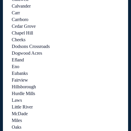
Calvander
Carr
Carrboro
Cedar Grove
Chapel Hill
Cheeks
Dodsons Crossroads
Dogwood Acres
Efland
Eno
Eubanks
Fairview
Hillsborough
Hurdle Mills
Laws
Little River
McDade
Miles
Oaks