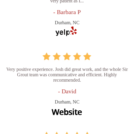
very patient as I...
- Barbara P
Durham, NC
Very positive experience. Josh did great work, and the whole Sir
Grout team was communicative and efficient. Highly
recommended.
- David
Durham, NC