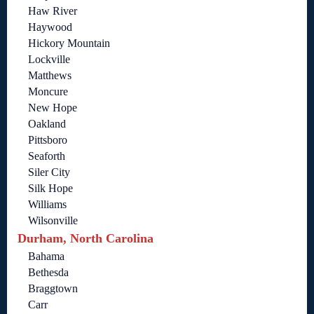
Haw River
Haywood
Hickory Mountain
Lockville
Matthews
Moncure
New Hope
Oakland
Pittsboro
Seaforth
Siler City
Silk Hope
Williams
Wilsonville
Durham, North Carolina
Bahama
Bethesda
Braggtown
Carr