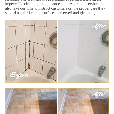
impeccable cleaning, maintenance, and restoration service, and
also take our time to instruct customers on the proper care they
should use for keeping surfaces preserved and gleaming.