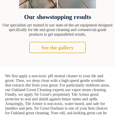
Our showstopping results
Our specialists are trained to use state-of-the-art equipment designed
specifically for tile and grout cleaning and commercial-grade
products to get unparalleled results.
See the gallery
We first apply a non-toxic pH neutral cleaner to your tile and
grout. Then, we deep clean with a high-speed gentle scrubber
that extracts dirt from your grout. For particularly stubborn areas,
our Oakland Grout Cleaning experts use vapor steam cleaning.
Finally, we apply Sir Grout's proprietary Tile Armor grout
protector to seal and shield against future stains and spills.
Amazingly, Tile Armor is non-toxic, water based, and safe for
families and pets. Sir Grout Durham is one of your best choices
for Oakland grout cleaning. Your old, sad-looking grout can be