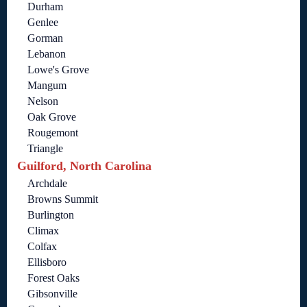
Durham
Genlee
Gorman
Lebanon
Lowe's Grove
Mangum
Nelson
Oak Grove
Rougemont
Triangle
Guilford, North Carolina
Archdale
Browns Summit
Burlington
Climax
Colfax
Ellisboro
Forest Oaks
Gibsonville