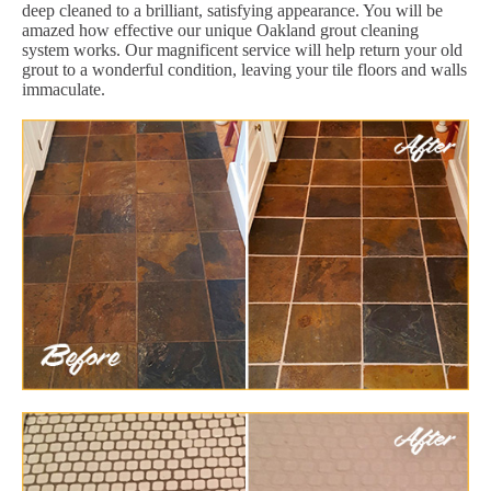
deep cleaned to a brilliant, satisfying appearance. You will be
amazed how effective our unique Oakland grout cleaning
system works. Our magnificent service will help return your old
grout to a wonderful condition, leaving your tile floors and walls
immaculate.