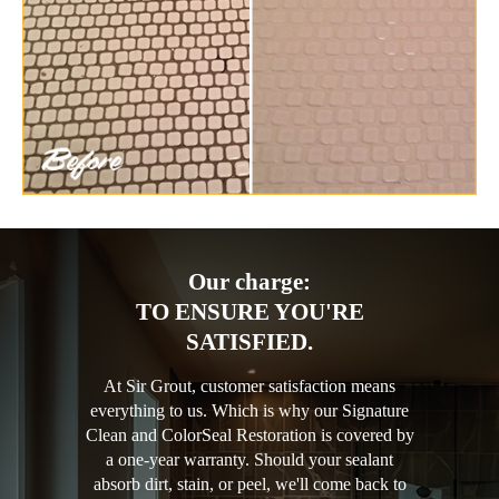
Our charge:
TO ENSURE YOU'RE
SATISFIED.
At Sir Grout, customer satisfaction means
everything to us. Which is why our Signature
Clean and ColorSeal Restoration is covered by
a one-year warranty. Should your sealant
absorb dirt, stain, or peel, we'll come back to