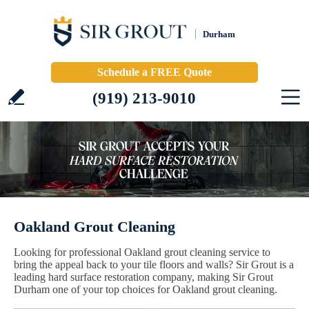
Durham
Schedule a FREE Quote
(919) 213-9010
Oakland Grout Cleaning
Looking for professional Oakland grout cleaning service to
bring the appeal back to your tile floors and walls? Sir Grout is a
leading hard surface restoration company, making Sir Grout
Durham one of your top choices for Oakland grout cleaning.