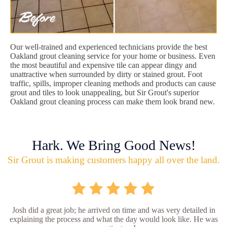
Our well-trained and experienced technicians provide the best
Oakland grout cleaning service for your home or business. Even
the most beautiful and expensive tile can appear dingy and
unattractive when surrounded by dirty or stained grout. Foot
traffic, spills, improper cleaning methods and products can cause
grout and tiles to look unappealing, but Sir Grout's superior
Oakland grout cleaning process can make them look brand new.
Hark. We Bring Good News!
Sir Grout is making customers happy all over the land.
Josh did a great job; he arrived on time and was very detailed in
explaining the process and what the day would look like. He was