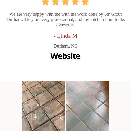
We are very happy with the with the work done by Sir Grout
Durham. They are very professional, and my kitchen floor looks
awesome.
- Linda M
Durham, NC