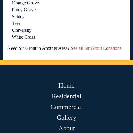
Orange Grove
Piney Grove
Schley
Teer
University
White Cross
Need Sir Grout in Another Area?
See all Sir Grout Locations
Home
Residential
Commercial
Gallery
About