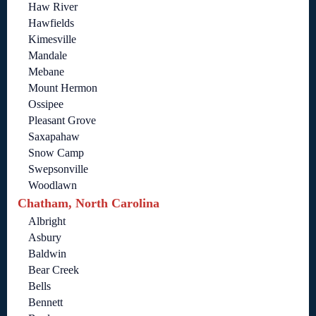
Haw River
Hawfields
Kimesville
Mandale
Mebane
Mount Hermon
Ossipee
Pleasant Grove
Saxapahaw
Snow Camp
Swepsonville
Woodlawn
Chatham, North Carolina
Albright
Asbury
Baldwin
Bear Creek
Bells
Bennett