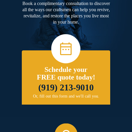
Book a complimentary consultation to discover
all the ways our craftsmen can help you revive,
revitalize, and restore the places you live most
in your home.
Schedule your
FREE quote today!
(919) 213-9010
Or, fill out this form and we'll call you.