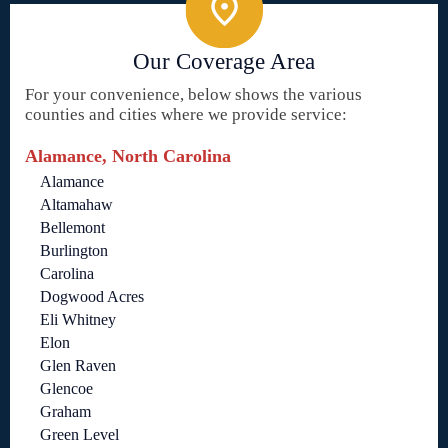
Our Coverage Area
For your convenience, below shows the various
counties and cities where we provide service:
Alamance, North Carolina
Alamance
Altamahaw
Bellemont
Burlington
Carolina
Dogwood Acres
Eli Whitney
Elon
Glen Raven
Glencoe
Graham
Green Level