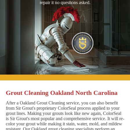
repair it no questions asked.
Grout Cleaning Oakland North Carolina
After a Oakland Grout Cleaning service, you can also benefit
from Sir Grout's proprietary ColorSeal process applied to your
grout lines. Making your grouts look like new again, ColorSeal
is Sir Grout's most popular and comprehensive service. It will re-
color your grout while making it stain, water, mold, and mildew
resistant. Our Oakland grout cleaning specialists perform an