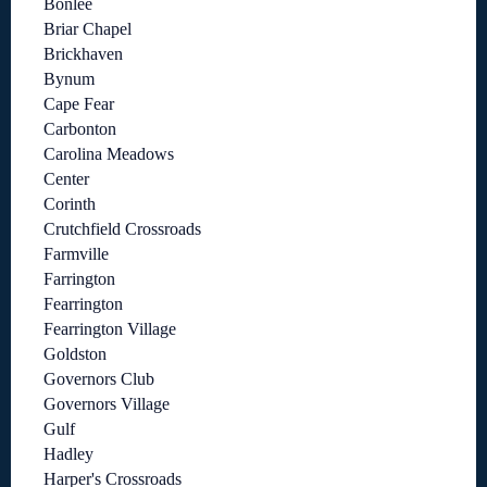
Bonlee
Briar Chapel
Brickhaven
Bynum
Cape Fear
Carbonton
Carolina Meadows
Center
Corinth
Crutchfield Crossroads
Farmville
Farrington
Fearrington
Fearrington Village
Goldston
Governors Club
Governors Village
Gulf
Hadley
Harper's Crossroads