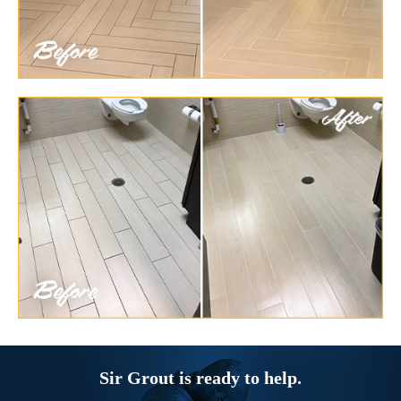
Sir Grout is ready to help.