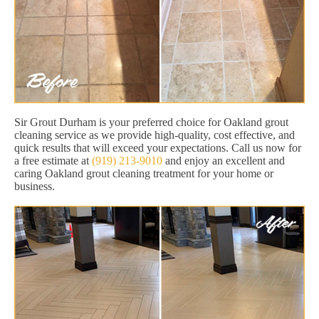
Sir Grout Durham is your preferred choice for Oakland grout
cleaning service as we provide high-quality, cost effective, and
quick results that will exceed your expectations. Call us now for
a free estimate at
(919) 213-9010
and enjoy an excellent and
caring Oakland grout cleaning treatment for your home or
business.