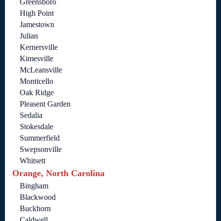
Greensboro
High Point
Jamestown
Julian
Kernersville
Kimesville
McLeansville
Monticello
Oak Ridge
Pleasent Garden
Sedalia
Stokesdale
Summerfield
Swepsonville
Whitsett
Orange, North Carolina
Bingham
Blackwood
Buckhorn
Caldwell