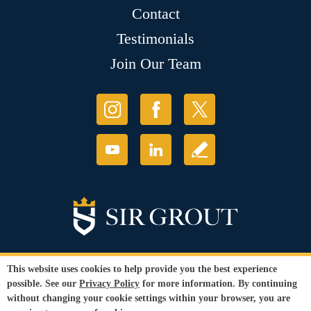
Contact
Testimonials
Join Our Team
This website uses cookies to help provide you the best experience
possible. See our
Privacy Policy
for more information. By continuing
© Copyright 2026 Sir Grout, LLC. All Rights Reserved.
without changing your cookie settings within your browser, you are
Accessibility
|
Privacy Policy
|
Terms and