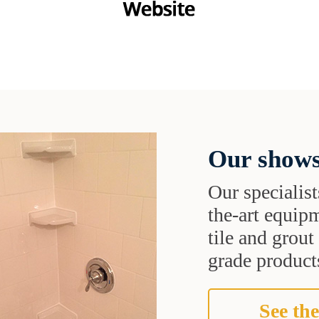
Our shows
Our specialist
the-art equipm
tile and grou
grade products
See the