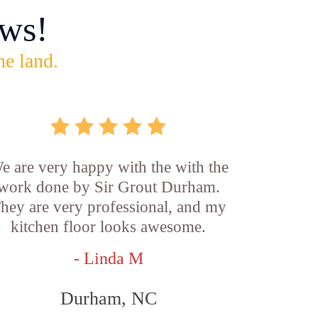
ws!
he land.
e are very happy with the with the
work done by Sir Grout Durham.
hey are very professional, and my
kitchen floor looks awesome.
- Linda M
Durham, NC