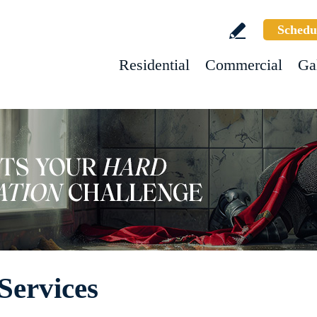
Schedu
Residential
Commercial
Ga
Services