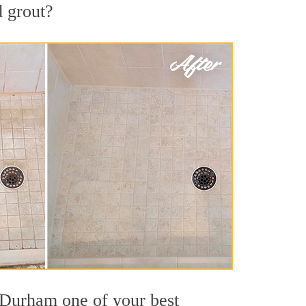
d grout?
t Durham one of your best