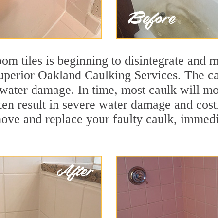
m tiles is beginning to disintegrate and mo
superior Oakland Caulking Services. The ca
t water damage. In time, most caulk will mo
ften result in severe water damage and cos
move and replace your faulty caulk, immed