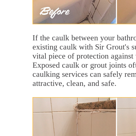
If the caulk between your bathroo
existing caulk with Sir Grout's 
vital piece of protection agains
Exposed caulk or grout joints o
caulking services can safely re
attractive, clean, and safe.