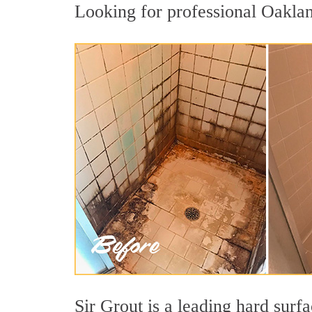
Looking for professional Oakland
Sir Grout is a leading hard sur