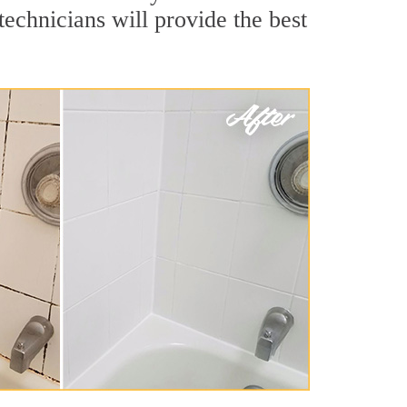
echnicians will provide the best