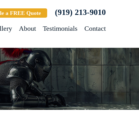
(919) 213-9010
le a FREE Quote
llery
About
Testimonials
Contact