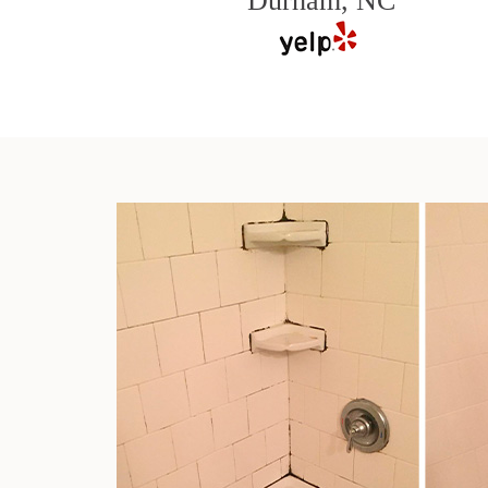
Durham, NC