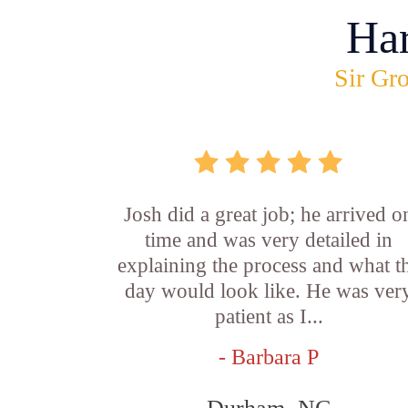
Ha
Sir Gro
Josh did a great job; he arrived o
time and was very detailed in
explaining the process and what t
day would look like. He was ver
patient as I...
- Barbara P