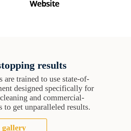
topping results
s are trained to use state-of-
ent designed specifically for
t cleaning and commercial-
 to get unparalleled results.
 gallery