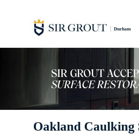
Durham
Oakland Caulking 