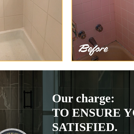
Our charge:
TO ENSURE Y
SATISFIED.