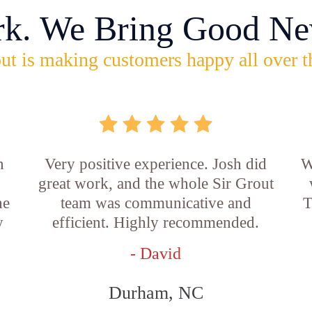
rk. We Bring Good Ne
ut is making customers happy all over t
n
Very positive experience. Josh did
W
great work, and the whole Sir Grout
he
team was communicative and
T
y
efficient. Highly recommended.
- David
Durham, NC