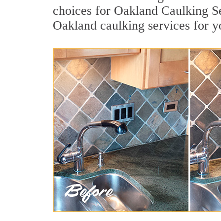
choices for Oakland Caulking Se
Oakland caulking services for 