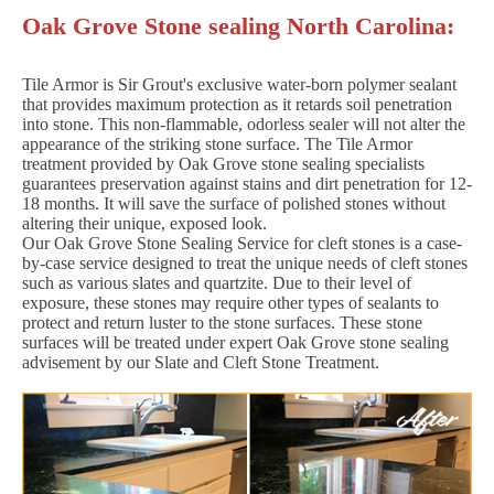
Oak Grove Stone sealing North Carolina:
Tile Armor is Sir Grout's exclusive water-born polymer sealant
that provides maximum protection as it retards soil penetration
into stone. This non-flammable, odorless sealer will not alter the
appearance of the striking stone surface. The Tile Armor
treatment provided by Oak Grove stone sealing specialists
guarantees preservation against stains and dirt penetration for 12-
18 months. It will save the surface of polished stones without
altering their unique, exposed look.
Our Oak Grove Stone Sealing Service for cleft stones is a case-
by-case service designed to treat the unique needs of cleft stones
such as various slates and quartzite. Due to their level of
exposure, these stones may require other types of sealants to
protect and return luster to the stone surfaces. These stone
surfaces will be treated under expert Oak Grove stone sealing
advisement by our Slate and Cleft Stone Treatment.