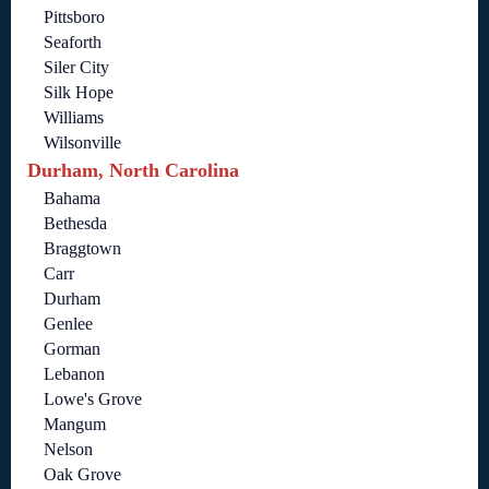
Pittsboro
Seaforth
Siler City
Silk Hope
Williams
Wilsonville
Durham, North Carolina
Bahama
Bethesda
Braggtown
Carr
Durham
Genlee
Gorman
Lebanon
Lowe's Grove
Mangum
Nelson
Oak Grove