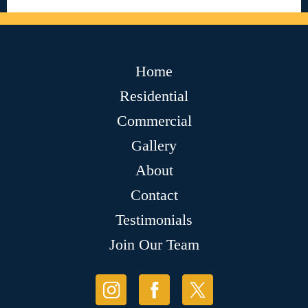
Home
Residential
Commercial
Gallery
About
Contact
Testimonials
Join Our Team