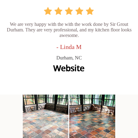
We are very happy with the with the work done by Sir Grout
Durham. They are very professional, and my kitchen floor looks
awesome.
- Linda M
Durham, NC