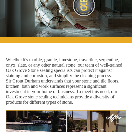
Whether it's marble, granite, limestone, travertine, serpentine,
onyx, slate, or any other natural stone, our team of well-trained
Oak Grove Stone sealing specialists can protect it against
staining and corrosion, and simplify the cleaning process.
Sir Grout Durham understands that your stone and tile floors,
kitchen, bath and work surfaces represent a significant
investment in your home or business. To meet this need, our
Oak Grove stone sealing technicians provide a diversity of
products for different types of stone.