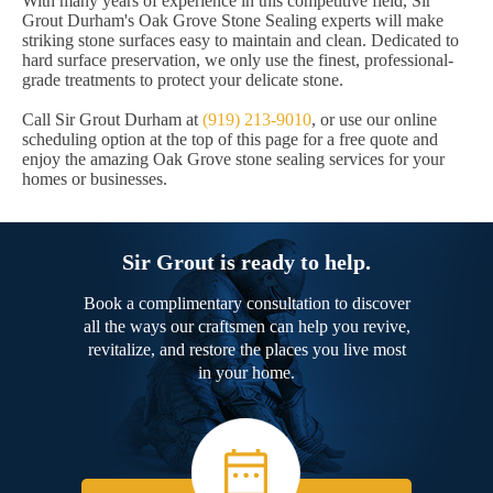
With many years of experience in this competitive field, Sir
Grout Durham's Oak Grove Stone Sealing experts will make
striking stone surfaces easy to maintain and clean. Dedicated to
hard surface preservation, we only use the finest, professional-
grade treatments to protect your delicate stone.
Call Sir Grout Durham at
(919) 213-9010
, or use our online
scheduling option at the top of this page for a free quote and
enjoy the amazing Oak Grove stone sealing services for your
homes or businesses.
Sir Grout is ready to help.
Book a complimentary consultation to discover
all the ways our craftsmen can help you revive,
revitalize, and restore the places you live most
in your home.