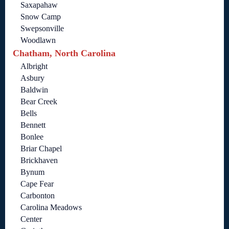
Saxapahaw
Snow Camp
Swepsonville
Woodlawn
Chatham, North Carolina
Albright
Asbury
Baldwin
Bear Creek
Bells
Bennett
Bonlee
Briar Chapel
Brickhaven
Bynum
Cape Fear
Carbonton
Carolina Meadows
Center