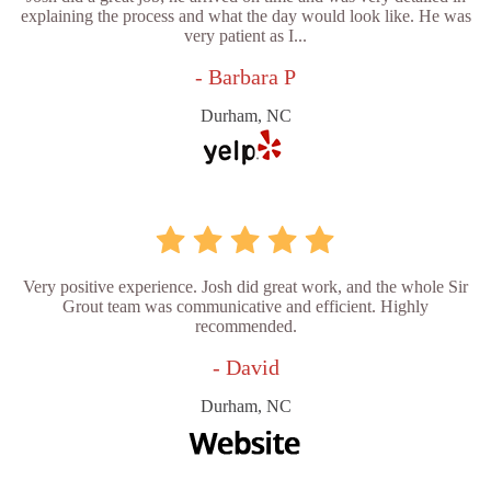
explaining the process and what the day would look like. He was
very patient as I...
- Barbara P
Durham, NC
Very positive experience. Josh did great work, and the whole Sir
Grout team was communicative and efficient. Highly
recommended.
- David
Durham, NC