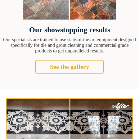
Our showstopping results
Our specialists are trained to use state-of-the-art equipment designed
specifically for tile and grout cleaning and commercial-grade
products to get unparalleled results.
See the gallery