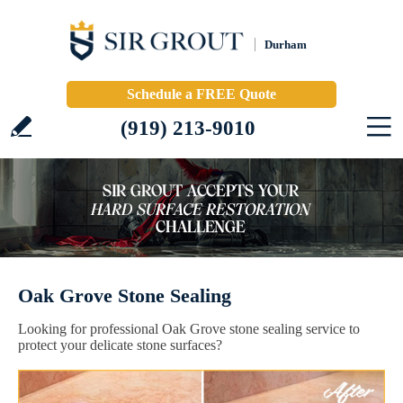
Durham
Schedule a FREE Quote
(919) 213-9010
Oak Grove Stone Sealing
Looking for professional Oak Grove stone sealing service to
protect your delicate stone surfaces?