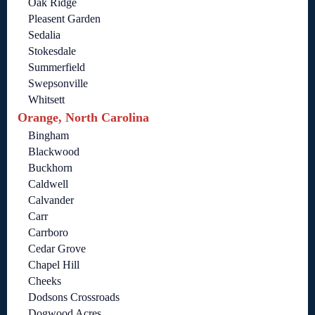
Oak Ridge
Pleasent Garden
Sedalia
Stokesdale
Summerfield
Swepsonville
Whitsett
Orange, North Carolina
Bingham
Blackwood
Buckhorn
Caldwell
Calvander
Carr
Carrboro
Cedar Grove
Chapel Hill
Cheeks
Dodsons Crossroads
Dogwood Acres