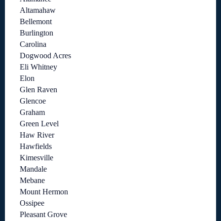
Altamahaw
Bellemont
Burlington
Carolina
Dogwood Acres
Eli Whitney
Elon
Glen Raven
Glencoe
Graham
Green Level
Haw River
Hawfields
Kimesville
Mandale
Mebane
Mount Hermon
Ossipee
Pleasant Grove