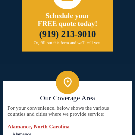
Schedule your
FREE quote today!
(919) 213-9010
Or, fill out this form and we'll call you.
Our Coverage Area
For your convenience, below shows the various
counties and cities where we provide service:
Alamance, North Carolina
Alamance