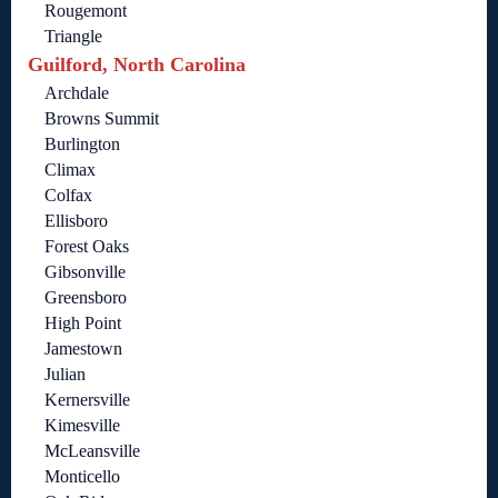
Rougemont
Triangle
Guilford, North Carolina
Archdale
Browns Summit
Burlington
Climax
Colfax
Ellisboro
Forest Oaks
Gibsonville
Greensboro
High Point
Jamestown
Julian
Kernersville
Kimesville
McLeansville
Monticello