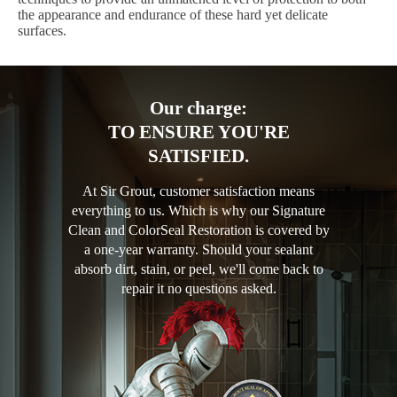
the appearance and endurance of these hard yet delicate
surfaces.
Our charge:
TO ENSURE YOU'RE
SATISFIED.
At Sir Grout, customer satisfaction means
everything to us. Which is why our Signature
Clean and ColorSeal Restoration is covered by
a one-year warranty. Should your sealant
absorb dirt, stain, or peel, we'll come back to
repair it no questions asked.