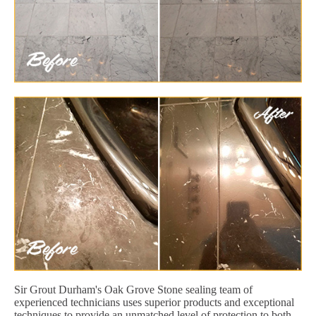
Sir Grout Durham's Oak Grove Stone sealing team of
experienced technicians uses superior products and exceptional
techniques to provide an unmatched level of protection to both