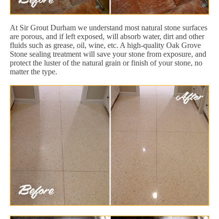
At Sir Grout Durham we understand most natural stone surfaces
are porous, and if left exposed, will absorb water, dirt and other
fluids such as grease, oil, wine, etc. A high-quality Oak Grove
Stone sealing treatment will save your stone from exposure, and
protect the luster of the natural grain or finish of your stone, no
matter the type.