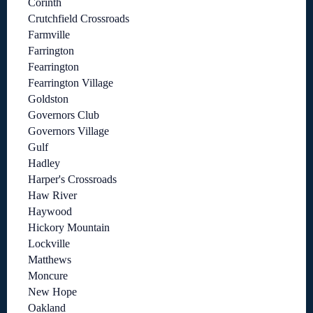
Corinth
Crutchfield Crossroads
Farmville
Farrington
Fearrington
Fearrington Village
Goldston
Governors Club
Governors Village
Gulf
Hadley
Harper's Crossroads
Haw River
Haywood
Hickory Mountain
Lockville
Matthews
Moncure
New Hope
Oakland