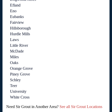
Efland
Eno
Eubanks
Fairview
Hillsborough
Hurdle Mills
Laws
Little River
McDade
Miles
Oaks
Orange Grove
Piney Grove
Schley
Teer
University
White Cross
Need Sir Grout in Another Area?
See all Sir Grout Locations