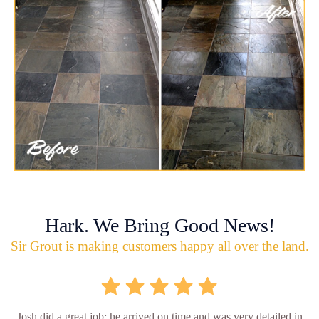
Hark. We Bring Good News!
Sir Grout is making customers happy all over the land.
Josh did a great job; he arrived on time and was very detailed in