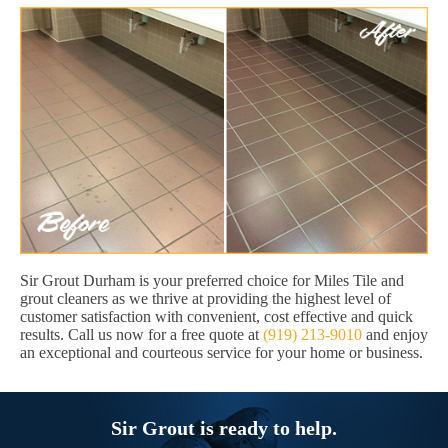
Sir Grout Durham is your preferred choice for Miles Tile and
grout cleaners as we thrive at providing the highest level of
customer satisfaction with convenient, cost effective and quick
results. Call us now for a free quote at
(919) 213-9010
and enjoy
an exceptional and courteous service for your home or business.
Sir Grout is ready to help.