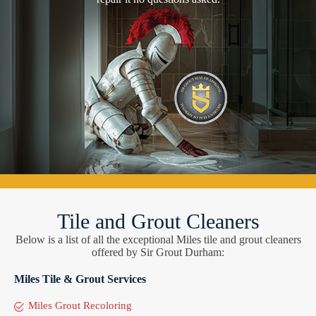
Tile and Grout Cleaners
Below is a list of all the exceptional Miles tile and grout cleaners
offered by Sir Grout Durham:
Miles Tile & Grout Services
Miles Grout Recoloring