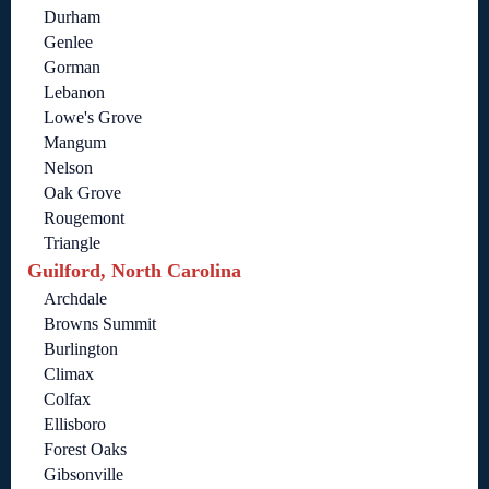
Durham
Genlee
Gorman
Lebanon
Lowe's Grove
Mangum
Nelson
Oak Grove
Rougemont
Triangle
Guilford, North Carolina
Archdale
Browns Summit
Burlington
Climax
Colfax
Ellisboro
Forest Oaks
Gibsonville