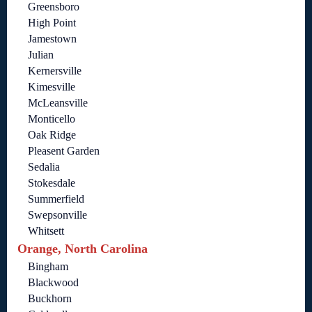
Greensboro
High Point
Jamestown
Julian
Kernersville
Kimesville
McLeansville
Monticello
Oak Ridge
Pleasent Garden
Sedalia
Stokesdale
Summerfield
Swepsonville
Whitsett
Orange, North Carolina
Bingham
Blackwood
Buckhorn