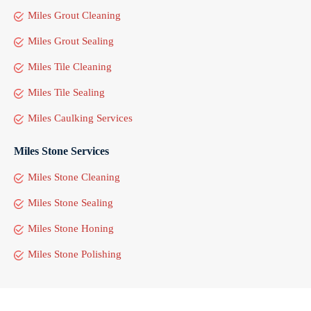
Miles Grout Cleaning
Miles Grout Sealing
Miles Tile Cleaning
Miles Tile Sealing
Miles Caulking Services
Miles Stone Services
Miles Stone Cleaning
Miles Stone Sealing
Miles Stone Honing
Miles Stone Polishing