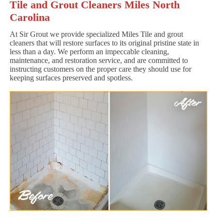
Tile and Grout Cleaners Miles North
Carolina
At Sir Grout we provide specialized Miles Tile and grout
cleaners that will restore surfaces to its original pristine state in
less than a day. We perform an impeccable cleaning,
maintenance, and restoration service, and are committed to
instructing customers on the proper care they should use for
keeping surfaces preserved and spotless.