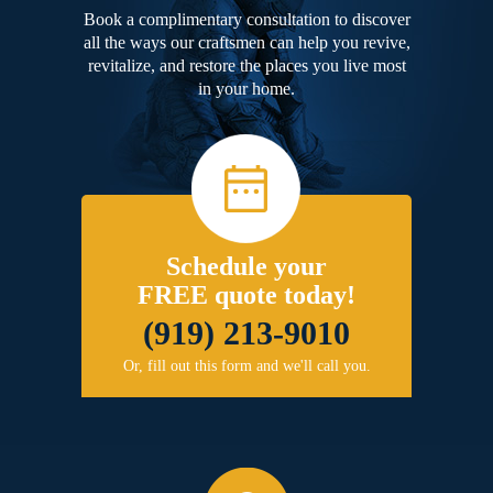
Book a complimentary consultation to discover
all the ways our craftsmen can help you revive,
revitalize, and restore the places you live most
in your home.
Schedule your
FREE quote today!
(919) 213-9010
Or, fill out this form and we'll call you.