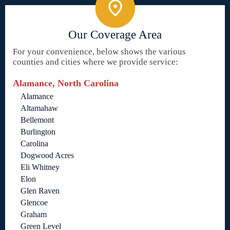
Our Coverage Area
For your convenience, below shows the various
counties and cities where we provide service:
Alamance, North Carolina
Alamance
Altamahaw
Bellemont
Burlington
Carolina
Dogwood Acres
Eli Whitney
Elon
Glen Raven
Glencoe
Graham
Green Level