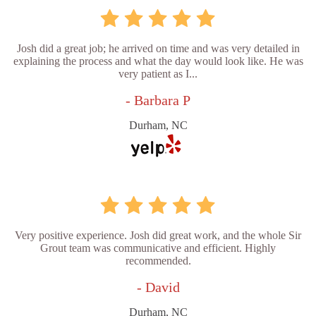
Josh did a great job; he arrived on time and was very detailed in
explaining the process and what the day would look like. He was
very patient as I...
- Barbara P
Durham, NC
Very positive experience. Josh did great work, and the whole Sir
Grout team was communicative and efficient. Highly
recommended.
- David
Durham, NC