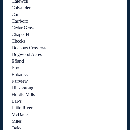
Caldwell
Calvander
Carr
Carrboro
Cedar Grove
Chapel Hill
Cheeks
Dodsons Crossroads
Dogwood Acres
Efland
Eno
Eubanks
Fairview
Hillsborough
Hurdle Mills
Laws
Little River
McDade
Miles
Oaks