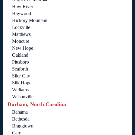
Haw River
Haywood
Hickory Mountain
Lockville
Matthews
Moncure
New Hope
Oakland
Pittsboro
Seaforth
Siler City
Silk Hope
Williams
Wilsonville
Durham, North Carolina
Bahama
Bethesda
Braggtown
Carr