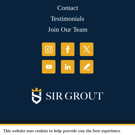
Contact
Testimonials
Join Our Team
© Copyright 2026 Sir Grout, LLC. All Rights Reserved.
This website uses cookies to help provide you the best experience
Accessibility
|
Privacy Policy
|
Terms and