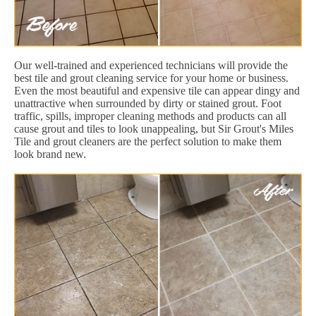
Our well-trained and experienced technicians will provide the
best tile and grout cleaning service for your home or business.
Even the most beautiful and expensive tile can appear dingy and
unattractive when surrounded by dirty or stained grout. Foot
traffic, spills, improper cleaning methods and products can all
cause grout and tiles to look unappealing, but Sir Grout's Miles
Tile and grout cleaners are the perfect solution to make them
look brand new.