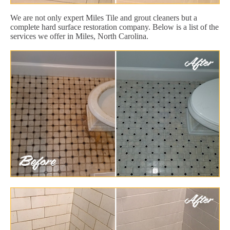
We are not only expert Miles Tile and grout cleaners but a
complete hard surface restoration company. Below is a list of the
services we offer in Miles, North Carolina.