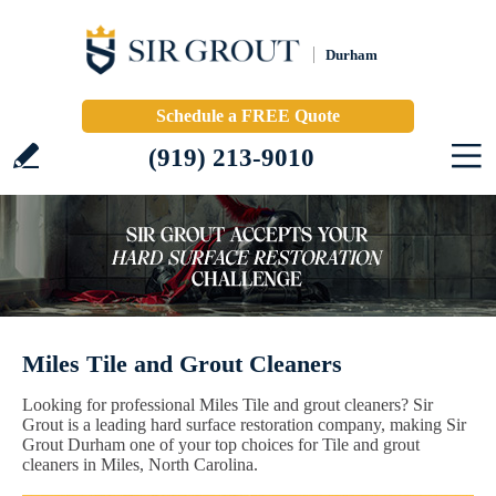
Durham
Schedule a FREE Quote
(919) 213-9010
Miles Tile and Grout Cleaners
Looking for professional Miles Tile and grout cleaners? Sir
Grout is a leading hard surface restoration company, making Sir
Grout Durham one of your top choices for Tile and grout
cleaners in Miles, North Carolina.