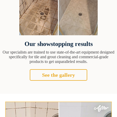
Our showstopping results
Our specialists are trained to use state-of-the-art equipment designed
specifically for tile and grout cleaning and commercial-grade
products to get unparalleled results.
See the gallery