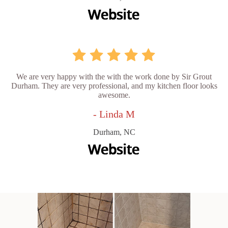
We are very happy with the with the work done by Sir Grout
Durham. They are very professional, and my kitchen floor looks
awesome.
- Linda M
Durham, NC