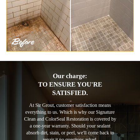
Our charge:
TO ENSURE YOU'RE
SATISFIED.
At Sir Grout, customer satisfaction means
everything to us. Which is why our Signature
Clean and ColorSeal Restoration is covered by
a one-year warranty. Should your sealant
absorb dirt, stain, or peel, we'll come back to
repair it no questions asked.