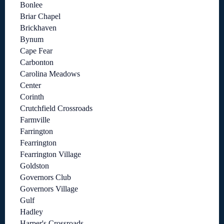
Bonlee
Briar Chapel
Brickhaven
Bynum
Cape Fear
Carbonton
Carolina Meadows
Center
Corinth
Crutchfield Crossroads
Farmville
Farrington
Fearrington
Fearrington Village
Goldston
Governors Club
Governors Village
Gulf
Hadley
Harper's Crossroads