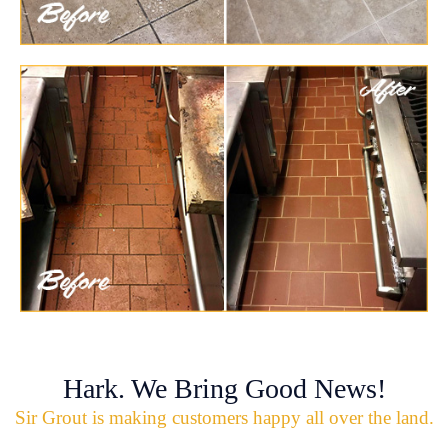
Hark. We Bring Good News!
Sir Grout is making customers happy all over the land.