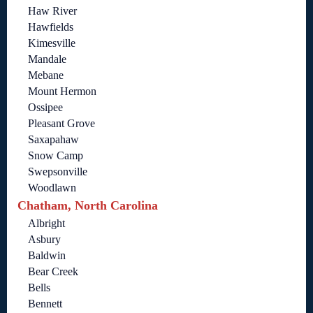
Haw River
Hawfields
Kimesville
Mandale
Mebane
Mount Hermon
Ossipee
Pleasant Grove
Saxapahaw
Snow Camp
Swepsonville
Woodlawn
Chatham, North Carolina
Albright
Asbury
Baldwin
Bear Creek
Bells
Bennett