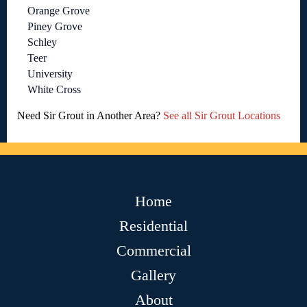
Orange Grove
Piney Grove
Schley
Teer
University
White Cross
Need Sir Grout in Another Area?
See all Sir Grout Locations
Home
Residential
Commercial
Gallery
About