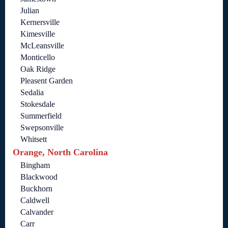
Julian
Kernersville
Kimesville
McLeansville
Monticello
Oak Ridge
Pleasent Garden
Sedalia
Stokesdale
Summerfield
Swepsonville
Whitsett
Orange, North Carolina
Bingham
Blackwood
Buckhorn
Caldwell
Calvander
Carr