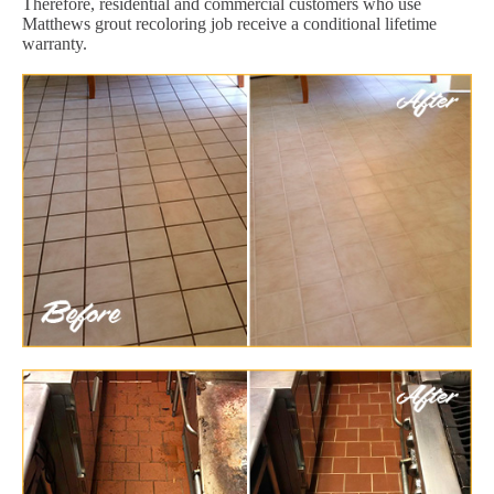
Therefore, residential and commercial customers who use
Matthews grout recoloring job receive a conditional lifetime
warranty.