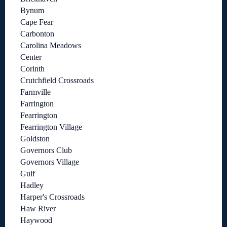
Bynum
Cape Fear
Carbonton
Carolina Meadows
Center
Corinth
Crutchfield Crossroads
Farmville
Farrington
Fearrington
Fearrington Village
Goldston
Governors Club
Governors Village
Gulf
Hadley
Harper's Crossroads
Haw River
Haywood