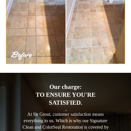
Our charge:
TO ENSURE YOU'RE
SATISFIED.
At Sir Grout, customer satisfaction means
everything to us. Which is why our Signature
Clean and ColorSeal Restoration is covered by