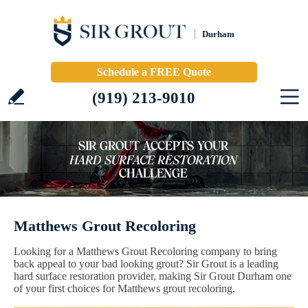
Durham
Schedule a FREE Quote
(919) 213-9010
Matthews Grout Recoloring
Looking for a Matthews Grout Recoloring company to bring
back appeal to your bad looking grout? Sir Grout is a leading
hard surface restoration provider, making Sir Grout Durham one
of your first choices for Matthews grout recoloring.