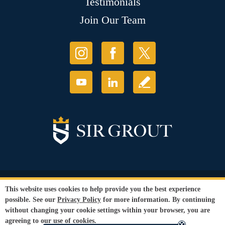
Testimonials
Join Our Team
© Copyright 2026 Sir Grout, LLC. All Rights Reserved.
This website uses cookies to help provide you the best experience
Accessibility
|
Privacy Policy
|
Terms and
possible. See our
Privacy Policy
for more information. By continuing
Conditions
|
Refund Policy
without changing your cookie settings within your browser, you are
Our services are available to all members of the public regardless of race,
agreeing to our use of cookies.
gender or sexual orientation.