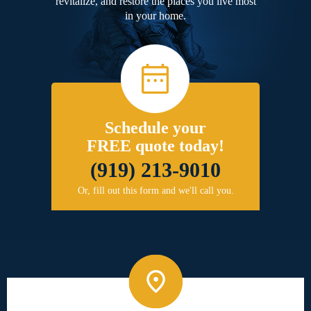
revitalize, and restore the places you live most
in your home.
Schedule your
FREE quote today!
(919) 213-9010
Or, fill out this form and we'll call you.