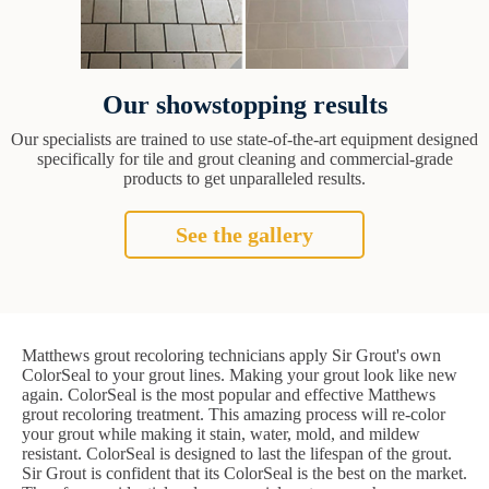
Our showstopping results
Our specialists are trained to use state-of-the-art equipment designed
specifically for tile and grout cleaning and commercial-grade
products to get unparalleled results.
See the gallery
Matthews grout recoloring technicians apply Sir Grout's own
ColorSeal to your grout lines. Making your grout look like new
again. ColorSeal is the most popular and effective Matthews
grout recoloring treatment. This amazing process will re-color
your grout while making it stain, water, mold, and mildew
resistant. ColorSeal is designed to last the lifespan of the grout.
Sir Grout is confident that its ColorSeal is the best on the market.