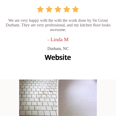
We are very happy with the with the work done by Sir Grout
Durham. They are very professional, and my kitchen floor looks
awesome.
- Linda M
Durham, NC