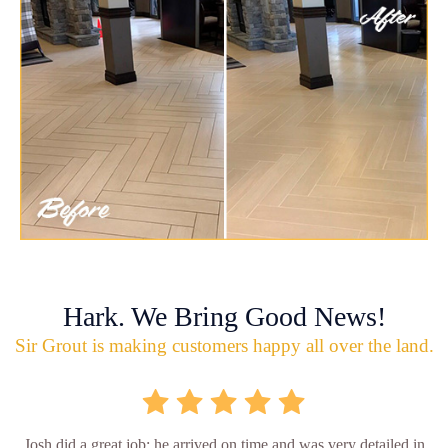
Hark. We Bring Good News!
Sir Grout is making customers happy all over the land.
Josh did a great job; he arrived on time and was very detailed in