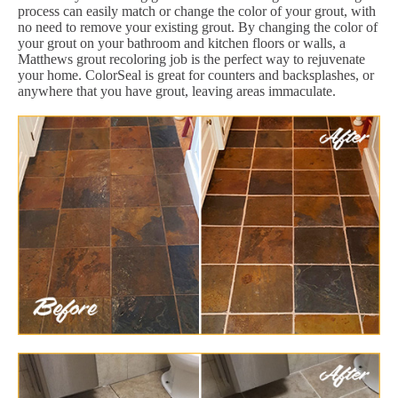
process can easily match or change the color of your grout, with
no need to remove your existing grout. By changing the color of
your grout on your bathroom and kitchen floors or walls, a
Matthews grout recoloring job is the perfect way to rejuvenate
your home. ColorSeal is great for counters and backsplashes, or
anywhere that you have grout, leaving areas immaculate.