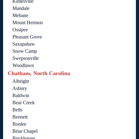
Kimesville
Mandale
Mebane
Mount Hermon
Ossipee
Pleasant Grove
Saxapahaw
Snow Camp
Swepsonville
Woodlawn
Chatham, North Carolina
Albright
Asbury
Baldwin
Bear Creek
Bells
Bennett
Bonlee
Briar Chapel
Brickhaven