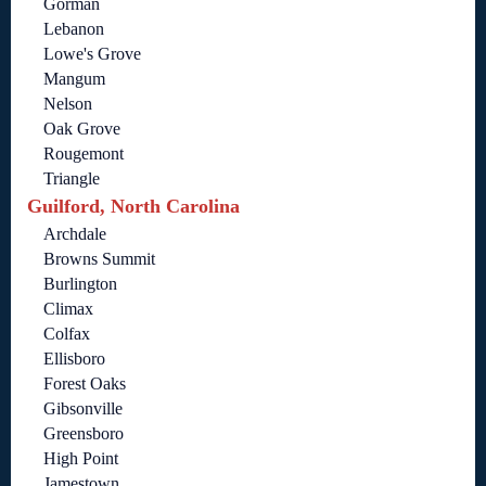
Gorman
Lebanon
Lowe's Grove
Mangum
Nelson
Oak Grove
Rougemont
Triangle
Guilford, North Carolina
Archdale
Browns Summit
Burlington
Climax
Colfax
Ellisboro
Forest Oaks
Gibsonville
Greensboro
High Point
Jamestown