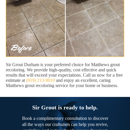
Sir Grout Durham is your preferred choice for Matthews grout
recoloring. We provide high-quality, cost effective and quick
results that will exceed your expectations. Call us now for a free
estimate at
(919) 213-9010
and enjoy an excellent, caring
Matthews grout recoloring service for your home or business.
Sir Grout is ready to help.
Book a complimentary consultation to discover
all the ways our craftsmen can help you revive,