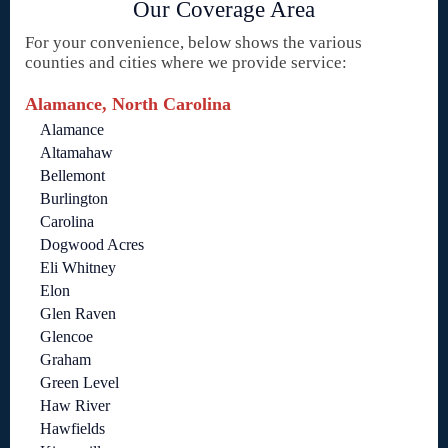
Our Coverage Area
For your convenience, below shows the various
counties and cities where we provide service:
Alamance, North Carolina
Alamance
Altamahaw
Bellemont
Burlington
Carolina
Dogwood Acres
Eli Whitney
Elon
Glen Raven
Glencoe
Graham
Green Level
Haw River
Hawfields