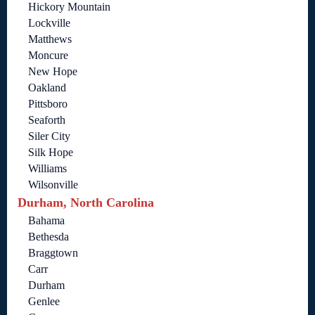
Hickory Mountain
Lockville
Matthews
Moncure
New Hope
Oakland
Pittsboro
Seaforth
Siler City
Silk Hope
Williams
Wilsonville
Durham, North Carolina
Bahama
Bethesda
Braggtown
Carr
Durham
Genlee