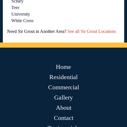
Schley
Teer
University
White Cross
Need Sir Grout in Another Area?
See all Sir Grout Locations
Home
Residential
Commercial
Gallery
About
Contact