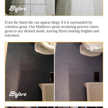
Even the finest tile can appear dingy if it is surrounded by
colorless grout. Our Matthews grout recoloring process colors
grout to any desired shade, leaving floors looking brighter and
refreshed.