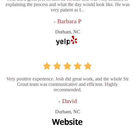
explaining the process and what the day would look like. He was
very patient as I...
- Barbara P
Durham, NC
Very positive experience. Josh did great work, and the whole Sir
Grout team was communicative and efficient. Highly
recommended.
- David
Durham, NC