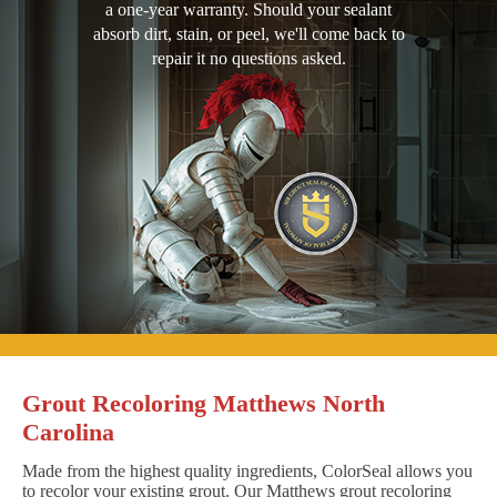
a one-year warranty. Should your sealant
absorb dirt, stain, or peel, we'll come back to
repair it no questions asked.
Grout Recoloring Matthews North
Carolina
Made from the highest quality ingredients, ColorSeal allows you
to recolor your existing grout. Our Matthews grout recoloring