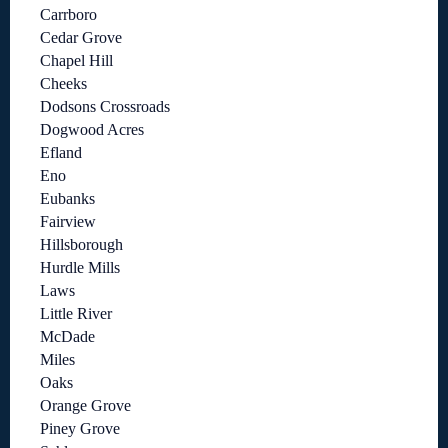
Carrboro
Cedar Grove
Chapel Hill
Cheeks
Dodsons Crossroads
Dogwood Acres
Efland
Eno
Eubanks
Fairview
Hillsborough
Hurdle Mills
Laws
Little River
McDade
Miles
Oaks
Orange Grove
Piney Grove