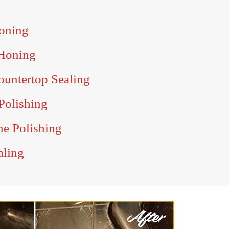
oning
Honing
untertop Sealing
Polishing
e Polishing
aling