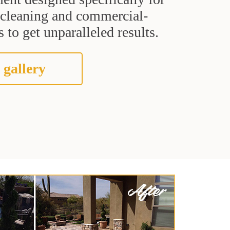
t cleaning and commercial-
 to get unparalleled results.
 gallery