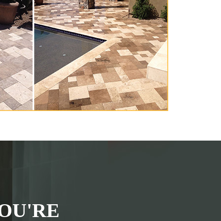
OU'RE