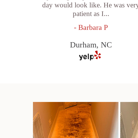
day would look like. He was ver
patient as I...
- Barbara P
Durham, NC