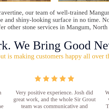
 travertine, our team of well-trained Mang
tine and shiny-looking surface in no time.
ffer other stone services in Mangum, North
rk. We Bring Good Ne
ut is making customers happy all over t
n
Very positive experience. Josh did
W
great work, and the whole Sir Grout
he
team was communicative and
T