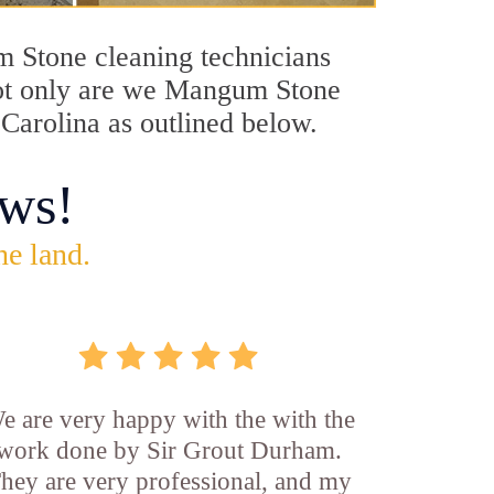
um Stone cleaning technicians
 Not only are we Mangum Stone
 Carolina as outlined below.
ws!
he land.
e are very happy with the with the
work done by Sir Grout Durham.
hey are very professional, and my