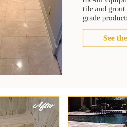
tile and grou
grade products
See the