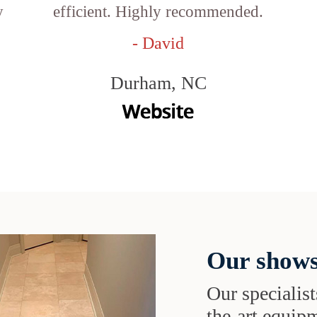
y
efficient. Highly recommended.
- David
Durham, NC
Our shows
Our specialist
the-art equipm