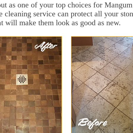
ut as one of your top choices for Mangum
 cleaning service can protect all your sto
t will make them look as good as new.