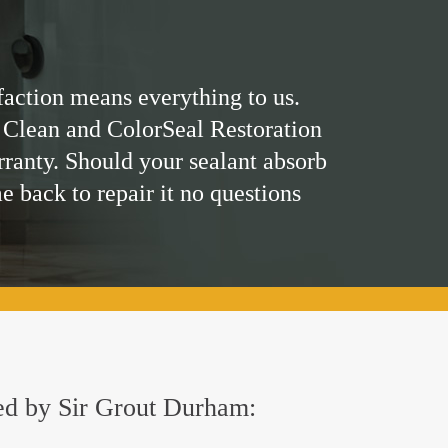
faction means everything to us.
 Clean and ColorSeal Restoration
rranty. Should your sealant absorb
me back to repair it no questions
red by Sir Grout Durham: