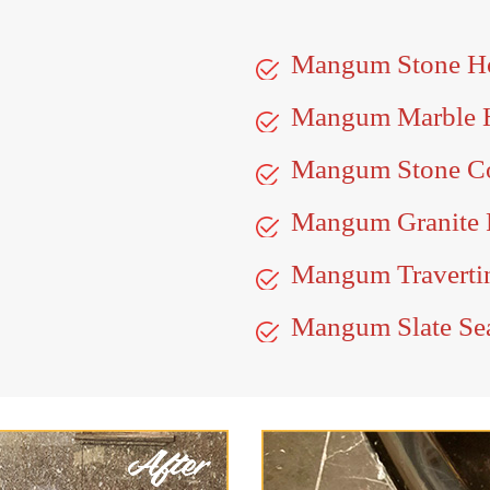
Mangum Stone H
Mangum Marble 
Mangum Stone Co
Mangum Granite 
Mangum Travertin
Mangum Slate Se