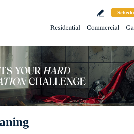
Schedu
Residential
Commercial
Ga
aning