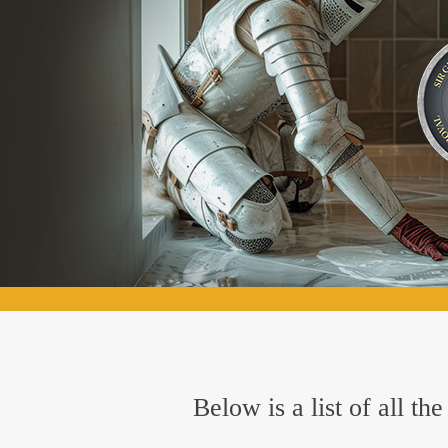
Below is a list of all 