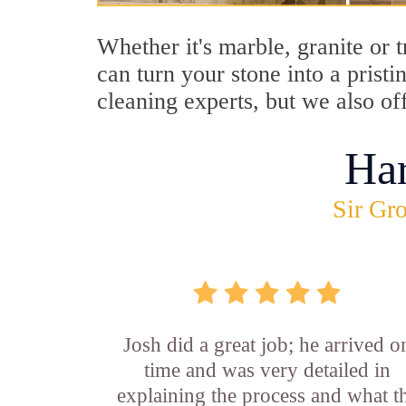
Whether it's marble, granite or
can turn your stone into a pris
cleaning experts, but we also o
Ha
Sir Gro
Josh did a great job; he arrived o
time and was very detailed in
explaining the process and what t