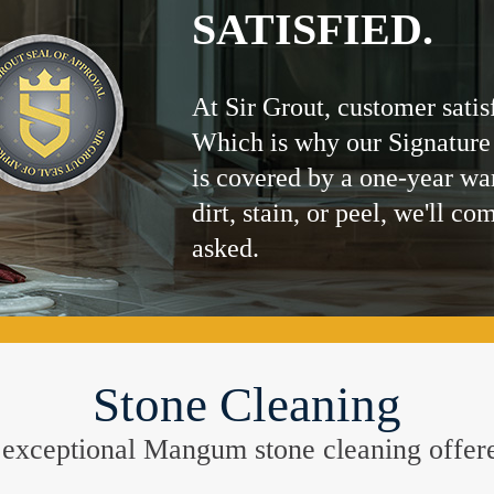
SATISFIED.
At Sir Grout, customer satis
Which is why our Signature
is covered by a one-year wa
dirt, stain, or peel, we'll co
asked.
Stone Cleaning
the exceptional Mangum stone cleaning offe