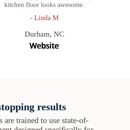
kitchen floor looks awesome.
- Linda M
Durham, NC
topping results
s are trained to use state-of-
ent designed specifically for