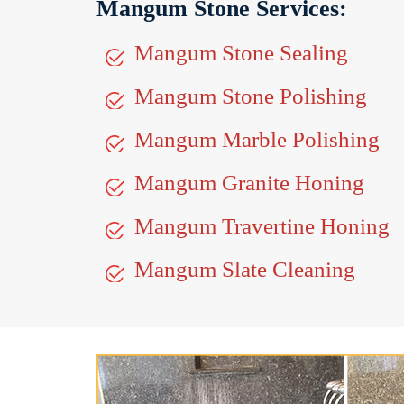
Mangum Stone Services:
Mangum Stone Sealing
Mangum Stone Polishing
Mangum Marble Polishing
Mangum Granite Honing
Mangum Travertine Honing
Mangum Slate Cleaning