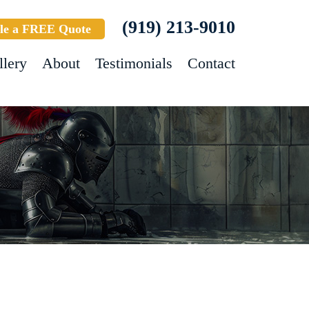
(919) 213-9010
le a FREE Quote
llery
About
Testimonials
Contact