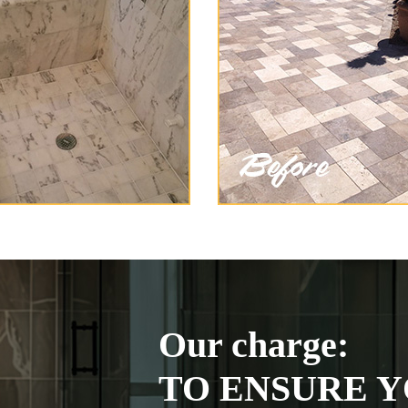
Our charge:
TO ENSURE Y