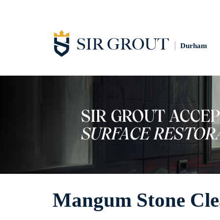
Durham
Mangum Stone Cle