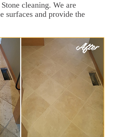
 Stone cleaning. We are
ne surfaces and provide the