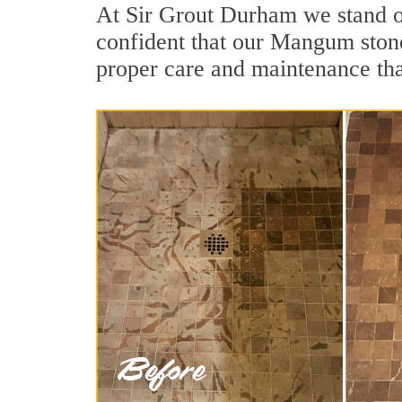
At Sir Grout Durham we stand o
confident that our Mangum stone
proper care and maintenance tha