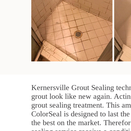
Kernersville Grout Sealing tech
grout look like new again. Actin
grout sealing treatment. This am
ColorSeal is designed to last the
the best on the market. Therefo