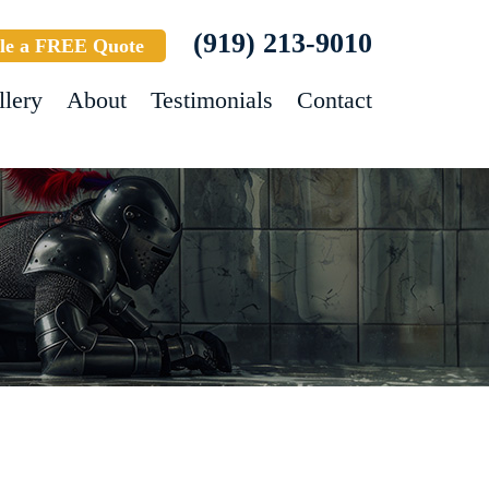
(919) 213-9010
le a FREE Quote
llery
About
Testimonials
Contact