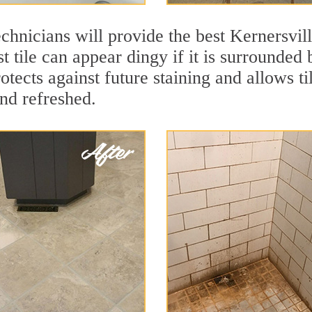
chnicians will provide the best Kernersvill
t tile can appear dingy if it is surrounded 
otects against future staining and allows ti
and refreshed.