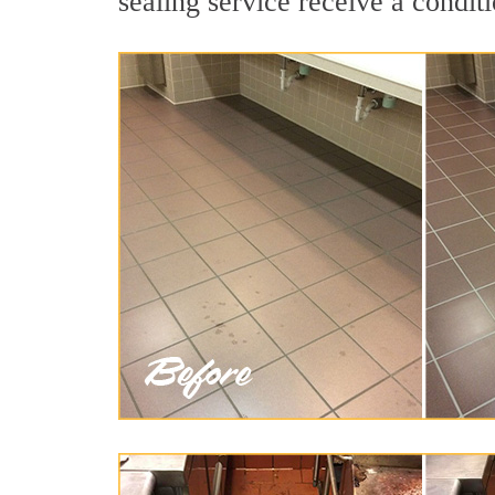
sealing service receive a conditi