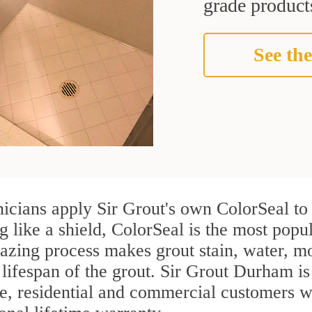
grade products
See the
nicians apply Sir Grout's own ColorSeal to
g like a shield, ColorSeal is the most popu
azing process makes grout stain, water, mo
 lifespan of the grout. Sir Grout Durham is 
re, residential and commercial customers w