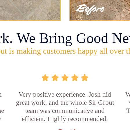
rk. We Bring Good Ne
ut is making customers happy all over t
n
Very positive experience. Josh did
W
great work, and the whole Sir Grout
he
team was communicative and
T
y
efficient. Highly recommended.