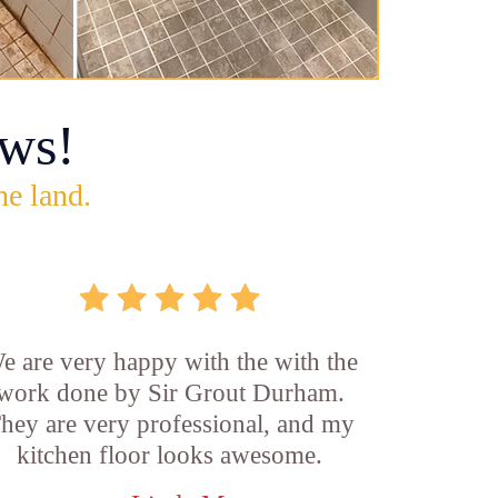
ws!
he land.
e are very happy with the with the
work done by Sir Grout Durham.
hey are very professional, and my
kitchen floor looks awesome.