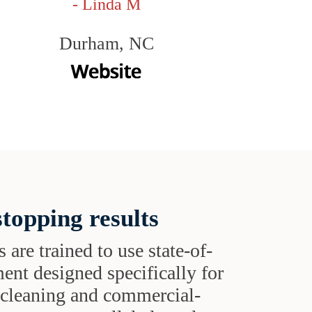
- Linda M
Durham, NC
topping results
s are trained to use state-of-
ent designed specifically for
t cleaning and commercial-