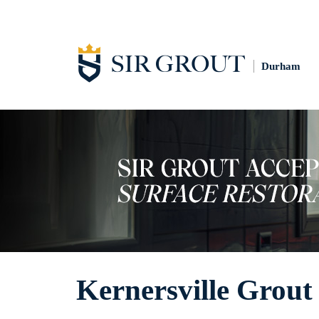
Durham
Kernersville Grout