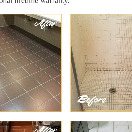
onal lifetime warranty.