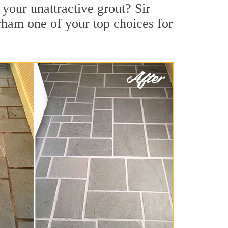
your unattractive grout? Sir
rham one of your top choices for