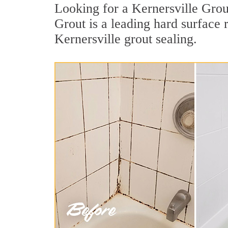
Looking for a Kernersville Grou
Grout is a leading hard surface
Kernersville grout sealing.