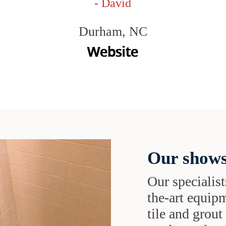
- David
Durham, NC
Our shows
Our specialist
the-art equipm
tile and grou