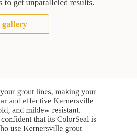
 to get unparalleled results.
 gallery
 your grout lines, making your
lar and effective Kernersville
ld, and mildew resistant.
confident that its ColorSeal is
ho use Kernersville grout