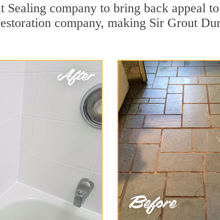
t Sealing company to bring back appeal to 
 restoration company, making Sir Grout Du