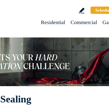
Schedu
Residential
Commercial
Ga
 Sealing