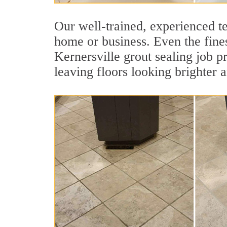
Our well-trained, experienced te
home or business. Even the fines
Kernersville grout sealing job pr
leaving floors looking brighter 