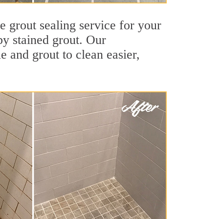
e grout sealing service for your
by stained grout. Our
le and grout to clean easier,