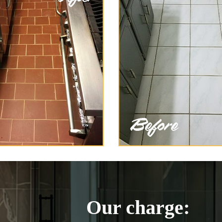
Our charge: