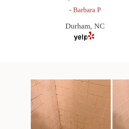
- Barbara P
Durham, NC