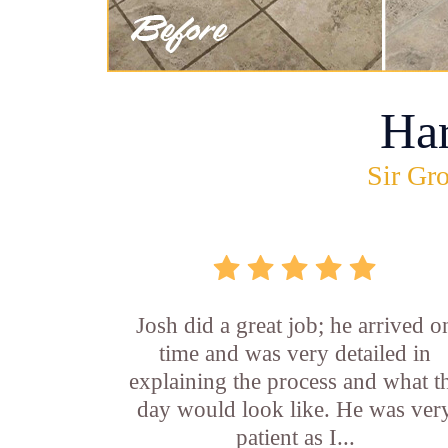
Ha
Sir Gro
Josh did a great job; he arrived o
time and was very detailed in
explaining the process and what t
day would look like. He was ver
patient as I...