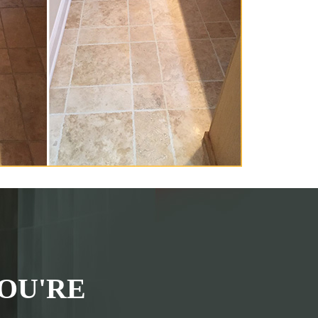
OU'RE