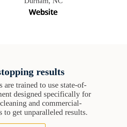
Durham, NC
topping results
s are trained to use state-of-
ent designed specifically for
t cleaning and commercial-
 to get unparalleled results.