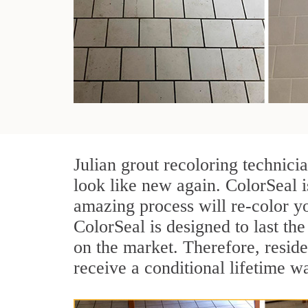
Julian grout recoloring technici
look like new again. ColorSeal i
amazing process will re-color yo
ColorSeal is designed to last the 
on the market. Therefore, resid
receive a conditional lifetime w