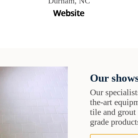
Durham, NC
Our shows
Our specialist
the-art equipm
tile and grou
grade products