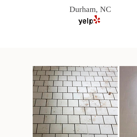
Durham, NC