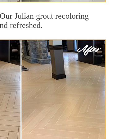
 Our Julian grout recoloring
and refreshed.