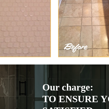
Our charge:
TO ENSURE Y