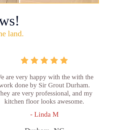
ws!
he land.
e are very happy with the with the
work done by Sir Grout Durham.
hey are very professional, and my
kitchen floor looks awesome.
- Linda M