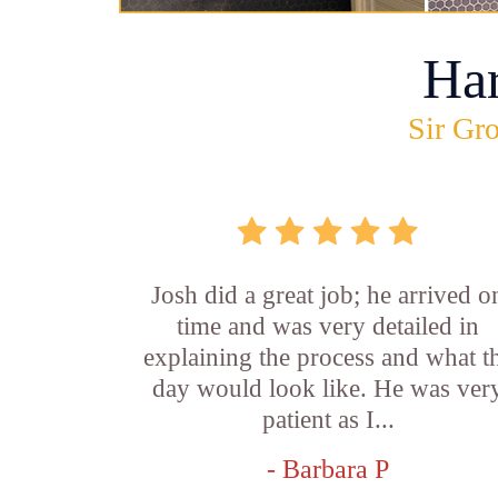
Ha
Sir Gro
Josh did a great job; he arrived o
time and was very detailed in
explaining the process and what t
day would look like. He was ver
patient as I...
- Barbara P