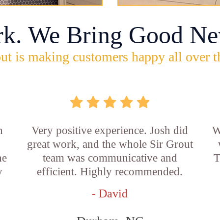
rk. We Bring Good Ne
ut is making customers happy all over t
n
Very positive experience. Josh did
W
great work, and the whole Sir Grout
he
team was communicative and
T
y
efficient. Highly recommended.
- David