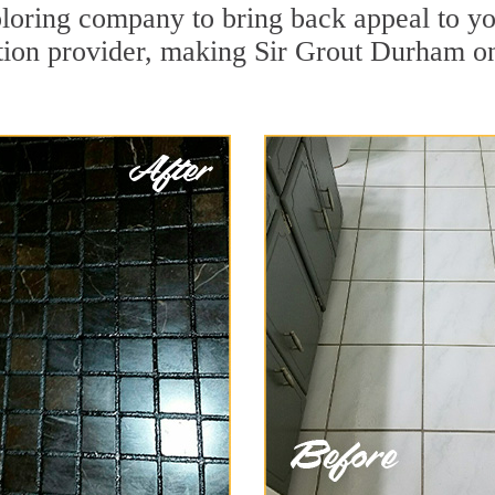
loring company to bring back appeal to yo
ation provider, making Sir Grout Durham on