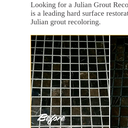
Looking for a Julian Grout Reco
is a leading hard surface restor
Julian grout recoloring.