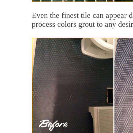
Even the finest tile can appear d
process colors grout to any desi