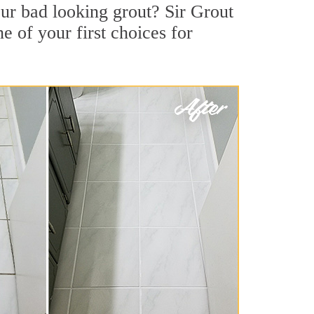
ur bad looking grout? Sir Grout
e of your first choices for