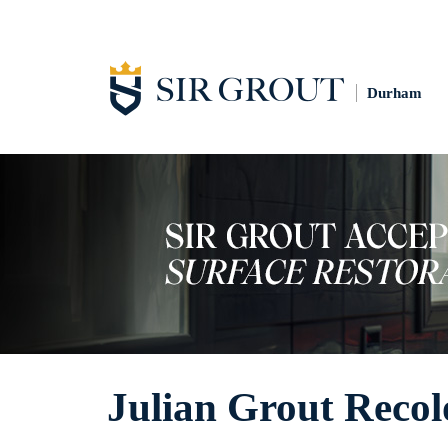
Durham
Julian Grout Recol