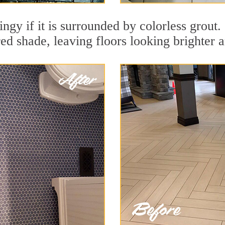
ingy if it is surrounded by colorless grout.
red shade, leaving floors looking brighter 