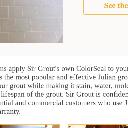
See the
ans apply Sir Grout's own ColorSeal to you
s the most popular and effective Julian gro
ur grout while making it stain, water, mol
lifespan of the grout. Sir Grout is confiden
ential and commercial customers who use Ju
arranty.