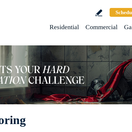
Schedu
Residential
Commercial
Ga
oring