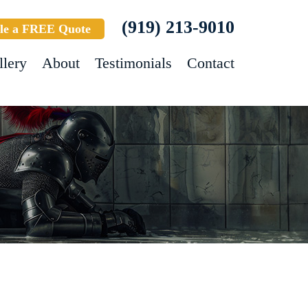
(919) 213-9010
le a FREE Quote
llery
About
Testimonials
Contact