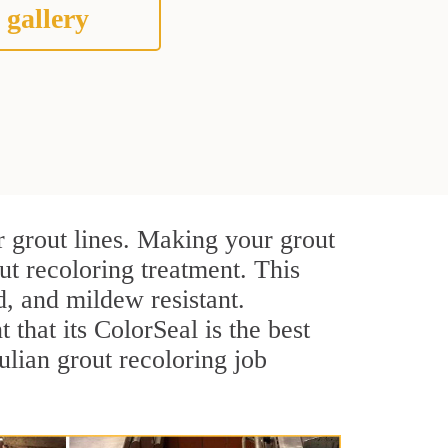
 gallery
r grout lines. Making your grout
ut recoloring treatment. This
d, and mildew resistant.
t that its ColorSeal is the best
lian grout recoloring job