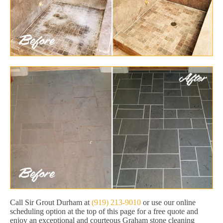
Call Sir Grout Durham at
(919) 213-9010
or use our online
scheduling option at the top of this page for a free quote and
enjoy an exceptional and courteous Graham stone cleaning