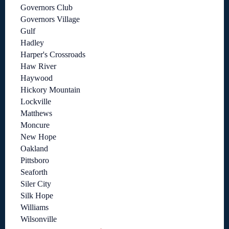
Governors Club
Governors Village
Gulf
Hadley
Harper's Crossroads
Haw River
Haywood
Hickory Mountain
Lockville
Matthews
Moncure
New Hope
Oakland
Pittsboro
Seaforth
Siler City
Silk Hope
Williams
Wilsonville