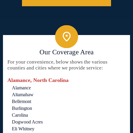
Our Coverage Area
For your convenience, below shows the various
counties and cities where we provide service:
Alamance, North Carolina
Alamance
Altamahaw
Bellemont
Burlington
Carolina
Dogwood Acres
Eli Whitney