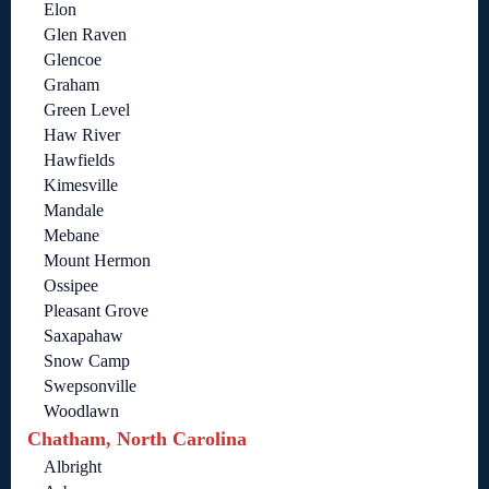
Elon
Glen Raven
Glencoe
Graham
Green Level
Haw River
Hawfields
Kimesville
Mandale
Mebane
Mount Hermon
Ossipee
Pleasant Grove
Saxapahaw
Snow Camp
Swepsonville
Woodlawn
Chatham, North Carolina
Albright