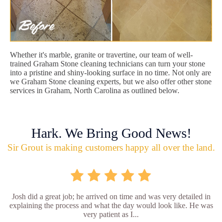
Whether it's marble, granite or travertine, our team of well-
trained Graham Stone cleaning technicians can turn your stone
into a pristine and shiny-looking surface in no time. Not only are
we Graham Stone cleaning experts, but we also offer other stone
services in Graham, North Carolina as outlined below.
Hark. We Bring Good News!
Sir Grout is making customers happy all over the land.
Josh did a great job; he arrived on time and was very detailed in
explaining the process and what the day would look like. He was
very patient as I...