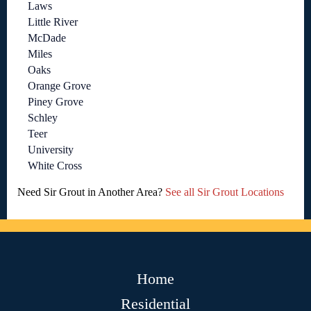
Laws
Little River
McDade
Miles
Oaks
Orange Grove
Piney Grove
Schley
Teer
University
White Cross
Need Sir Grout in Another Area?
See all Sir Grout Locations
Home
Residential