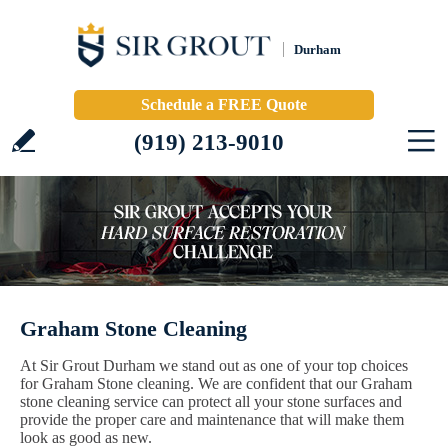
Durham
Schedule a FREE Quote
(919) 213-9010
Graham Stone Cleaning
At Sir Grout Durham we stand out as one of your top choices
for Graham Stone cleaning. We are confident that our Graham
stone cleaning service can protect all your stone surfaces and
provide the proper care and maintenance that will make them
look as good as new.