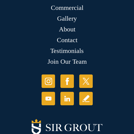
Commercial
Gallery
About
Contact
Testimonials
Join Our Team