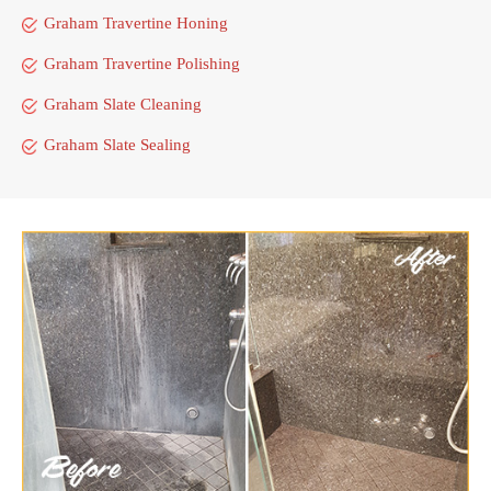
Graham Travertine Honing
Graham Travertine Polishing
Graham Slate Cleaning
Graham Slate Sealing