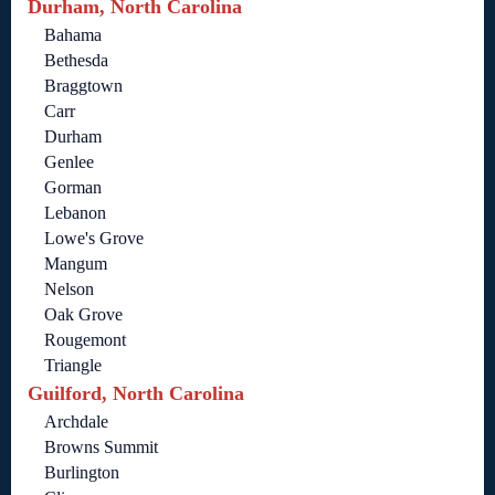
Durham, North Carolina
Bahama
Bethesda
Braggtown
Carr
Durham
Genlee
Gorman
Lebanon
Lowe's Grove
Mangum
Nelson
Oak Grove
Rougemont
Triangle
Guilford, North Carolina
Archdale
Browns Summit
Burlington