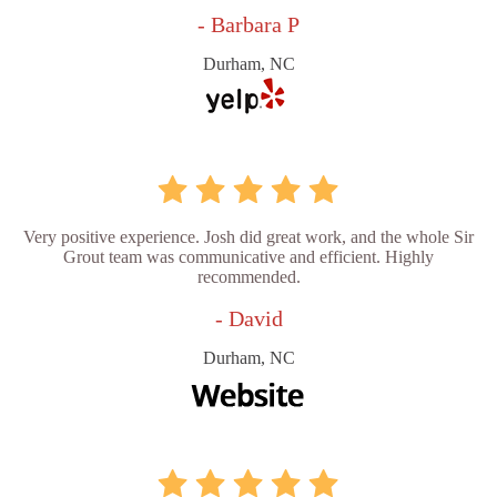
- Barbara P
Durham, NC
Very positive experience. Josh did great work, and the whole Sir
Grout team was communicative and efficient. Highly
recommended.
- David
Durham, NC