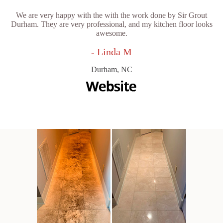
We are very happy with the with the work done by Sir Grout
Durham. They are very professional, and my kitchen floor looks
awesome.
- Linda M
Durham, NC