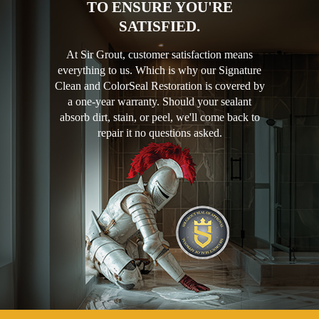
TO ENSURE YOU'RE
SATISFIED.
At Sir Grout, customer satisfaction means
everything to us. Which is why our Signature
Clean and ColorSeal Restoration is covered by
a one-year warranty. Should your sealant
absorb dirt, stain, or peel, we'll come back to
repair it no questions asked.