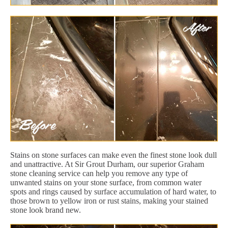
Stains on stone surfaces can make even the finest stone look dull
and unattractive. At Sir Grout Durham, our superior Graham
stone cleaning service can help you remove any type of
unwanted stains on your stone surface, from common water
spots and rings caused by surface accumulation of hard water, to
those brown to yellow iron or rust stains, making your stained
stone look brand new.