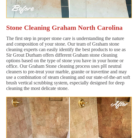
Stone Cleaning Graham North Carolina
The first step in proper stone care is understanding the nature
and composition of your stone. Our team of Graham stone
cleaning experts can easily identify the best products to use as
Sir Grout Durham offers different Graham stone cleaning
options based on the type of stone you have in your home or
office. Our Graham Stone cleaning process uses pH neutral
cleaners to pre-treat your marble, granite or travertine and may
use a combination of steam cleaning and our state-of-the-art soft
brush vertical scrubbing system, especially designed for deep
cleaning the most delicate stone.