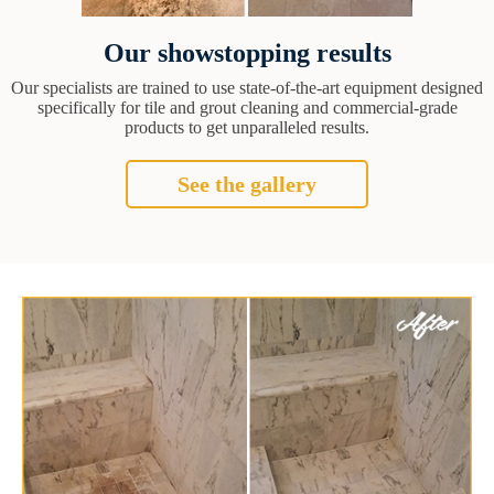
Our showstopping results
Our specialists are trained to use state-of-the-art equipment designed
specifically for tile and grout cleaning and commercial-grade
products to get unparalleled results.
See the gallery