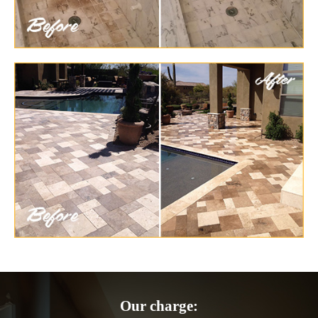
Our charge: