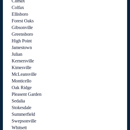
Climax
Colfax
Ellisboro
Forest Oaks
Gibsonville
Greensboro
High Point
Jamestown
Julian
Kernersville
Kimesville
McLeansville
Monticello
Oak Ridge
Pleasent Garden
Sedalia
Stokesdale
Summerfield
Swepsonville
Whitsett