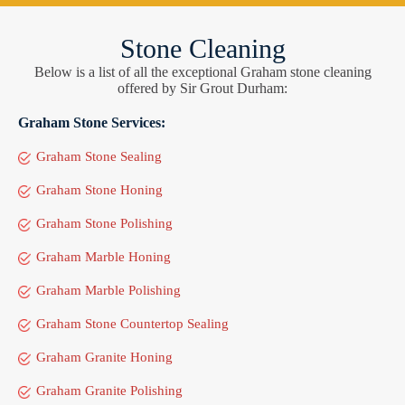
Stone Cleaning
Below is a list of all the exceptional Graham stone cleaning
offered by Sir Grout Durham:
Graham Stone Services:
Graham Stone Sealing
Graham Stone Honing
Graham Stone Polishing
Graham Marble Honing
Graham Marble Polishing
Graham Stone Countertop Sealing
Graham Granite Honing
Graham Granite Polishing