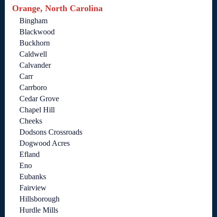
Orange, North Carolina
Bingham
Blackwood
Buckhorn
Caldwell
Calvander
Carr
Carrboro
Cedar Grove
Chapel Hill
Cheeks
Dodsons Crossroads
Dogwood Acres
Efland
Eno
Eubanks
Fairview
Hillsborough
Hurdle Mills