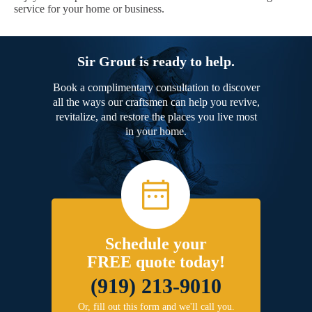
service for your home or business.
Sir Grout is ready to help.
Book a complimentary consultation to discover
all the ways our craftsmen can help you revive,
revitalize, and restore the places you live most
in your home.
Schedule your
FREE quote today!
(919) 213-9010
Or, fill out this form and we'll call you.