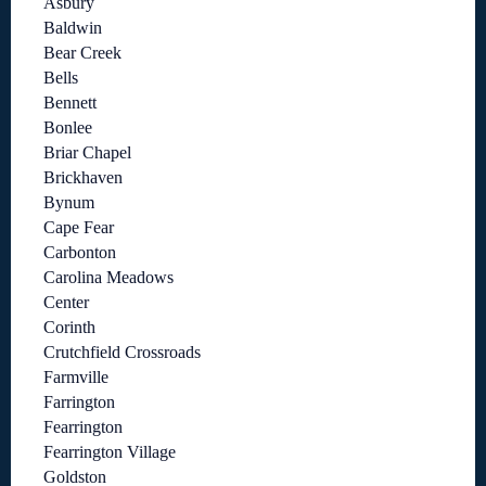
Asbury
Baldwin
Bear Creek
Bells
Bennett
Bonlee
Briar Chapel
Brickhaven
Bynum
Cape Fear
Carbonton
Carolina Meadows
Center
Corinth
Crutchfield Crossroads
Farmville
Farrington
Fearrington
Fearrington Village
Goldston