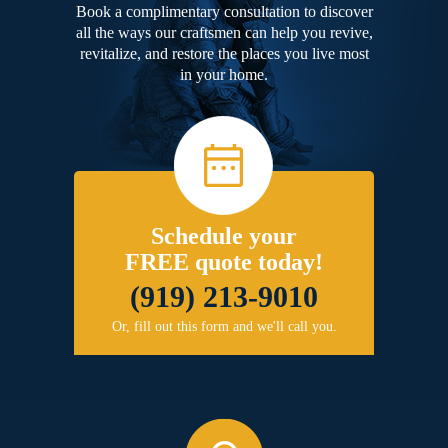
Book a complimentary consultation to discover
all the ways our craftsmen can help you revive,
revitalize, and restore the places you live most
in your home.
Schedule your
FREE quote today!
(919) 213-9010
Or, fill out this form and we'll call you.