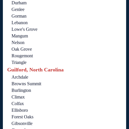
Durham
Genlee
Gorman
Lebanon
Lowe's Grove
Mangum
Nelson
Oak Grove
Rougemont
Triangle
Guilford, North Carolina
Archdale
Browns Summit
Burlington
Climax
Colfax
Ellisboro
Forest Oaks
Gibsonville