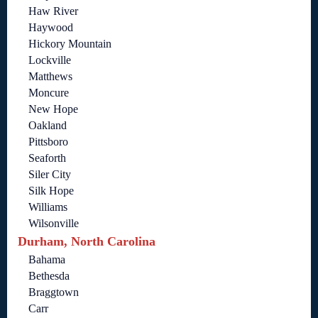
Haw River
Haywood
Hickory Mountain
Lockville
Matthews
Moncure
New Hope
Oakland
Pittsboro
Seaforth
Siler City
Silk Hope
Williams
Wilsonville
Durham, North Carolina
Bahama
Bethesda
Braggtown
Carr