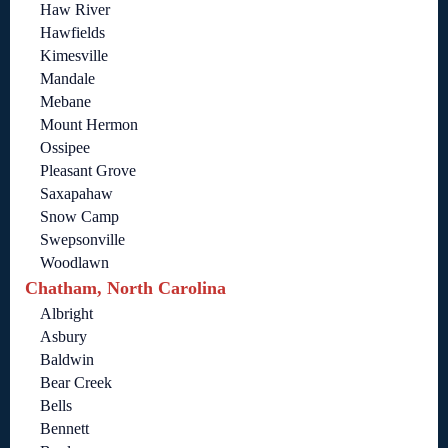
Haw River
Hawfields
Kimesville
Mandale
Mebane
Mount Hermon
Ossipee
Pleasant Grove
Saxapahaw
Snow Camp
Swepsonville
Woodlawn
Chatham, North Carolina
Albright
Asbury
Baldwin
Bear Creek
Bells
Bennett