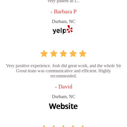
very patient as I...
- Barbara P
Durham, NC
Very positive experience. Josh did great work, and the whole Sir
Grout team was communicative and efficient. Highly
recommended.
- David
Durham, NC