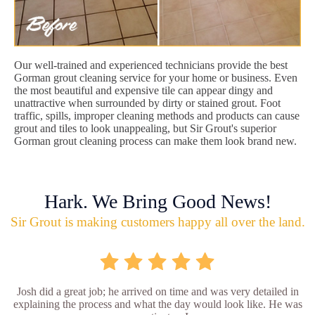
Our well-trained and experienced technicians provide the best
Gorman grout cleaning service for your home or business. Even
the most beautiful and expensive tile can appear dingy and
unattractive when surrounded by dirty or stained grout. Foot
traffic, spills, improper cleaning methods and products can cause
grout and tiles to look unappealing, but Sir Grout's superior
Gorman grout cleaning process can make them look brand new.
Hark. We Bring Good News!
Sir Grout is making customers happy all over the land.
Josh did a great job; he arrived on time and was very detailed in
explaining the process and what the day would look like. He was