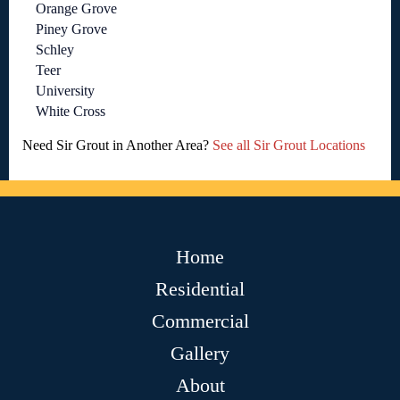
Orange Grove
Piney Grove
Schley
Teer
University
White Cross
Need Sir Grout in Another Area?
See all Sir Grout Locations
Home
Residential
Commercial
Gallery
About