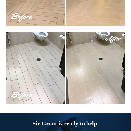
Sir Grout is ready to help.