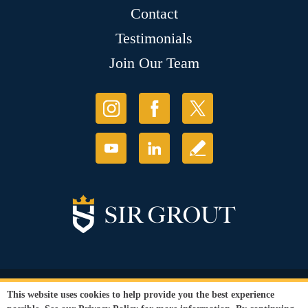
Contact
Testimonials
Join Our Team
© Copyright 2026 Sir Grout, LLC. All Rights Reserved.
This website uses cookies to help provide you the best experience
Accessibility
|
Privacy Policy
|
Terms and