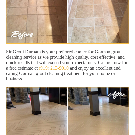
Sir Grout Durham is your preferred choice for Gorman grout
cleaning service as we provide high-quality, cost effective, and
quick results that will exceed your expectations. Call us now for
a free estimate at
(919) 213-9010
and enjoy an excellent and
caring Gorman grout cleaning treatment for your home or
business.