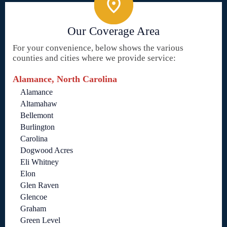
Our Coverage Area
For your convenience, below shows the various
counties and cities where we provide service:
Alamance, North Carolina
Alamance
Altamahaw
Bellemont
Burlington
Carolina
Dogwood Acres
Eli Whitney
Elon
Glen Raven
Glencoe
Graham
Green Level