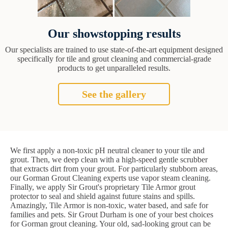
Our showstopping results
Our specialists are trained to use state-of-the-art equipment designed
specifically for tile and grout cleaning and commercial-grade
products to get unparalleled results.
See the gallery
We first apply a non-toxic pH neutral cleaner to your tile and
grout. Then, we deep clean with a high-speed gentle scrubber
that extracts dirt from your grout. For particularly stubborn areas,
our Gorman Grout Cleaning experts use vapor steam cleaning.
Finally, we apply Sir Grout's proprietary Tile Armor grout
protector to seal and shield against future stains and spills.
Amazingly, Tile Armor is non-toxic, water based, and safe for
families and pets. Sir Grout Durham is one of your best choices
for Gorman grout cleaning. Your old, sad-looking grout can be