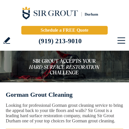
Durham
Schedule a FREE Quote
(919) 213-9010
Gorman Grout Cleaning
Looking for professional Gorman grout cleaning service to bring
the appeal back to your tile floors and walls? Sir Grout is a
leading hard surface restoration company, making Sir Grout
Durham one of your top choices for Gorman grout cleaning.