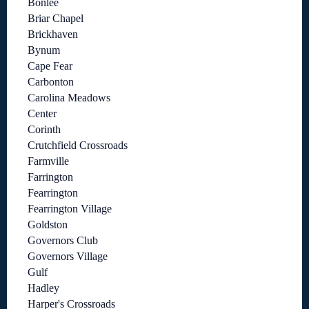
Bonlee
Briar Chapel
Brickhaven
Bynum
Cape Fear
Carbonton
Carolina Meadows
Center
Corinth
Crutchfield Crossroads
Farmville
Farrington
Fearrington
Fearrington Village
Goldston
Governors Club
Governors Village
Gulf
Hadley
Harper's Crossroads