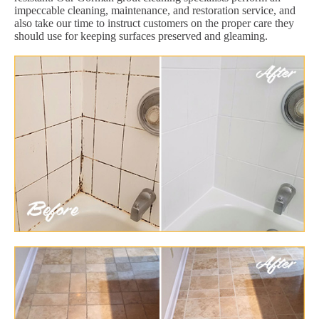
impeccable cleaning, maintenance, and restoration service, and
also take our time to instruct customers on the proper care they
should use for keeping surfaces preserved and gleaming.