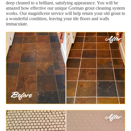
deep cleaned to a brilliant, satisfying appearance. You will be
amazed how effective our unique Gorman grout cleaning system
works. Our magnificent service will help return your old grout to
a wonderful condition, leaving your tile floors and walls
immaculate.