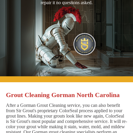
repair it no questions asked.
Grout Cleaning Gorman North Carolina
After a Gorman Grout Cleaning service, you can also benefit
from Sir Grout's proprietary ColorSeal process applied to your
grout lines. Making your grouts look like new again, ColorSeal
is Sir Grout's most popular and comprehensive service. It will re-
color your grout while making it stain, water, mold, and mildew
resistant. Our Gorman grout cleaning specialists perform an