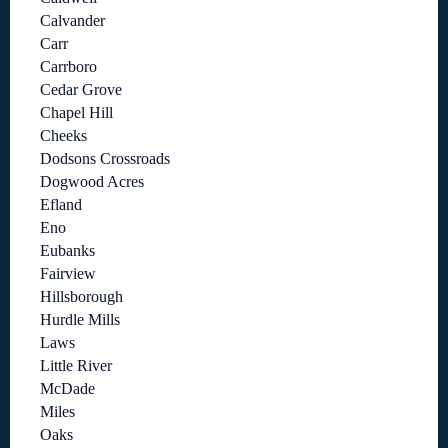
Calvander
Carr
Carrboro
Cedar Grove
Chapel Hill
Cheeks
Dodsons Crossroads
Dogwood Acres
Efland
Eno
Eubanks
Fairview
Hillsborough
Hurdle Mills
Laws
Little River
McDade
Miles
Oaks