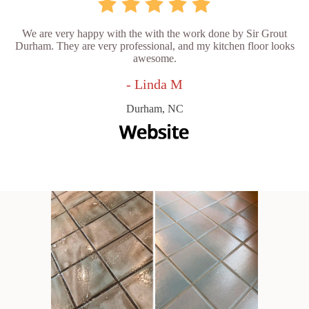
We are very happy with the with the work done by Sir Grout
Durham. They are very professional, and my kitchen floor looks
awesome.
- Linda M
Durham, NC