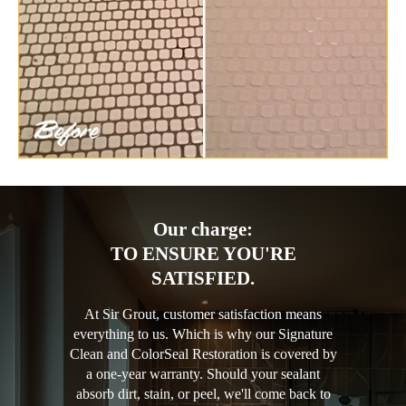
Our charge:
TO ENSURE YOU'RE
SATISFIED.
At Sir Grout, customer satisfaction means
everything to us. Which is why our Signature
Clean and ColorSeal Restoration is covered by
a one-year warranty. Should your sealant
absorb dirt, stain, or peel, we'll come back to