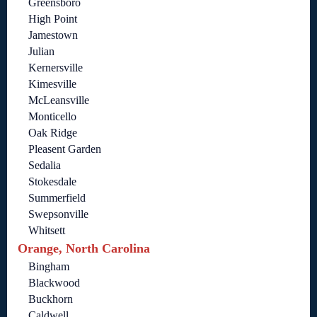
Greensboro
High Point
Jamestown
Julian
Kernersville
Kimesville
McLeansville
Monticello
Oak Ridge
Pleasent Garden
Sedalia
Stokesdale
Summerfield
Swepsonville
Whitsett
Orange, North Carolina
Bingham
Blackwood
Buckhorn
Caldwell