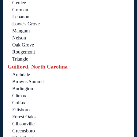
Genlee
Gorman
Lebanon
Lowe's Grove
Mangum
Nelson
Oak Grove
Rougemont
Triangle
Guilford, North Carolina
Archdale
Browns Summit
Burlington
Climax
Colfax
Ellisboro
Forest Oaks
Gibsonville
Greensboro