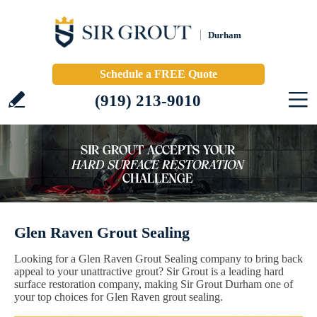
Durham
Schedule a FREE Quote
(919) 213-9010
Glen Raven Grout Sealing
Looking for a Glen Raven Grout Sealing company to bring back
appeal to your unattractive grout? Sir Grout is a leading hard
surface restoration company, making Sir Grout Durham one of
your top choices for Glen Raven grout sealing.