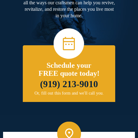
all the ways our craftsmen can help you revive,
revitalize, and restore the places you live most
in your home.
Schedule your
FREE quote today!
(919) 213-9010
Or, fill out this form and we'll call you.