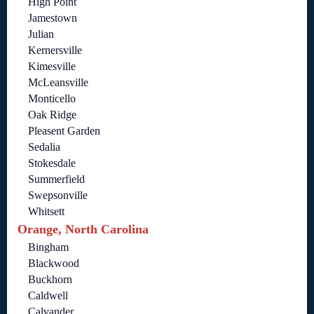
High Point
Jamestown
Julian
Kernersville
Kimesville
McLeansville
Monticello
Oak Ridge
Pleasent Garden
Sedalia
Stokesdale
Summerfield
Swepsonville
Whitsett
Orange, North Carolina
Bingham
Blackwood
Buckhorn
Caldwell
Calvander