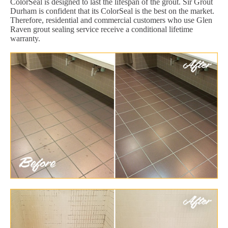
ColorSeal is designed to last the lifespan of the grout. Sir Grout
Durham is confident that its ColorSeal is the best on the market.
Therefore, residential and commercial customers who use Glen
Raven grout sealing service receive a conditional lifetime
warranty.