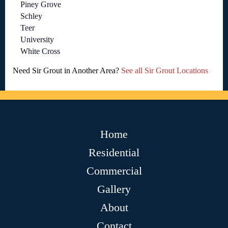
Piney Grove
Schley
Teer
University
White Cross
Need Sir Grout in Another Area?
See all Sir Grout Locations
Home
Residential
Commercial
Gallery
About
Contact