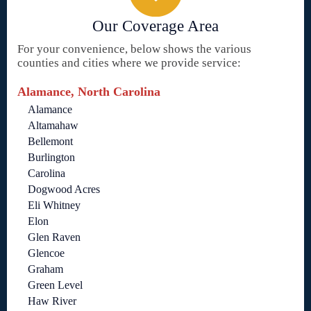
Our Coverage Area
For your convenience, below shows the various
counties and cities where we provide service:
Alamance, North Carolina
Alamance
Altamahaw
Bellemont
Burlington
Carolina
Dogwood Acres
Eli Whitney
Elon
Glen Raven
Glencoe
Graham
Green Level
Haw River