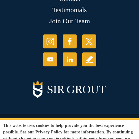
Testimonials
Join Our Team
© Copyright 2026 Sir Grout, LLC. All Rights Reserved.
This website uses cookies to help provide you the best experience
Accessibility
|
Privacy Policy
|
Terms and
possible. See our
Privacy Policy
for more information. By continuing
Conditions
|
Refund Policy
without changing your cookie settings within your browser, you are