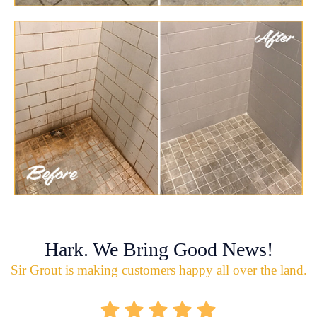
Hark. We Bring Good News!
Sir Grout is making customers happy all over the land.