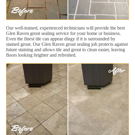
Our well-trained, experienced technicians will provide the best
Glen Raven grout sealing service for your home or business.
Even the finest tile can appear dingy if it is surrounded by
stained grout. Our Glen Raven grout sealing job protects against
future staining and allows tile and grout to clean easier, leaving
floors looking brighter and refreshed.