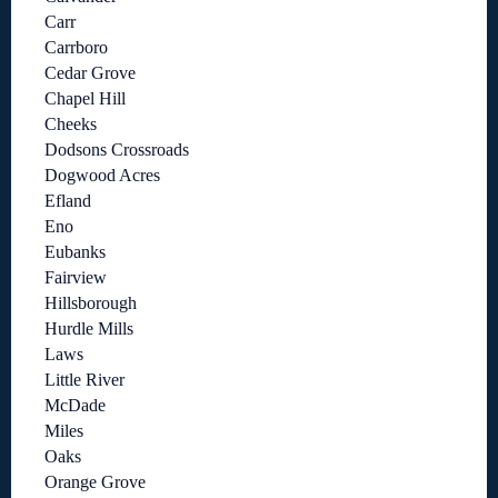
Carr
Carrboro
Cedar Grove
Chapel Hill
Cheeks
Dodsons Crossroads
Dogwood Acres
Efland
Eno
Eubanks
Fairview
Hillsborough
Hurdle Mills
Laws
Little River
McDade
Miles
Oaks
Orange Grove