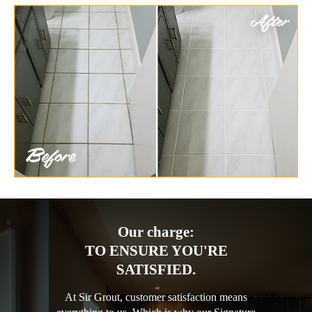
Our charge:
TO ENSURE YOU'RE
SATISFIED.
At Sir Grout, customer satisfaction means