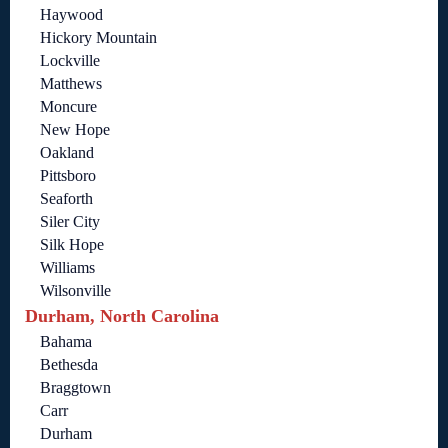
Haywood
Hickory Mountain
Lockville
Matthews
Moncure
New Hope
Oakland
Pittsboro
Seaforth
Siler City
Silk Hope
Williams
Wilsonville
Durham, North Carolina
Bahama
Bethesda
Braggtown
Carr
Durham