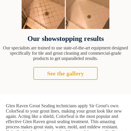
Our showstopping results
Our specialists are trained to use state-of-the-art equipment designed
specifically for tile and grout cleaning and commercial-grade
products to get unparalleled results.
See the gallery
Glen Raven Grout Sealing technicians apply Sir Grout's own
ColorSeal to your grout lines, making your grout look like new
again. Acting like a shield, ColorSeal is the most popular and
effective Glen Raven grout sealing treatment. This amazing
process makes grout stain, water, mold, and mildew resistant.