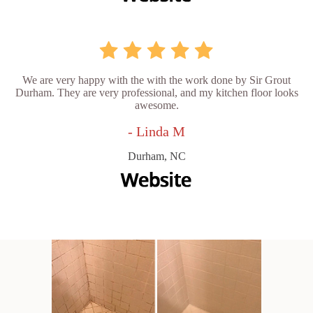
We are very happy with the with the work done by Sir Grout
Durham. They are very professional, and my kitchen floor looks
awesome.
- Linda M
Durham, NC