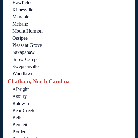
Hawfields
Kimesville
Mandale
Mebane
Mount Hermon
Ossipee
Pleasant Grove
Saxapahaw
Snow Camp
Swepsonville
Woodlawn
Chatham, North Carolina
Albright
Asbury
Baldwin
Bear Creek
Bells
Bennett
Bonlee