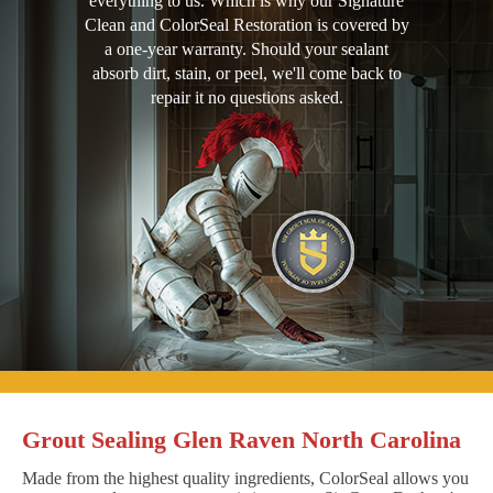
everything to us. Which is why our Signature
Clean and ColorSeal Restoration is covered by
a one-year warranty. Should your sealant
absorb dirt, stain, or peel, we'll come back to
repair it no questions asked.
Grout Sealing Glen Raven North Carolina
Made from the highest quality ingredients, ColorSeal allows you