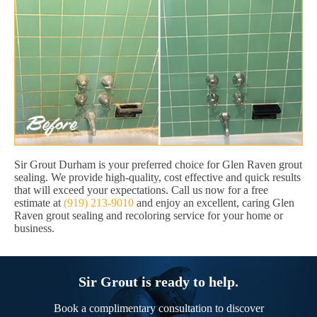
Sir Grout Durham is your preferred choice for Glen Raven grout
sealing. We provide high-quality, cost effective and quick results
that will exceed your expectations. Call us now for a free
estimate at
(919) 213-9010
and enjoy an excellent, caring Glen
Raven grout sealing and recoloring service for your home or
business.
Sir Grout is ready to help.
Book a complimentary consultation to discover