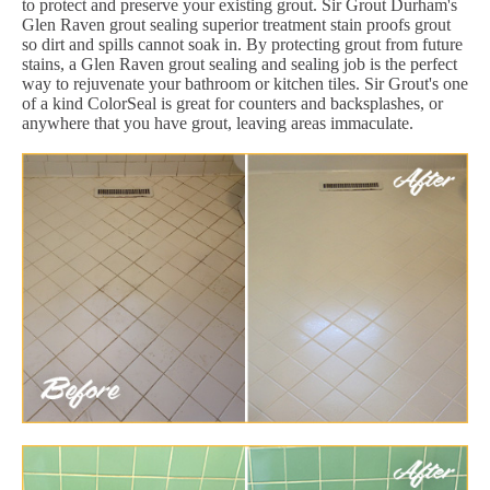
to protect and preserve your existing grout. Sir Grout Durham's
Glen Raven grout sealing superior treatment stain proofs grout
so dirt and spills cannot soak in. By protecting grout from future
stains, a Glen Raven grout sealing and sealing job is the perfect
way to rejuvenate your bathroom or kitchen tiles. Sir Grout's one
of a kind ColorSeal is great for counters and backsplashes, or
anywhere that you have grout, leaving areas immaculate.