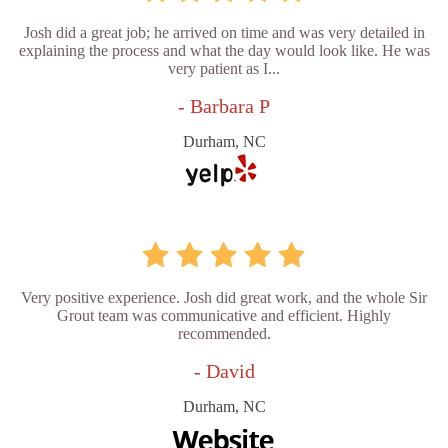
Josh did a great job; he arrived on time and was very detailed in
explaining the process and what the day would look like. He was
very patient as I...
- Barbara P
Durham, NC
Very positive experience. Josh did great work, and the whole Sir
Grout team was communicative and efficient. Highly
recommended.
- David
Durham, NC