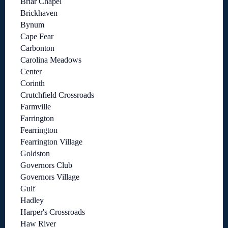
Briar Chapel
Brickhaven
Bynum
Cape Fear
Carbonton
Carolina Meadows
Center
Corinth
Crutchfield Crossroads
Farmville
Farrington
Fearrington
Fearrington Village
Goldston
Governors Club
Governors Village
Gulf
Hadley
Harper's Crossroads
Haw River