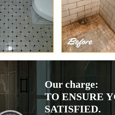
Our charge:
TO ENSURE Y
SATISFIED.