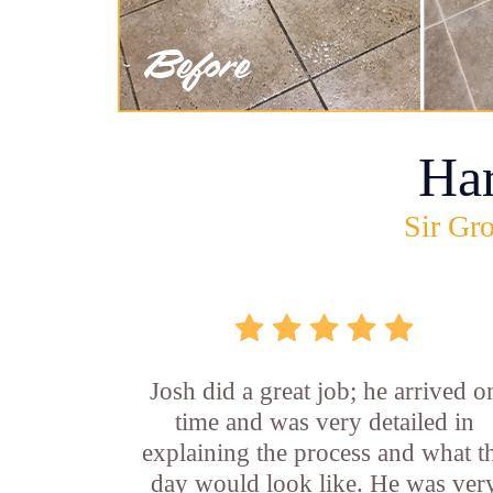
Ha
Sir Gro
Josh did a great job; he arrived o
time and was very detailed in
explaining the process and what t
day would look like. He was ver