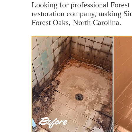
Looking for professional Forest 
restoration company, making Sir
Forest Oaks, North Carolina.