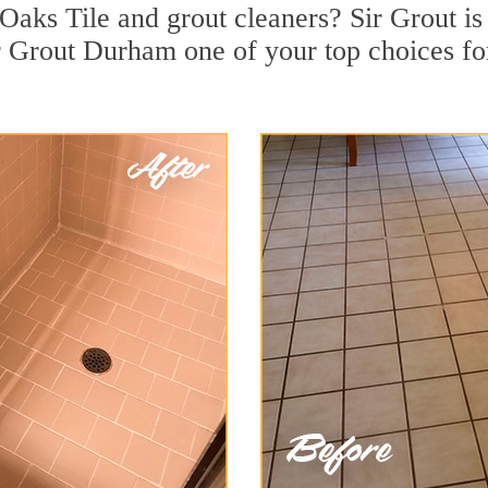
Oaks Tile and grout cleaners? Sir Grout is
 Grout Durham one of your top choices for