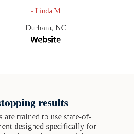
- Linda M
Durham, NC
topping results
s are trained to use state-of-
ent designed specifically for