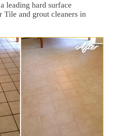
 a leading hard surface
 Tile and grout cleaners in