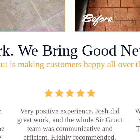
rk. We Bring Good Ne
ut is making customers happy all over t
n
Very positive experience. Josh did
W
great work, and the whole Sir Grout
he
team was communicative and
T
y
efficient. Highly recommended.