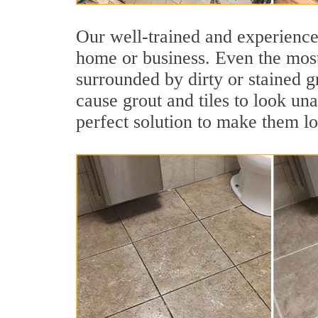
Our well-trained and experienced
home or business. Even the most
surrounded by dirty or stained g
cause grout and tiles to look un
perfect solution to make them l