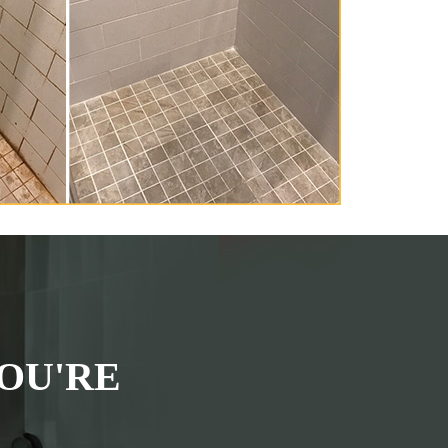
OU'RE