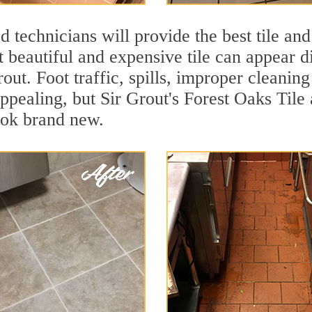
 technicians will provide the best tile and
 beautiful and expensive tile can appear 
rout. Foot traffic, spills, improper cleanin
appealing, but Sir Grout's Forest Oaks Tile
ook brand new.