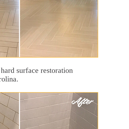
hard surface restoration
rolina.