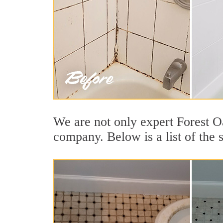
We are not only expert Forest Oa
company. Below is a list of the 