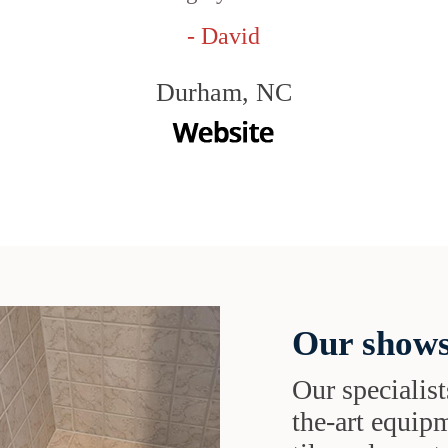
- David
Durham, NC
Our shows
Our specialist
the-art equipm