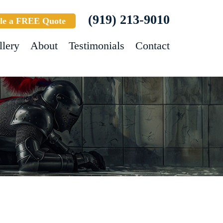
(919) 213-9010
le a FREE Quote
llery
About
Testimonials
Contact