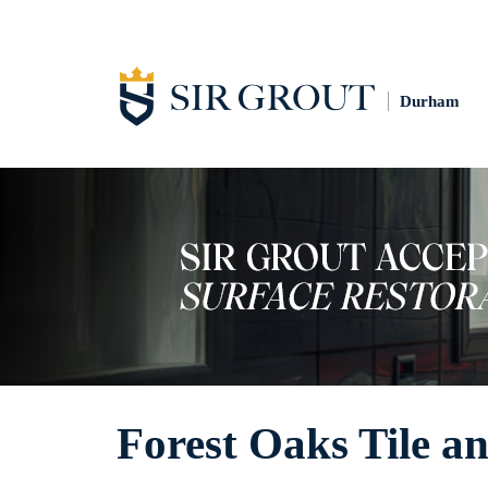
Durham
Forest Oaks Tile a