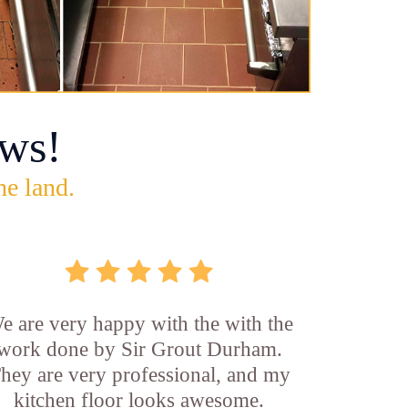
ws!
he land.
e are very happy with the with the
work done by Sir Grout Durham.
hey are very professional, and my
kitchen floor looks awesome.