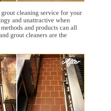
 grout cleaning service for your
dingy and unattractive when
g methods and products can all
 and grout cleaners are the