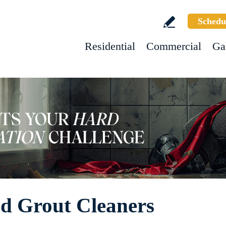
Schedu
Residential
Commercial
Ga
nd Grout Cleaners