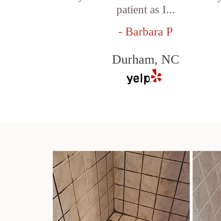
patient as I...
- Barbara P
Durham, NC