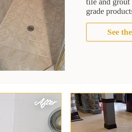
tile and grou
grade products
See the