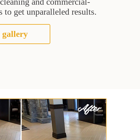
t cleaning and commercial-
 to get unparalleled results.
 gallery