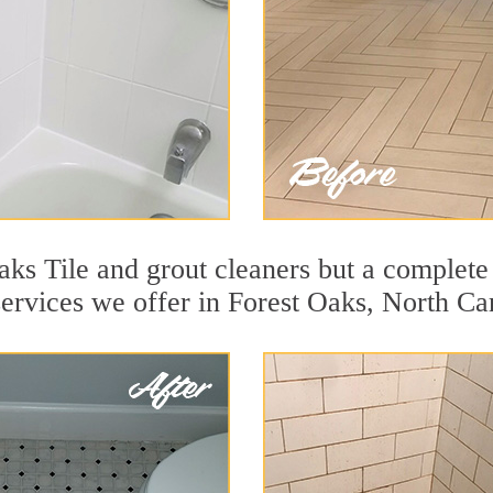
ks Tile and grout cleaners but a complete 
services we offer in Forest Oaks, North Ca