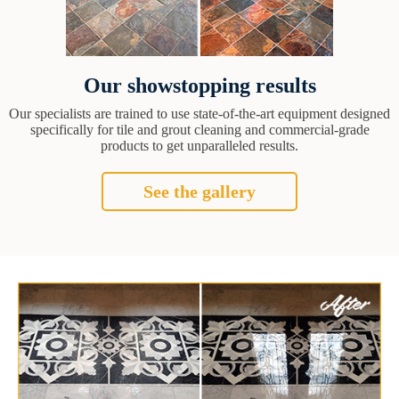
Our showstopping results
Our specialists are trained to use state-of-the-art equipment designed
specifically for tile and grout cleaning and commercial-grade
products to get unparalleled results.
See the gallery