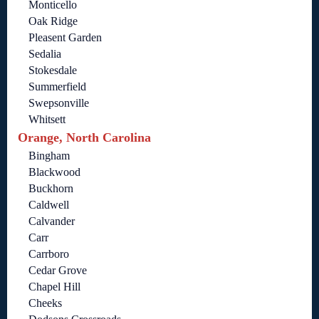
Monticello
Oak Ridge
Pleasent Garden
Sedalia
Stokesdale
Summerfield
Swepsonville
Whitsett
Orange, North Carolina
Bingham
Blackwood
Buckhorn
Caldwell
Calvander
Carr
Carrboro
Cedar Grove
Chapel Hill
Cheeks