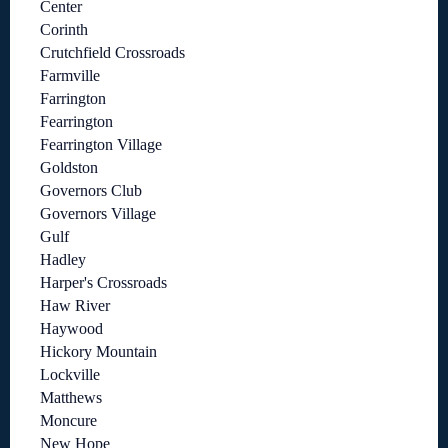
Center
Corinth
Crutchfield Crossroads
Farmville
Farrington
Fearrington
Fearrington Village
Goldston
Governors Club
Governors Village
Gulf
Hadley
Harper's Crossroads
Haw River
Haywood
Hickory Mountain
Lockville
Matthews
Moncure
New Hope