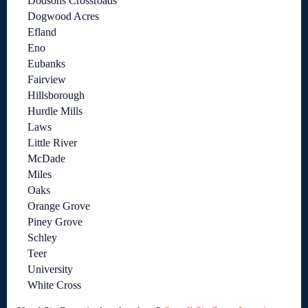
Dodsons Crossroads
Dogwood Acres
Efland
Eno
Eubanks
Fairview
Hillsborough
Hurdle Mills
Laws
Little River
McDade
Miles
Oaks
Orange Grove
Piney Grove
Schley
Teer
University
White Cross