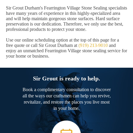
Sir Grout Durham's Fearrington Village Stone Sealing specialists
have many years of experience in this highly-specialized area
and will help maintain gorgeous stone surfaces. Hard surface
preservation is our dedication. Therefore, we only use the best,
professional products to protect your stone.
Use our online scheduling option at the top of this page for a
free quote or call Sir Grout Durham at
(919) 213-9010
and
enjoy an unmatched Fearrington Village stone sealing service for
your home or business.
Sir Grout is ready to help.
Book a complimentary consultation to discover
all the ways our craftsmen can help you revive,
revitalize, and restore the places you live most
in your home.