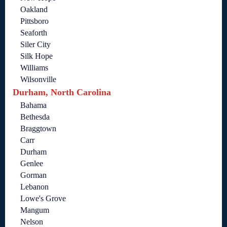
Oakland
Pittsboro
Seaforth
Siler City
Silk Hope
Williams
Wilsonville
Durham, North Carolina
Bahama
Bethesda
Braggtown
Carr
Durham
Genlee
Gorman
Lebanon
Lowe's Grove
Mangum
Nelson