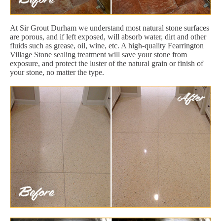
At Sir Grout Durham we understand most natural stone surfaces
are porous, and if left exposed, will absorb water, dirt and other
fluids such as grease, oil, wine, etc. A high-quality Fearrington
Village Stone sealing treatment will save your stone from
exposure, and protect the luster of the natural grain or finish of
your stone, no matter the type.