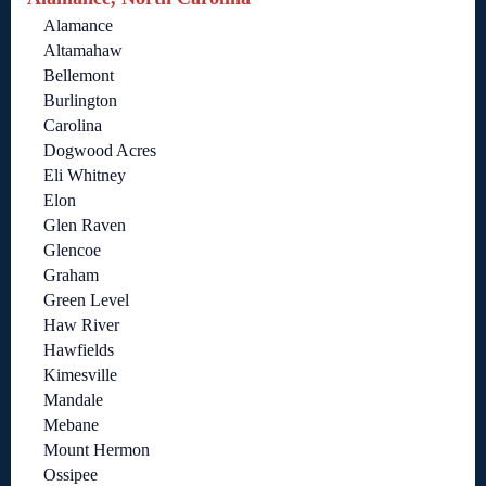
Alamance
Altamahaw
Bellemont
Burlington
Carolina
Dogwood Acres
Eli Whitney
Elon
Glen Raven
Glencoe
Graham
Green Level
Haw River
Hawfields
Kimesville
Mandale
Mebane
Mount Hermon
Ossipee