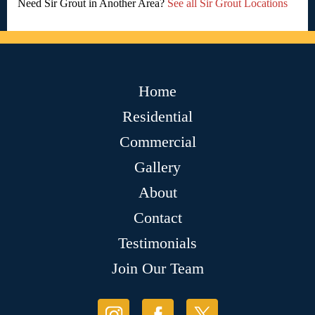
Need Sir Grout in Another Area?
See all Sir Grout Locations
Home
Residential
Commercial
Gallery
About
Contact
Testimonials
Join Our Team