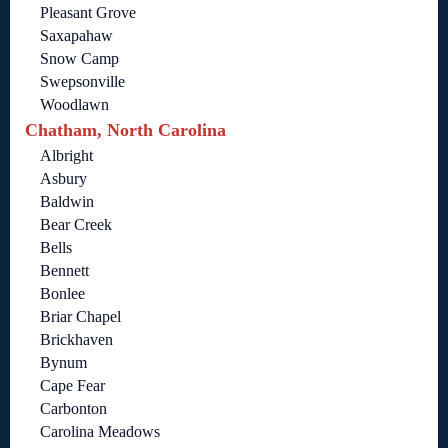
Pleasant Grove
Saxapahaw
Snow Camp
Swepsonville
Woodlawn
Chatham, North Carolina
Albright
Asbury
Baldwin
Bear Creek
Bells
Bennett
Bonlee
Briar Chapel
Brickhaven
Bynum
Cape Fear
Carbonton
Carolina Meadows