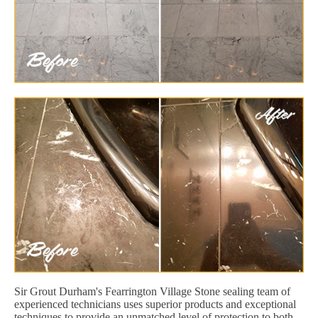
Sir Grout Durham's Fearrington Village Stone sealing team of
experienced technicians uses superior products and exceptional
techniques to provide an unmatched level of protection to both