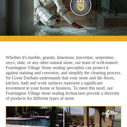
Whether it's marble, granite, limestone, travertine, serpentine,
onyx, slate, or any other natural stone, our team of well-trained
Fearrington Village Stone sealing specialists can protect it
against staining and corrosion, and simplify the cleaning process.
Sir Grout Durham understands that your stone and tile floors,
kitchen, bath and work surfaces represent a significant
investment in your home or business. To meet this need, our
Fearrington Village stone sealing technicians provide a diversity
of products for different types of stone.