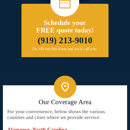
Schedule your
FREE quote today!
(919) 213-9010
Or, fill out this form and we'll call you.
Our Coverage Area
For your convenience, below shows the various
counties and cities where we provide service:
Alamance, North Carolina