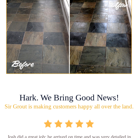
Hark. We Bring Good News!
Sir Grout is making customers happy all over the land.
Josh did a great job; he arrived on time and was very detailed in