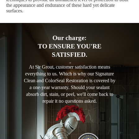
the appearance and endurance of these hard yet delicate
surfaces.
Our charge:
TO ENSURE YOU'RE
SATISFIED.
At Sir Grout, customer satisfaction means
everything to us. Which is why our Signature
Clean and ColorSeal Restoration is covered by
a one-year warranty. Should your sealant
absorb dirt, stain, or peel, we'll come back to
repair it no questions asked.