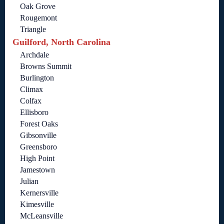
Oak Grove
Rougemont
Triangle
Guilford, North Carolina
Archdale
Browns Summit
Burlington
Climax
Colfax
Ellisboro
Forest Oaks
Gibsonville
Greensboro
High Point
Jamestown
Julian
Kernersville
Kimesville
McLeansville