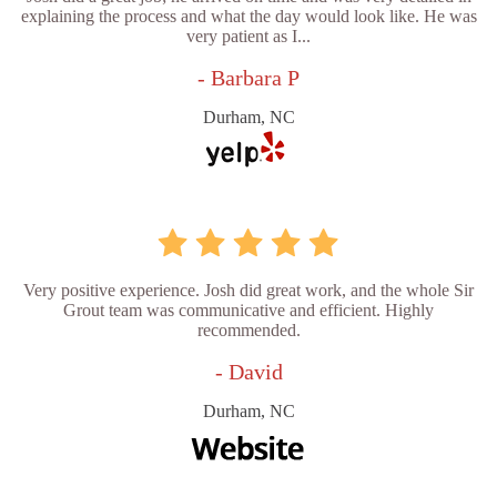
explaining the process and what the day would look like. He was
very patient as I...
- Barbara P
Durham, NC
Very positive experience. Josh did great work, and the whole Sir
Grout team was communicative and efficient. Highly
recommended.
- David
Durham, NC