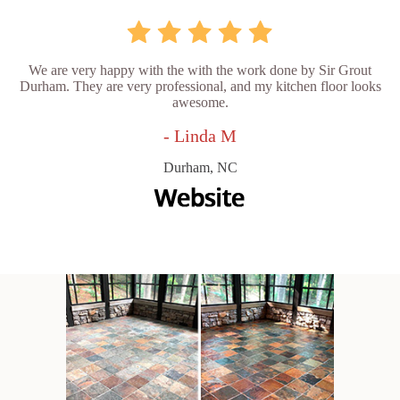
We are very happy with the with the work done by Sir Grout
Durham. They are very professional, and my kitchen floor looks
awesome.
- Linda M
Durham, NC