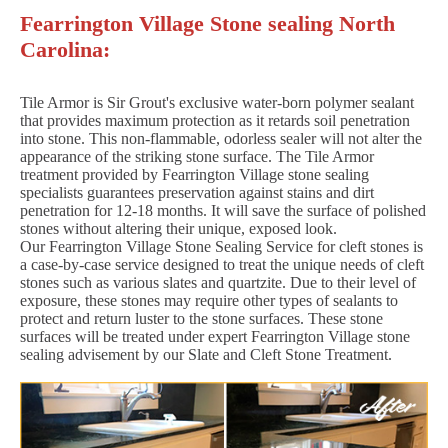
Fearrington Village Stone sealing North
Carolina:
Tile Armor is Sir Grout's exclusive water-born polymer sealant
that provides maximum protection as it retards soil penetration
into stone. This non-flammable, odorless sealer will not alter the
appearance of the striking stone surface. The Tile Armor
treatment provided by Fearrington Village stone sealing
specialists guarantees preservation against stains and dirt
penetration for 12-18 months. It will save the surface of polished
stones without altering their unique, exposed look.
Our Fearrington Village Stone Sealing Service for cleft stones is
a case-by-case service designed to treat the unique needs of cleft
stones such as various slates and quartzite. Due to their level of
exposure, these stones may require other types of sealants to
protect and return luster to the stone surfaces. These stone
surfaces will be treated under expert Fearrington Village stone
sealing advisement by our Slate and Cleft Stone Treatment.