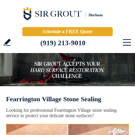
Durham
Schedule a FREE Quote
(919) 213-9010
Fearrington Village Stone Sealing
Looking for professional Fearrington Village stone sealing
service to protect your delicate stone surfaces?