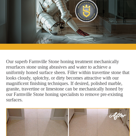
Our superb Farmville Stone honing treatment mechanically
resurfaces stone using abrasives and water to achieve a
uniformly honed surface sheen. Filler within travertine stone that
looks cloudy, splotchy, or dirty becomes attractive with our
magnificent finishing techniques. If desired, polished marble,
granite, travertine or limestone can be mechanically honed by
our Farmville Stone honing specialists to remove pre-existing
surfaces.