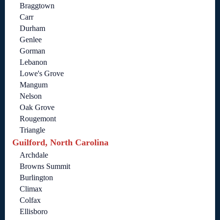
Braggtown
Carr
Durham
Genlee
Gorman
Lebanon
Lowe's Grove
Mangum
Nelson
Oak Grove
Rougemont
Triangle
Guilford, North Carolina
Archdale
Browns Summit
Burlington
Climax
Colfax
Ellisboro