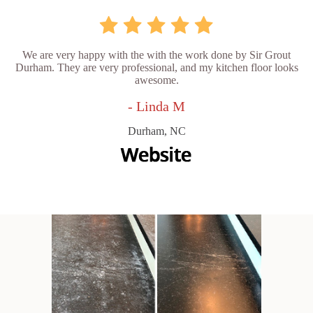
We are very happy with the with the work done by Sir Grout
Durham. They are very professional, and my kitchen floor looks
awesome.
- Linda M
Durham, NC