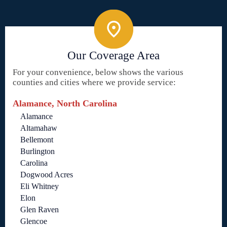
Our Coverage Area
For your convenience, below shows the various
counties and cities where we provide service:
Alamance, North Carolina
Alamance
Altamahaw
Bellemont
Burlington
Carolina
Dogwood Acres
Eli Whitney
Elon
Glen Raven
Glencoe