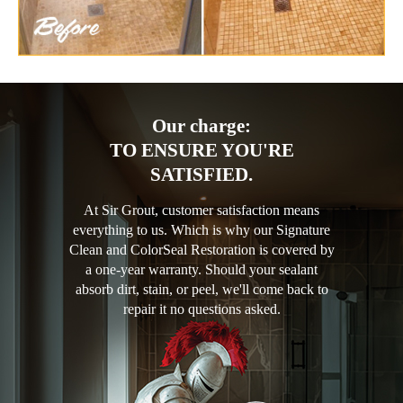
Our charge:
TO ENSURE YOU'RE
SATISFIED.
At Sir Grout, customer satisfaction means
everything to us. Which is why our Signature
Clean and ColorSeal Restoration is covered by
a one-year warranty. Should your sealant
absorb dirt, stain, or peel, we'll come back to
repair it no questions asked.