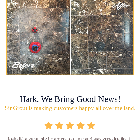
Hark. We Bring Good News!
Sir Grout is making customers happy all over the land.
Josh did a great job; he arrived on time and was very detailed in