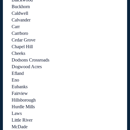
Buckhorn
Caldwell
Calvander
Carr
Carrboro
Cedar Grove
Chapel Hill
Cheeks
Dodsons Crossroads
Dogwood Acres
Efland
Eno
Eubanks
Fairview
Hillsborough
Hurdle Mills
Laws
Little River
McDade