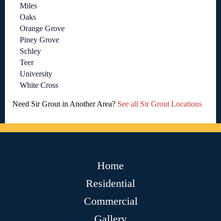
Miles
Oaks
Orange Grove
Piney Grove
Schley
Teer
University
White Cross
Need Sir Grout in Another Area?
See all Sir Grout Locations
Home
Residential
Commercial
Gallery