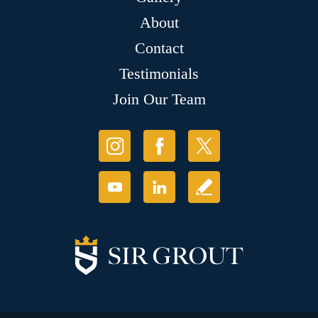
About
Contact
Testimonials
Join Our Team