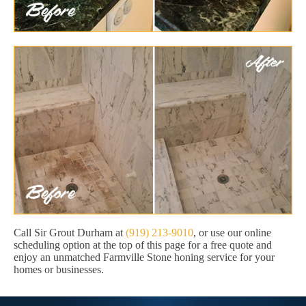
Call Sir Grout Durham at
(919) 213-9010
, or use our online
scheduling option at the top of this page for a free quote and
enjoy an unmatched Farmville Stone honing service for your
homes or businesses.