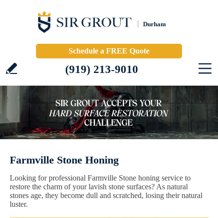
Durham
Schedule a FREE Quote
(919) 213-9010
Farmville Stone Honing
Looking for professional Farmville Stone honing service to
restore the charm of your lavish stone surfaces? As natural
stones age, they become dull and scratched, losing their natural
luster.