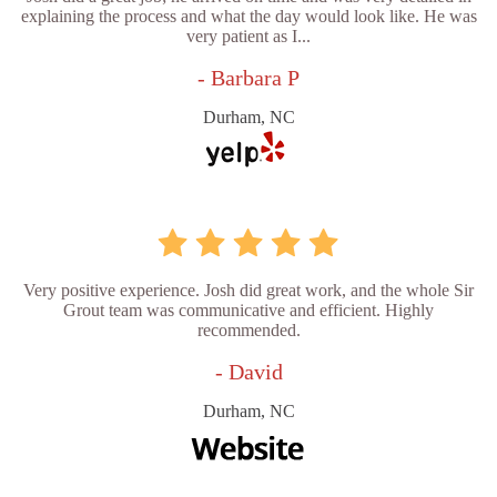
explaining the process and what the day would look like. He was
very patient as I...
- Barbara P
Durham, NC
Very positive experience. Josh did great work, and the whole Sir
Grout team was communicative and efficient. Highly
recommended.
- David
Durham, NC