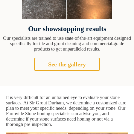
Our showstopping results
Our specialists are trained to use state-of-the-art equipment designed
specifically for tile and grout cleaning and commercial-grade
products to get unparalleled results.
See the gallery
It is very difficult for an untrained eye to evaluate your stone
surfaces. At Sir Grout Durham, we determine a customized care
plan to meet your specific needs, depending on your stone. Our
Farmville Stone honing specialists can advise you, and
determine if your stone surfaces need honing or not via a
thorough pre-inspection.