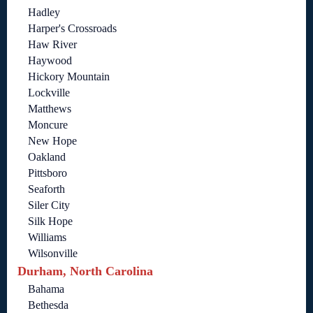
Hadley
Harper's Crossroads
Haw River
Haywood
Hickory Mountain
Lockville
Matthews
Moncure
New Hope
Oakland
Pittsboro
Seaforth
Siler City
Silk Hope
Williams
Wilsonville
Durham, North Carolina
Bahama
Bethesda