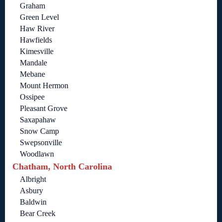
Graham
Green Level
Haw River
Hawfields
Kimesville
Mandale
Mebane
Mount Hermon
Ossipee
Pleasant Grove
Saxapahaw
Snow Camp
Swepsonville
Woodlawn
Chatham, North Carolina
Albright
Asbury
Baldwin
Bear Creek