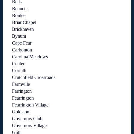
Bells
Bennett
Bonlee
Briar Chapel
Brickhaven
Bynum
Cape Fear
Carbonton
Carolina Meadows
Center
Corinth
Crutchfield Crossroads
Farmville
Farrington
Fearrington
Fearrington Village
Goldston
Governors Club
Governors Village
Gulf