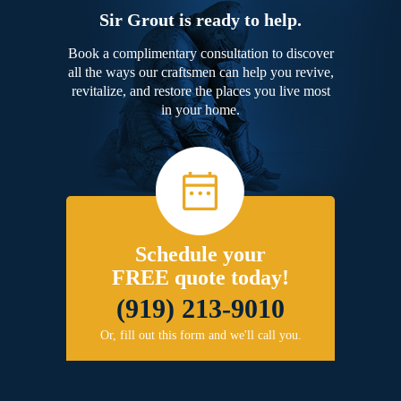
Sir Grout is ready to help.
Book a complimentary consultation to discover
all the ways our craftsmen can help you revive,
revitalize, and restore the places you live most
in your home.
Schedule your
FREE quote today!
(919) 213-9010
Or, fill out this form and we'll call you.