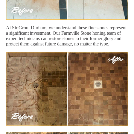
At Sir Grout Durham, we understand these fine stones represent
a significant investment. Our Farmville Stone honing team of
expert technicians can restore stones to their former glory and
protect them against future damage, no matter the type.