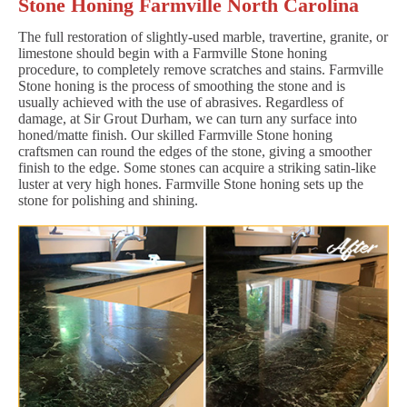
Stone Honing Farmville North Carolina
The full restoration of slightly-used marble, travertine, granite, or
limestone should begin with a Farmville Stone honing
procedure, to completely remove scratches and stains. Farmville
Stone honing is the process of smoothing the stone and is
usually achieved with the use of abrasives. Regardless of
damage, at Sir Grout Durham, we can turn any surface into
honed/matte finish. Our skilled Farmville Stone honing
craftsmen can round the edges of the stone, giving a smoother
finish to the edge. Some stones can acquire a striking satin-like
luster at very high hones. Farmville Stone honing sets up the
stone for polishing and shining.