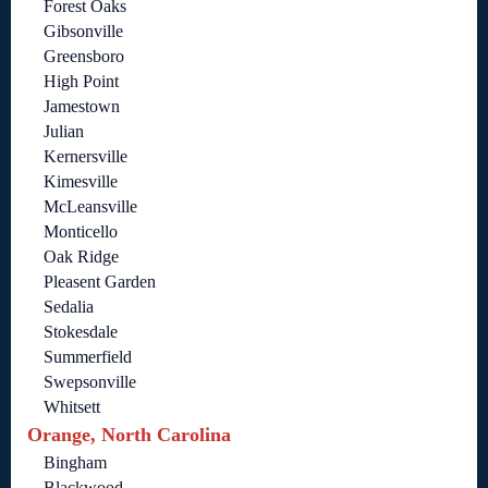
Forest Oaks
Gibsonville
Greensboro
High Point
Jamestown
Julian
Kernersville
Kimesville
McLeansville
Monticello
Oak Ridge
Pleasent Garden
Sedalia
Stokesdale
Summerfield
Swepsonville
Whitsett
Orange, North Carolina
Bingham
Blackwood