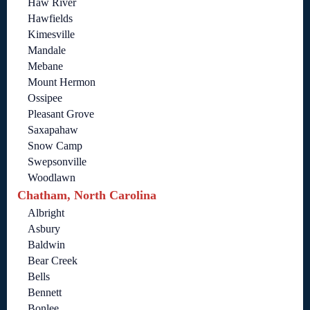
Haw River
Hawfields
Kimesville
Mandale
Mebane
Mount Hermon
Ossipee
Pleasant Grove
Saxapahaw
Snow Camp
Swepsonville
Woodlawn
Chatham, North Carolina
Albright
Asbury
Baldwin
Bear Creek
Bells
Bennett
Bonlee