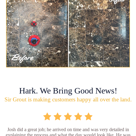
Hark. We Bring Good News!
Sir Grout is making customers happy all over the land.
Josh did a great job; he arrived on time and was very detailed in
explaining the process and what the day would look like. He was