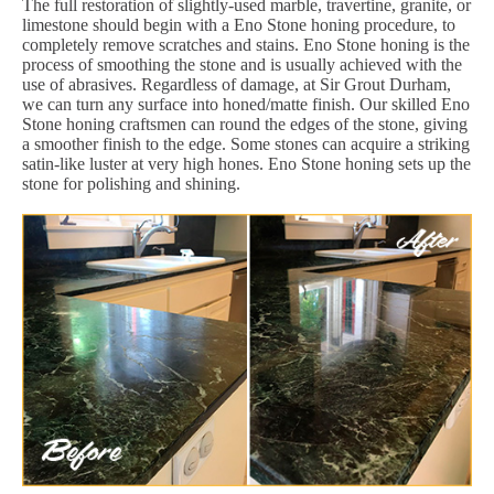
The full restoration of slightly-used marble, travertine, granite, or
limestone should begin with a Eno Stone honing procedure, to
completely remove scratches and stains. Eno Stone honing is the
process of smoothing the stone and is usually achieved with the
use of abrasives. Regardless of damage, at Sir Grout Durham,
we can turn any surface into honed/matte finish. Our skilled Eno
Stone honing craftsmen can round the edges of the stone, giving
a smoother finish to the edge. Some stones can acquire a striking
satin-like luster at very high hones. Eno Stone honing sets up the
stone for polishing and shining.