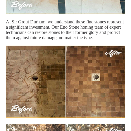
At Sir Grout Durham, we understand these fine stones represent
a significant investment. Our Eno Stone honing team of expert
technicians can restore stones to their former glory and protect
them against future damage, no matter the type.