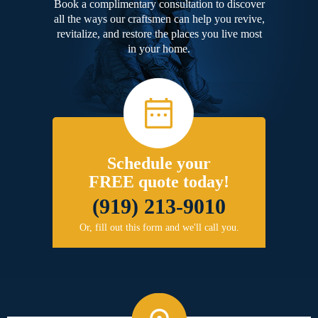
Book a complimentary consultation to discover
all the ways our craftsmen can help you revive,
revitalize, and restore the places you live most
in your home.
Schedule your
FREE quote today!
(919) 213-9010
Or, fill out this form and we'll call you.