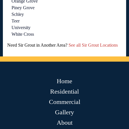
Orange Grove
Piney Grove
Schley
Teer
University
White Cross
Need Sir Grout in Another Area?
See all Sir Grout Locations
Home
Residential
Commercial
Gallery
About