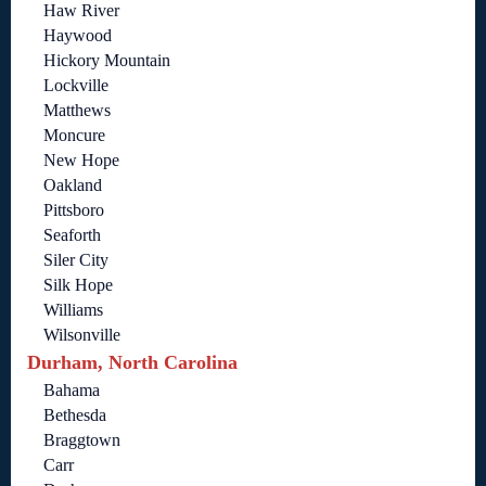
Haw River
Haywood
Hickory Mountain
Lockville
Matthews
Moncure
New Hope
Oakland
Pittsboro
Seaforth
Siler City
Silk Hope
Williams
Wilsonville
Durham, North Carolina
Bahama
Bethesda
Braggtown
Carr