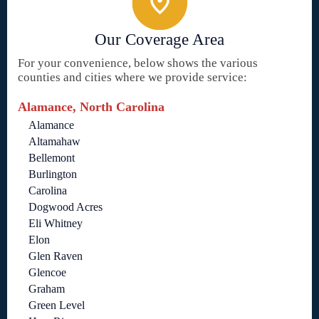
Our Coverage Area
For your convenience, below shows the various
counties and cities where we provide service:
Alamance, North Carolina
Alamance
Altamahaw
Bellemont
Burlington
Carolina
Dogwood Acres
Eli Whitney
Elon
Glen Raven
Glencoe
Graham
Green Level