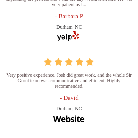
very patient as I...
- Barbara P
Durham, NC
Very positive experience. Josh did great work, and the whole Sir
Grout team was communicative and efficient. Highly
recommended.
- David
Durham, NC