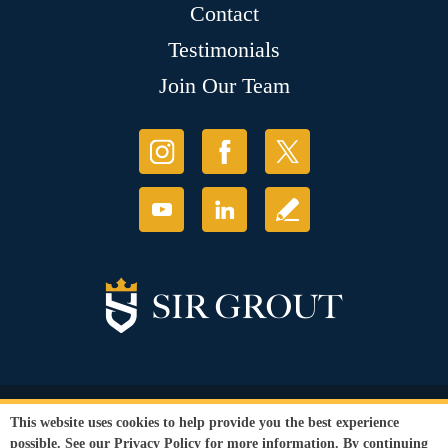
Contact
Testimonials
Join Our Team
© Copyright 2026 Sir Grout, LLC. All Rights Reserved.
This website uses cookies to help provide you the best experience
Accessibility
|
Privacy Policy
|
Terms and
possible. See our
Privacy Policy
for more information. By continuing