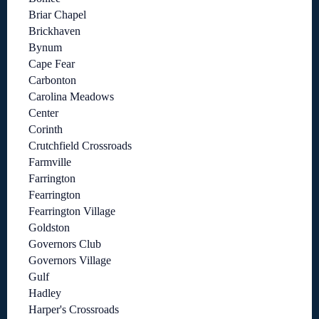
Briar Chapel
Brickhaven
Bynum
Cape Fear
Carbonton
Carolina Meadows
Center
Corinth
Crutchfield Crossroads
Farmville
Farrington
Fearrington
Fearrington Village
Goldston
Governors Club
Governors Village
Gulf
Hadley
Harper's Crossroads