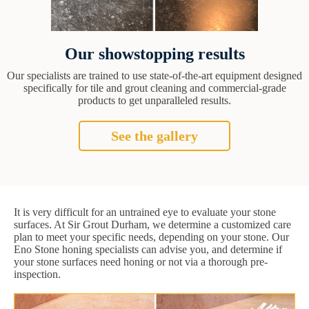
Our showstopping results
Our specialists are trained to use state-of-the-art equipment designed
specifically for tile and grout cleaning and commercial-grade
products to get unparalleled results.
See the gallery
It is very difficult for an untrained eye to evaluate your stone
surfaces. At Sir Grout Durham, we determine a customized care
plan to meet your specific needs, depending on your stone. Our
Eno Stone honing specialists can advise you, and determine if
your stone surfaces need honing or not via a thorough pre-
inspection.