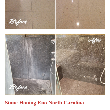
Stone Honing Eno North Carolina