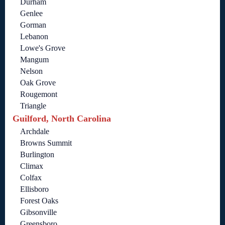
Durham
Genlee
Gorman
Lebanon
Lowe's Grove
Mangum
Nelson
Oak Grove
Rougemont
Triangle
Guilford, North Carolina
Archdale
Browns Summit
Burlington
Climax
Colfax
Ellisboro
Forest Oaks
Gibsonville
Greensboro