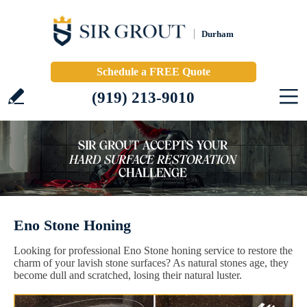
Durham
Schedule a FREE Quote
(919) 213-9010
Eno Stone Honing
Looking for professional Eno Stone honing service to restore the
charm of your lavish stone surfaces? As natural stones age, they
become dull and scratched, losing their natural luster.