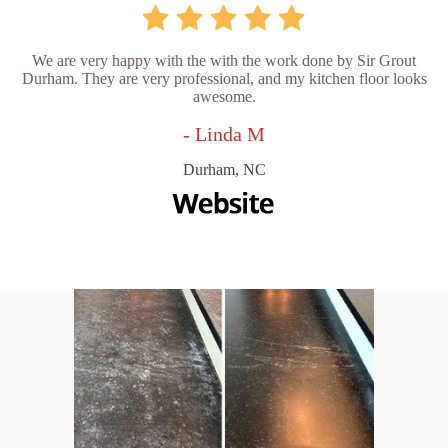
We are very happy with the with the work done by Sir Grout
Durham. They are very professional, and my kitchen floor looks
awesome.
- Linda M
Durham, NC