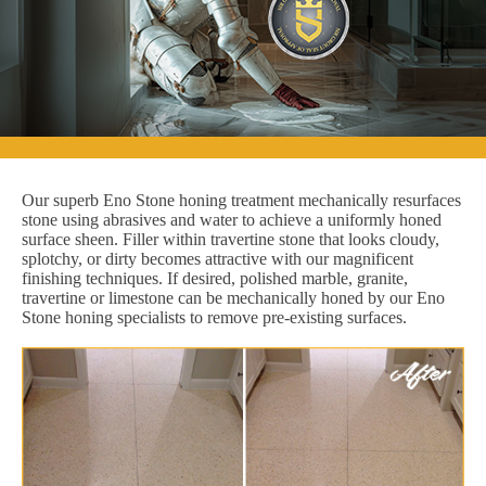
Our superb Eno Stone honing treatment mechanically resurfaces
stone using abrasives and water to achieve a uniformly honed
surface sheen. Filler within travertine stone that looks cloudy,
splotchy, or dirty becomes attractive with our magnificent
finishing techniques. If desired, polished marble, granite,
travertine or limestone can be mechanically honed by our Eno
Stone honing specialists to remove pre-existing surfaces.