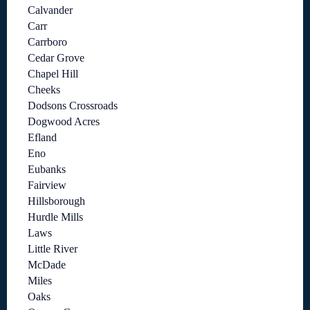
Calvander
Carr
Carrboro
Cedar Grove
Chapel Hill
Cheeks
Dodsons Crossroads
Dogwood Acres
Efland
Eno
Eubanks
Fairview
Hillsborough
Hurdle Mills
Laws
Little River
McDade
Miles
Oaks