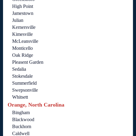
High Point
Jamestown
Julian
Kernersville
Kimesville
McLeansville
Monticello
Oak Ridge
Pleasent Garden
Sedalia
Stokesdale
Summerfield
Swepsonville
Whitsett
Orange, North Carolina
Bingham
Blackwood
Buckhorn
Caldwell