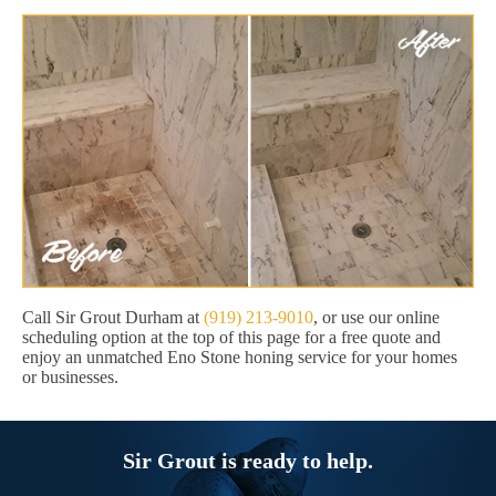
Call Sir Grout Durham at
(919) 213-9010
, or use our online
scheduling option at the top of this page for a free quote and
enjoy an unmatched Eno Stone honing service for your homes
or businesses.
Sir Grout is ready to help.