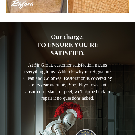
Our charge:
TO ENSURE YOU'RE
SATISFIED.
At Sir Grout, customer satisfaction means
everything to us. Which is why our Signature
Clean and ColorSeal Restoration is covered by
a one-year warranty. Should your sealant
absorb dirt, stain, or peel, we'll come back to
repair it no questions asked.