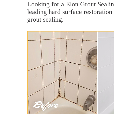
Looking for a Elon Grout Sealin
leading hard surface restoratio
grout sealing.