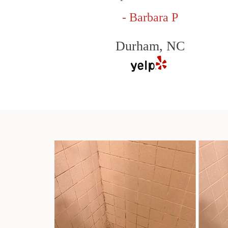
- Barbara P
Durham, NC