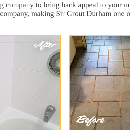
g company to bring back appeal to your una
n company, making Sir Grout Durham one o