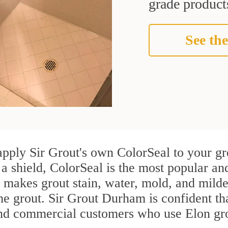
grade products
See the
apply Sir Grout's own ColorSeal to your gr
 a shield, ColorSeal is the most popular an
 makes grout stain, water, mold, and milde
the grout. Sir Grout Durham is confident tha
and commercial customers who use Elon gro