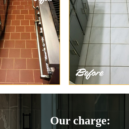
Our charge: