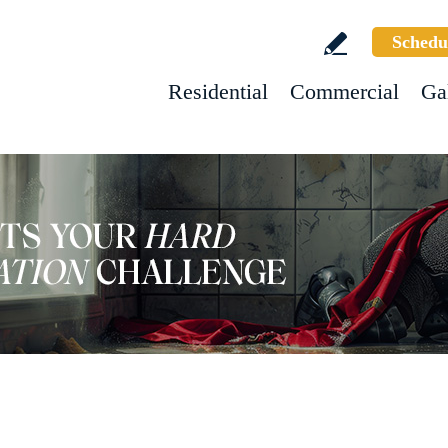
Schedu
Residential
Commercial
Ga