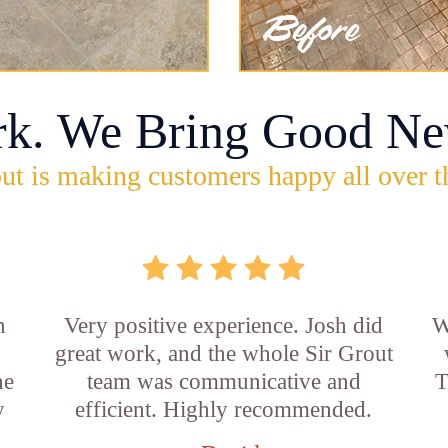
rk. We Bring Good Ne
ut is making customers happy all over t
n
Very positive experience. Josh did
W
great work, and the whole Sir Grout
he
team was communicative and
T
y
efficient. Highly recommended.