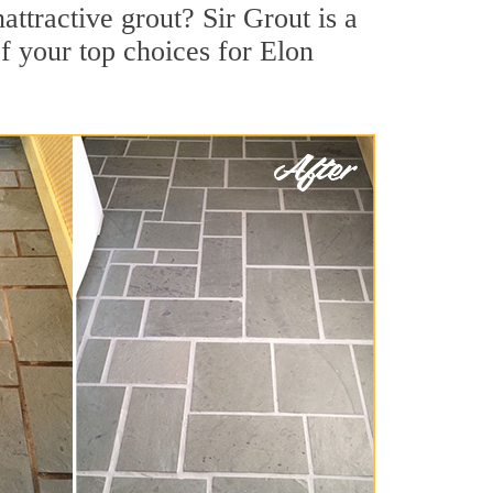
ttractive grout? Sir Grout is a
f your top choices for Elon