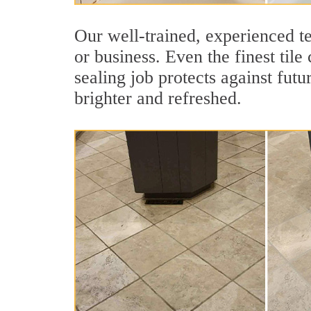
Our well-trained, experienced te
or business. Even the finest tile
sealing job protects against futu
brighter and refreshed.