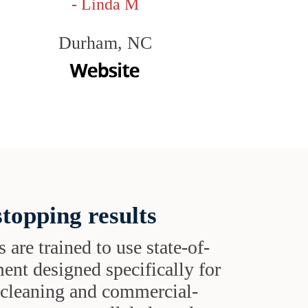
- Linda M
Durham, NC
topping results
s are trained to use state-of-
ent designed specifically for
t cleaning and commercial-