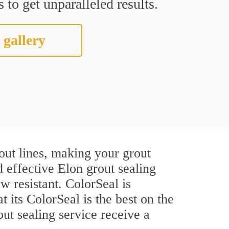
 to get unparalleled results.
 gallery
out lines, making your grout
d effective Elon grout sealing
w resistant. ColorSeal is
t its ColorSeal is the best on the
ut sealing service receive a