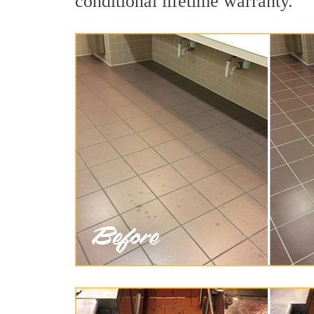
conditional lifetime warranty.