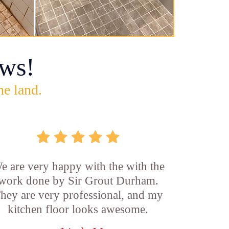
ws!
he land.
e are very happy with the with the
work done by Sir Grout Durham.
hey are very professional, and my
kitchen floor looks awesome.