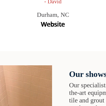
- David
Durham, NC
Our shows
Our specialist
the-art equipm
tile and grou