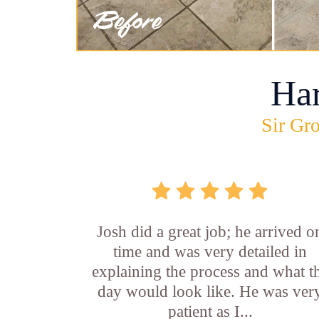
Ha
Sir Gro
Josh did a great job; he arrived o
time and was very detailed in
explaining the process and what t
day would look like. He was ver
patient as I...