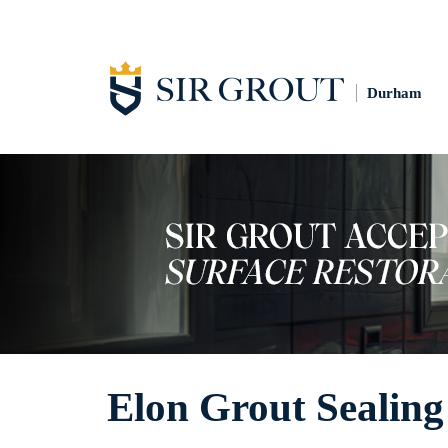
Durham
Elon Grout Sealing