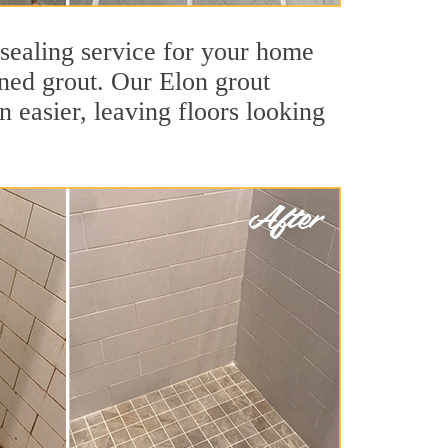
 sealing service for your home
ained grout. Our Elon grout
an easier, leaving floors looking