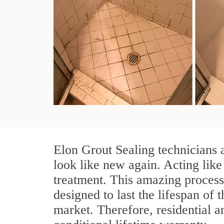
Elon Grout Sealing technicians 
look like new again. Acting like
treatment. This amazing process
designed to last the lifespan of 
market. Therefore, residential 