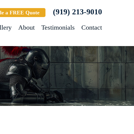
(919) 213-9010
le a FREE Quote
llery
About
Testimonials
Contact