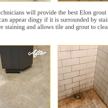
chnicians will provide the best Elon grout
 can appear dingy if it is surrounded by st
re staining and allows tile and grout to cle