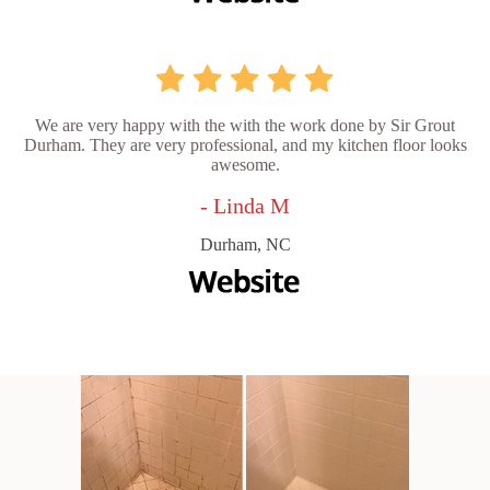
We are very happy with the with the work done by Sir Grout
Durham. They are very professional, and my kitchen floor looks
awesome.
- Linda M
Durham, NC