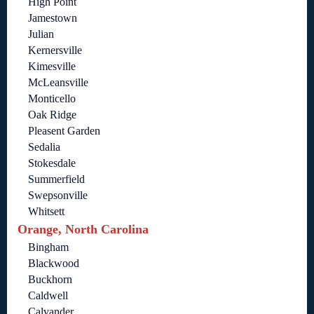
High Point
Jamestown
Julian
Kernersville
Kimesville
McLeansville
Monticello
Oak Ridge
Pleasent Garden
Sedalia
Stokesdale
Summerfield
Swepsonville
Whitsett
Orange, North Carolina
Bingham
Blackwood
Buckhorn
Caldwell
Calvander