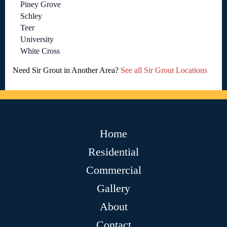
Piney Grove
Schley
Teer
University
White Cross
Need Sir Grout in Another Area?
See all Sir Grout Locations
Home
Residential
Commercial
Gallery
About
Contact