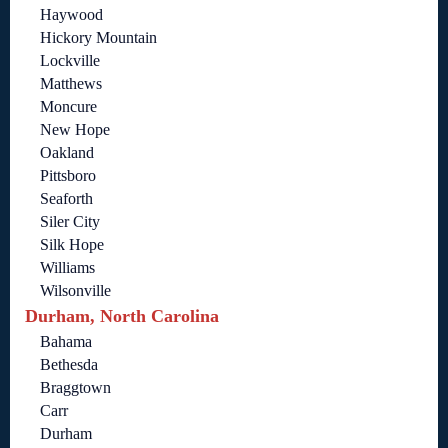
Haywood
Hickory Mountain
Lockville
Matthews
Moncure
New Hope
Oakland
Pittsboro
Seaforth
Siler City
Silk Hope
Williams
Wilsonville
Durham, North Carolina
Bahama
Bethesda
Braggtown
Carr
Durham