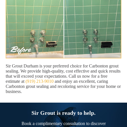
Sir Grout Durham is your preferred choice for Carbonton grout
sealing. We provide high-quality, cost effective and quick results
that will exceed your expectations. Call us now for a free
estimate at
(919) 213-9010
and enjoy an excellent, caring
Carbonton grout sealing and recoloring service for your home or
business.
Sir Grout is ready to help.
Book a complimentary consultation to discover