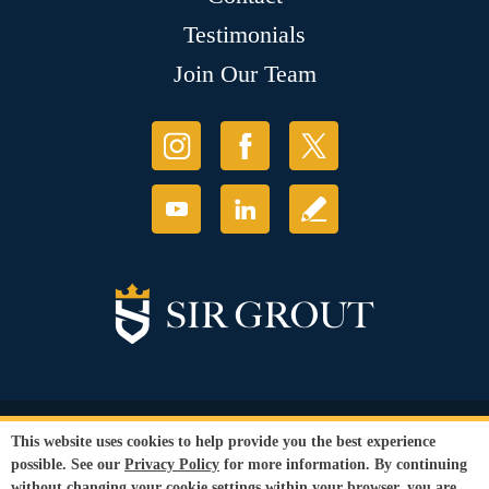
Testimonials
Join Our Team
© Copyright 2026 Sir Grout, LLC. All Rights Reserved.
This website uses cookies to help provide you the best experience
Accessibility
|
Privacy Policy
|
Terms and
possible. See our
Privacy Policy
for more information. By continuing
Conditions
|
Refund Policy
without changing your cookie settings within your browser, you are