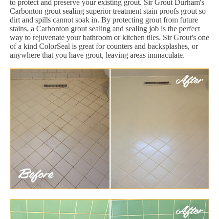
to protect and preserve your existing grout. Sir Grout Durham's
Carbonton grout sealing superior treatment stain proofs grout so
dirt and spills cannot soak in. By protecting grout from future
stains, a Carbonton grout sealing and sealing job is the perfect
way to rejuvenate your bathroom or kitchen tiles. Sir Grout's one
of a kind ColorSeal is great for counters and backsplashes, or
anywhere that you have grout, leaving areas immaculate.