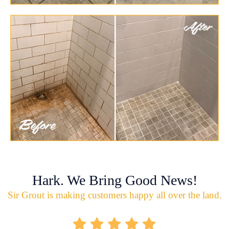
Hark. We Bring Good News!
Sir Grout is making customers happy all over the land.