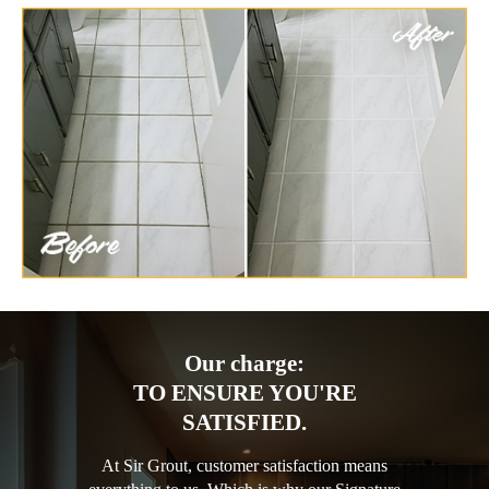
Our charge:
TO ENSURE YOU'RE
SATISFIED.
At Sir Grout, customer satisfaction means