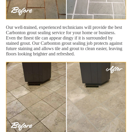
Our well-trained, experienced technicians will provide the best
Carbonton grout sealing service for your home or business.
Even the finest tile can appear dingy if it is surrounded by
stained grout. Our Carbonton grout sealing job protects against
future staining and allows tile and grout to clean easier, leaving
floors looking brighter and refreshed.