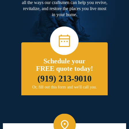
all the ways our craftsmen can help you revive,
revitalize, and restore the places you live most
in your home.
Schedule your
FREE quote today!
(919) 213-9010
Or, fill out this form and we'll call you.