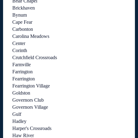
Briar Chapel
Brickhaven
Bynum
Cape Fear
Carbonton
Carolina Meadows
Center
Corinth
Crutchfield Crossroads
Farmville
Farrington
Fearrington
Fearrington Village
Goldston
Governors Club
Governors Village
Gulf
Hadley
Harper's Crossroads
Haw River