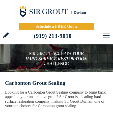
Durham
Schedule a FREE Quote
(919) 213-9010
Carbonton Grout Sealing
Looking for a Carbonton Grout Sealing company to bring back
appeal to your unattractive grout? Sir Grout is a leading hard
surface restoration company, making Sir Grout Durham one of
your top choices for Carbonton grout sealing.