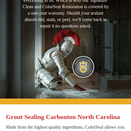
everything to us. Which is why our Signature
Clean and ColorSeal Restoration is covered by
a one-year warranty. Should your sealant
absorb dirt, stain, or peel, we'll come back to
repair it no questions asked.
Grout Sealing Carbonton North Carolina
Made from the highest quality ingredients, ColorSeal allows you