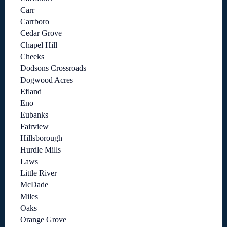
Carr
Carrboro
Cedar Grove
Chapel Hill
Cheeks
Dodsons Crossroads
Dogwood Acres
Efland
Eno
Eubanks
Fairview
Hillsborough
Hurdle Mills
Laws
Little River
McDade
Miles
Oaks
Orange Grove