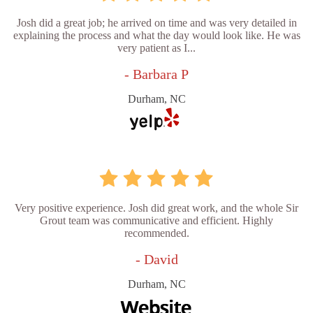
Josh did a great job; he arrived on time and was very detailed in
explaining the process and what the day would look like. He was
very patient as I...
- Barbara P
Durham, NC
Very positive experience. Josh did great work, and the whole Sir
Grout team was communicative and efficient. Highly
recommended.
- David
Durham, NC