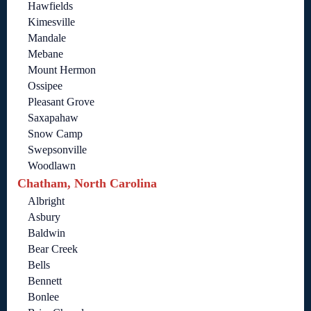
Hawfields
Kimesville
Mandale
Mebane
Mount Hermon
Ossipee
Pleasant Grove
Saxapahaw
Snow Camp
Swepsonville
Woodlawn
Chatham, North Carolina
Albright
Asbury
Baldwin
Bear Creek
Bells
Bennett
Bonlee