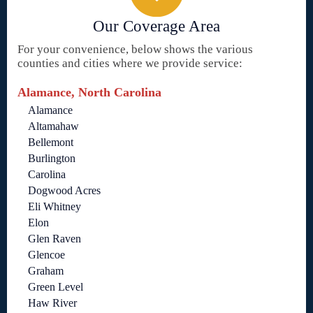
Our Coverage Area
For your convenience, below shows the various
counties and cities where we provide service:
Alamance, North Carolina
Alamance
Altamahaw
Bellemont
Burlington
Carolina
Dogwood Acres
Eli Whitney
Elon
Glen Raven
Glencoe
Graham
Green Level
Haw River