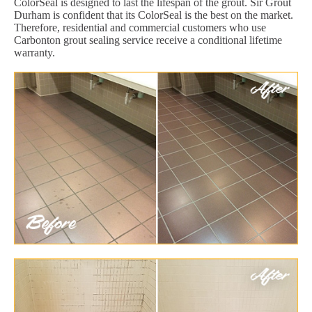
ColorSeal is designed to last the lifespan of the grout. Sir Grout
Durham is confident that its ColorSeal is the best on the market.
Therefore, residential and commercial customers who use
Carbonton grout sealing service receive a conditional lifetime
warranty.