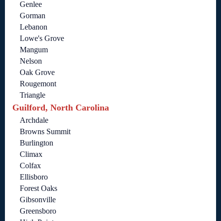
Genlee
Gorman
Lebanon
Lowe's Grove
Mangum
Nelson
Oak Grove
Rougemont
Triangle
Guilford, North Carolina
Archdale
Browns Summit
Burlington
Climax
Colfax
Ellisboro
Forest Oaks
Gibsonville
Greensboro