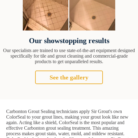
Our showstopping results
Our specialists are trained to use state-of-the-art equipment designed
specifically for tile and grout cleaning and commercial-grade
products to get unparalleled results.
See the gallery
Carbonton Grout Sealing technicians apply Sir Grout's own
ColorSeal to your grout lines, making your grout look like new
again. Acting like a shield, ColorSeal is the most popular and
effective Carbonton grout sealing treatment. This amazing
process makes grout stain, water, mold, and mildew resistant.