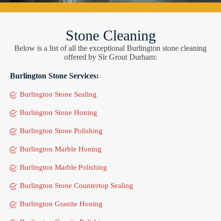
Stone Cleaning
Below is a list of all the exceptional Burlington stone cleaning
offered by Sir Grout Durham:
Burlington Stone Services:
Burlington Stone Sealing
Burlington Stone Honing
Burlington Stone Polishing
Burlington Marble Honing
Burlington Marble Polishing
Burlington Stone Countertop Sealing
Burlington Granite Honing