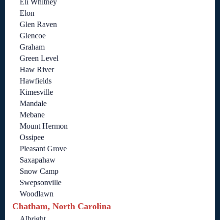
Eli Whitney
Elon
Glen Raven
Glencoe
Graham
Green Level
Haw River
Hawfields
Kimesville
Mandale
Mebane
Mount Hermon
Ossipee
Pleasant Grove
Saxapahaw
Snow Camp
Swepsonville
Woodlawn
Chatham, North Carolina
Albright