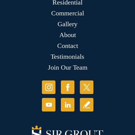
Residential
Commercial
Gallery
About
Contact
Testimonials
Join Our Team