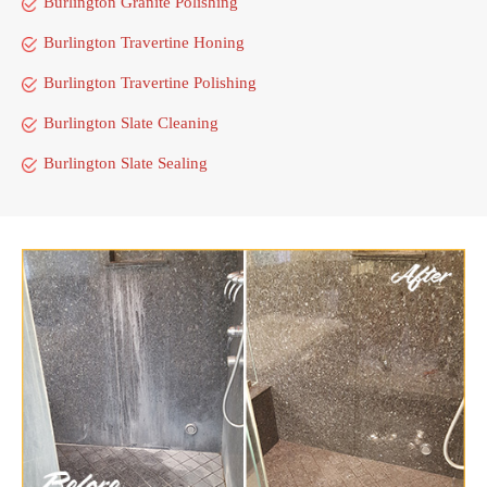
Burlington Granite Polishing
Burlington Travertine Honing
Burlington Travertine Polishing
Burlington Slate Cleaning
Burlington Slate Sealing