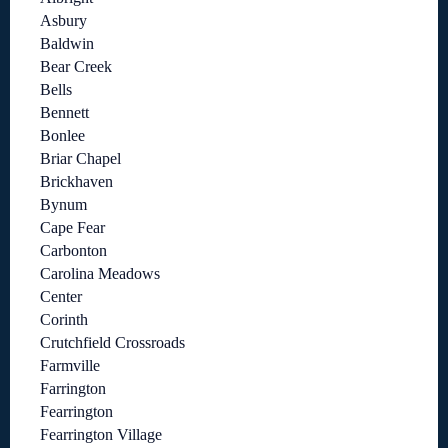
Asbury
Baldwin
Bear Creek
Bells
Bennett
Bonlee
Briar Chapel
Brickhaven
Bynum
Cape Fear
Carbonton
Carolina Meadows
Center
Corinth
Crutchfield Crossroads
Farmville
Farrington
Fearrington
Fearrington Village