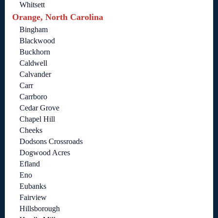
Whitsett
Orange, North Carolina
Bingham
Blackwood
Buckhorn
Caldwell
Calvander
Carr
Carrboro
Cedar Grove
Chapel Hill
Cheeks
Dodsons Crossroads
Dogwood Acres
Efland
Eno
Eubanks
Fairview
Hillsborough