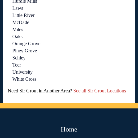
Hurdle Mills
Laws
Little River
McDade
Miles
Oaks
Orange Grove
Piney Grove
Schley
Teer
University
White Cross
Need Sir Grout in Another Area?
See all Sir Grout Locations
Home