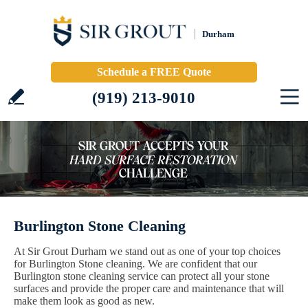
Durham
Schedule a FREE Quote
(919) 213-9010
Burlington Stone Cleaning
At Sir Grout Durham we stand out as one of your top choices
for Burlington Stone cleaning. We are confident that our
Burlington stone cleaning service can protect all your stone
surfaces and provide the proper care and maintenance that will
make them look as good as new.