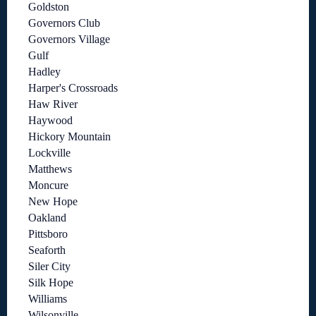
Goldston
Governors Club
Governors Village
Gulf
Hadley
Harper's Crossroads
Haw River
Haywood
Hickory Mountain
Lockville
Matthews
Moncure
New Hope
Oakland
Pittsboro
Seaforth
Siler City
Silk Hope
Williams
Wilsonville