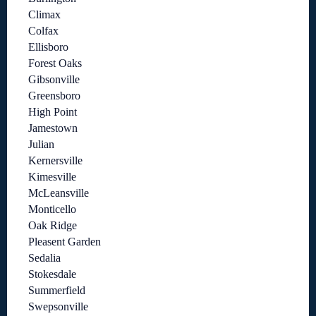
Climax
Colfax
Ellisboro
Forest Oaks
Gibsonville
Greensboro
High Point
Jamestown
Julian
Kernersville
Kimesville
McLeansville
Monticello
Oak Ridge
Pleasent Garden
Sedalia
Stokesdale
Summerfield
Swepsonville