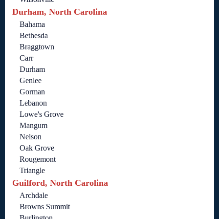
Durham, North Carolina
Bahama
Bethesda
Braggtown
Carr
Durham
Genlee
Gorman
Lebanon
Lowe's Grove
Mangum
Nelson
Oak Grove
Rougemont
Triangle
Guilford, North Carolina
Archdale
Browns Summit
Burlington