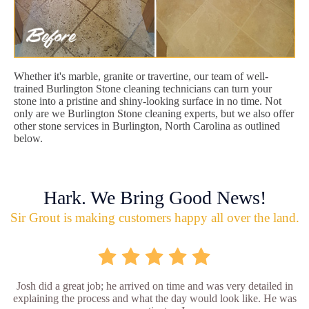
Whether it's marble, granite or travertine, our team of well-
trained Burlington Stone cleaning technicians can turn your
stone into a pristine and shiny-looking surface in no time. Not
only are we Burlington Stone cleaning experts, but we also offer
other stone services in Burlington, North Carolina as outlined
below.
Hark. We Bring Good News!
Sir Grout is making customers happy all over the land.
Josh did a great job; he arrived on time and was very detailed in
explaining the process and what the day would look like. He was