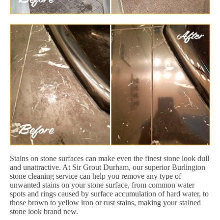
Stains on stone surfaces can make even the finest stone look dull
and unattractive. At Sir Grout Durham, our superior Burlington
stone cleaning service can help you remove any type of
unwanted stains on your stone surface, from common water
spots and rings caused by surface accumulation of hard water, to
those brown to yellow iron or rust stains, making your stained
stone look brand new.