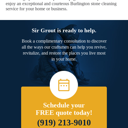
enjoy an exceptional and courteous Burlington stone cleaning
service for your home or business.
Sir Grout is ready to help.
Book a complimentary consultation to discover
all the ways our craftsmen can help you revive,
revitalize, and restore the places you live most
in your home.
Schedule your
FREE quote today!
(919) 213-9010