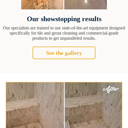
Our showstopping results
Our specialists are trained to use state-of-the-art equipment designed
specifically for tile and grout cleaning and commercial-grade
products to get unparalleled results.
See the gallery