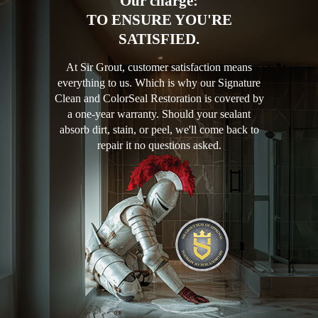
Our charge:
TO ENSURE YOU'RE
SATISFIED.
At Sir Grout, customer satisfaction means
everything to us. Which is why our Signature
Clean and ColorSeal Restoration is covered by
a one-year warranty. Should your sealant
absorb dirt, stain, or peel, we'll come back to
repair it no questions asked.