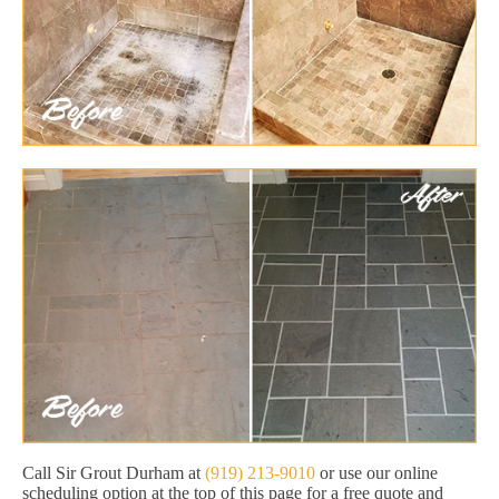
Call Sir Grout Durham at
(919) 213-9010
or use our online
scheduling option at the top of this page for a free quote and