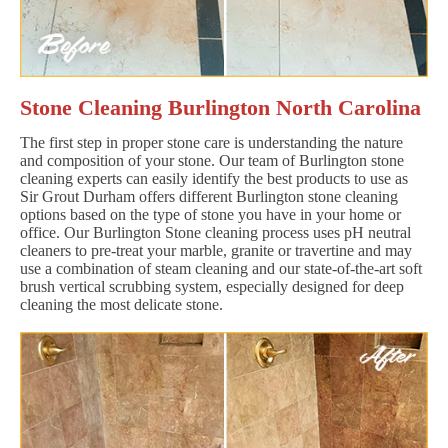
Stone Cleaning Burlington North Carolina
The first step in proper stone care is understanding the nature
and composition of your stone. Our team of Burlington stone
cleaning experts can easily identify the best products to use as
Sir Grout Durham offers different Burlington stone cleaning
options based on the type of stone you have in your home or
office. Our Burlington Stone cleaning process uses pH neutral
cleaners to pre-treat your marble, granite or travertine and may
use a combination of steam cleaning and our state-of-the-art soft
brush vertical scrubbing system, especially designed for deep
cleaning the most delicate stone.