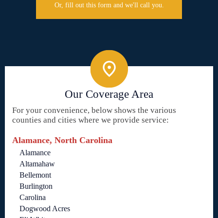
Or, fill out this form and we'll call you.
Our Coverage Area
For your convenience, below shows the various
counties and cities where we provide service:
Alamance, North Carolina
Alamance
Altamahaw
Bellemont
Burlington
Carolina
Dogwood Acres