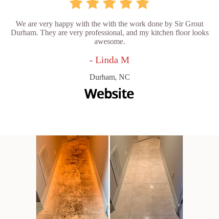
We are very happy with the with the work done by Sir Grout
Durham. They are very professional, and my kitchen floor looks
awesome.
- Linda M
Durham, NC