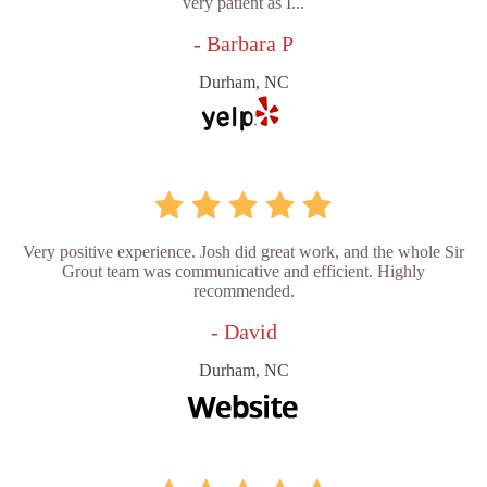
very patient as I...
- Barbara P
Durham, NC
Very positive experience. Josh did great work, and the whole Sir
Grout team was communicative and efficient. Highly
recommended.
- David
Durham, NC