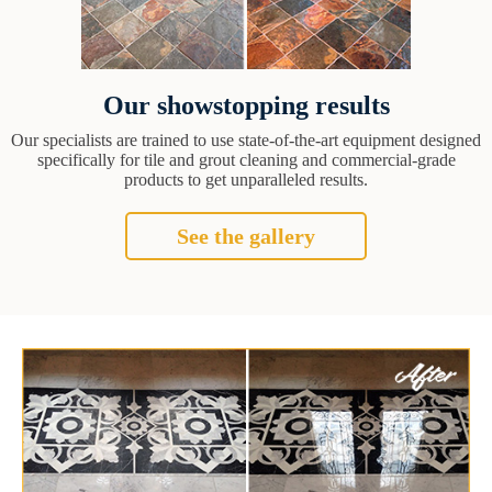
Our showstopping results
Our specialists are trained to use state-of-the-art equipment designed
specifically for tile and grout cleaning and commercial-grade
products to get unparalleled results.
See the gallery