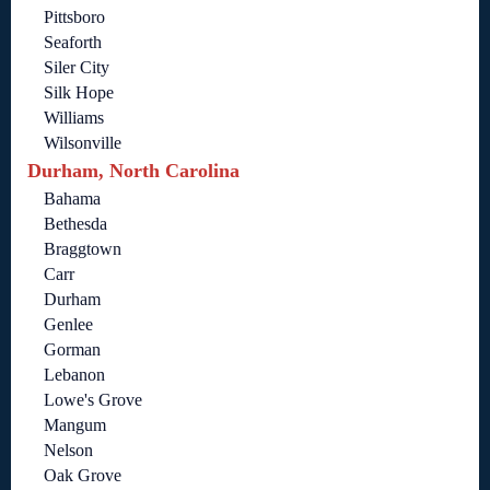
Pittsboro
Seaforth
Siler City
Silk Hope
Williams
Wilsonville
Durham, North Carolina
Bahama
Bethesda
Braggtown
Carr
Durham
Genlee
Gorman
Lebanon
Lowe's Grove
Mangum
Nelson
Oak Grove