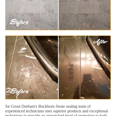
Sir Grout Durham's Buckhorn Stone sealing team of
experienced technicians uses superior products and exceptional
techniques to provide an unmatched level of protection to both