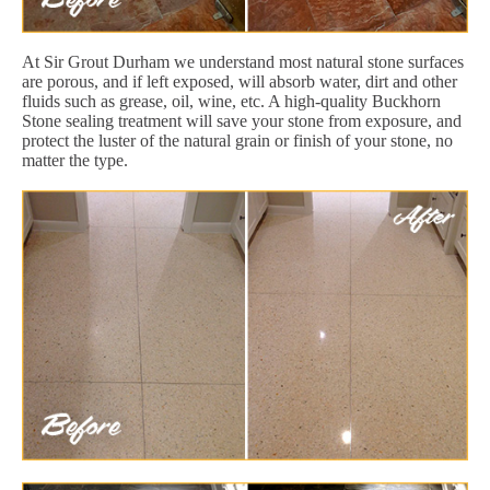
At Sir Grout Durham we understand most natural stone surfaces
are porous, and if left exposed, will absorb water, dirt and other
fluids such as grease, oil, wine, etc. A high-quality Buckhorn
Stone sealing treatment will save your stone from exposure, and
protect the luster of the natural grain or finish of your stone, no
matter the type.