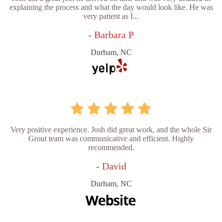
explaining the process and what the day would look like. He was
very patient as I...
- Barbara P
Durham, NC
Very positive experience. Josh did great work, and the whole Sir
Grout team was communicative and efficient. Highly
recommended.
- David
Durham, NC