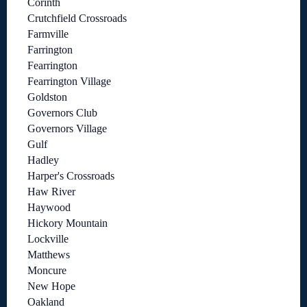
Corinth
Crutchfield Crossroads
Farmville
Farrington
Fearrington
Fearrington Village
Goldston
Governors Club
Governors Village
Gulf
Hadley
Harper's Crossroads
Haw River
Haywood
Hickory Mountain
Lockville
Matthews
Moncure
New Hope
Oakland