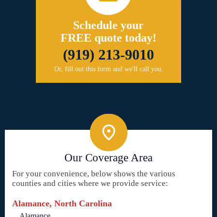
Schedule your
FREE quote today!
(919) 213-9010
Or, fill out this form and we'll call you.
Our Coverage Area
For your convenience, below shows the various
counties and cities where we provide service:
Alamance, North Carolina
Alamance