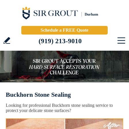
Durham
Schedule a FREE Quote
(919) 213-9010
Buckhorn Stone Sealing
Looking for professional Buckhorn stone sealing service to
protect your delicate stone surfaces?