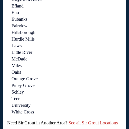
Efland
Eno
Eubanks
Fairview
Hillsborough
Hurdle Mills
Laws
Little River
McDade
Miles
Oaks
Orange Grove
Piney Grove
Schley
Teer
University
White Cross
Need Sir Grout in Another Area?
See all Sir Grout Locations