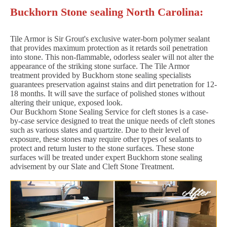
Buckhorn Stone sealing North Carolina:
Tile Armor is Sir Grout's exclusive water-born polymer sealant
that provides maximum protection as it retards soil penetration
into stone. This non-flammable, odorless sealer will not alter the
appearance of the striking stone surface. The Tile Armor
treatment provided by Buckhorn stone sealing specialists
guarantees preservation against stains and dirt penetration for 12-
18 months. It will save the surface of polished stones without
altering their unique, exposed look.
Our Buckhorn Stone Sealing Service for cleft stones is a case-
by-case service designed to treat the unique needs of cleft stones
such as various slates and quartzite. Due to their level of
exposure, these stones may require other types of sealants to
protect and return luster to the stone surfaces. These stone
surfaces will be treated under expert Buckhorn stone sealing
advisement by our Slate and Cleft Stone Treatment.