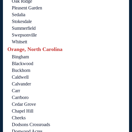
Oak Ridge
Pleasent Garden
Sedalia
Stokesdale
Summerfield
Swepsonville
Whitsett
Orange, North Carolina
Bingham
Blackwood
Buckhorn
Caldwell
Calvander
Carr
Carrboro
Cedar Grove
Chapel Hill
Cheeks
Dodsons Crossroads
Dogwood Acres