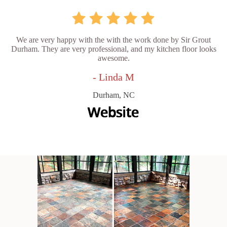
We are very happy with the with the work done by Sir Grout
Durham. They are very professional, and my kitchen floor looks
awesome.
- Linda M
Durham, NC