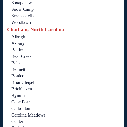
Saxapahaw
Snow Camp
Swepsonville
Woodlawn
Chatham, North Carolina
Albright
Asbury
Baldwin
Bear Creek
Bells
Bennett
Bonlee
Briar Chapel
Brickhaven
Bynum
Cape Fear
Carbonton
Carolina Meadows
Center