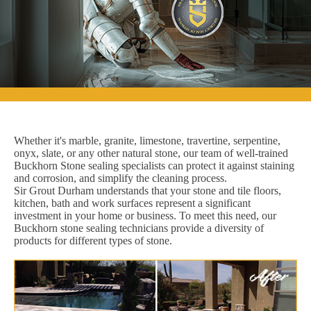
Whether it's marble, granite, limestone, travertine, serpentine,
onyx, slate, or any other natural stone, our team of well-trained
Buckhorn Stone sealing specialists can protect it against staining
and corrosion, and simplify the cleaning process.
Sir Grout Durham understands that your stone and tile floors,
kitchen, bath and work surfaces represent a significant
investment in your home or business. To meet this need, our
Buckhorn stone sealing technicians provide a diversity of
products for different types of stone.