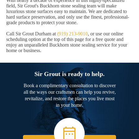
With nearly a decade of experience in this highly-specialized
field, Sir Grout's Buckhorn stone sealing team will make
luxurious stone surfaces easy to maintain. We are dedicated to
hard surface preservation, and only use the finest, professional-
grade products to protect your stone.
Call Sir Grout Durham at
(919) 213-9010
, or use our online
scheduling option at the top of this page for a free quote and
enjoy an unparalleled Buckhorn stone sealing service for your
home or business.
Sir Grout is ready to help.
Book a complimentary consultation to discover
all the ways our craftsmen can help you revive,
revitalize, and restore the places you live most
in your home.