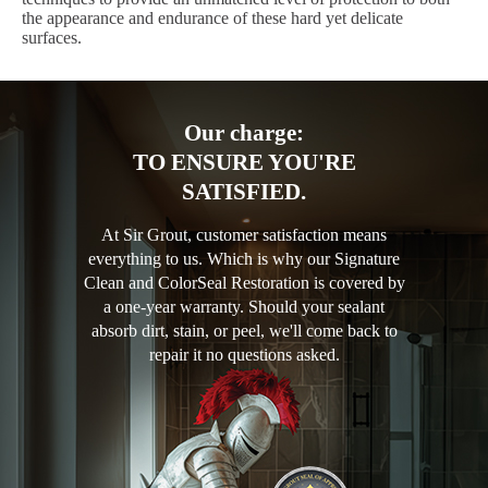
the appearance and endurance of these hard yet delicate
surfaces.
Our charge:
TO ENSURE YOU'RE
SATISFIED.
At Sir Grout, customer satisfaction means
everything to us. Which is why our Signature
Clean and ColorSeal Restoration is covered by
a one-year warranty. Should your sealant
absorb dirt, stain, or peel, we'll come back to
repair it no questions asked.