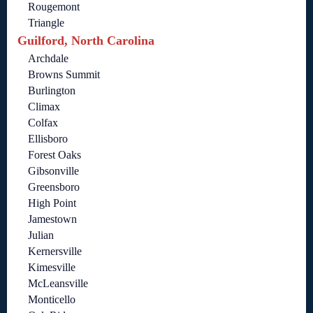
Rougemont
Triangle
Guilford, North Carolina
Archdale
Browns Summit
Burlington
Climax
Colfax
Ellisboro
Forest Oaks
Gibsonville
Greensboro
High Point
Jamestown
Julian
Kernersville
Kimesville
McLeansville
Monticello