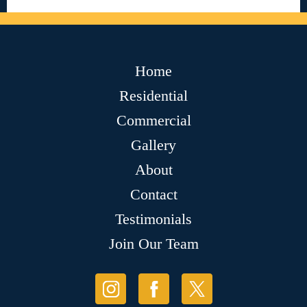
Home
Residential
Commercial
Gallery
About
Contact
Testimonials
Join Our Team