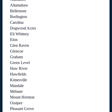
Altamahaw
Bellemont
Burlington
Carolina
Dogwood Acres
Eli Whitney
Elon
Glen Raven
Glencoe
Graham
Green Level
Haw River
Hawfields
Kimesville
Mandale
Mebane
Mount Hermon
Ossipee
Pleasant Grove