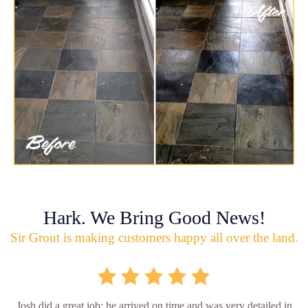
Hark. We Bring Good News!
Sir Grout is making customers happy all over the land.
Josh did a great job; he arrived on time and was very detailed in