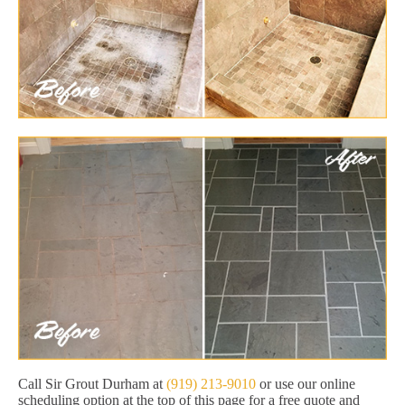
Call Sir Grout Durham at
(919) 213-9010
or use our online
scheduling option at the top of this page for a free quote and