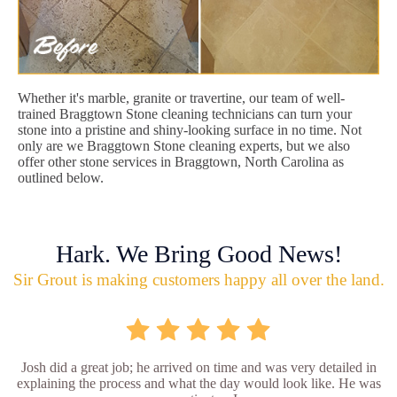
Whether it's marble, granite or travertine, our team of well-
trained Braggtown Stone cleaning technicians can turn your
stone into a pristine and shiny-looking surface in no time. Not
only are we Braggtown Stone cleaning experts, but we also
offer other stone services in Braggtown, North Carolina as
outlined below.
Hark. We Bring Good News!
Sir Grout is making customers happy all over the land.
Josh did a great job; he arrived on time and was very detailed in
explaining the process and what the day would look like. He was