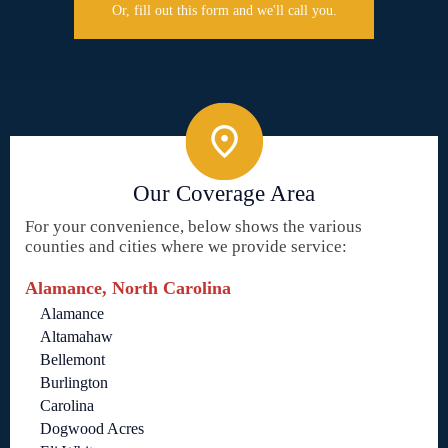
Or, fill out this form and we'll call you.
Our Coverage Area
For your convenience, below shows the various
counties and cities where we provide service:
Alamance, North Carolina
Alamance
Altamahaw
Bellemont
Burlington
Carolina
Dogwood Acres