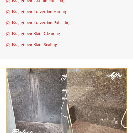
Braggtown Granite Polishing
Braggtown Travertine Honing
Braggtown Travertine Polishing
Braggtown Slate Cleaning
Braggtown Slate Sealing