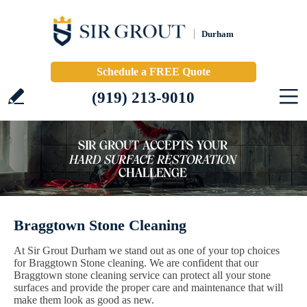
Durham
Schedule a FREE Quote
(919) 213-9010
Braggtown Stone Cleaning
At Sir Grout Durham we stand out as one of your top choices
for Braggtown Stone cleaning. We are confident that our
Braggtown stone cleaning service can protect all your stone
surfaces and provide the proper care and maintenance that will
make them look as good as new.