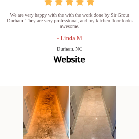
We are very happy with the with the work done by Sir Grout
Durham. They are very professional, and my kitchen floor looks
awesome.
- Linda M
Durham, NC