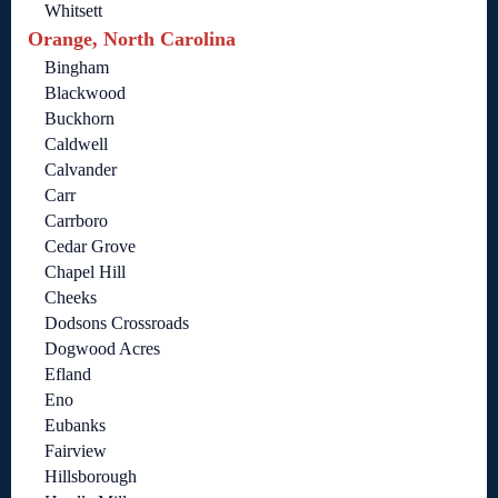
Whitsett
Orange, North Carolina
Bingham
Blackwood
Buckhorn
Caldwell
Calvander
Carr
Carrboro
Cedar Grove
Chapel Hill
Cheeks
Dodsons Crossroads
Dogwood Acres
Efland
Eno
Eubanks
Fairview
Hillsborough