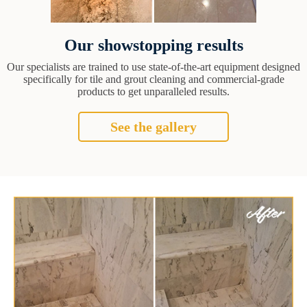
Our showstopping results
Our specialists are trained to use state-of-the-art equipment designed
specifically for tile and grout cleaning and commercial-grade
products to get unparalleled results.
See the gallery