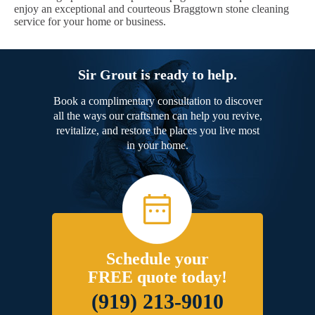
enjoy an exceptional and courteous Braggtown stone cleaning
service for your home or business.
Sir Grout is ready to help.
Book a complimentary consultation to discover
all the ways our craftsmen can help you revive,
revitalize, and restore the places you live most
in your home.
Schedule your
FREE quote today!
(919) 213-9010