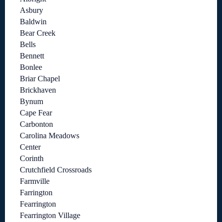
Asbury
Baldwin
Bear Creek
Bells
Bennett
Bonlee
Briar Chapel
Brickhaven
Bynum
Cape Fear
Carbonton
Carolina Meadows
Center
Corinth
Crutchfield Crossroads
Farmville
Farrington
Fearrington
Fearrington Village