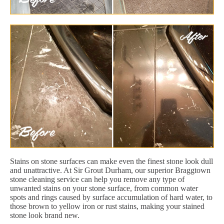
Stains on stone surfaces can make even the finest stone look dull
and unattractive. At Sir Grout Durham, our superior Braggtown
stone cleaning service can help you remove any type of
unwanted stains on your stone surface, from common water
spots and rings caused by surface accumulation of hard water, to
those brown to yellow iron or rust stains, making your stained
stone look brand new.