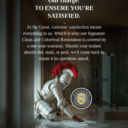
Our charge:
TO ENSURE YOU'RE
SATISFIED.
At Sir Grout, customer satisfaction means
everything to us. Which is why our Signature
Clean and ColorSeal Restoration is covered by
a one-year warranty. Should your sealant
absorb dirt, stain, or peel, we'll come back to
repair it no questions asked.