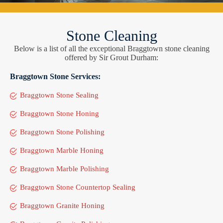
Stone Cleaning
Below is a list of all the exceptional Braggtown stone cleaning
offered by Sir Grout Durham:
Braggtown Stone Services:
Braggtown Stone Sealing
Braggtown Stone Honing
Braggtown Stone Polishing
Braggtown Marble Honing
Braggtown Marble Polishing
Braggtown Stone Countertop Sealing
Braggtown Granite Honing