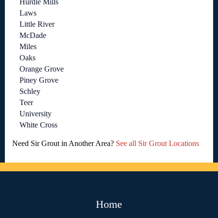
Hurdle Mills
Laws
Little River
McDade
Miles
Oaks
Orange Grove
Piney Grove
Schley
Teer
University
White Cross
Need Sir Grout in Another Area?
See all Sir Grout Locations
Home