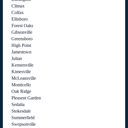
Climax
Colfax
Ellisboro
Forest Oaks
Gibsonville
Greensboro
High Point
Jamestown
Julian
Kernersville
Kimesville
McLeansville
Monticello
Oak Ridge
Pleasent Garden
Sedalia
Stokesdale
Summerfield
Swepsonville