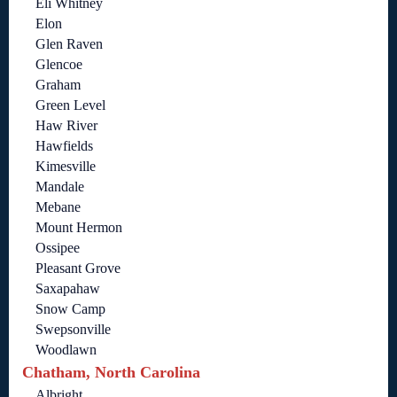
Eli Whitney
Elon
Glen Raven
Glencoe
Graham
Green Level
Haw River
Hawfields
Kimesville
Mandale
Mebane
Mount Hermon
Ossipee
Pleasant Grove
Saxapahaw
Snow Camp
Swepsonville
Woodlawn
Chatham, North Carolina
Albright