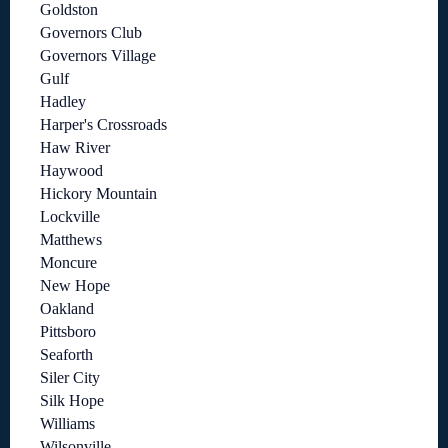
Goldston
Governors Club
Governors Village
Gulf
Hadley
Harper's Crossroads
Haw River
Haywood
Hickory Mountain
Lockville
Matthews
Moncure
New Hope
Oakland
Pittsboro
Seaforth
Siler City
Silk Hope
Williams
Wilsonville