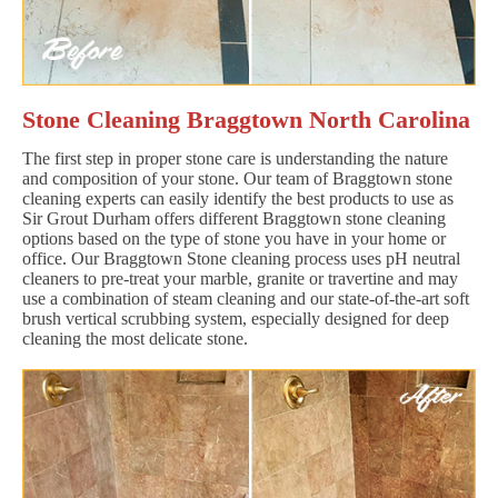
Stone Cleaning Braggtown North Carolina
The first step in proper stone care is understanding the nature
and composition of your stone. Our team of Braggtown stone
cleaning experts can easily identify the best products to use as
Sir Grout Durham offers different Braggtown stone cleaning
options based on the type of stone you have in your home or
office. Our Braggtown Stone cleaning process uses pH neutral
cleaners to pre-treat your marble, granite or travertine and may
use a combination of steam cleaning and our state-of-the-art soft
brush vertical scrubbing system, especially designed for deep
cleaning the most delicate stone.