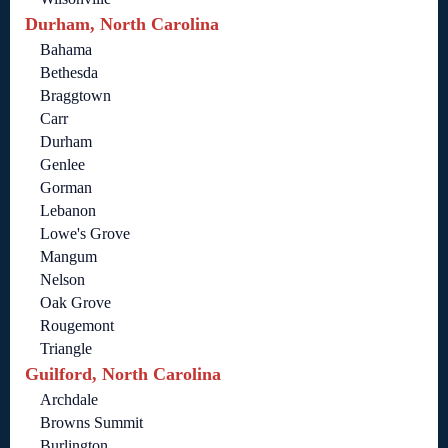
Durham, North Carolina
Bahama
Bethesda
Braggtown
Carr
Durham
Genlee
Gorman
Lebanon
Lowe's Grove
Mangum
Nelson
Oak Grove
Rougemont
Triangle
Guilford, North Carolina
Archdale
Browns Summit
Burlington