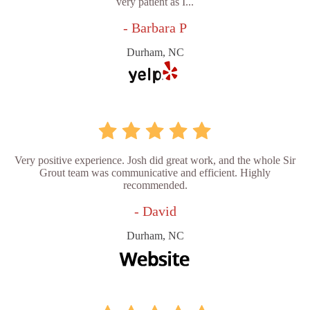
very patient as I...
- Barbara P
Durham, NC
Very positive experience. Josh did great work, and the whole Sir
Grout team was communicative and efficient. Highly
recommended.
- David
Durham, NC