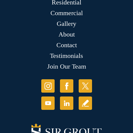
Residential
Commercial
Gallery
About
Contact
Testimonials
Join Our Team