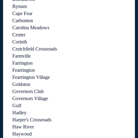
Bynum
Cape Fear
Carbonton
Carolina Meadows
Center
Corinth
Crutchfield Crossroads
Farmville
Farrington
Fearrington
Fearrington Village
Goldston
Governors Club
Governors Village
Gulf
Hadley
Harper's Crossroads
Haw River
Haywood