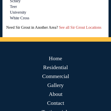
Schley
Teer
University
White Cross
Need Sir Grout in Another Area?
See all Sir Grout Locations
Home
Residential
Commercial
Gallery
About
Contact