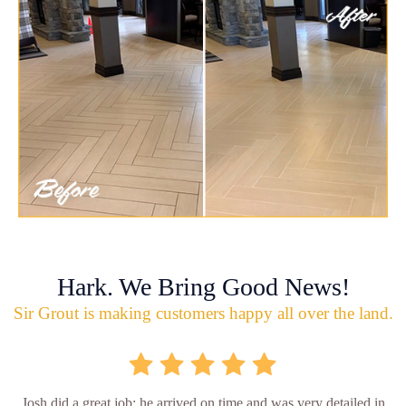
Hark. We Bring Good News!
Sir Grout is making customers happy all over the land.
Josh did a great job; he arrived on time and was very detailed in