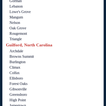
Gorman
Lebanon
Lowe's Grove
Mangum
Nelson
Oak Grove
Rougemont
Triangle
Guilford, North Carolina
Archdale
Browns Summit
Burlington
Climax
Colfax
Ellisboro
Forest Oaks
Gibsonville
Greensboro
High Point
Jamestown