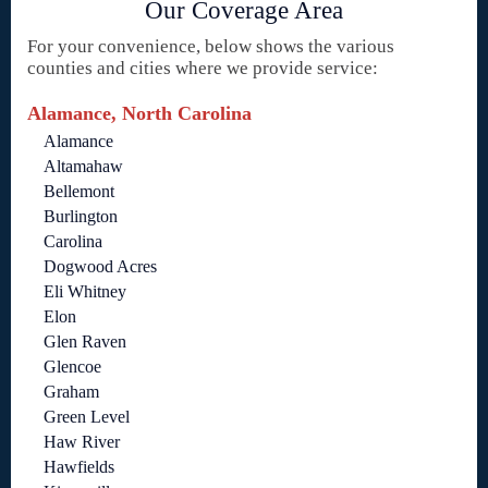
Our Coverage Area
For your convenience, below shows the various
counties and cities where we provide service:
Alamance, North Carolina
Alamance
Altamahaw
Bellemont
Burlington
Carolina
Dogwood Acres
Eli Whitney
Elon
Glen Raven
Glencoe
Graham
Green Level
Haw River
Hawfields