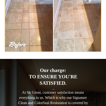
Our charge:
TO ENSURE YOU'RE
SATISFIED.
At Sir Grout, customer satisfaction means
everything to us. Which is why our Signature
Clean and ColorSeal Restoration is covered by