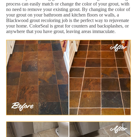
process can easily match or change the color of your grout, with
no need to remove your existing grout. By changing the color of
your grout on your bathroom and kitchen floors or walls, a
Blackwood grout recoloring job is the perfect way to rejuvenate
your home. ColorSeal is great for counters and backsplashes, or
anywhere that you have grout, leaving areas immaculate.