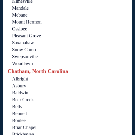
Kimesville
Mandale
Mebane
Mount Hermon
Ossipee
Pleasant Grove
Saxapahaw
Snow Camp
Swepsonville
Woodlawn
Chatham, North Carolina
Albright
Asbury
Baldwin
Bear Creek
Bells
Bennett
Bonlee
Briar Chapel
Brickhaven