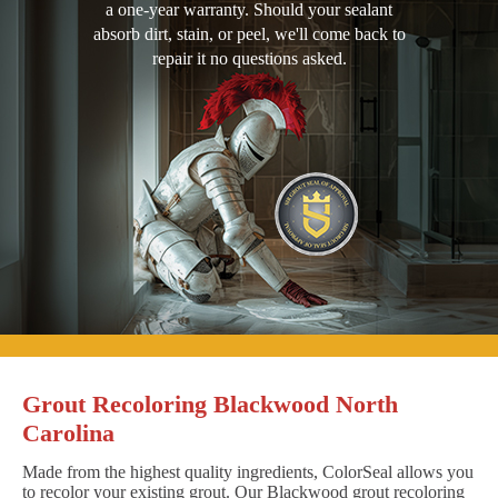
a one-year warranty. Should your sealant
absorb dirt, stain, or peel, we'll come back to
repair it no questions asked.
Grout Recoloring Blackwood North
Carolina
Made from the highest quality ingredients, ColorSeal allows you
to recolor your existing grout. Our Blackwood grout recoloring