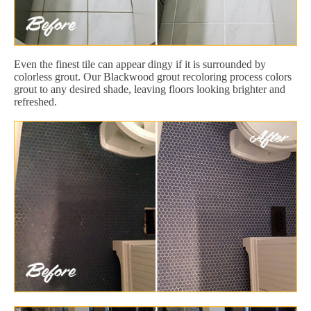
Even the finest tile can appear dingy if it is surrounded by
colorless grout. Our Blackwood grout recoloring process colors
grout to any desired shade, leaving floors looking brighter and
refreshed.