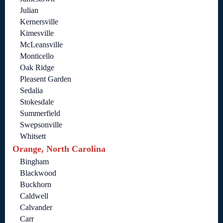
Julian
Kernersville
Kimesville
McLeansville
Monticello
Oak Ridge
Pleasent Garden
Sedalia
Stokesdale
Summerfield
Swepsonville
Whitsett
Orange, North Carolina
Bingham
Blackwood
Buckhorn
Caldwell
Calvander
Carr