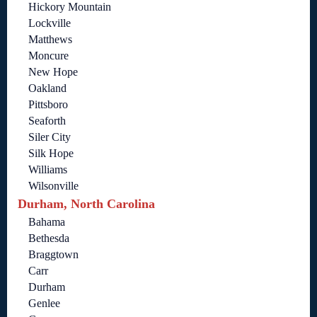
Hickory Mountain
Lockville
Matthews
Moncure
New Hope
Oakland
Pittsboro
Seaforth
Siler City
Silk Hope
Williams
Wilsonville
Durham, North Carolina
Bahama
Bethesda
Braggtown
Carr
Durham
Genlee