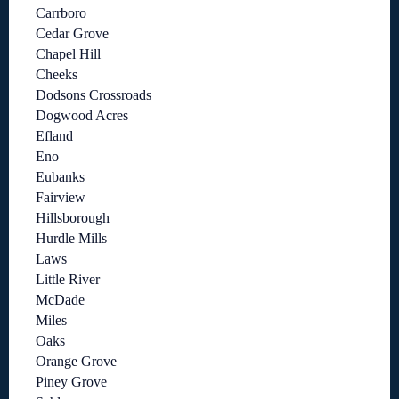
Carrboro
Cedar Grove
Chapel Hill
Cheeks
Dodsons Crossroads
Dogwood Acres
Efland
Eno
Eubanks
Fairview
Hillsborough
Hurdle Mills
Laws
Little River
McDade
Miles
Oaks
Orange Grove
Piney Grove