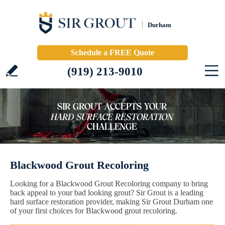
Durham
Schedule a FREE Quote
(919) 213-9010
Blackwood Grout Recoloring
Looking for a Blackwood Grout Recoloring company to bring
back appeal to your bad looking grout? Sir Grout is a leading
hard surface restoration provider, making Sir Grout Durham one
of your first choices for Blackwood grout recoloring.