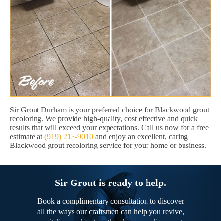
Sir Grout Durham is your preferred choice for Blackwood grout
recoloring. We provide high-quality, cost effective and quick
results that will exceed your expectations. Call us now for a free
estimate at
(919) 213-9010
and enjoy an excellent, caring
Blackwood grout recoloring service for your home or business.
Sir Grout is ready to help.
Book a complimentary consultation to discover
all the ways our craftsmen can help you revive,