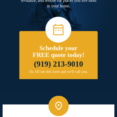
revitalize, and restore the places you live most
in your home.
Schedule your
FREE quote today!
(919) 213-9010
Or, fill out this form and we'll call you.