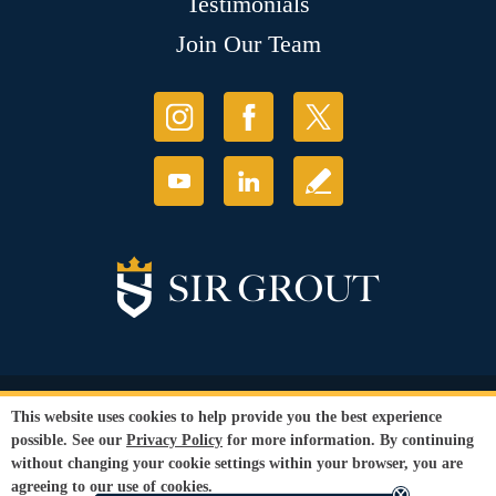
Testimonials
Join Our Team
© Copyright 2026 Sir Grout, LLC. All Rights Reserved.
This website uses cookies to help provide you the best experience
Accessibility
|
Privacy Policy
|
Terms and
possible. See our
Privacy Policy
for more information. By continuing
Conditions
|
Refund Policy
without changing your cookie settings within your browser, you are
Our services are available to all members of the public regardless of race,
agreeing to our use of cookies.
gender or sexual orientation.