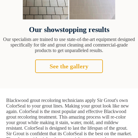
Our showstopping results
Our specialists are trained to use state-of-the-art equipment designed
specifically for tile and grout cleaning and commercial-grade
products to get unparalleled results.
See the gallery
Blackwood grout recoloring technicians apply Sir Grout's own
ColorSeal to your grout lines. Making your grout look like new
again. ColorSeal is the most popular and effective Blackwood
grout recoloring treatment. This amazing process will re-color
your grout while making it stain, water, mold, and mildew
resistant. ColorSeal is designed to last the lifespan of the grout.
Sir Grout is confident that its ColorSeal is the best on the market.