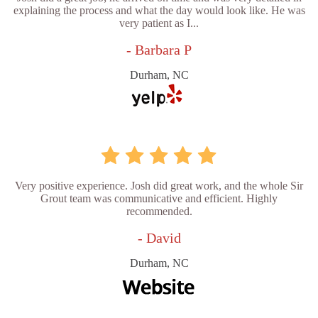
explaining the process and what the day would look like. He was
very patient as I...
- Barbara P
Durham, NC
Very positive experience. Josh did great work, and the whole Sir
Grout team was communicative and efficient. Highly
recommended.
- David
Durham, NC