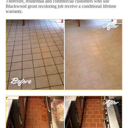
Therefore, residential and commercial customers who use
Blackwood grout recoloring job receive a conditional lifetime
warranty.