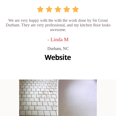
We are very happy with the with the work done by Sir Grout
Durham. They are very professional, and my kitchen floor looks
awesome.
- Linda M
Durham, NC