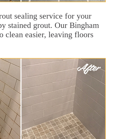
out sealing service for your
d by stained grout. Our Bingham
o clean easier, leaving floors