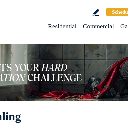
Schedu
Residential
Commercial
Ga
ling