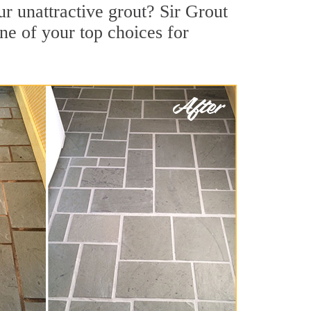
 unattractive grout? Sir Grout
ne of your top choices for