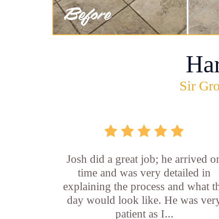
Ha
Sir Gro
Josh did a great job; he arrived o
time and was very detailed in
explaining the process and what t
day would look like. He was ver
patient as I...