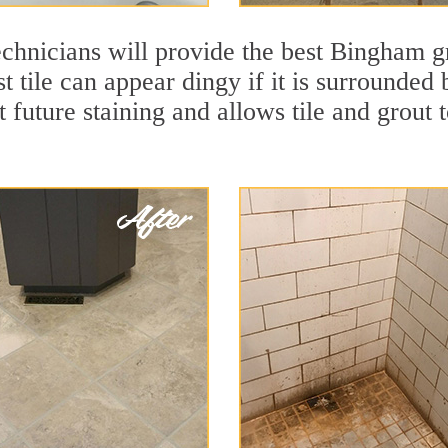
chnicians will provide the best Bingham gr
t tile can appear dingy if it is surrounde
t future staining and allows tile and grout t