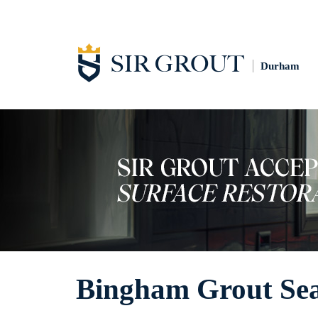
Durham
Bingham Grout Sea