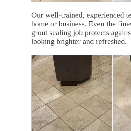
Our well-trained, experienced te
home or business. Even the fines
grout sealing job protects agains
looking brighter and refreshed.