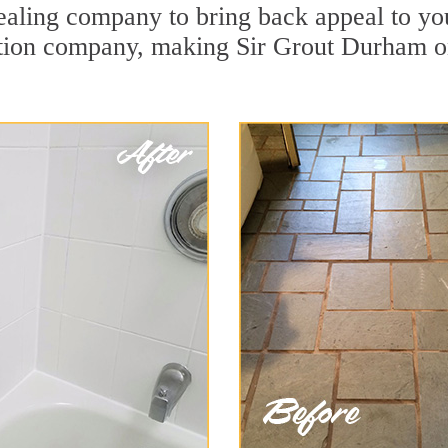
ling company to bring back appeal to your
ration company, making Sir Grout Durham o