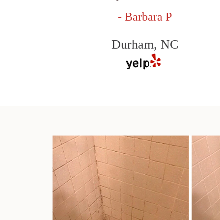
- Barbara P
Durham, NC