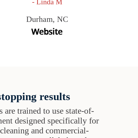
- Linda M
Durham, NC
topping results
s are trained to use state-of-
ent designed specifically for
t cleaning and commercial-