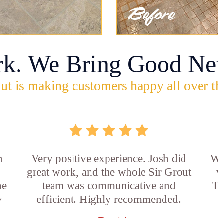
rk. We Bring Good Ne
ut is making customers happy all over t
n
Very positive experience. Josh did
W
great work, and the whole Sir Grout
he
team was communicative and
T
y
efficient. Highly recommended.