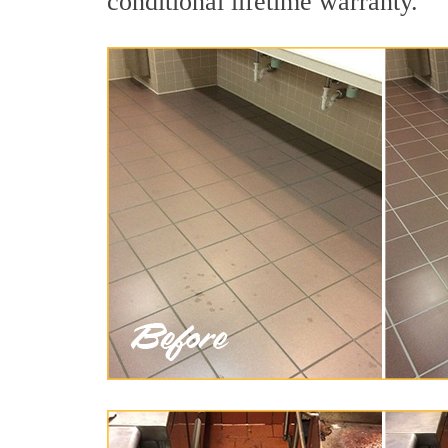
conditional lifetime warranty.