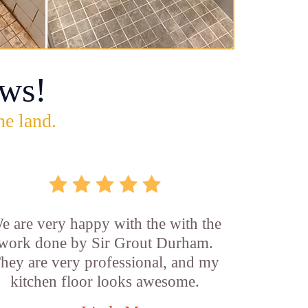
ws!
he land.
e are very happy with the with the
work done by Sir Grout Durham.
hey are very professional, and my
kitchen floor looks awesome.