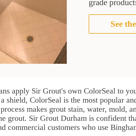
grade products
See the
ns apply Sir Grout's own ColorSeal to you
 a shield, ColorSeal is the most popular a
process makes grout stain, water, mold, an
the grout. Sir Grout Durham is confident tha
and commercial customers who use Bingham 