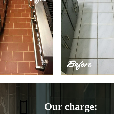
Our charge: