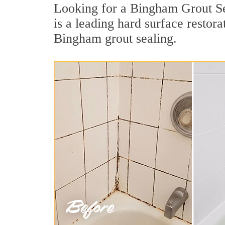
Looking for a Bingham Grout Sea
is a leading hard surface resto
Bingham grout sealing.