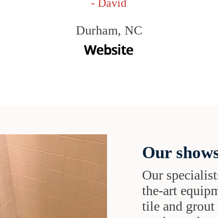
- David
Durham, NC
Our shows
Our specialist
the-art equipm
tile and grou