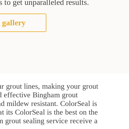
 to get unparalleled results.
 gallery
r grout lines, making your grout
nd effective Bingham grout
d mildew resistant. ColorSeal is
t its ColorSeal is the best on the
grout sealing service receive a