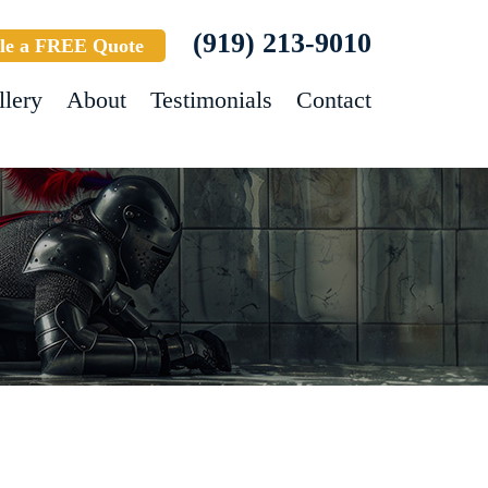
(919) 213-9010
le a FREE Quote
llery
About
Testimonials
Contact