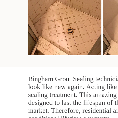
Bingham Grout Sealing technicia
look like new again. Acting like
sealing treatment. This amazing 
designed to last the lifespan of 
market. Therefore, residential 