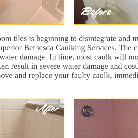
m tiles is beginning to disintegrate and mo
superior Bethesda Caulking Services. The ca
t water damage. In time, most caulk will mo
ten result in severe water damage and cost
move and replace your faulty caulk, immed