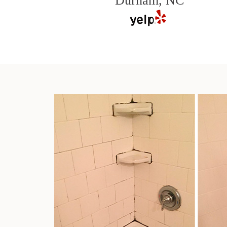
Durham, NC