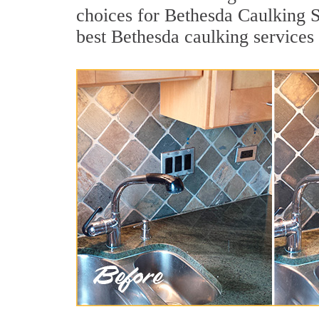
choices for Bethesda Caulking S
best Bethesda caulking services