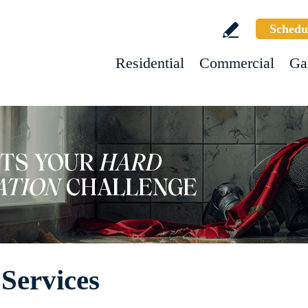
Schedu
Residential
Commercial
Ga
Services