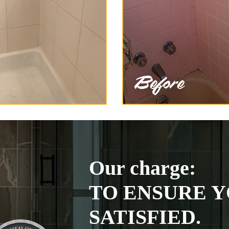
Our charge:
TO ENSURE Y
SATISFIED.