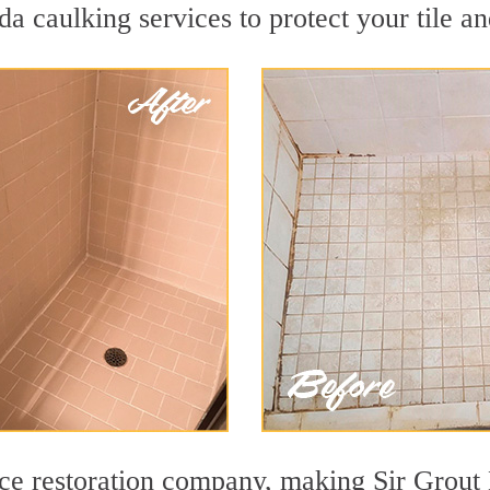
a caulking services to protect your tile a
face restoration company, making Sir Grou