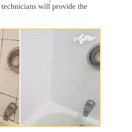
technicians will provide the