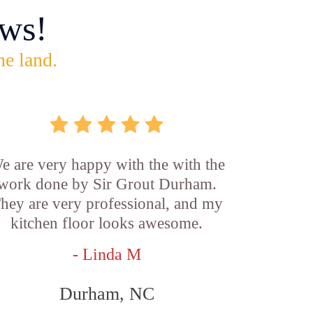
ws!
he land.
e are very happy with the with the
work done by Sir Grout Durham.
hey are very professional, and my
kitchen floor looks awesome.
- Linda M
Durham, NC