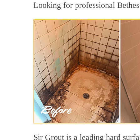
Looking for professional Bethesd
Sir Grout is a leading hard sur