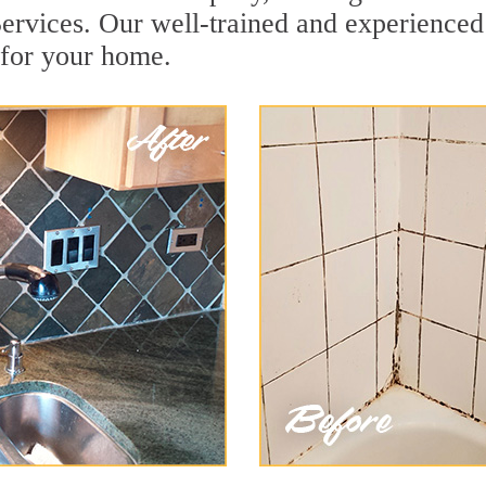
ervices. Our well-trained and experienced 
 for your home.