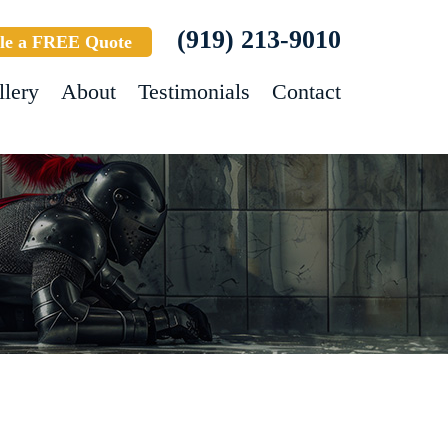
(919) 213-9010
le a FREE Quote
llery
About
Testimonials
Contact