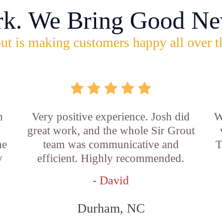
rk. We Bring Good Ne
ut is making customers happy all over t
n
Very positive experience. Josh did
W
great work, and the whole Sir Grout
he
team was communicative and
T
y
efficient. Highly recommended.
- David
Durham, NC