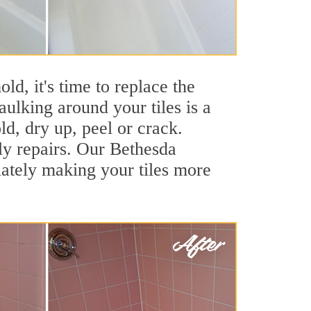
ld, it's time to replace the
ulking around your tiles is a
ld, dry up, peel or crack.
ly repairs. Our Bethesda
iately making your tiles more