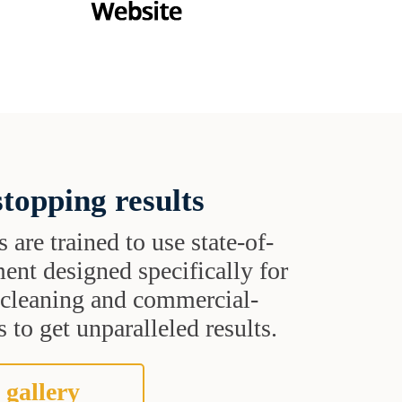
topping results
s are trained to use state-of-
ent designed specifically for
t cleaning and commercial-
 to get unparalleled results.
 gallery