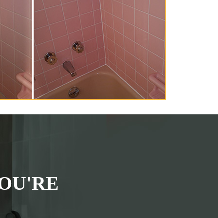
OU'RE