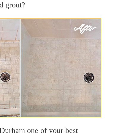
nd grout?
t Durham one of your best