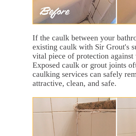
If the caulk between your bathroo
existing caulk with Sir Grout's 
vital piece of protection agains
Exposed caulk or grout joints of
caulking services can safely re
attractive, clean, and safe.