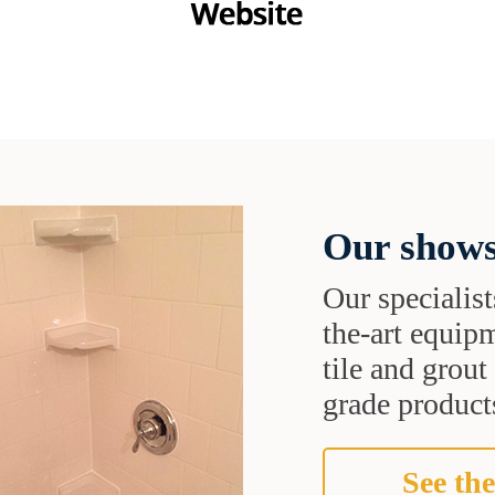
Our shows
Our specialist
the-art equipm
tile and grou
grade products
See the