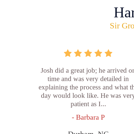
Ha
Sir Gro
Josh did a great job; he arrived o
time and was very detailed in
explaining the process and what t
day would look like. He was ver
patient as I...
- Barbara P