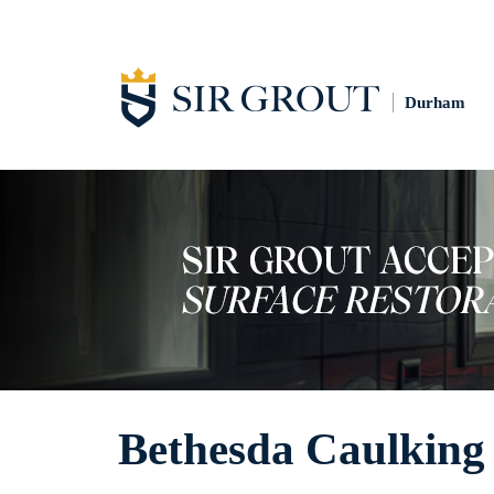
Durham
Bethesda Caulking 