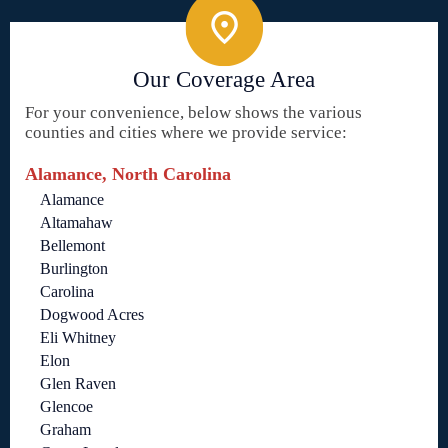
Our Coverage Area
For your convenience, below shows the various
counties and cities where we provide service:
Alamance, North Carolina
Alamance
Altamahaw
Bellemont
Burlington
Carolina
Dogwood Acres
Eli Whitney
Elon
Glen Raven
Glencoe
Graham