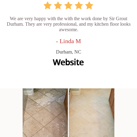
We are very happy with the with the work done by Sir Grout
Durham. They are very professional, and my kitchen floor looks
awesome.
- Linda M
Durham, NC