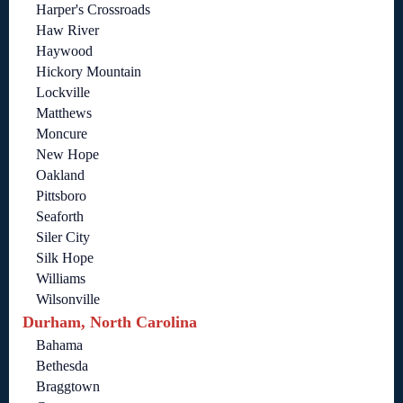
Harper's Crossroads
Haw River
Haywood
Hickory Mountain
Lockville
Matthews
Moncure
New Hope
Oakland
Pittsboro
Seaforth
Siler City
Silk Hope
Williams
Wilsonville
Durham, North Carolina
Bahama
Bethesda
Braggtown