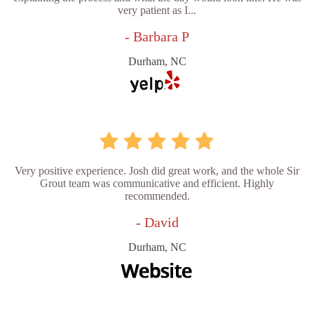
very patient as I...
- Barbara P
Durham, NC
Very positive experience. Josh did great work, and the whole Sir
Grout team was communicative and efficient. Highly
recommended.
- David
Durham, NC