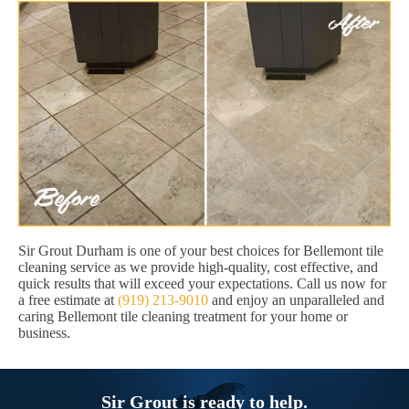
Sir Grout Durham is one of your best choices for Bellemont tile
cleaning service as we provide high-quality, cost effective, and
quick results that will exceed your expectations. Call us now for
a free estimate at
(919) 213-9010
and enjoy an unparalleled and
caring Bellemont tile cleaning treatment for your home or
business.
Sir Grout is ready to help.