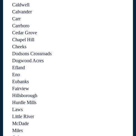
Caldwell
Calvander
Carr
Carrboro
Cedar Grove
Chapel Hill
Cheeks
Dodsons Crossroads
Dogwood Acres
Efland
Eno
Eubanks
Fairview
Hillsborough
Hurdle Mills
Laws
Little River
McDade
Miles