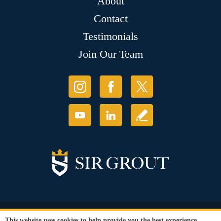
About
Contact
Testimonials
Join Our Team
© Copyright 2026 Sir Grout, LLC. All Rights Reserved.
This website uses cookies to help provide you the best experience