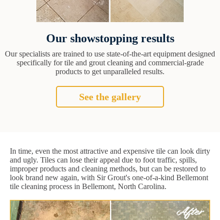
Our showstopping results
Our specialists are trained to use state-of-the-art equipment designed
specifically for tile and grout cleaning and commercial-grade
products to get unparalleled results.
See the gallery
In time, even the most attractive and expensive tile can look dirty
and ugly. Tiles can lose their appeal due to foot traffic, spills,
improper products and cleaning methods, but can be restored to
look brand new again, with Sir Grout's one-of-a-kind Bellemont
tile cleaning process in Bellemont, North Carolina.