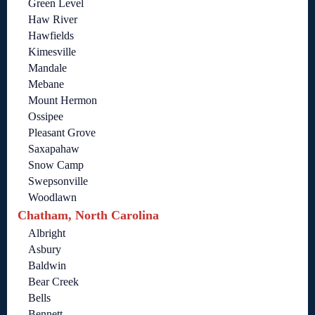
Green Level
Haw River
Hawfields
Kimesville
Mandale
Mebane
Mount Hermon
Ossipee
Pleasant Grove
Saxapahaw
Snow Camp
Swepsonville
Woodlawn
Chatham, North Carolina
Albright
Asbury
Baldwin
Bear Creek
Bells
Bennett