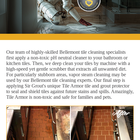
Our team of highly-skilled Bellemont tile cleaning specialists
first apply a non-toxic pH neutral cleaner to your bathroom or
kitchen tiles. Then, we deep clean your tiles by machine with a
high-speed yet gentle scrubber that extracts all unwanted dirt.
For particularly stubborn areas, vapor steam cleaning may be
used by our Bellemont tile cleaning experts. Our final step is
applying Sir Grout's unique Tile Armor tile and grout protector
to seal and shield tiles against future stains and spills. Amazingly,
Tile Armor is non-toxic and safe for families and pets.