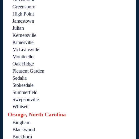
Greensboro
High Point
Jamestown
Julian
Kernersville
Kimesville
McLeansville
Monticello
Oak Ridge
Pleasent Garden
Sedalia
Stokesdale
Summerfield
Swepsonville
Whitsett
Orange, North Carolina
Bingham
Blackwood
Buckhorn