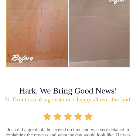
Hark. We Bring Good News!
Sir Grout is making customers happy all over the land.
Josh did a great job; he arrived on time and was very detailed in
explaining the process and what the day would look like. He was