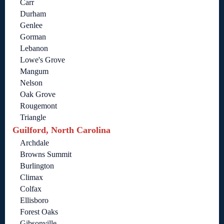
Carr
Durham
Genlee
Gorman
Lebanon
Lowe's Grove
Mangum
Nelson
Oak Grove
Rougemont
Triangle
Guilford, North Carolina
Archdale
Browns Summit
Burlington
Climax
Colfax
Ellisboro
Forest Oaks
Gibsonville