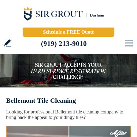
Durham
Schedule a FREE Quote
(919) 213-9010
Bellemont Tile Cleaning
Looking for professional Bellemont tile cleaning company to
bring back the appeal to your dingy tiles?