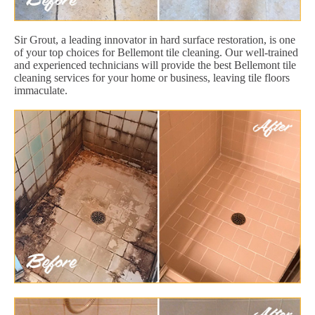
Sir Grout, a leading innovator in hard surface restoration, is one
of your top choices for Bellemont tile cleaning. Our well-trained
and experienced technicians will provide the best Bellemont tile
cleaning services for your home or business, leaving tile floors
immaculate.