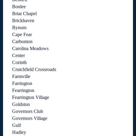
Bonlee
Briar Chapel
Brickhaven
Bynum
Cape Fear
Carbonton
Carolina Meadows
Center
Corinth
Crutchfield Crossroads
Farmville
Farrington
Fearrington
Fearrington Village
Goldston
Governors Club
Governors Village
Gulf
Hadley