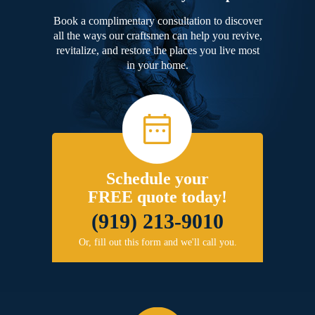
Book a complimentary consultation to discover
all the ways our craftsmen can help you revive,
revitalize, and restore the places you live most
in your home.
Schedule your
FREE quote today!
(919) 213-9010
Or, fill out this form and we'll call you.