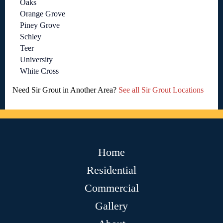
Oaks
Orange Grove
Piney Grove
Schley
Teer
University
White Cross
Need Sir Grout in Another Area?
See all Sir Grout Locations
Home
Residential
Commercial
Gallery