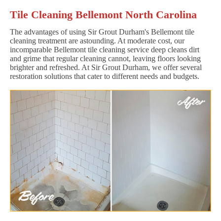
Tile Cleaning Bellemont North Carolina
The advantages of using Sir Grout Durham's Bellemont tile
cleaning treatment are astounding. At moderate cost, our
incomparable Bellemont tile cleaning service deep cleans dirt
and grime that regular cleaning cannot, leaving floors looking
brighter and refreshed. At Sir Grout Durham, we offer several
restoration solutions that cater to different needs and budgets.