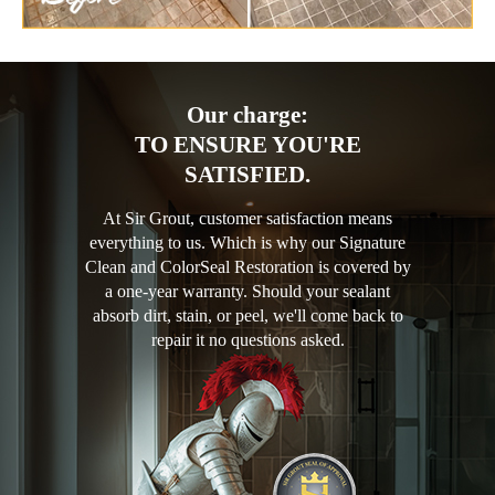
Our charge:
TO ENSURE YOU'RE
SATISFIED.
At Sir Grout, customer satisfaction means
everything to us. Which is why our Signature
Clean and ColorSeal Restoration is covered by
a one-year warranty. Should your sealant
absorb dirt, stain, or peel, we'll come back to
repair it no questions asked.