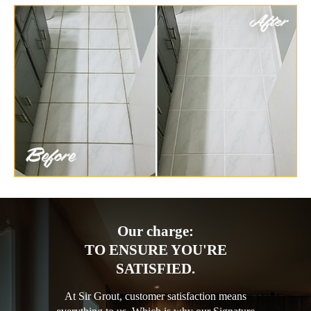
Our charge:
TO ENSURE YOU'RE
SATISFIED.
At Sir Grout, customer satisfaction means