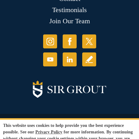
Testimonials
Join Our Team
© Copyright 2026 Sir Grout, LLC. All Rights Reserved.
This website uses cookies to help provide you the best experience
Accessibility
|
Privacy Policy
|
Terms and
possible. See our
Privacy Policy
for more information. By continuing
Conditions
|
Refund Policy
without changing your cookie settings within your browser, you are