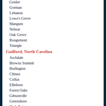
Genlee
Gorman
Lebanon
Lowe's Grove
Mangum
Nelson
Oak Grove
Rougemont
Triangle
Guilford, North Carolina
Archdale
Browns Summit
Burlington
Climax
Colfax
Ellisboro
Forest Oaks
Gibsonville
Greensboro