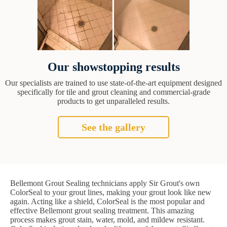
Our showstopping results
Our specialists are trained to use state-of-the-art equipment designed
specifically for tile and grout cleaning and commercial-grade
products to get unparalleled results.
See the gallery
Bellemont Grout Sealing technicians apply Sir Grout's own
ColorSeal to your grout lines, making your grout look like new
again. Acting like a shield, ColorSeal is the most popular and
effective Bellemont grout sealing treatment. This amazing
process makes grout stain, water, mold, and mildew resistant.