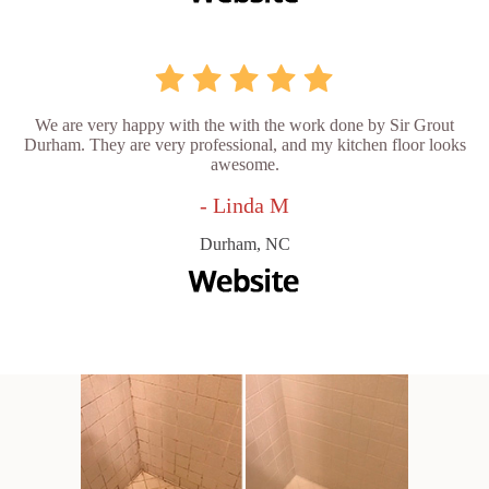
We are very happy with the with the work done by Sir Grout
Durham. They are very professional, and my kitchen floor looks
awesome.
- Linda M
Durham, NC