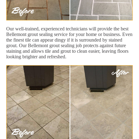
Our well-trained, experienced technicians will provide the best
Bellemont grout sealing service for your home or business. Even
the finest tile can appear dingy if it is surrounded by stained
grout. Our Bellemont grout sealing job protects against future
staining and allows tile and grout to clean easier, leaving floors
looking brighter and refreshed.