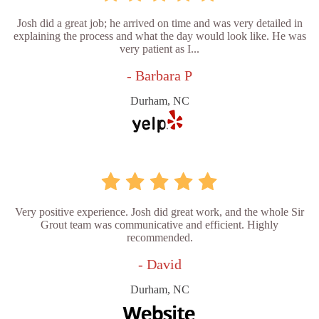
Josh did a great job; he arrived on time and was very detailed in
explaining the process and what the day would look like. He was
very patient as I...
- Barbara P
Durham, NC
Very positive experience. Josh did great work, and the whole Sir
Grout team was communicative and efficient. Highly
recommended.
- David
Durham, NC