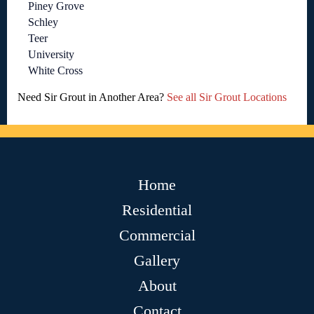
Piney Grove
Schley
Teer
University
White Cross
Need Sir Grout in Another Area?
See all Sir Grout Locations
Home
Residential
Commercial
Gallery
About
Contact