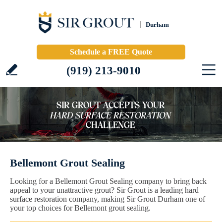
Durham
Schedule a FREE Quote
(919) 213-9010
Bellemont Grout Sealing
Looking for a Bellemont Grout Sealing company to bring back
appeal to your unattractive grout? Sir Grout is a leading hard
surface restoration company, making Sir Grout Durham one of
your top choices for Bellemont grout sealing.