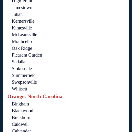
High Point
Jamestown
Julian
Kernersville
Kimesville
McLeansville
Monticello
Oak Ridge
Pleasent Garden
Sedalia
Stokesdale
Summerfield
Swepsonville
Whitsett
Orange, North Carolina
Bingham
Blackwood
Buckhorn
Caldwell
Calvander