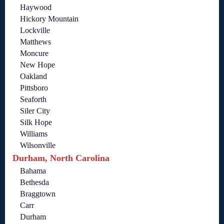
Haywood
Hickory Mountain
Lockville
Matthews
Moncure
New Hope
Oakland
Pittsboro
Seaforth
Siler City
Silk Hope
Williams
Wilsonville
Durham, North Carolina
Bahama
Bethesda
Braggtown
Carr
Durham