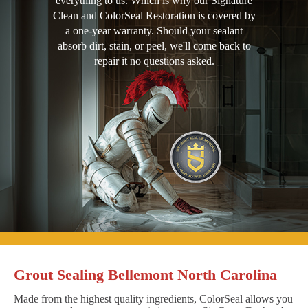
everything to us. Which is why our Signature
Clean and ColorSeal Restoration is covered by
a one-year warranty. Should your sealant
absorb dirt, stain, or peel, we'll come back to
repair it no questions asked.
Grout Sealing Bellemont North Carolina
Made from the highest quality ingredients, ColorSeal allows you