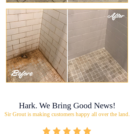
Hark. We Bring Good News!
Sir Grout is making customers happy all over the land.