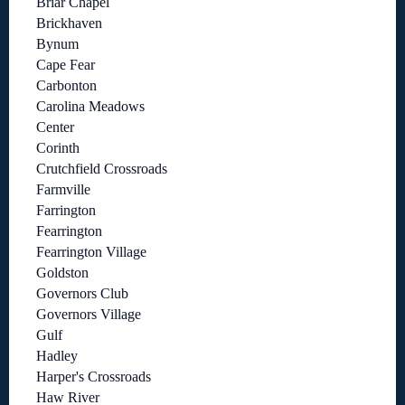
Briar Chapel
Brickhaven
Bynum
Cape Fear
Carbonton
Carolina Meadows
Center
Corinth
Crutchfield Crossroads
Farmville
Farrington
Fearrington
Fearrington Village
Goldston
Governors Club
Governors Village
Gulf
Hadley
Harper's Crossroads
Haw River