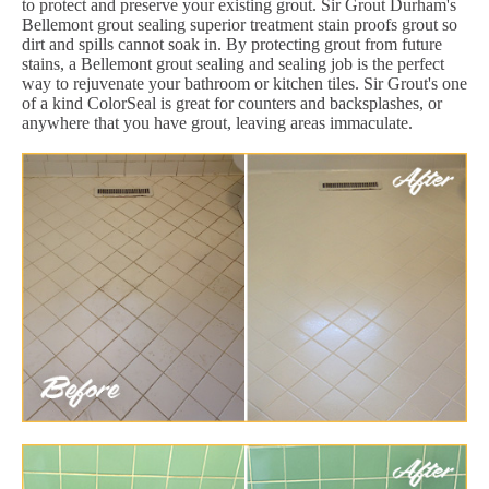
to protect and preserve your existing grout. Sir Grout Durham's
Bellemont grout sealing superior treatment stain proofs grout so
dirt and spills cannot soak in. By protecting grout from future
stains, a Bellemont grout sealing and sealing job is the perfect
way to rejuvenate your bathroom or kitchen tiles. Sir Grout's one
of a kind ColorSeal is great for counters and backsplashes, or
anywhere that you have grout, leaving areas immaculate.