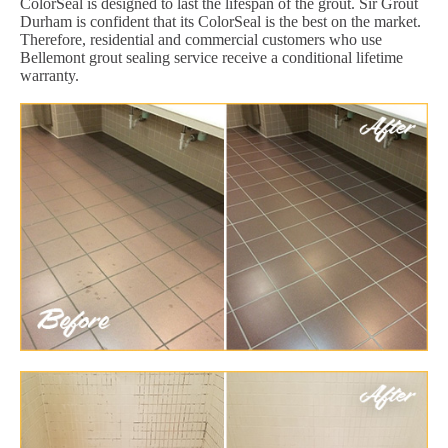
ColorSeal is designed to last the lifespan of the grout. Sir Grout
Durham is confident that its ColorSeal is the best on the market.
Therefore, residential and commercial customers who use
Bellemont grout sealing service receive a conditional lifetime
warranty.