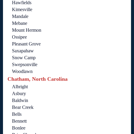
Hawfields
Kimesville
Mandale
Mebane
Mount Hermon
Ossipee
Pleasant Grove
Saxapahaw
Snow Camp
Swepsonville
Woodlawn
Chatham, North Carolina
Albright
Asbury
Baldwin
Bear Creek
Bells
Bennett
Bonlee