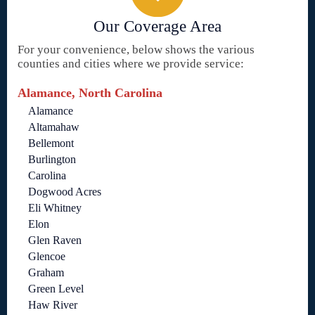
Our Coverage Area
For your convenience, below shows the various
counties and cities where we provide service:
Alamance, North Carolina
Alamance
Altamahaw
Bellemont
Burlington
Carolina
Dogwood Acres
Eli Whitney
Elon
Glen Raven
Glencoe
Graham
Green Level
Haw River