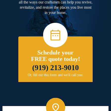
all the ways our craftsmen can help you revive,
revitalize, and restore the places you live most
in your home.
Schedule your
FREE quote today!
(919) 213-9010
Or, fill out this form and we'll call you.