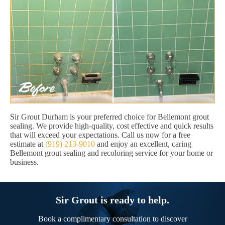
Sir Grout Durham is your preferred choice for Bellemont grout
sealing. We provide high-quality, cost effective and quick results
that will exceed your expectations. Call us now for a free
estimate at
(919) 213-9010
and enjoy an excellent, caring
Bellemont grout sealing and recoloring service for your home or
business.
Sir Grout is ready to help.
Book a complimentary consultation to discover