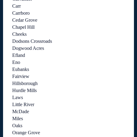
Carr
Carrboro
Cedar Grove
Chapel Hill
Cheeks
Dodsons Crossroads
Dogwood Acres
Efland
Eno
Eubanks
Fairview
Hillsborough
Hurdle Mills
Laws
Little River
McDade
Miles
Oaks
Orange Grove