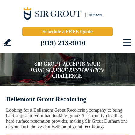
Durham
Schedule a FREE Quote
(919) 213-9010
Bellemont Grout Recoloring
Looking for a Bellemont Grout Recoloring company to bring
back appeal to your bad looking grout? Sir Grout is a leading
hard surface restoration provider, making Sir Grout Durham one
of your first choices for Bellemont grout recoloring.