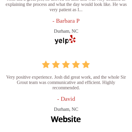
explaining the process and what the day would look like. He was
very patient as I...
- Barbara P
Durham, NC
Very positive experience. Josh did great work, and the whole Sir
Grout team was communicative and efficient. Highly
recommended.
- David
Durham, NC