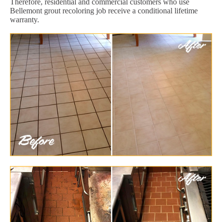
Therefore, residential and commercial customers who use
Bellemont grout recoloring job receive a conditional lifetime
warranty.