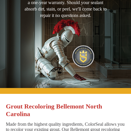
a one-year warranty. Should your sealant
absorb dirt, stain, or peel, we'll come back to
repair it no questions asked.
Grout Recoloring Bellemont North
Carolina
Made from the highest quality ingredients, ColorSeal allows you
to recolor your existing grout. Our Bellemont grout recoloring