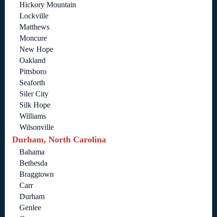
Hickory Mountain
Lockville
Matthews
Moncure
New Hope
Oakland
Pittsboro
Seaforth
Siler City
Silk Hope
Williams
Wilsonville
Durham, North Carolina
Bahama
Bethesda
Braggtown
Carr
Durham
Genlee