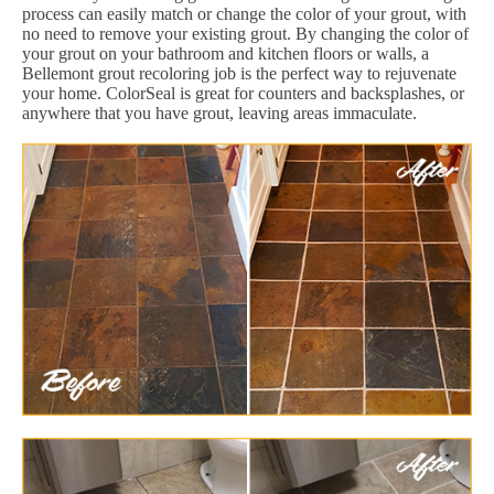
process can easily match or change the color of your grout, with
no need to remove your existing grout. By changing the color of
your grout on your bathroom and kitchen floors or walls, a
Bellemont grout recoloring job is the perfect way to rejuvenate
your home. ColorSeal is great for counters and backsplashes, or
anywhere that you have grout, leaving areas immaculate.