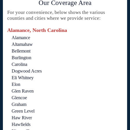
Our Coverage Area
For your convenience, below shows the various
counties and cities where we provide service:
Alamance, North Carolina
Alamance
Altamahaw
Bellemont
Burlington
Carolina
Dogwood Acres
Eli Whitney
Elon
Glen Raven
Glencoe
Graham
Green Level
Haw River
Hawfields