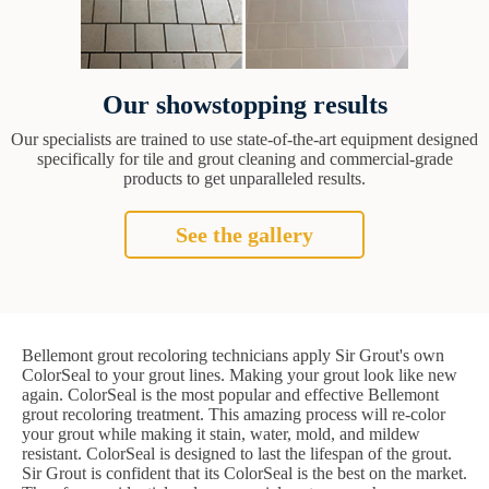
Our showstopping results
Our specialists are trained to use state-of-the-art equipment designed
specifically for tile and grout cleaning and commercial-grade
products to get unparalleled results.
See the gallery
Bellemont grout recoloring technicians apply Sir Grout's own
ColorSeal to your grout lines. Making your grout look like new
again. ColorSeal is the most popular and effective Bellemont
grout recoloring treatment. This amazing process will re-color
your grout while making it stain, water, mold, and mildew
resistant. ColorSeal is designed to last the lifespan of the grout.
Sir Grout is confident that its ColorSeal is the best on the market.