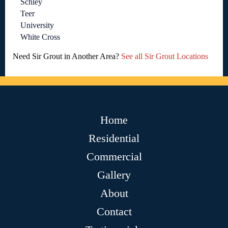
Schley
Teer
University
White Cross
Need Sir Grout in Another Area?
See all Sir Grout Locations
Home
Residential
Commercial
Gallery
About
Contact