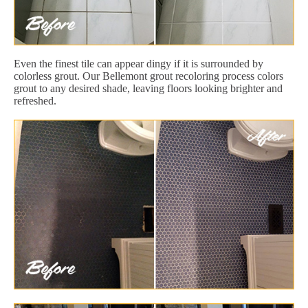
Even the finest tile can appear dingy if it is surrounded by
colorless grout. Our Bellemont grout recoloring process colors
grout to any desired shade, leaving floors looking brighter and
refreshed.