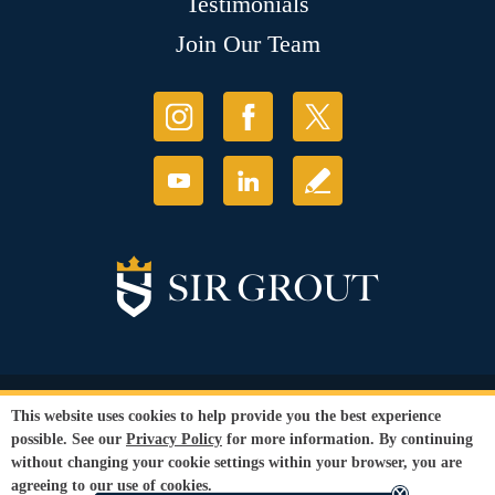
Testimonials
Join Our Team
© Copyright 2026 Sir Grout, LLC. All Rights Reserved.
This website uses cookies to help provide you the best experience
Accessibility
|
Privacy Policy
|
Terms and
possible. See our
Privacy Policy
for more information. By continuing
Conditions
|
Refund Policy
without changing your cookie settings within your browser, you are
Our services are available to all members of the public regardless of race,
agreeing to our use of cookies.
gender or sexual orientation.