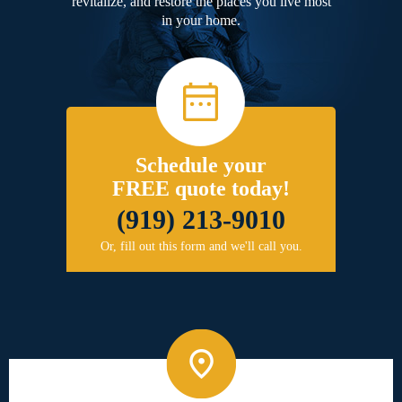
revitalize, and restore the places you live most
in your home.
Schedule your
FREE quote today!
(919) 213-9010
Or, fill out this form and we'll call you.