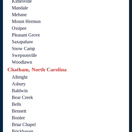
Kimesville
Mandale
Mebane
Mount Hermon
Ossipee
Pleasant Grove
Saxapahaw
Snow Camp
Swepsonville
Woodlawn
Chatham, North Carolina
Albright
Asbury
Baldwin
Bear Creek
Bells
Bennett
Bonlee
Briar Chapel
Brickhaven