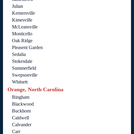
Julian
Kernersville
Kimesville
McLeansville
Monticello
Oak Ridge
Pleasent Garden
Sedalia
Stokesdale
Summerfield
Swepsonville
Whitsett
Orange, North Carolina
Bingham
Blackwood
Buckhorn
Caldwell
Calvander
Carr