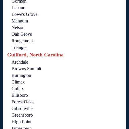
Gorman
Lebanon
Lowe's Grove
Mangum
Nelson
Oak Grove
Rougemont
Triangle
Guilford, North Carolina
Archdale
Browns Summit
Burlington
Climax
Colfax
Ellisboro
Forest Oaks
Gibsonville
Greensboro
High Point
Jamestown