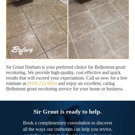
Sir Grout Durham is your preferred choice for Bellemont grout
recoloring. We provide high-quality, cost effective and quick
results that will exceed your expectations. Call us now for a free
estimate at
(919) 213-9010
and enjoy an excellent, caring
Bellemont grout recoloring service for your home or business.
Sir Grout is ready to help.
Book a complimentary consultation to discover
all the ways our craftsmen can help you revive,