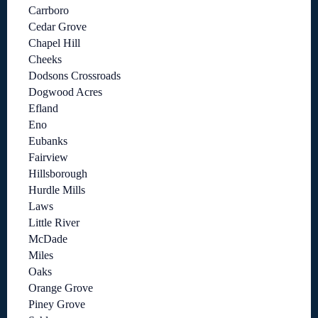
Carrboro
Cedar Grove
Chapel Hill
Cheeks
Dodsons Crossroads
Dogwood Acres
Efland
Eno
Eubanks
Fairview
Hillsborough
Hurdle Mills
Laws
Little River
McDade
Miles
Oaks
Orange Grove
Piney Grove