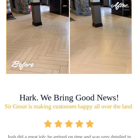
Hark. We Bring Good News!
Sir Grout is making customers happy all over the land.
Josh did a great job; he arrived on time and was very detailed in