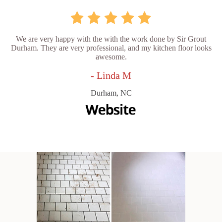
We are very happy with the with the work done by Sir Grout
Durham. They are very professional, and my kitchen floor looks
awesome.
- Linda M
Durham, NC