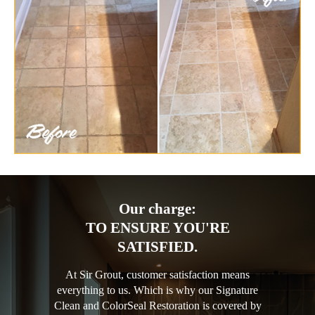
Our charge:
TO ENSURE YOU'RE
SATISFIED.
At Sir Grout, customer satisfaction means
everything to us. Which is why our Signature
Clean and ColorSeal Restoration is covered by