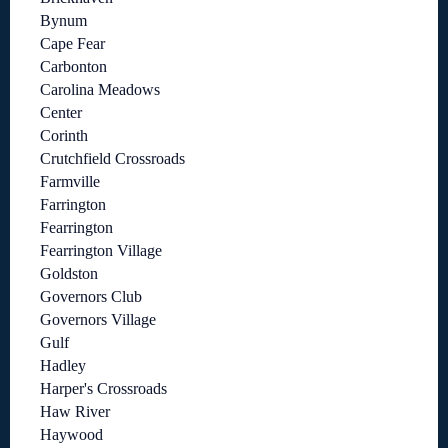
Bynum
Cape Fear
Carbonton
Carolina Meadows
Center
Corinth
Crutchfield Crossroads
Farmville
Farrington
Fearrington
Fearrington Village
Goldston
Governors Club
Governors Village
Gulf
Hadley
Harper's Crossroads
Haw River
Haywood